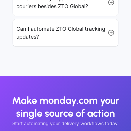
couriers besides ZTO Global?
Can I automate ZTO Global tracking
updates?
Make monday.com your
single source of action
Start automating your delivery workflows today.