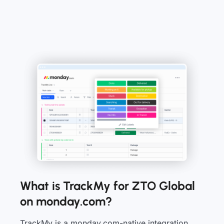
What is TrackMy for ZTO Global
on monday.com?
TrackMy is a monday.com-native integration