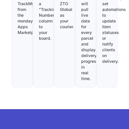
TrackMy
a
ZTO
will
set
from
“Tracking
Global
pull
automations
the
Number”
as
live
to
monday.com
column
your
data
update
Apps
to
courier.
for
item
Marketplace.
your
every
statuses
board.
parcel
or
and
notify
display
clients
delivery
on
progress
delivery.
in
real
time.