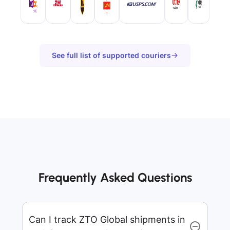
See full list of supported couriers
Frequently Asked Questions
Can I track ZTO Global shipments in