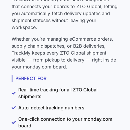
that connects your boards to ZTO Global, letting
you automatically fetch delivery updates and
shipment statuses without leaving your
workspace.
Whether you’re managing eCommerce orders,
supply chain dispatches, or B2B deliveries,
TrackMy keeps every ZTO Global shipment
visible — from pickup to delivery — right inside
your monday.com board.
PERFECT FOR
Real-time tracking for all ZTO Global
shipments
Auto-detect tracking numbers
One-click connection to your monday.com
board