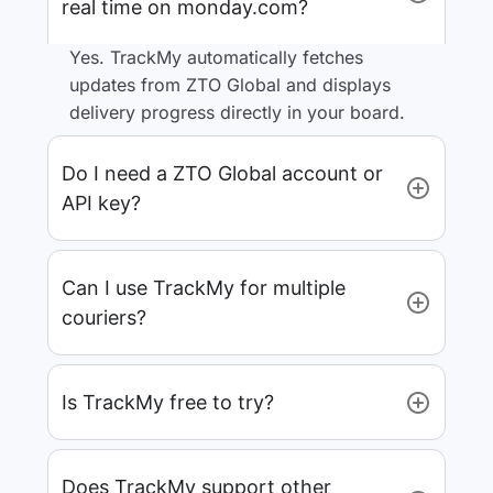
real time on monday.com?
Yes. TrackMy automatically fetches
updates from ZTO Global and displays
delivery progress directly in your board.
Do I need a ZTO Global account or
API key?
Can I use TrackMy for multiple
couriers?
Is TrackMy free to try?
Does TrackMy support other