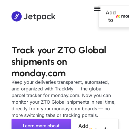
Add
to
Track your ZTO Global
shipments on
monday.com
Keep your deliveries transparent, automated,
and organized with TrackMy — the global
parcel tracker for monday.com. Now you can
monitor your ZTO Global shipments in real time,
directly from your monday.com boards — no
more switching tabs or tracking portals.
Learn more about
Add