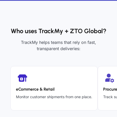
Who uses TrackMy + ZTO Global?
TrackMy helps teams that rely on fast,
transparent deliveries:
eCommerce & Retail
Procur
Monitor customer shipments from one place.
Track su