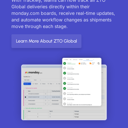
Global deliveries directly within their
monday.com boards, receive real-time updates,
and automate workflow changes as shipments
move through each stage.
Learn More About ZTO Global