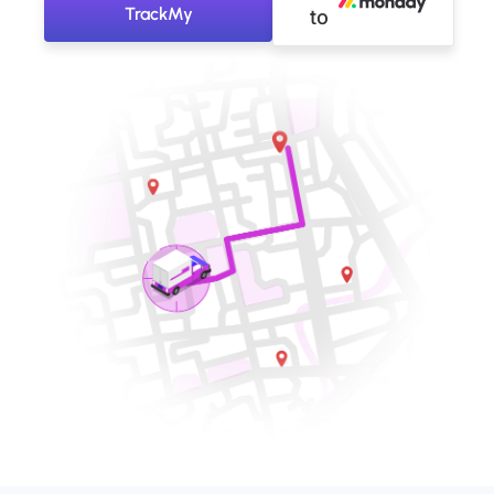
TrackMy
to