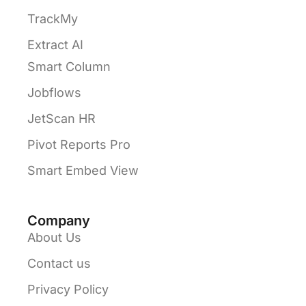
TrackMy
Extract AI
Smart Column
Jobflows
JetScan HR
Pivot Reports Pro
Smart Embed View
Company
About Us
Contact us
Privacy Policy