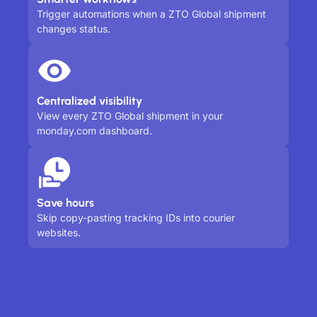
Trigger automations when a ZTO Global shipment
changes status.
Centralized visibility
View every ZTO Global shipment in your
monday.com dashboard.
Save hours
Skip copy-pasting tracking IDs into courier
websites.