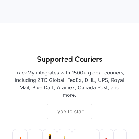
Supported Couriers
TrackMy integrates with 1500+ global couriers,
including ZTO Global, FedEx, DHL, UPS, Royal
Mail, Blue Dart, Aramex, Canada Post, and
more.