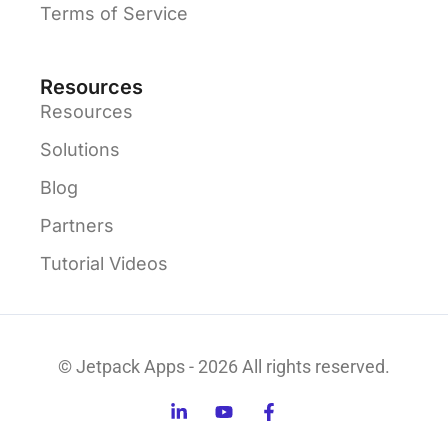
Terms of Service
Resources
Resources
Solutions
Blog
Partners
Tutorial Videos
© Jetpack Apps - 2026 All rights reserved.