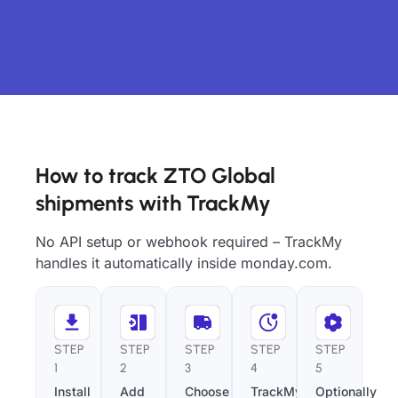
How to track ZTO Global
shipments with TrackMy
No API setup or webhook required – TrackMy
handles it automatically inside monday.com.
STEP
STEP
STEP
STEP
STEP
1
2
3
4
5
Install
Add
Choose
TrackMy
Optionally