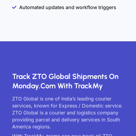
Automated updates and workflow triggers
Track ZTO Global Shipments On
Monday.com With TrackMy
ZTO Global is one of India’s leading courier
services, known for Express / Domestic service.
ZTO Global is a courier and logistics company
providing parcel and delivery services in South
America regions.
With TrackMy, teams can now track all ZTO