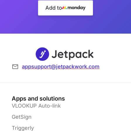
Add to
appsupport@jetpackwork.com
Apps and solutions
VLOOKUP Auto-link
GetSign
Triggerly