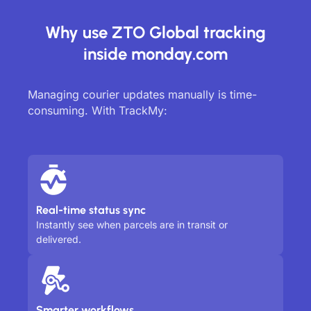
Why use ZTO Global tracking
inside monday.com
Managing courier updates manually is time-
consuming. With TrackMy:
Real-time status sync
Instantly see when parcels are in transit or
delivered.
Smarter workflows