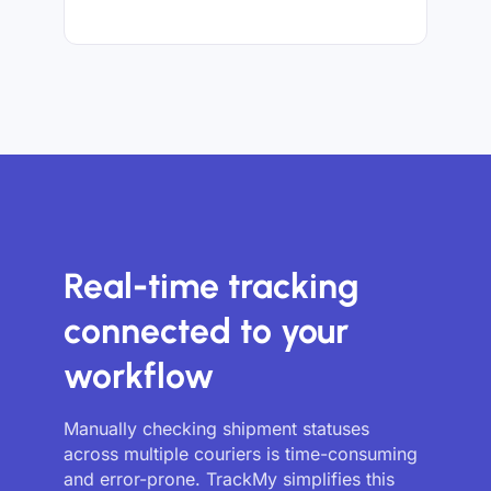
Real-time tracking
connected to your
workflow
Manually checking shipment statuses
across multiple couriers is time-consuming
and error-prone. TrackMy simplifies this