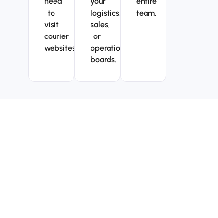
need
your
entire
to
logistics,
team.
visit
sales,
courier
or
websites.
operations
boards.
Why teams choose
TrackMy for their