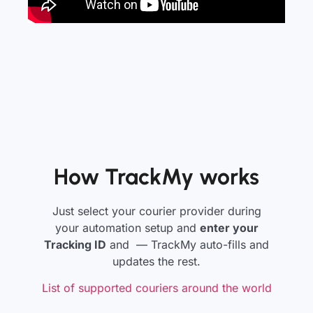
How TrackMy works
Just select your courier provider during
your automation setup and
enter your
Tracking ID
and — TrackMy auto-fills and
updates the rest.
List of supported couriers around the world