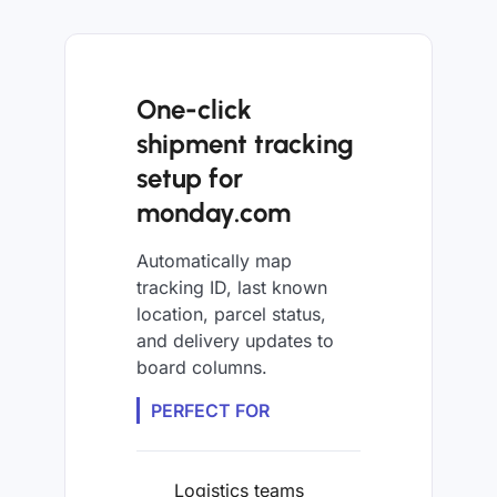
One-click
shipment tracking
setup for
monday.com
Automatically map
tracking ID, last known
location, parcel status,
and delivery updates to
board columns.
PERFECT FOR
Logistics teams