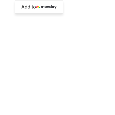
Add to