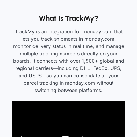
What is TrackMy?
TrackMy is an integration for monday.com that
lets you track shipments in monday.com,
monitor delivery status in real time, and manage
multiple tracking numbers directly on your
boards. It connects with over 1,500+ global and
regional carriers—including DHL, FedEx, UPS,
and USPS—so you can consolidate all your
parcel tracking in monday.com without
switching between platforms.