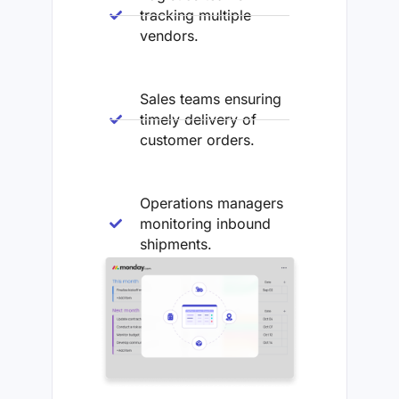
tracking multiple
vendors.
Sales teams ensuring
timely delivery of
customer orders.
Operations managers
monitoring inbound
shipments.