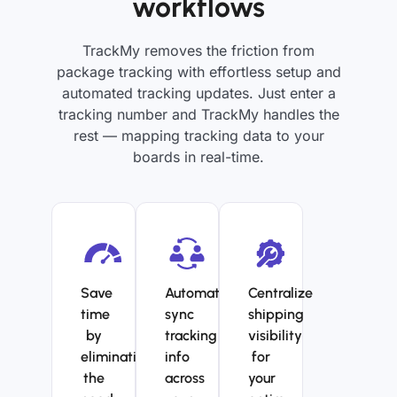
workflows
TrackMy removes the friction from
package tracking with effortless setup and
automated tracking updates. Just enter a
tracking number and TrackMy handles the
rest — mapping tracking data to your
boards in real-time.
Save
Automatically
Centralize
time
sync
shipping
by
tracking
visibility
eliminating
info
for
the
across
your