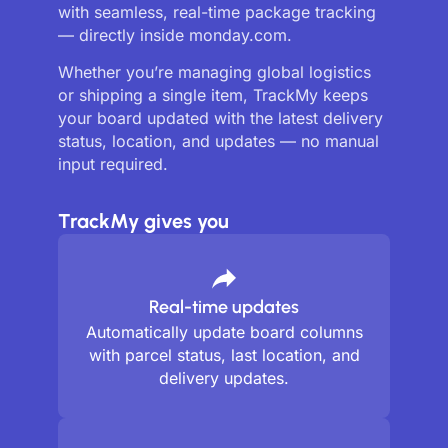
with seamless, real-time package tracking
— directly inside monday.com.
Whether you’re managing global logistics
or shipping a single item, TrackMy keeps
your board updated with the latest delivery
status, location, and updates — no manual
input required.
TrackMy gives you
Real-time updates
Automatically update board columns
with parcel status, last location, and
delivery updates.