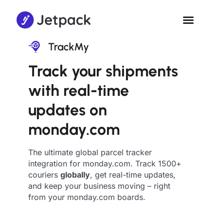
Track your shipments
with real-time
updates on
monday.com
The ultimate global parcel tracker
integration for monday.com. Track 1500+
couriers
globally
, get real-time updates,
and keep your business moving – right
from your monday.com boards.