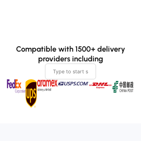
Compatible with 1500+ delivery
providers including