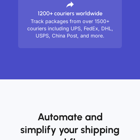
1200+ couriers worldwide
Track packages from over 1500+
couriers including UPS, FedEx, DHL,
USPS, China Post, and more.
Automate and
simplify your shipping