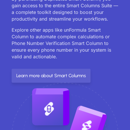
gain access to the entire Smart Columns Suite —
a complete toolkit designed to boost your
productivity and streamline your workflows.
Explore other apps like unFormula Smart
Column to automate complex calculations or
Phone Number Verification Smart Column to
ensure every phone number in your system is
valid and actionable.
Learn more about Smart Columns