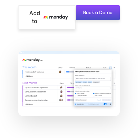
Book a Demo
Add
to