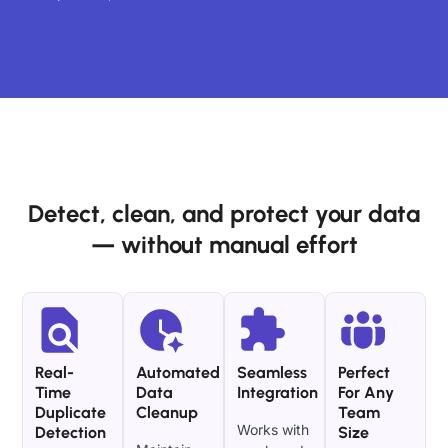
Detect, clean, and protect your data
— without manual effort
Real-
Automated
Seamless
Perfect
Time
Data
Integration
For Any
Duplicate
Cleanup
Team
Works with
Detection
Size