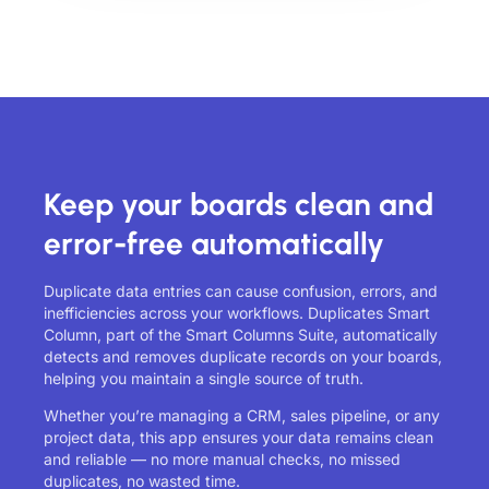
Keep your boards clean and
error-free automatically
Duplicate data entries can cause confusion, errors, and
inefficiencies across your workflows. Duplicates Smart
Column, part of the Smart Columns Suite, automatically
detects and removes duplicate records on your boards,
helping you maintain a single source of truth.
Whether you’re managing a CRM, sales pipeline, or any
project data, this app ensures your data remains clean
and reliable — no more manual checks, no missed
duplicates, no wasted time.