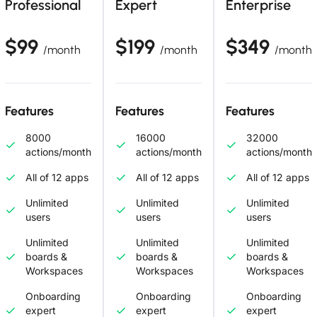
Professional
Expert
Enterprise
$99
$199
$349
/month
/month
/month
Features
Features
Features
8000
16000
32000
actions/month
actions/month
actions/month
All of 12 apps
All of 12 apps
All of 12 apps
Unlimited
Unlimited
Unlimited
users
users
users
Unlimited
Unlimited
Unlimited
boards &
boards &
boards &
Workspaces
Workspaces
Workspaces
Onboarding
Onboarding
Onboarding
expert
expert
expert