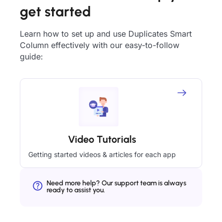
get started
Learn how to set up and use Duplicates Smart
Column effectively with our easy-to-follow
guide:
Video Tutorials
Getting started videos & articles for each app
Need more help? Our support team is always
ready to assist you.