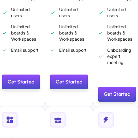
Unlimited
Unlimited
Unlimited
users
users
users
Unlimited
Unlimited
Unlimited
boards &
boards &
boards &
Workspaces
Workspaces
Workspaces
Email support
Email support
Onboarding
expert
meeting
Get Started
Get Started
Get Started