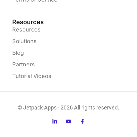
Resources
Resources
Solutions
Blog
Partners
Tutorial Videos
© Jetpack Apps - 2026 All rights reserved.