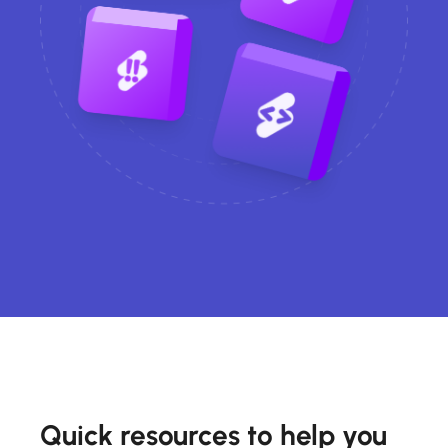
Quick resources to help you