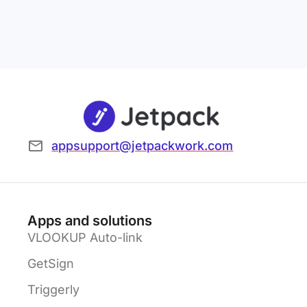
appsupport@jetpackwork.com
Apps and solutions
VLOOKUP Auto-link
GetSign
Triggerly