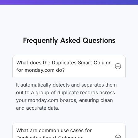
Frequently Asked Questions
What does the Duplicates Smart Column
for monday.com do?
It automatically detects and separates them
out to a group of duplicate records across
your monday.com boards, ensuring clean
and accurate data.
What are common use cases for
Duplicates Smart Column on