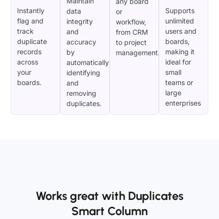
Maintain
any board
Instantly
Supports
data
or
flag and
unlimited
integrity
workflow,
track
users and
and
from CRM
duplicate
boards,
accuracy
to project
records
making it
by
management.
across
ideal for
automatically
your
small
identifying
boards.
teams or
and
large
removing
enterprises
duplicates.
Works great with Duplicates
Smart Column