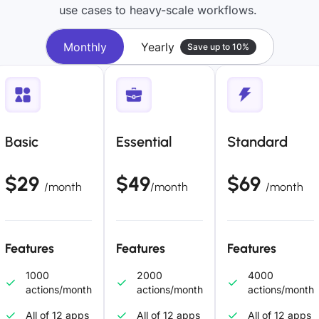
use cases to heavy-scale workflows.
Monthly
Yearly
Save up to 10%
Basic
Essential
Standard
$29
$49
$69
/month
/month
/month
Features
Features
Features
1000
2000
4000
actions/month
actions/month
actions/month
All of 12 apps
All of 12 apps
All of 12 apps