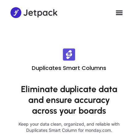
Duplicates Smart Columns
Eliminate duplicate data
and ensure accuracy
across your boards
Keep your data clean, organized, and reliable with
Duplicates Smart Column for monday.com.