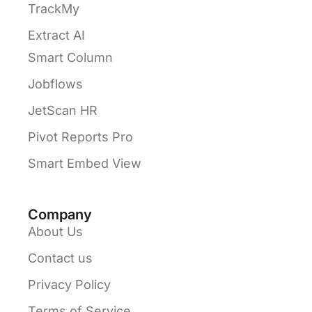
TrackMy
Extract AI
Smart Column
Jobflows
JetScan HR
Pivot Reports Pro
Smart Embed View
Company
About Us
Contact us
Privacy Policy
Terms of Service