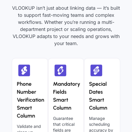
VLOOKUP isn’t just about linking data — it’s built
to support fast-moving teams and complex
workflows. Whether you’re running a multi-
department project or scaling operations,
VLOOKUP adapts to your needs and grows with
your team.
Phone
Mandatory
Special
Number
Fields
Dates
Verification
Smart
Smart
Smart
Column
Column
Column
Guarantee
Manage
that critical
scheduling
Validate and
fields are
accuracy by