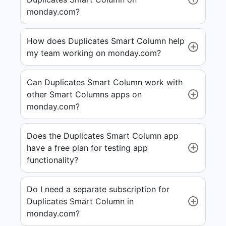
monday.com?
How does Duplicates Smart Column help
my team working on monday.com?
Can Duplicates Smart Column work with
other Smart Columns apps on
monday.com?
Does the Duplicates Smart Column app
have a free plan for testing app
functionality?
Do I need a separate subscription for
Duplicates Smart Column in
monday.com?