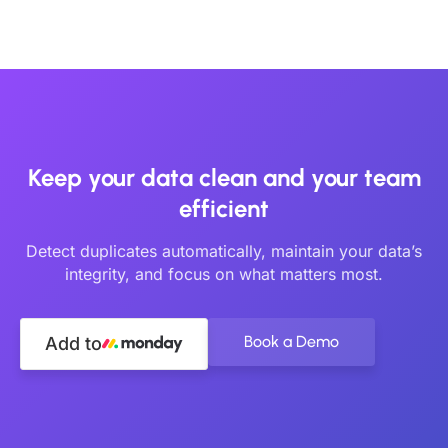
Keep your data clean and your team
efficient
Detect duplicates automatically, maintain your data’s
integrity, and focus on what matters most.
Book a Demo
Add to