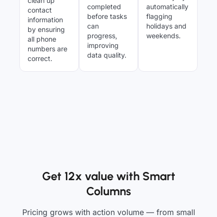
clean up
completed
automatically
contact
before tasks
flagging
information
can
holidays and
by ensuring
progress,
weekends.
all phone
improving
numbers are
data quality.
correct.
Get 12x value with Smart
Columns
Pricing grows with action volume — from small