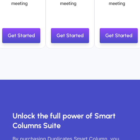
meeting
meeting
meeting
Get Started
Get Started
Get Started
Unlock the full power of Smart
Columns Suite
By purchasing Duplicates Smart Column, you