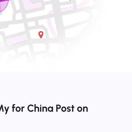
y for China Post on