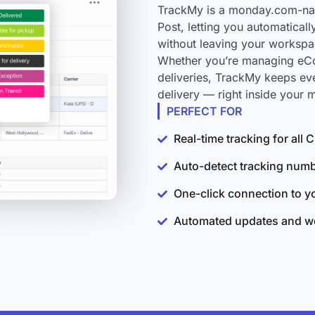
TrackMy is a monday.com-nati
Post, letting you automatical
without leaving your workspa
Whether you’re managing eCo
deliveries, TrackMy keeps ev
delivery — right inside your
PERFECT FOR
Real-time tracking for all
Auto-detect tracking num
One-click connection to 
Automated updates and wo