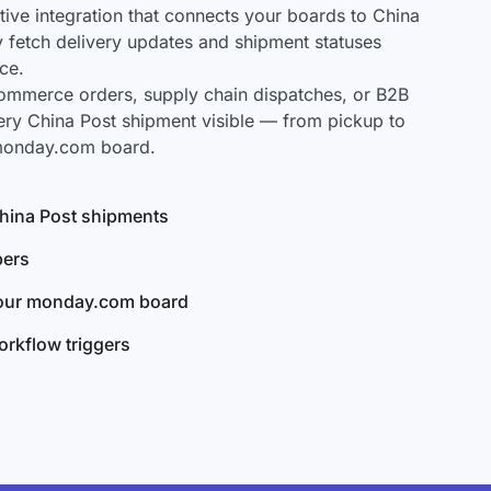
ve integration that connects your boards to China
ly fetch delivery updates and shipment statuses
ce.
mmerce orders, supply chain dispatches, or B2B
ery China Post shipment visible — from pickup to
 monday.com board.
 China Post shipments
bers
your monday.com board
rkflow triggers