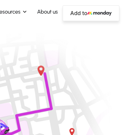
esources
About us
Add to