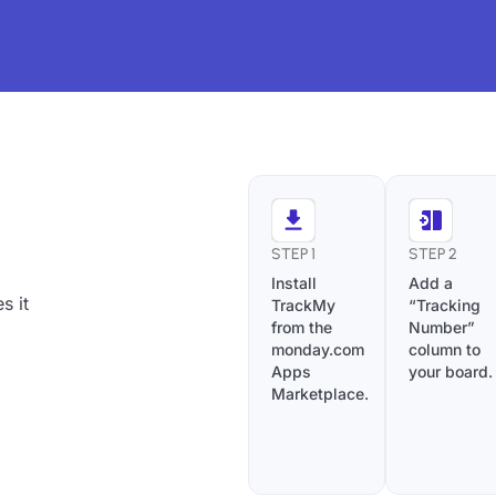
STEP 1
STEP 2
Install
Add a
s it
TrackMy
“Tracking
from the
Number”
monday.com
column to
Apps
your board.
Marketplace.