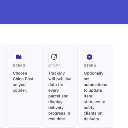
STEP 3
STEP 4
STEP 5
Choose
TrackMy
Optionally
China Post
will pull live
set
as your
data for
automations
courier.
every
to update
parcel and
item
display
statuses or
delivery
notify
progress in
clients on
real time.
delivery.