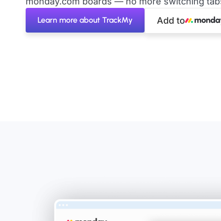
monday.com boards — no more switching tabs 
Learn more about TrackMy
Add to