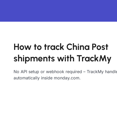
How to track China Post
shipments with TrackMy
No API setup or webhook required – TrackMy handle
automatically inside monday.com.