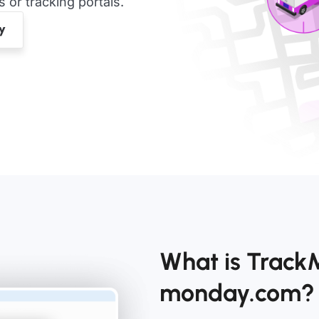
or tracking portals.
What is TrackM
monday.com?