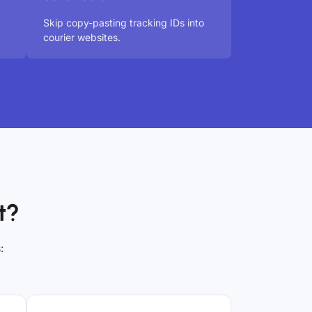
Skip copy-pasting tracking IDs into
courier websites.
t?
: