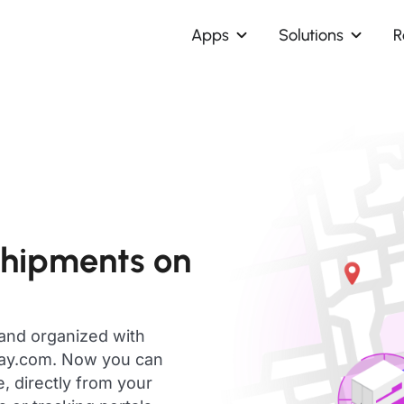
Apps
Solutions
R
shipments on
 and organized with
day.com. Now you can
, directly from your