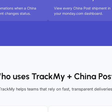
omations when a China
View every China Post shipment in
nt changes status.
your monday.com dashboard.
ho uses TrackMy + China Pos
TrackMy helps teams that rely on fast, transparent deliveries