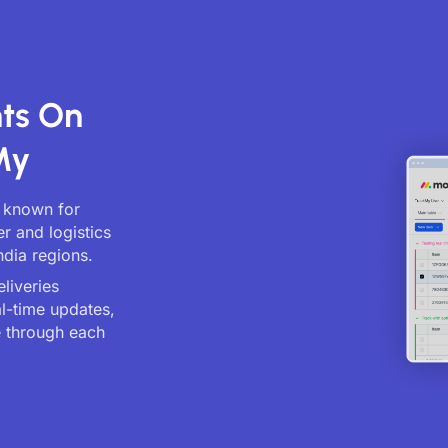
nts On
My
, known for
er and logistics
ndia regions.
liveries
al-time updates,
 through each