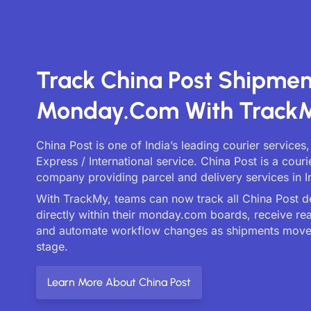
Track China Post Shipme
Monday.com With Track
China Post is one of India’s leading courier services
Express / International service. China Post is a couri
company providing parcel and delivery services in I
With TrackMy, teams can now track all China Post de
directly within their monday.com boards, receive re
and automate workflow changes as shipments move
stage.
Learn More About China Post