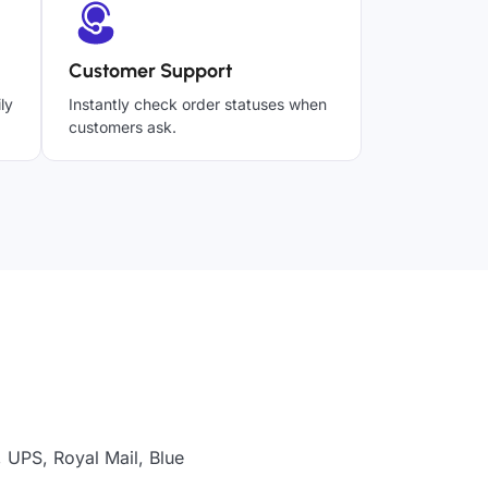
Customer Support
ly
Instantly check order statuses when
customers ask.
 UPS, Royal Mail, Blue