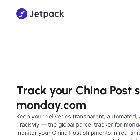
Track your China Post 
monday.com
Keep your deliveries transparent, automated,
TrackMy — the global parcel tracker for mon
monitor your China Post shipments in real time