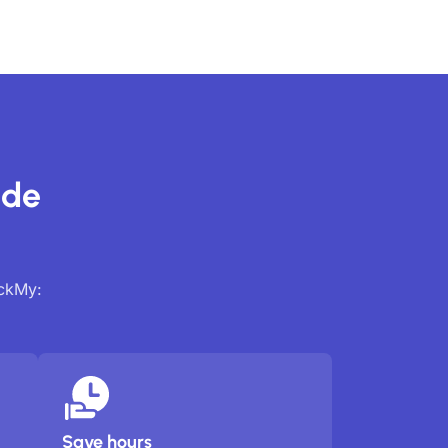
ide
ackMy:
Save hours