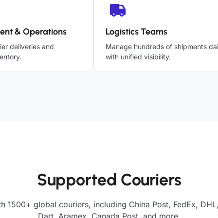
ent & Operations
Logistics Teams
ier deliveries and
Manage hundreds of shipments dai
entory.
with unified visibility.
Supported Couriers
th 1500+ global couriers, including China Post, FedEx, DHL,
Dart, Aramex, Canada Post, and more.