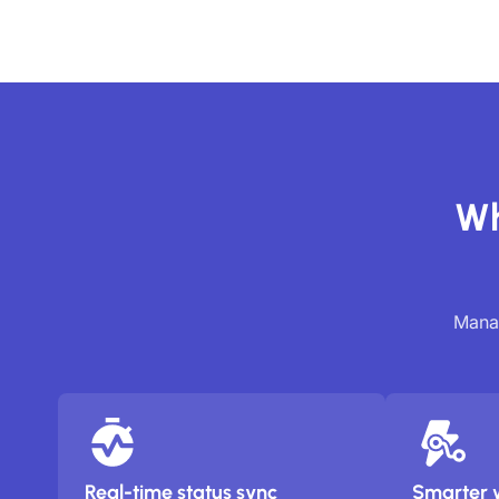
Wh
Manag
Real-time status sync
Smarter 