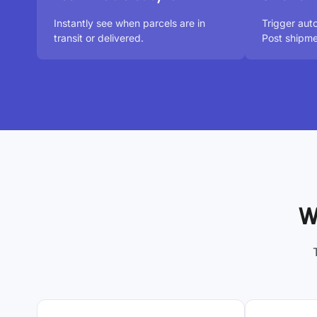
Instantly see when parcels are in
Trigger aut
transit or delivered.
Post shipme
W