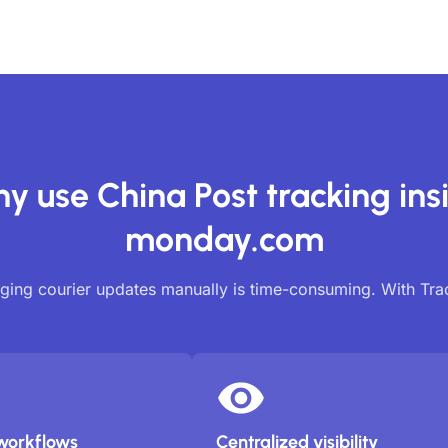
y use China Post tracking ins
monday.com
ing courier updates manually is time-consuming. With Tr
workflows
Centralized visibility