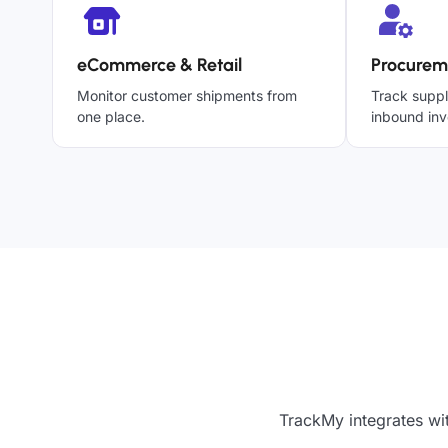
eCommerce & Retail
Procurem
Monitor customer shipments from
Track suppl
one place.
inbound inv
TrackMy integrates wi