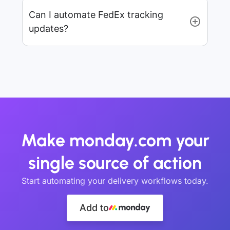
Can I automate FedEx tracking
updates?
Make monday.com your
single source of action
Start automating your delivery workflows today.
Add to