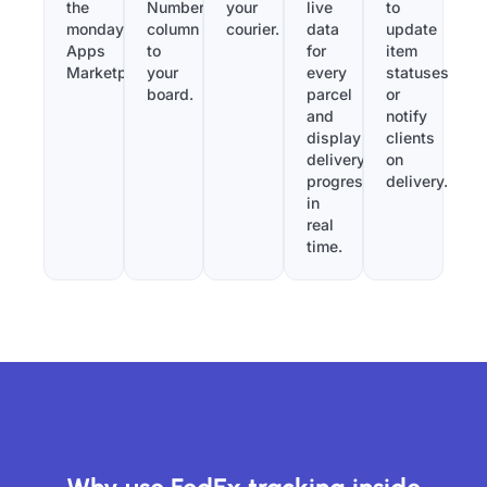
the
Number”
your
live
to
monday.com
column
courier.
data
update
Apps
to
for
item
Marketplace.
your
every
statuses
board.
parcel
or
and
notify
display
clients
delivery
on
progress
delivery.
in
real
time.