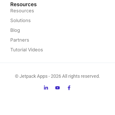
Resources
Resources
Solutions
Blog
Partners
Tutorial Videos
© Jetpack Apps - 2026 All rights reserved.