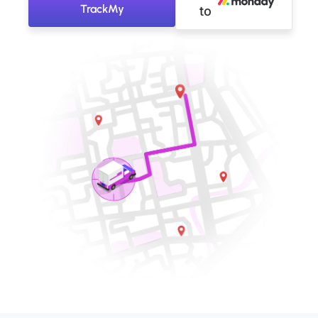
TrackMy
to