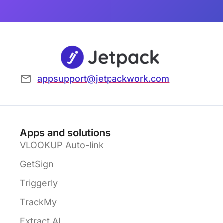
appsupport@jetpackwork.com
Apps and solutions
VLOOKUP Auto-link
GetSign
Triggerly
TrackMy
Extract AI