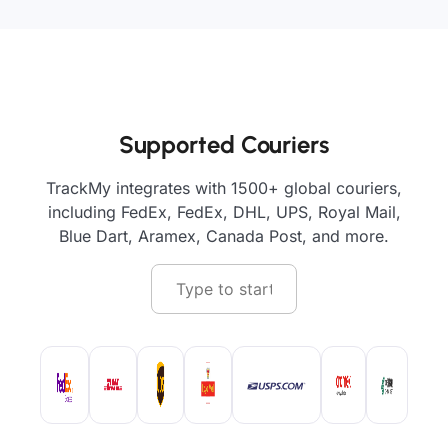
Supported Couriers
TrackMy integrates with 1500+ global couriers,
including FedEx, FedEx, DHL, UPS, Royal Mail,
Blue Dart, Aramex, Canada Post, and more.