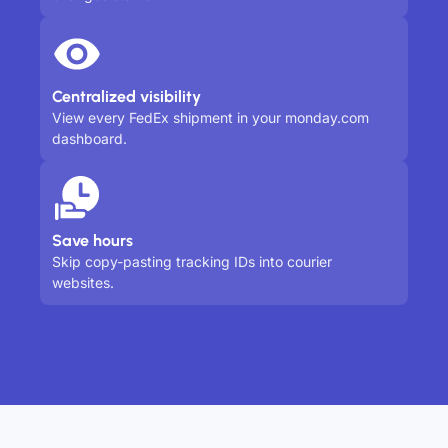
Centralized visibility
View every FedEx shipment in your monday.com
dashboard.
Save hours
Skip copy-pasting tracking IDs into courier
websites.