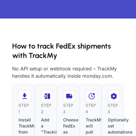
How to track FedEx shipments
with TrackMy
No API setup or webhook required – TrackMy
handles it automatically inside monday.com.
STEP
STEP
STEP
STEP
STEP
1
2
3
4
5
Install
Add
Choose
TrackMy
Optionally
TrackMy
a
FedEx
will
set
from
“Tracking
as
pull
automations