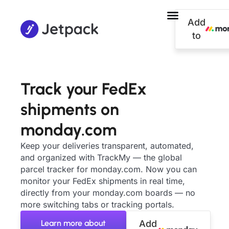
Add
to
Track your FedEx
shipments on
monday.com
Keep your deliveries transparent, automated,
and organized with TrackMy — the global
parcel tracker for monday.com. Now you can
monitor your FedEx shipments in real time,
directly from your monday.com boards — no
more switching tabs or tracking portals.
Learn more about
Add