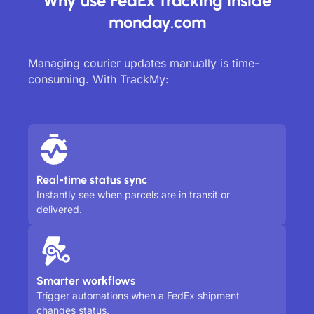
Why use FedEx tracking inside
monday.com
Managing courier updates manually is time-
consuming. With TrackMy:
Real-time status sync
Instantly see when parcels are in transit or
delivered.
Smarter workflows
Trigger automations when a FedEx shipment
changes status.