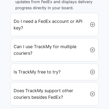
updates from FedEx and displays delivery
progress directly in your board.
Do I need a FedEx account or API
key?
Can I use TrackMy for multiple
couriers?
Is TrackMy free to try?
Does TrackMy support other
couriers besides FedEx?