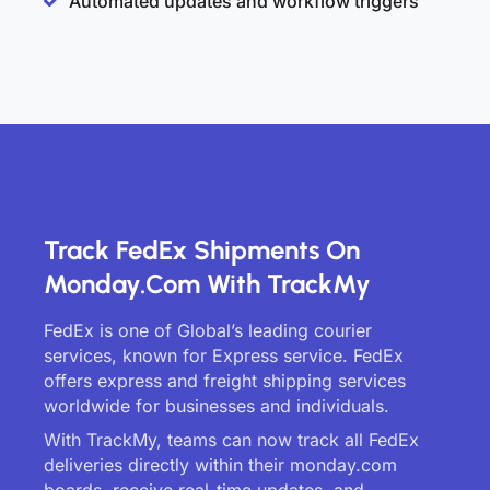
Automated updates and workflow triggers
Track FedEx Shipments On
Monday.com With TrackMy
FedEx is one of Global’s leading courier
services, known for Express service. FedEx
offers express and freight shipping services
worldwide for businesses and individuals.
With TrackMy, teams can now track all FedEx
deliveries directly within their monday.com
boards, receive real-time updates, and