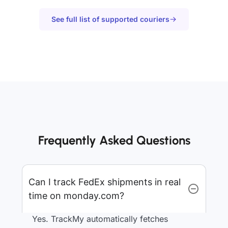
See full list of supported couriers
Frequently Asked Questions
Can I track FedEx shipments in real
time on monday.com?
Yes. TrackMy automatically fetches