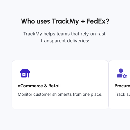
Who uses TrackMy + FedEx?
TrackMy helps teams that rely on fast,
transparent deliveries:
eCommerce & Retail
Procur
Monitor customer shipments from one place.
Track su