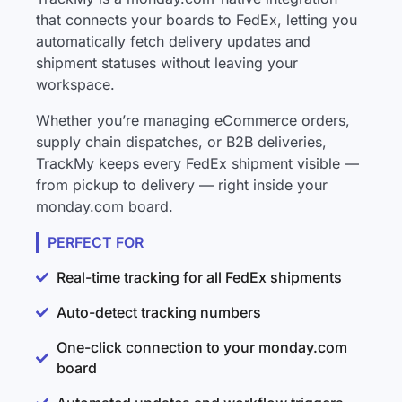
that connects your boards to FedEx, letting you
automatically fetch delivery updates and
shipment statuses without leaving your
workspace.
Whether you’re managing eCommerce orders,
supply chain dispatches, or B2B deliveries,
TrackMy keeps every FedEx shipment visible —
from pickup to delivery — right inside your
monday.com board.
PERFECT FOR
Real-time tracking for all FedEx shipments
Auto-detect tracking numbers
One-click connection to your monday.com
board