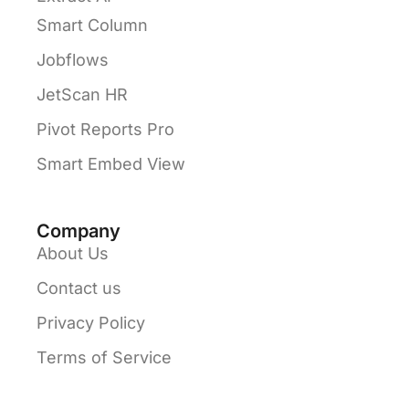
Smart Column
Jobflows
JetScan HR
Pivot Reports Pro
Smart Embed View
Company
About Us
Contact us
Privacy Policy
Terms of Service