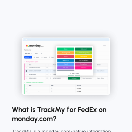
What is TrackMy for FedEx on
monday.com?
TrackMy is a monday.com-native integration