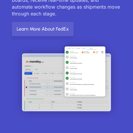
automate workflow changes as shipments move
through each stage.
Learn More About FedEx