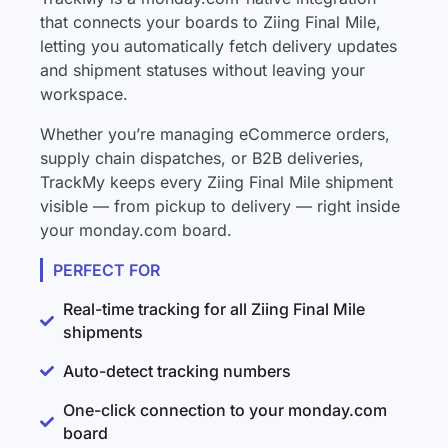
that connects your boards to Ziing Final Mile,
letting you automatically fetch delivery updates
and shipment statuses without leaving your
workspace.
Whether you’re managing eCommerce orders,
supply chain dispatches, or B2B deliveries,
TrackMy keeps every Ziing Final Mile shipment
visible — from pickup to delivery — right inside
your monday.com board.
PERFECT FOR
Real-time tracking for all Ziing Final Mile
shipments
Auto-detect tracking numbers
One-click connection to your monday.com
board