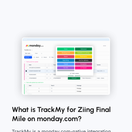
What is TrackMy for Ziing Final
Mile on monday.com?
TrackMy is a monday.com-native integration