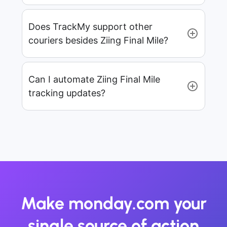
Does TrackMy support other
couriers besides Ziing Final Mile?
Can I automate Ziing Final Mile
tracking updates?
Make monday.com your
single source of action