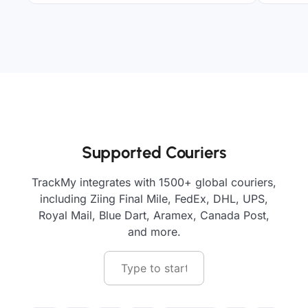
Supported Couriers
TrackMy integrates with 1500+ global couriers,
including Ziing Final Mile, FedEx, DHL, UPS,
Royal Mail, Blue Dart, Aramex, Canada Post,
and more.