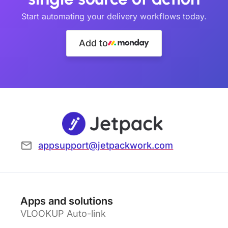
Start automating your delivery workflows today.
Add to
appsupport@jetpackwork.com
Apps and solutions
VLOOKUP Auto-link