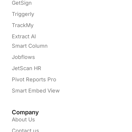
GetSign
Triggerly
TrackMy
Extract AI
Smart Column
Jobflows
JetScan HR
Pivot Reports Pro
Smart Embed View
Company
About Us
Contact us