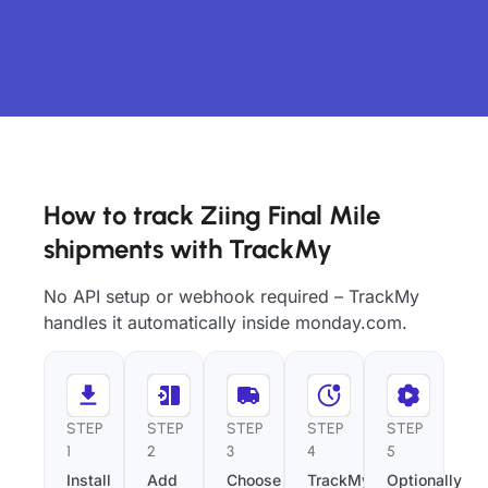
How to track Ziing Final Mile
shipments with TrackMy
No API setup or webhook required – TrackMy
handles it automatically inside monday.com.
STEP
STEP
STEP
STEP
STEP
1
2
3
4
5
Install
Add
Choose
TrackMy
Optionally