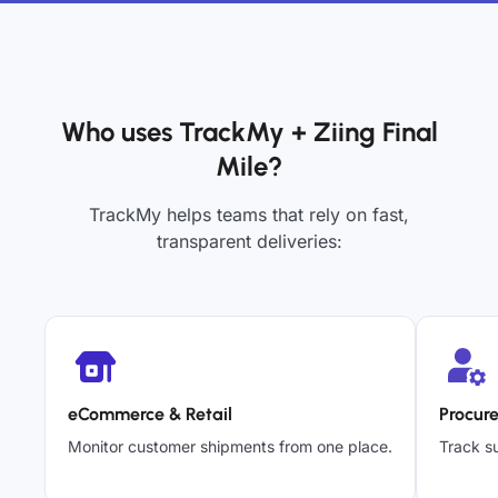
Who uses TrackMy + Ziing Final
Mile?
TrackMy helps teams that rely on fast,
transparent deliveries:
eCommerce & Retail
Procur
Monitor customer shipments from one place.
Track su