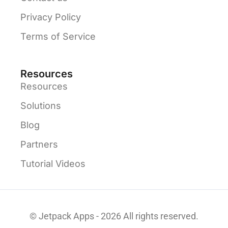
Privacy Policy
Terms of Service
Resources
Resources
Solutions
Blog
Partners
Tutorial Videos
© Jetpack Apps - 2026 All rights reserved.