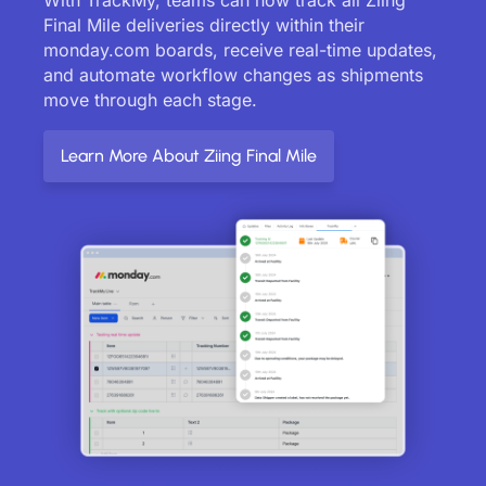
Final Mile deliveries directly within their
monday.com boards, receive real-time updates,
and automate workflow changes as shipments
move through each stage.
Learn More About Ziing Final Mile