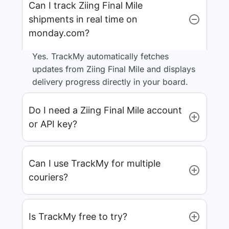
Can I track Ziing Final Mile
shipments in real time on
monday.com?
Yes. TrackMy automatically fetches
updates from Ziing Final Mile and displays
delivery progress directly in your board.
Do I need a Ziing Final Mile account
or API key?
Can I use TrackMy for multiple
couriers?
Is TrackMy free to try?