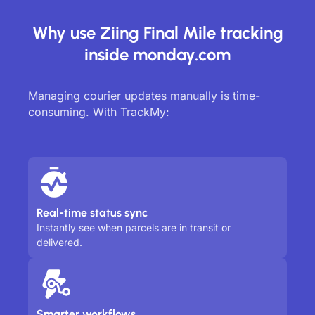
Why use Ziing Final Mile tracking
inside monday.com
Managing courier updates manually is time-
consuming. With TrackMy:
Real-time status sync
Instantly see when parcels are in transit or
delivered.
Smarter workflows