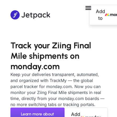
Add
to
Track your Ziing Final
Mile shipments on
monday.com
Keep your deliveries transparent, automated,
and organized with TrackMy — the global
parcel tracker for monday.com. Now you can
monitor your Ziing Final Mile shipments in real
time, directly from your monday.com boards —
no more switching tabs or tracking portals.
Learn more about
Add