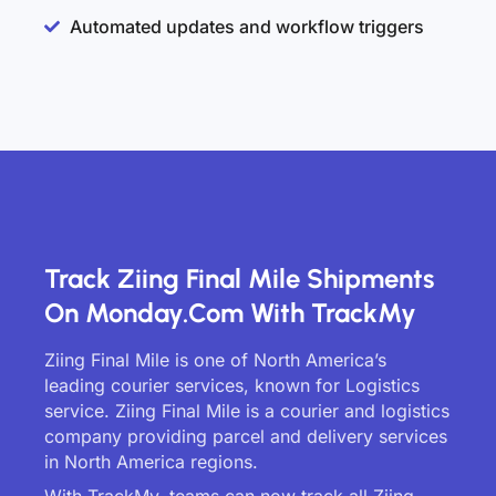
Automated updates and workflow triggers
Track Ziing Final Mile Shipments
On Monday.com With TrackMy
Ziing Final Mile is one of North America’s
leading courier services, known for Logistics
service. Ziing Final Mile is a courier and logistics
company providing parcel and delivery services
in North America regions.
With TrackMy, teams can now track all Ziing