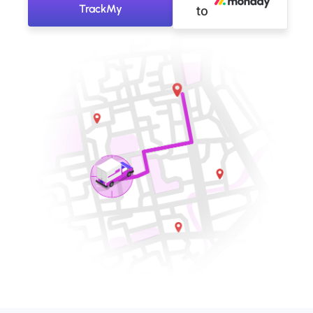
TrackMy
to