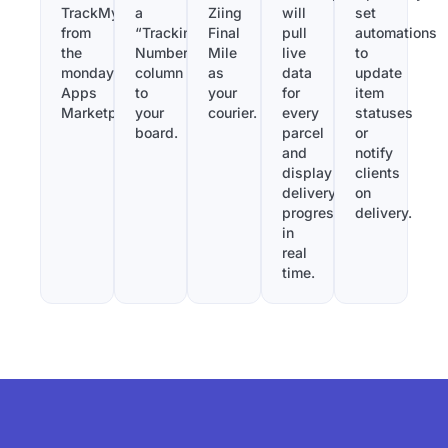
TrackMy
a
Ziing
will
set
from
“Tracking
Final
pull
automations
the
Number”
Mile
live
to
monday.com
column
as
data
update
Apps
to
your
for
item
Marketplace.
your
courier.
every
statuses
board.
parcel
or
and
notify
display
clients
delivery
on
progress
delivery.
in
real
time.