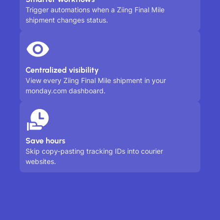
Trigger automations when a Ziing Final Mile
shipment changes status.
Centralized visibility
View every Ziing Final Mile shipment in your
monday.com dashboard.
Save hours
Skip copy-pasting tracking IDs into courier
websites.