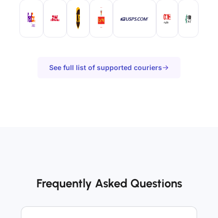
See full list of supported couriers
Frequently Asked Questions