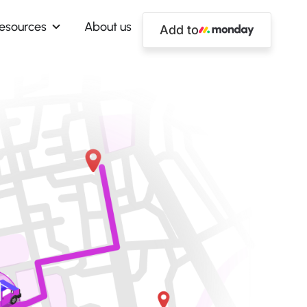
esources
About us
Add to