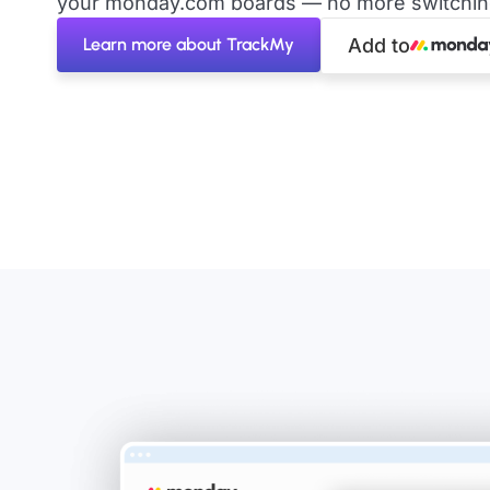
your monday.com boards — no more switching 
Learn more about TrackMy
Add to