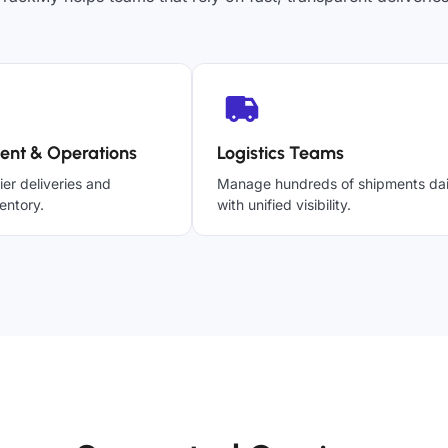
ent & Operations
Logistics Teams
ier deliveries and
Manage hundreds of shipments dai
entory.
with unified visibility.