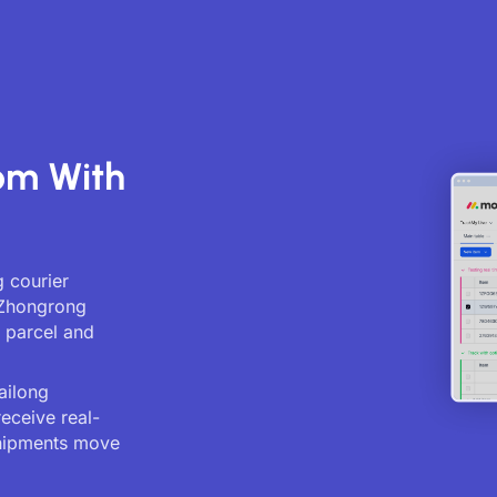
om With
 courier
. Zhongrong
g parcel and
ailong
receive real-
shipments move