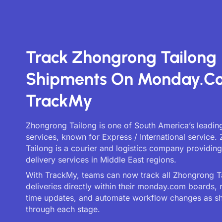
Track Zhongrong Tailong
Shipments On Monday.c
TrackMy
Zhongrong Tailong is one of South America’s leading
services, known for Express / International service
Tailong is a courier and logistics company providin
delivery services in Middle East regions.
With TrackMy, teams can now track all Zhongrong T
deliveries directly within their monday.com boards, 
time updates, and automate workflow changes as 
through each stage.