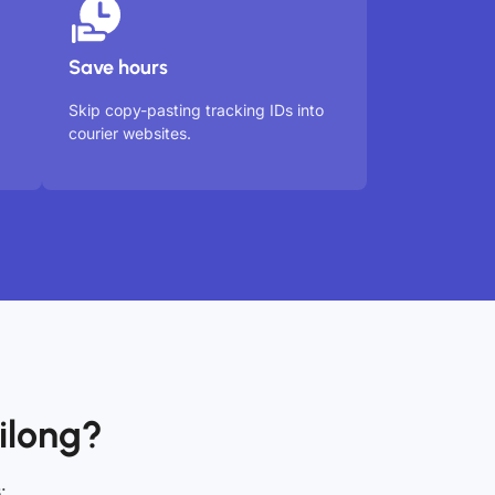
Save hours
Skip copy-pasting tracking IDs into
courier websites.
ilong?
: