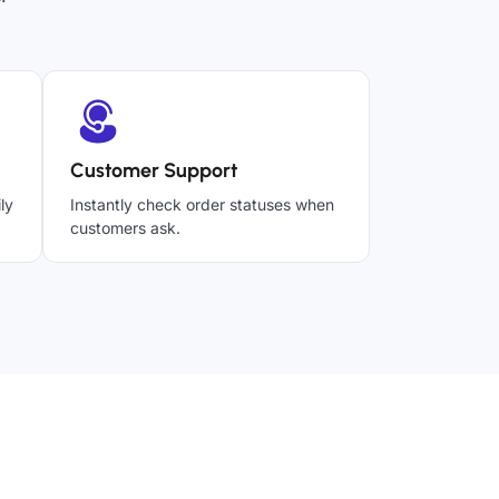
Customer Support
ly
Instantly check order statuses when
customers ask.