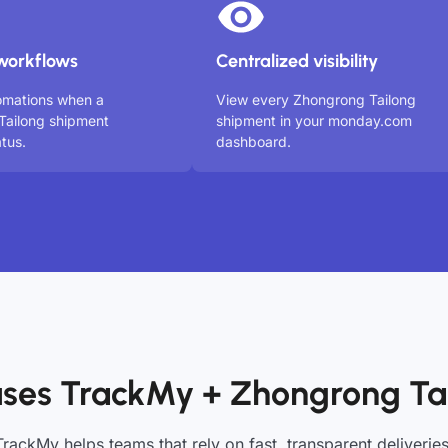
workflows
Centralized visibility
omations when a
View every Zhongrong Tailong
Tailong shipment
shipment in your monday.com
tus.
dashboard.
ses TrackMy + Zhongrong Ta
TrackMy helps teams that rely on fast, transparent deliveries