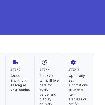
STEP 3
STEP 4
STEP 5
Choose
TrackMy
Optionally
Zhongrong
will pull live
set
Tailong as
data for
automations
your courier.
every
to update
parcel and
item
display
statuses or
delivery
notify