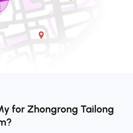
My for Zhongrong Tailong
om?