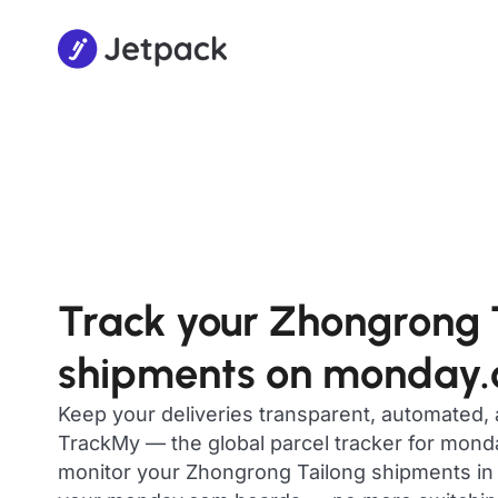
Track your Zhongrong 
shipments on monday
Keep your deliveries transparent, automated,
TrackMy — the global parcel tracker for mon
monitor your Zhongrong Tailong shipments in r