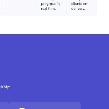
progress in
clients on
real time.
delivery.
ackMy: