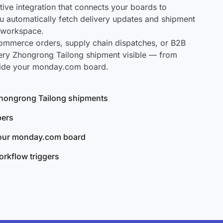
ve integration that connects your boards to
u automatically fetch delivery updates and shipment
r workspace.
mmerce orders, supply chain dispatches, or B2B
ery Zhongrong Tailong shipment visible — from
nside your monday.com board.
 Zhongrong Tailong shipments
bers
your monday.com board
rkflow triggers