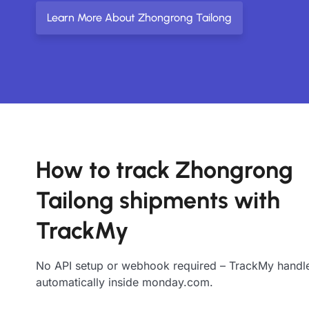
Learn More About Zhongrong Tailong
How to track Zhongrong
Tailong shipments with
TrackMy
No API setup or webhook required – TrackMy handle
automatically inside monday.com.