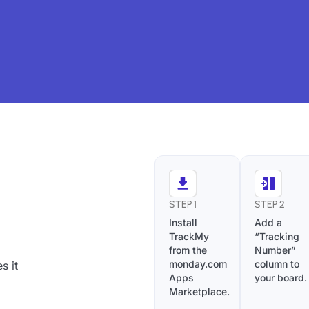
STEP 1
STEP 2
Install
Add a
TrackMy
“Tracking
from the
Number”
monday.com
column to
s it
Apps
your board.
Marketplace.