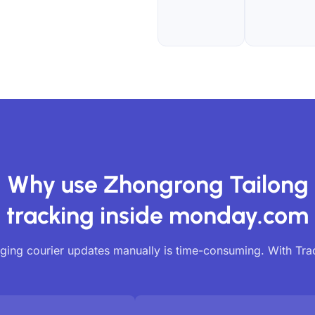
Why use Zhongrong Tailong
tracking inside monday.com
ing courier updates manually is time-consuming. With Tr