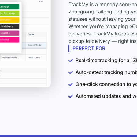
TrackMy is a monday.com-nati
Zhongrong Tailong, letting yo
statuses without leaving you
Whether you’re managing eCo
deliveries, TrackMy keeps ev
pickup to delivery — right i
PERFECT FOR
Real-time tracking for all
Auto-detect tracking num
One-click connection to 
Automated updates and wo