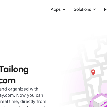
Apps
Solutions
R
Tailong
.com
 and organized with
day.com. Now you can
eal time, directly from