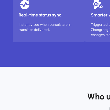
Real-time status sync
Smarter 
Instantly see when parcels are in
Trigger aut
transit or delivered.
Zhongrong 
changes sta
Who u