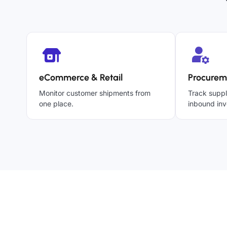
eCommerce & Retail
Procurem
Monitor customer shipments from
Track suppl
one place.
inbound inv