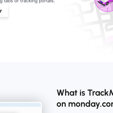
tabs or tracking portals.
What is Track
on monday.c