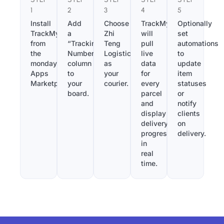
1
2
3
4
5
Install
Add
Choose
TrackMy
Optionally
TrackMy
a
Zhi
will
set
from
“Tracking
Teng
pull
automations
the
Number”
Logistics
live
to
monday.com
column
as
data
update
Apps
to
your
for
item
Marketplace.
your
courier.
every
statuses
board.
parcel
or
and
notify
display
clients
delivery
on
progress
delivery.
in
real
time.