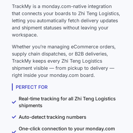
TrackMy is a monday.com-native integration
that connects your boards to Zhi Teng Logistics,
letting you automatically fetch delivery updates
and shipment statuses without leaving your
workspace.
Whether you’re managing eCommerce orders,
supply chain dispatches, or B2B deliveries,
TrackMy keeps every Zhi Teng Logistics
shipment visible — from pickup to delivery —
right inside your monday.com board.
PERFECT FOR
Real-time tracking for all Zhi Teng Logistics
shipments
Auto-detect tracking numbers
One-click connection to your monday.com