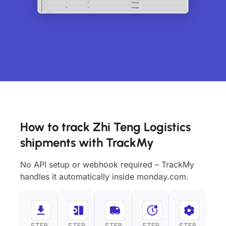
How to track Zhi Teng Logistics
shipments with TrackMy
No API setup or webhook required – TrackMy
handles it automatically inside monday.com.
STEP
STEP
STEP
STEP
STEP