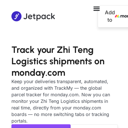
Add
to
Track your Zhi Teng
Logistics shipments on
monday.com
Keep your deliveries transparent, automated,
and organized with TrackMy — the global
parcel tracker for monday.com. Now you can
monitor your Zhi Teng Logistics shipments in
real time, directly from your monday.com
boards — no more switching tabs or tracking
portals.