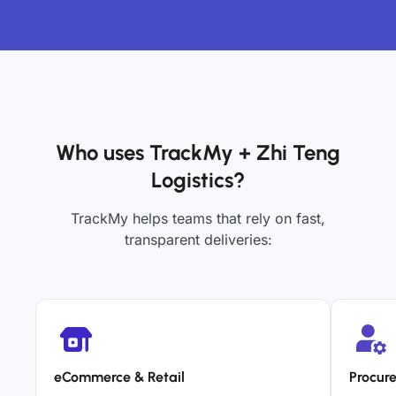
Who uses TrackMy + Zhi Teng
Logistics?
TrackMy helps teams that rely on fast,
transparent deliveries:
eCommerce & Retail
Procur