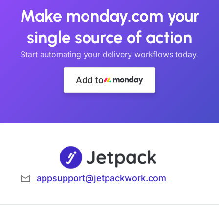
Make monday.com your
single source of action
Start automating your delivery workflows today.
Add to
appsupport@jetpackwork.com