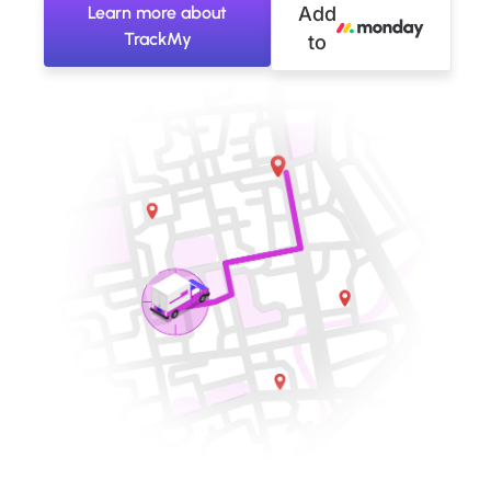
Learn more about
Add
TrackMy
to