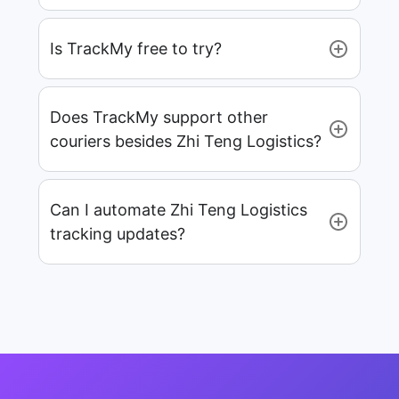
Is TrackMy free to try?
Does TrackMy support other
couriers besides Zhi Teng Logistics?
Can I automate Zhi Teng Logistics
tracking updates?