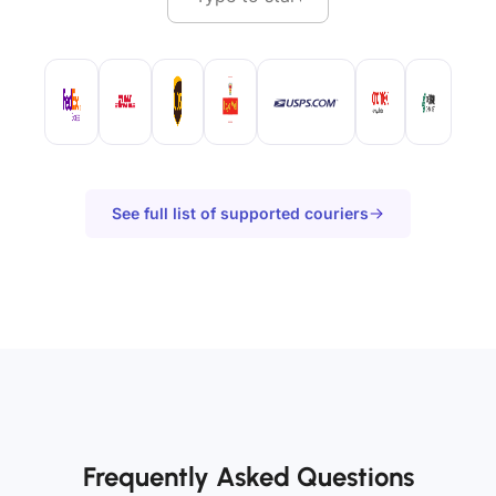
See full list of supported couriers
Frequently Asked Questions