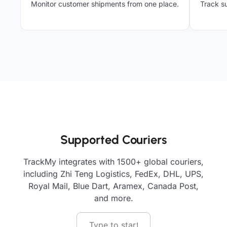
Monitor customer shipments from one place.
Track su
Supported Couriers
TrackMy integrates with 1500+ global couriers,
including Zhi Teng Logistics, FedEx, DHL, UPS,
Royal Mail, Blue Dart, Aramex, Canada Post,
and more.