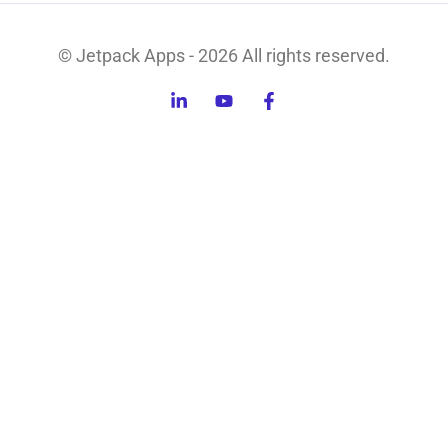
© Jetpack Apps - 2026 All rights reserved.