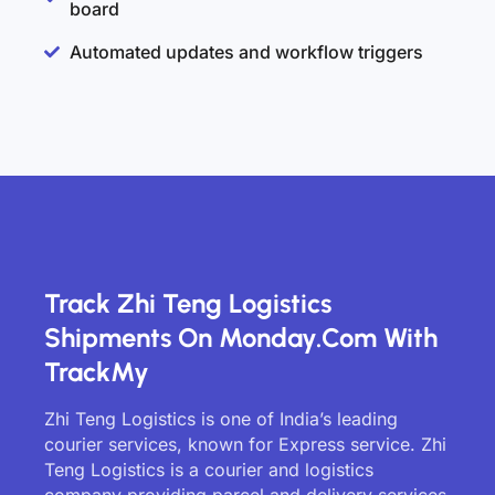
board
Automated updates and workflow triggers
Track Zhi Teng Logistics
Shipments On Monday.com With
TrackMy
Zhi Teng Logistics is one of India’s leading
courier services, known for Express service. Zhi
Teng Logistics is a courier and logistics
company providing parcel and delivery services