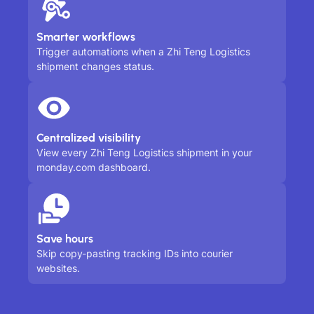
Smarter workflows
Trigger automations when a Zhi Teng Logistics
shipment changes status.
Centralized visibility
View every Zhi Teng Logistics shipment in your
monday.com dashboard.
Save hours
Skip copy-pasting tracking IDs into courier
websites.