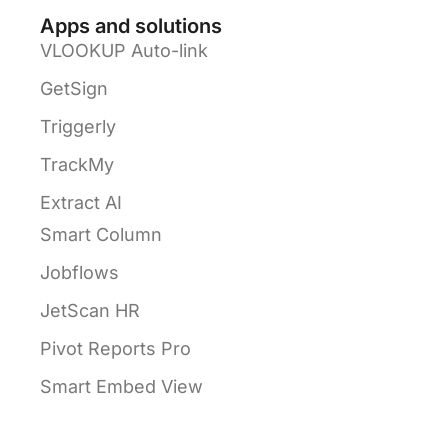
Apps and solutions
VLOOKUP Auto-link
GetSign
Triggerly
TrackMy
Extract AI
Smart Column
Jobflows
JetScan HR
Pivot Reports Pro
Smart Embed View