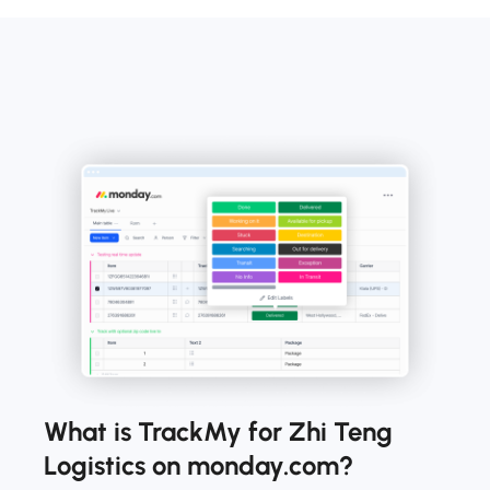
What is TrackMy for Zhi Teng
Logistics on monday.com?