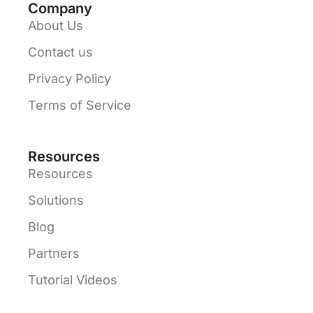
Company
About Us
Contact us
Privacy Policy
Terms of Service
Resources
Resources
Solutions
Blog
Partners
Tutorial Videos