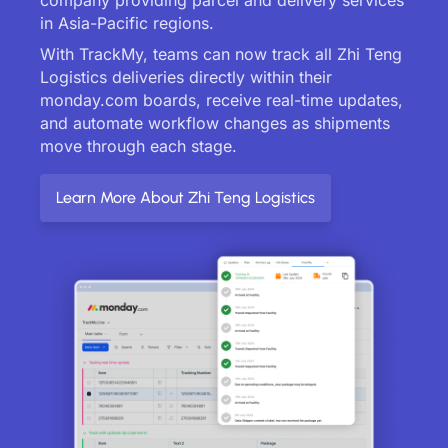
in Asia-Pacific regions.
With TrackMy, teams can now track all Zhi Teng
Logistics deliveries directly within their
monday.com boards, receive real-time updates,
and automate workflow changes as shipments
move through each stage.
Learn More About Zhi Teng Logistics