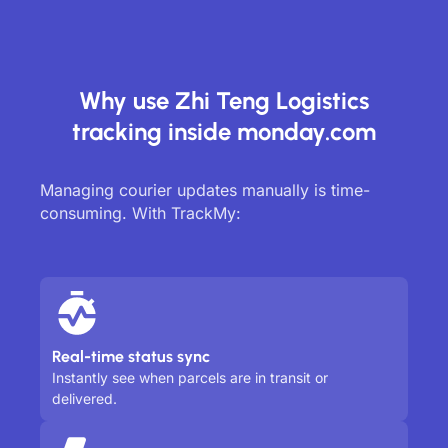
Why use Zhi Teng Logistics
tracking inside monday.com
Managing courier updates manually is time-
consuming. With TrackMy:
Real-time status sync
Instantly see when parcels are in transit or
delivered.