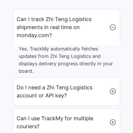
Can I track Zhi Teng Logistics
shipments in real time on
monday.com?
Yes. TrackMy automatically fetches
updates from Zhi Teng Logistics and
displays delivery progress directly in your
board.
Do I need a Zhi Teng Logistics
account or API key?
Can I use TrackMy for multiple
couriers?