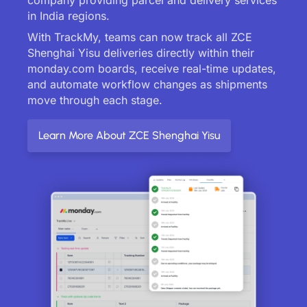
in India regions.
With TrackMy, teams can now track all ZCE
Shenghai Yisu deliveries directly within their
monday.com boards, receive real-time updates,
and automate workflow changes as shipments
move through each stage.
Learn More About ZCE Shenghai Yisu