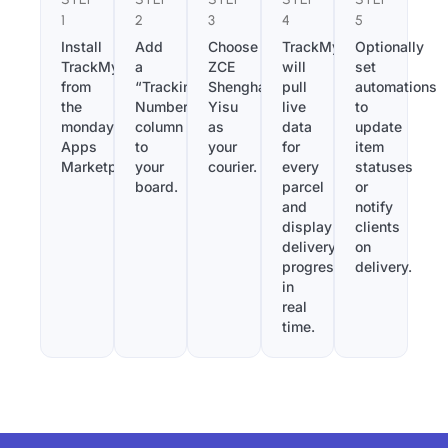
1
2
3
4
5
Install
Add
Choose
TrackMy
Optionally
TrackMy
a
ZCE
will
set
from
“Tracking
Shenghai
pull
automations
the
Number”
Yisu
live
to
monday.com
column
as
data
update
Apps
to
your
for
item
Marketplace.
your
courier.
every
statuses
board.
parcel
or
and
notify
display
clients
delivery
on
progress
delivery.
in
real
time.