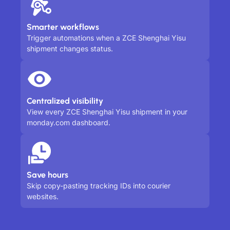
Smarter workflows
Trigger automations when a ZCE Shenghai Yisu
shipment changes status.
Centralized visibility
View every ZCE Shenghai Yisu shipment in your
monday.com dashboard.
Save hours
Skip copy-pasting tracking IDs into courier
websites.