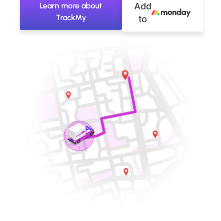
Learn more about
Add
TrackMy
to