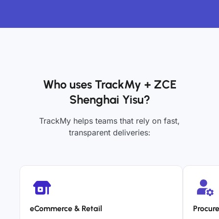
Who uses TrackMy + ZCE
Shenghai Yisu?
TrackMy helps teams that rely on fast,
transparent deliveries:
eCommerce & Retail
Procur