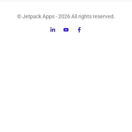
© Jetpack Apps - 2026 All rights reserved.