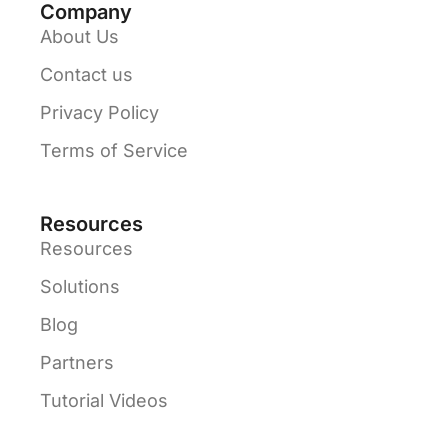
Company
About Us
Contact us
Privacy Policy
Terms of Service
Resources
Resources
Solutions
Blog
Partners
Tutorial Videos