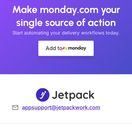
Make monday.com your
single source of action
Start automating your delivery workflows today.
Add to
appsupport@jetpackwork.com