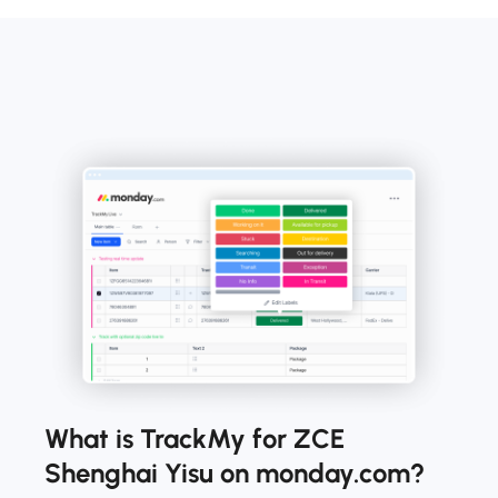
What is TrackMy for ZCE
Shenghai Yisu on monday.com?