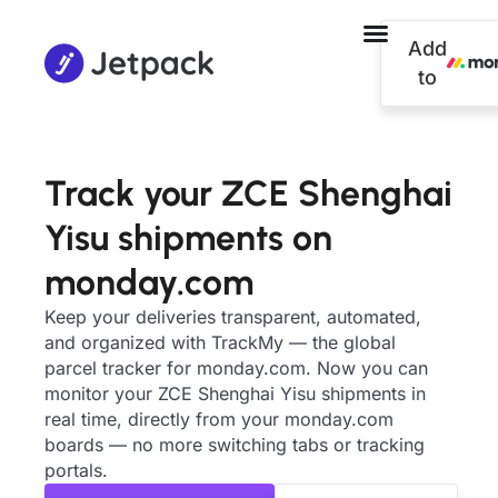
Add
to
Track your ZCE Shenghai
Yisu shipments on
monday.com
Keep your deliveries transparent, automated,
and organized with TrackMy — the global
parcel tracker for monday.com. Now you can
monitor your ZCE Shenghai Yisu shipments in
real time, directly from your monday.com
boards — no more switching tabs or tracking
portals.