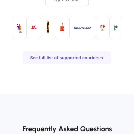
See full list of supported couriers
Frequently Asked Questions