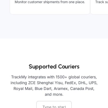
Monitor customer shipments from one place.
Track su
Supported Couriers
TrackMy integrates with 1500+ global couriers,
including ZCE Shenghai Yisu, FedEx, DHL, UPS,
Royal Mail, Blue Dart, Aramex, Canada Post,
and more.