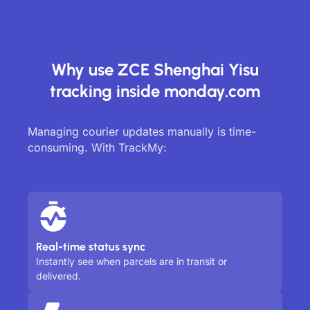
Why use ZCE Shenghai Yisu
tracking inside monday.com
Managing courier updates manually is time-
consuming. With TrackMy:
Real-time status sync
Instantly see when parcels are in transit or
delivered.