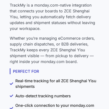
TrackMy is a monday.com-native integration
that connects your boards to ZCE Shenghai
Yisu, letting you automatically fetch delivery
updates and shipment statuses without leaving
your workspace.
Whether you’re managing eCommerce orders,
supply chain dispatches, or B2B deliveries,
TrackMy keeps every ZCE Shenghai Yisu
shipment visible — from pickup to delivery —
right inside your monday.com board.
PERFECT FOR
Real-time tracking for all ZCE Shenghai Yisu
shipments
Auto-detect tracking numbers
One-click connection to your monday.com