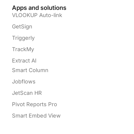
Apps and solutions
VLOOKUP Auto-link
GetSign
Triggerly
TrackMy
Extract AI
Smart Column
Jobflows
JetScan HR
Pivot Reports Pro
Smart Embed View