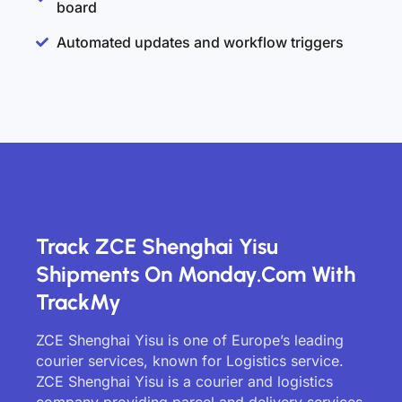
board
Automated updates and workflow triggers
Track ZCE Shenghai Yisu
Shipments On Monday.com With
TrackMy
ZCE Shenghai Yisu is one of Europe’s leading
courier services, known for Logistics service.
ZCE Shenghai Yisu is a courier and logistics
company providing parcel and delivery services