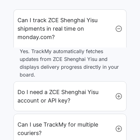
Can I track ZCE Shenghai Yisu
shipments in real time on
monday.com?
Yes. TrackMy automatically fetches
updates from ZCE Shenghai Yisu and
displays delivery progress directly in your
board.
Do I need a ZCE Shenghai Yisu
account or API key?
Can I use TrackMy for multiple
couriers?