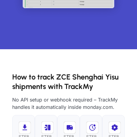
How to track ZCE Shenghai Yisu
shipments with TrackMy
No API setup or webhook required – TrackMy
handles it automatically inside monday.com.
STEP
STEP
STEP
STEP
STEP