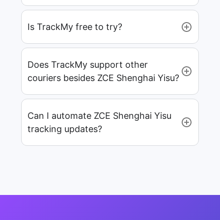
Is TrackMy free to try?
Does TrackMy support other
couriers besides ZCE Shenghai Yisu?
Can I automate ZCE Shenghai Yisu
tracking updates?