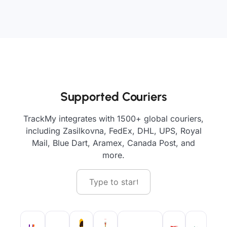
Supported Couriers
TrackMy integrates with 1500+ global couriers,
including Zasilkovna, FedEx, DHL, UPS, Royal
Mail, Blue Dart, Aramex, Canada Post, and
more.