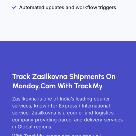
Automated updates and workflow triggers
Track Zasilkovna Shipments On
Monday.com With TrackMy
Zasilkovna is one of India’s leading courier
services, known for Express / International
service. Zasilkovna is a courier and logistics
company providing parcel and delivery services
in Global regions.
With TrackMy, teams can now track all