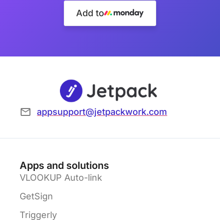
Add to
appsupport@jetpackwork.com
Apps and solutions
VLOOKUP Auto-link
GetSign
Triggerly