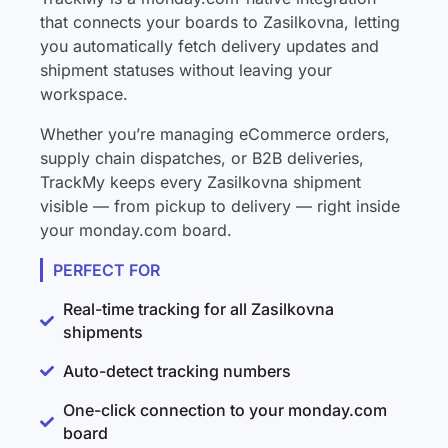
that connects your boards to Zasilkovna, letting
you automatically fetch delivery updates and
shipment statuses without leaving your
workspace.
Whether you’re managing eCommerce orders,
supply chain dispatches, or B2B deliveries,
TrackMy keeps every Zasilkovna shipment
visible — from pickup to delivery — right inside
your monday.com board.
PERFECT FOR
Real-time tracking for all Zasilkovna
shipments
Auto-detect tracking numbers
One-click connection to your monday.com
board