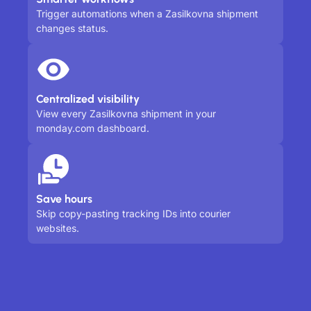
Trigger automations when a Zasilkovna shipment
changes status.
Centralized visibility
View every Zasilkovna shipment in your
monday.com dashboard.
Save hours
Skip copy-pasting tracking IDs into courier
websites.