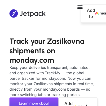
Add
to
Track your Zasilkovna
shipments on
monday.com
Keep your deliveries transparent, automated,
and organized with TrackMy — the global
parcel tracker for monday.com. Now you can
monitor your Zasilkovna shipments in real time,
directly from your monday.com boards — no
more switching tabs or tracking portals.
Learn more about
Add