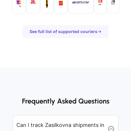
See full list of supported couriers
Frequently Asked Questions
Can I track Zasilkovna shipments in