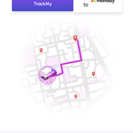
TrackMy
to