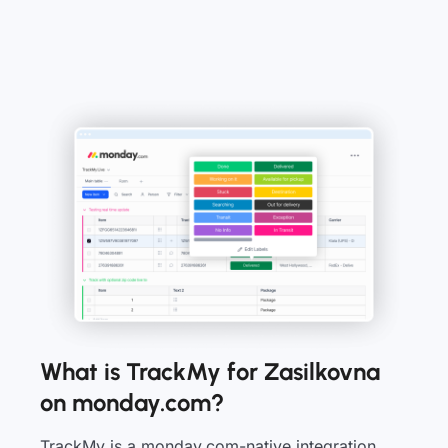
What is TrackMy for Zasilkovna
on monday.com?
TrackMy is a monday.com-native integration