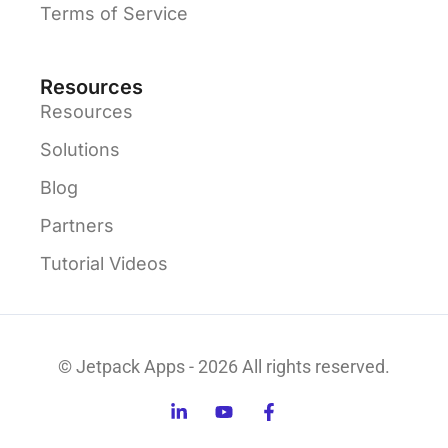
Terms of Service
Resources
Resources
Solutions
Blog
Partners
Tutorial Videos
© Jetpack Apps - 2026 All rights reserved.