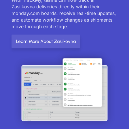
Zasilkovna deliveries directly within their
monday.com boards, receive real-time updates,
and automate workflow changes as shipments
move through each stage.
Learn More About Zasilkovna