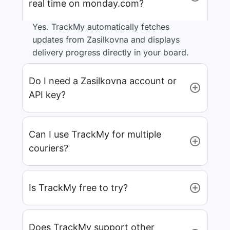
real time on monday.com?
Yes. TrackMy automatically fetches
updates from Zasilkovna and displays
delivery progress directly in your board.
Do I need a Zasilkovna account or
API key?
Can I use TrackMy for multiple
couriers?
Is TrackMy free to try?
Does TrackMy support other