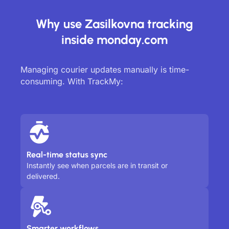
Why use Zasilkovna tracking
inside monday.com
Managing courier updates manually is time-
consuming. With TrackMy:
Real-time status sync
Instantly see when parcels are in transit or
delivered.
Smarter workflows