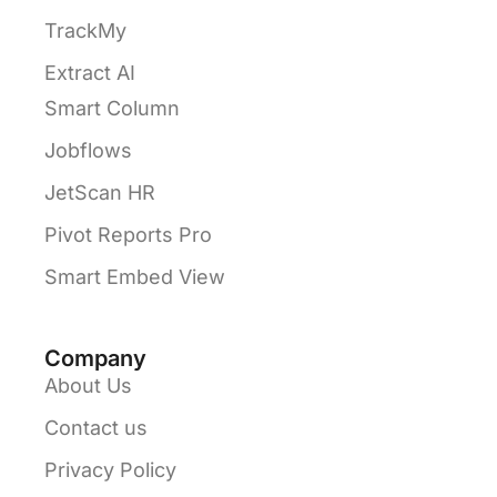
TrackMy
Extract AI
Smart Column
Jobflows
JetScan HR
Pivot Reports Pro
Smart Embed View
Company
About Us
Contact us
Privacy Policy