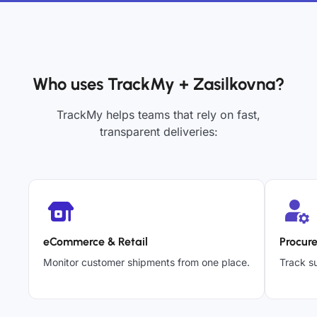
Who uses TrackMy + Zasilkovna?
TrackMy helps teams that rely on fast,
transparent deliveries:
eCommerce & Retail
Procur
Monitor customer shipments from one place.
Track su