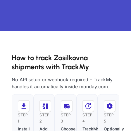
How to track Zasilkovna
shipments with TrackMy
No API setup or webhook required – TrackMy
handles it automatically inside monday.com.
STEP
STEP
STEP
STEP
STEP
1
2
3
4
5
Install
Add
Choose
TrackMy
Optionally