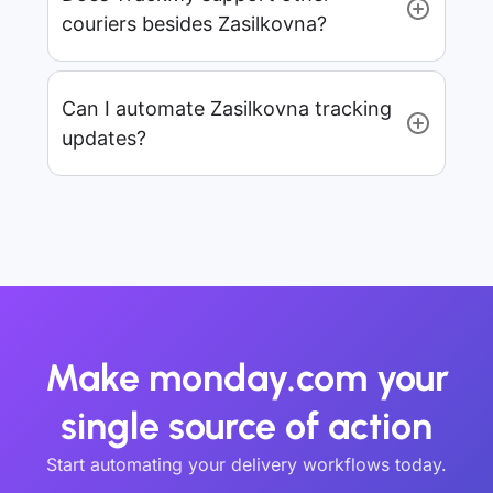
couriers besides Zasilkovna?
Can I automate Zasilkovna tracking
updates?
Make monday.com your
single source of action
Start automating your delivery workflows today.