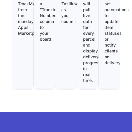
TrackMy
a
Zasilkovna
will
set
from
“Tracking
as
pull
automations
the
Number”
your
live
to
monday.com
column
courier.
data
update
Apps
to
for
item
Marketplace.
your
every
statuses
board.
parcel
or
and
notify
display
clients
delivery
on
progress
delivery.
in
real
time.