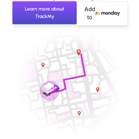
Learn more about
Add
TrackMy
to