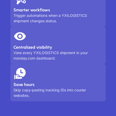
Smarter workflows
Trigger automations when a YXILOGISTICS
shipment changes status.
Centralized visibility
View every YXILOGISTICS shipment in your
monday.com dashboard.
Save hours
Skip copy-pasting tracking IDs into courier
websites.