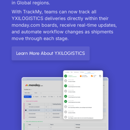
in Global regions.
With TrackMy, teams can now track all
YXILOGISTICS deliveries directly within their
monday.com boards, receive real-time updates,
and automate workflow changes as shipments
move through each stage.
Learn More About YXILOGISTICS