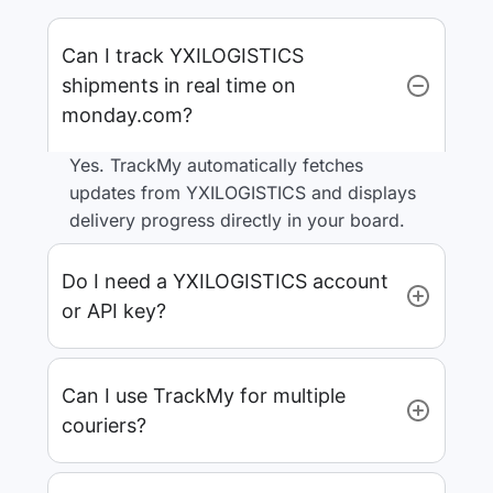
Can I track YXILOGISTICS
shipments in real time on
monday.com?
Yes. TrackMy automatically fetches
updates from YXILOGISTICS and displays
delivery progress directly in your board.
Do I need a YXILOGISTICS account
or API key?
Can I use TrackMy for multiple
couriers?