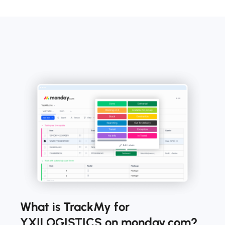
What is TrackMy for
YXILOGISTICS on monday.com?