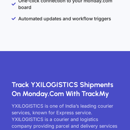
One-click connection to your monday.com
board
Automated updates and workflow triggers
Track YXILOGISTICS Shipments
On Monday.com With TrackMy
YXILOGISTICS is one of India’s leading courier
services, known for Express service.
YXILOGISTICS is a courier and logistics
company providing parcel and delivery services