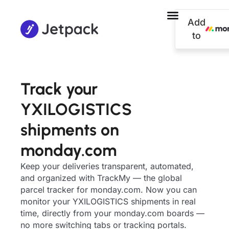
Add
to
Track your
YXILOGISTICS
shipments on
monday.com
Keep your deliveries transparent, automated,
and organized with TrackMy — the global
parcel tracker for monday.com. Now you can
monitor your YXILOGISTICS shipments in real
time, directly from your monday.com boards —
no more switching tabs or tracking portals.