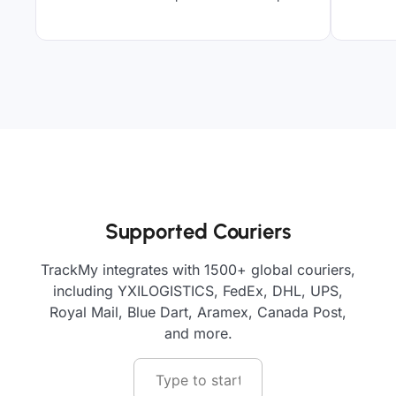
Supported Couriers
TrackMy integrates with 1500+ global couriers,
including YXILOGISTICS, FedEx, DHL, UPS,
Royal Mail, Blue Dart, Aramex, Canada Post,
and more.