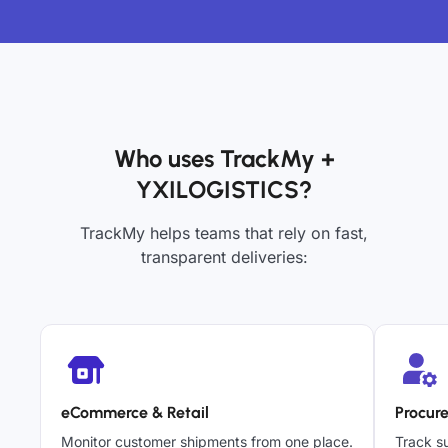
Who uses TrackMy +
YXILOGISTICS?
TrackMy helps teams that rely on fast,
transparent deliveries:
eCommerce & Retail
Procur
Monitor customer shipments from one place.
Track su