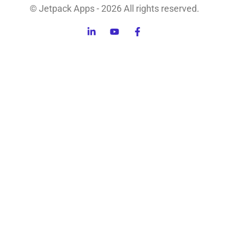
© Jetpack Apps - 2026 All rights reserved.