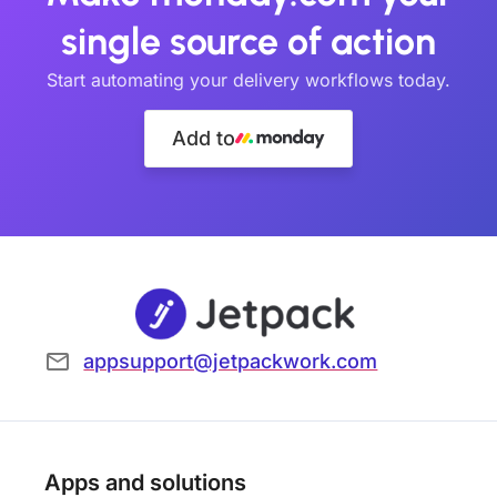
single source of action
Start automating your delivery workflows today.
Add to
appsupport@jetpackwork.com
Apps and solutions