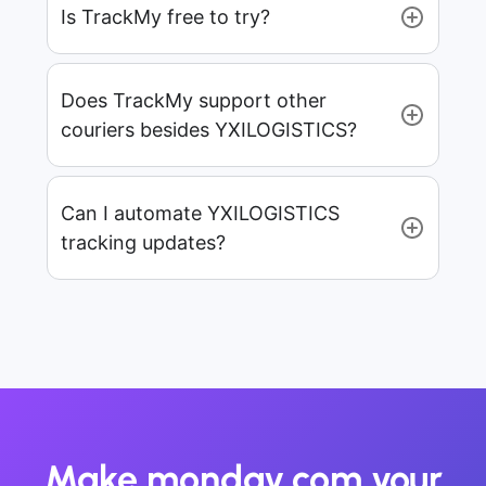
Is TrackMy free to try?
Does TrackMy support other
couriers besides YXILOGISTICS?
Can I automate YXILOGISTICS
tracking updates?
Make monday.com your