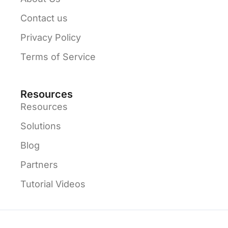
Contact us
Privacy Policy
Terms of Service
Resources
Resources
Solutions
Blog
Partners
Tutorial Videos