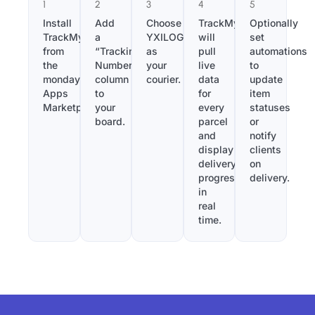
1
2
3
4
5
Install
Add
Choose
TrackMy
Optionally
TrackMy
a
YXILOGISTICS
will
set
from
“Tracking
as
pull
automations
the
Number”
your
live
to
monday.com
column
courier.
data
update
Apps
to
for
item
Marketplace.
your
every
statuses
board.
parcel
or
and
notify
display
clients
delivery
on
progress
delivery.
in
real
time.