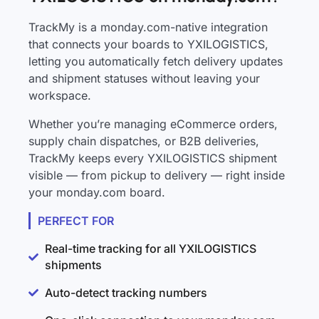
TrackMy is a monday.com-native integration
that connects your boards to YXILOGISTICS,
letting you automatically fetch delivery updates
and shipment statuses without leaving your
workspace.
Whether you’re managing eCommerce orders,
supply chain dispatches, or B2B deliveries,
TrackMy keeps every YXILOGISTICS shipment
visible — from pickup to delivery — right inside
your monday.com board.
PERFECT FOR
Real-time tracking for all YXILOGISTICS
shipments
Auto-detect tracking numbers