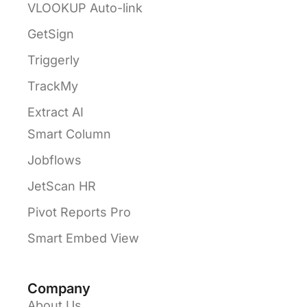
VLOOKUP Auto-link
GetSign
Triggerly
TrackMy
Extract AI
Smart Column
Jobflows
JetScan HR
Pivot Reports Pro
Smart Embed View
Company
About Us