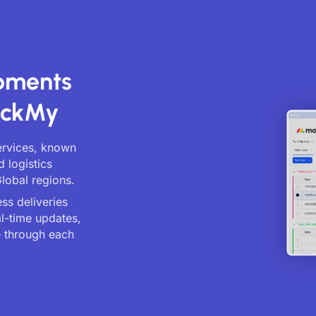
ipments
ackMy
ervices, known
d logistics
lobal regions.
ss deliveries
al-time updates,
 through each