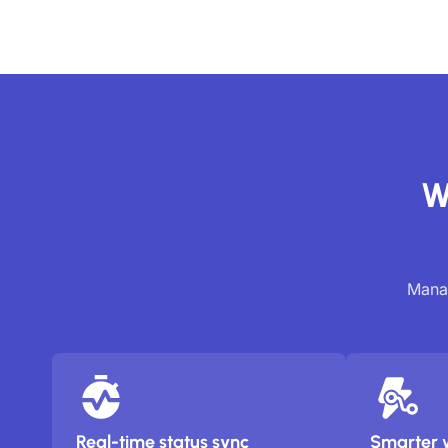
W
Manag
Real-time status sync
Smarter 