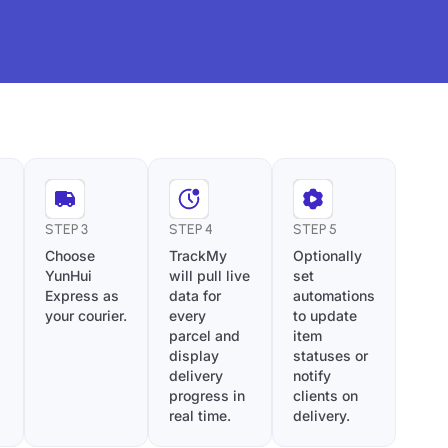
STEP 3
STEP 4
STEP 5
Choose
TrackMy
Optionally
YunHui
will pull live
set
Express as
data for
automations
your courier.
every
to update
parcel and
item
display
statuses or
delivery
notify
progress in
clients on
real time.
delivery.