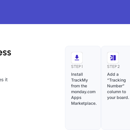
ess
STEP 1
STEP 2
Install
Add a
s it
TrackMy
“Tracking
from the
Number”
monday.com
column to
Apps
your board.
Marketplace.