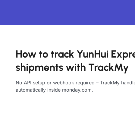
How to track YunHui Expr
shipments with TrackMy
No API setup or webhook required – TrackMy handle
automatically inside monday.com.