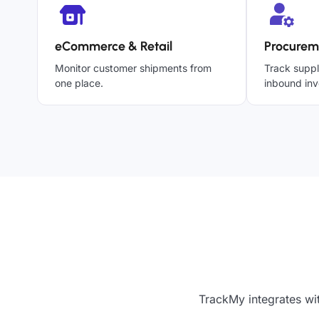
eCommerce & Retail
Procurem
Monitor customer shipments from
Track suppl
one place.
inbound inv
TrackMy integrates wi