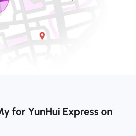
My for YunHui Express on