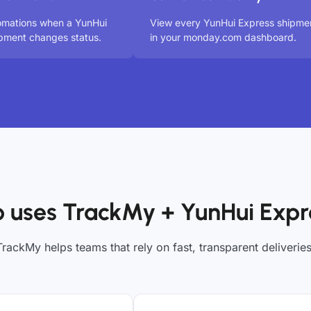
omations when a YunHui
View every YunHui Express shipme
pment changes status.
in your monday.com dashboard.
 uses TrackMy + YunHui Expr
TrackMy helps teams that rely on fast, transparent deliveries