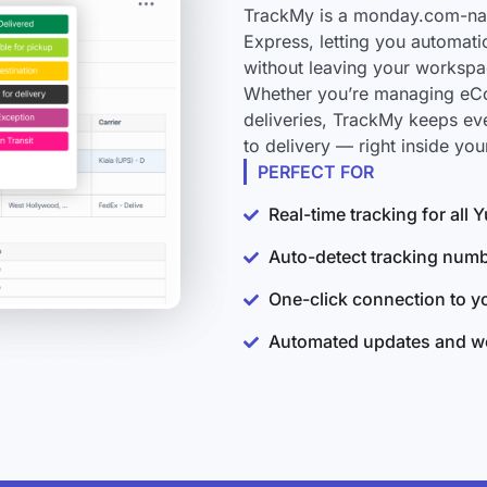
TrackMy is a monday.com-nati
Express, letting you automati
without leaving your workspa
Whether you’re managing eCo
deliveries, TrackMy keeps ev
to delivery — right inside y
PERFECT FOR
Real-time tracking for all
Auto-detect tracking num
One-click connection to 
Automated updates and wo