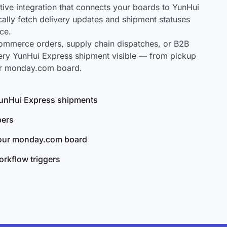
ve integration that connects your boards to YunHui
cally fetch delivery updates and shipment statuses
ce.
mmerce orders, supply chain dispatches, or B2B
ery YunHui Express shipment visible — from pickup
our monday.com board.
 YunHui Express shipments
bers
your monday.com board
rkflow triggers