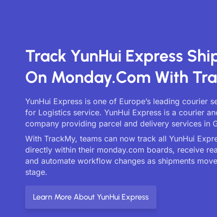
Track YunHui Express Sh
On Monday.com With Tr
YunHui Express is one of Europe’s leading courier s
for Logistics service. YunHui Express is a courier an
company providing parcel and delivery services in G
With TrackMy, teams can now track all YunHui Expre
directly within their monday.com boards, receive re
and automate workflow changes as shipments move
stage.
Learn More About YunHui Express