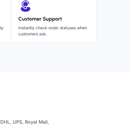
Customer Support
ly
Instantly check order statuses when
customers ask.
 DHL, UPS, Royal Mail,