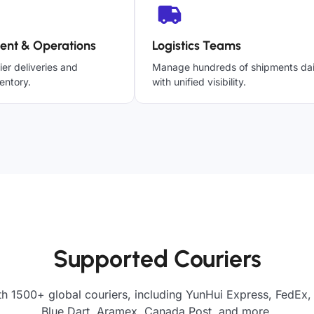
ent & Operations
Logistics Teams
ier deliveries and
Manage hundreds of shipments dai
entory.
with unified visibility.
Supported Couriers
th 1500+ global couriers, including YunHui Express, FedEx,
Blue Dart, Aramex, Canada Post, and more.