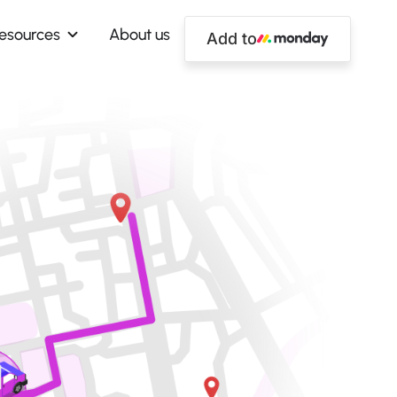
esources
About us
Add to