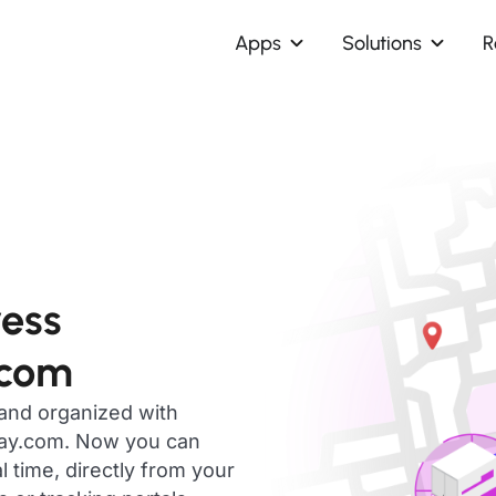
Apps
Solutions
R
ress
.com
 and organized with
day.com. Now you can
 time, directly from your