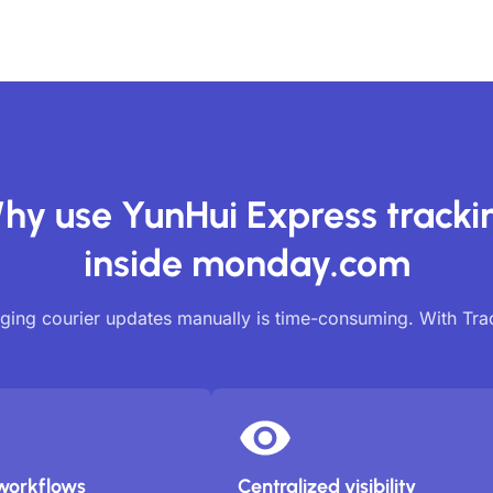
hy use YunHui Express tracki
inside monday.com
ing courier updates manually is time-consuming. With Tr
workflows
Centralized visibility