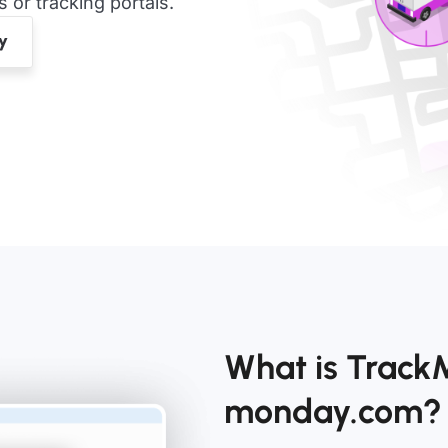
or tracking portals.
What is Track
monday.com?