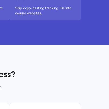
nt
Skip copy-pasting tracking IDs into
courier websites.
ess?
: