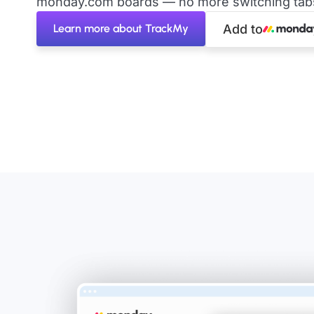
monday.com boards — no more switching tabs 
Learn more about TrackMy
Add to