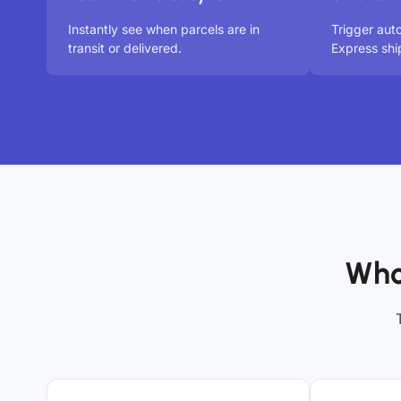
Instantly see when parcels are in
Trigger aut
transit or delivered.
Express shi
Who