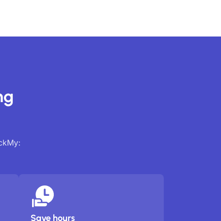
ng
ackMy:
Save hours