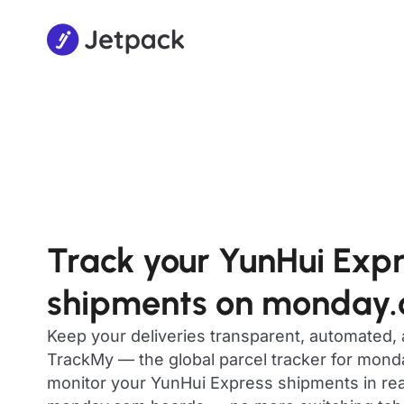
Track your YunHui Exp
shipments on monday
Keep your deliveries transparent, automated,
TrackMy — the global parcel tracker for mon
monitor your YunHui Express shipments in real