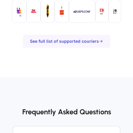
See full list of supported couriers
Frequently Asked Questions