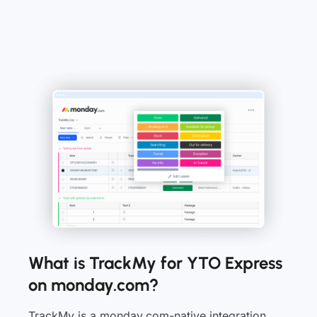
What is TrackMy for YTO Express
on monday.com?
TrackMy is a monday.com-native integration