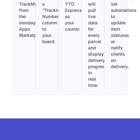
TrackMy
a
YTO
will
set
from
“Tracking
Express
pull
automations
the
Number”
as
live
to
monday.com
column
your
data
update
Apps
to
courier.
for
item
Marketplace.
your
every
statuses
board.
parcel
or
and
notify
display
clients
delivery
on
progress
delivery.
in
real
time.