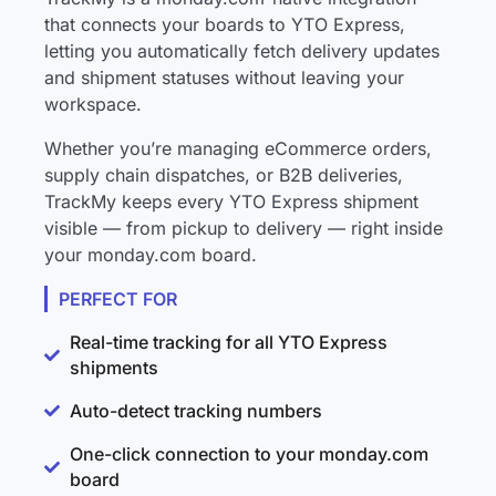
that connects your boards to YTO Express,
letting you automatically fetch delivery updates
and shipment statuses without leaving your
workspace.
Whether you’re managing eCommerce orders,
supply chain dispatches, or B2B deliveries,
TrackMy keeps every YTO Express shipment
visible — from pickup to delivery — right inside
your monday.com board.
PERFECT FOR
Real-time tracking for all YTO Express
shipments
Auto-detect tracking numbers
One-click connection to your monday.com
board