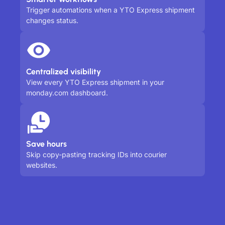
Trigger automations when a YTO Express shipment
changes status.
Centralized visibility
View every YTO Express shipment in your
monday.com dashboard.
Save hours
Skip copy-pasting tracking IDs into courier
websites.