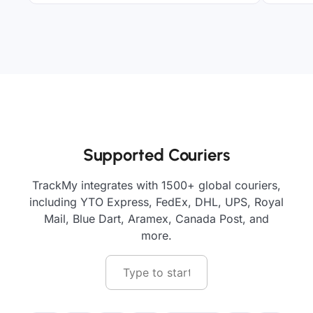
Supported Couriers
TrackMy integrates with 1500+ global couriers,
including YTO Express, FedEx, DHL, UPS, Royal
Mail, Blue Dart, Aramex, Canada Post, and
more.