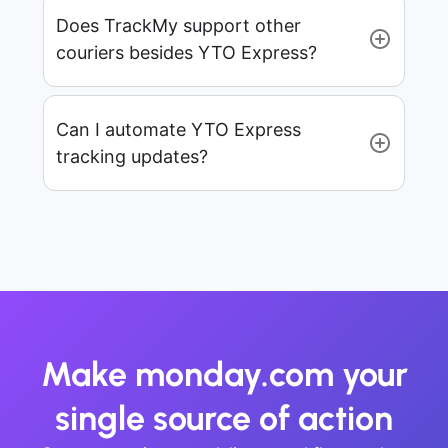
Does TrackMy support other
couriers besides YTO Express?
Can I automate YTO Express
tracking updates?
Make monday.com your
single source of action