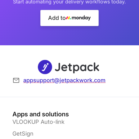
Start automating your delivery workflows today.
Add to
appsupport@jetpackwork.com
Apps and solutions
VLOOKUP Auto-link
GetSign