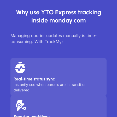
Why use YTO Express tracking
inside monday.com
Managing courier updates manually is time-
consuming. With TrackMy:
Real-time status sync
Instantly see when parcels are in transit or
delivered.
Smarter workflows