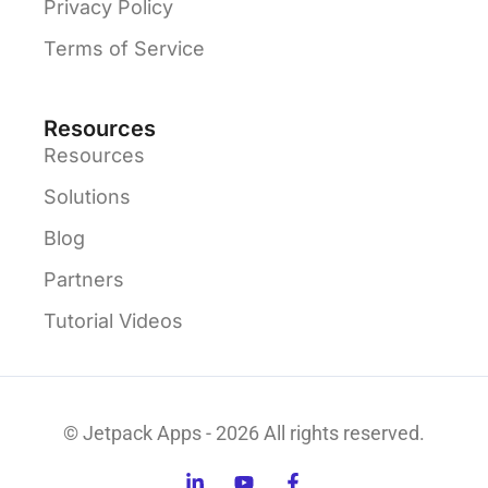
Privacy Policy
Terms of Service
Resources
Resources
Solutions
Blog
Partners
Tutorial Videos
© Jetpack Apps - 2026 All rights reserved.