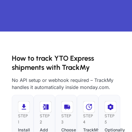
How to track YTO Express
shipments with TrackMy
No API setup or webhook required – TrackMy
handles it automatically inside monday.com.
STEP
STEP
STEP
STEP
STEP
1
2
3
4
5
Install
Add
Choose
TrackMy
Optionally