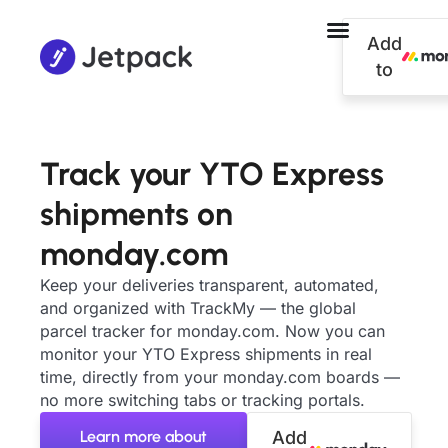
Add
to
Track your YTO Express
shipments on
monday.com
Keep your deliveries transparent, automated,
and organized with TrackMy — the global
parcel tracker for monday.com. Now you can
monitor your YTO Express shipments in real
time, directly from your monday.com boards —
no more switching tabs or tracking portals.
Learn more about
Add