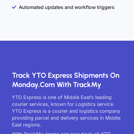
Automated updates and workflow triggers
Track YTO Express Shipments On
Monday.com With TrackMy
YTO Express is one of Middle East’s leading
courier services, known for Logistics service.
YTO Express is a courier and logistics company
providing parcel and delivery services in Middle
East regions.
With TrackMy, teams can now track all YTO