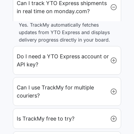
Can I track YTO Express shipments
in real time on monday.com?
Yes. TrackMy automatically fetches
updates from YTO Express and displays
delivery progress directly in your board.
Do I need a YTO Express account or
API key?
Can I use TrackMy for multiple
couriers?
Is TrackMy free to try?