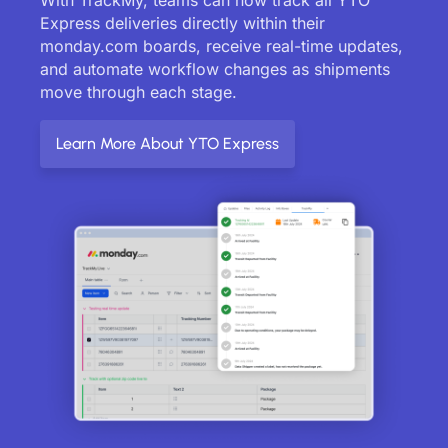
Express deliveries directly within their
monday.com boards, receive real-time updates,
and automate workflow changes as shipments
move through each stage.
Learn More About YTO Express