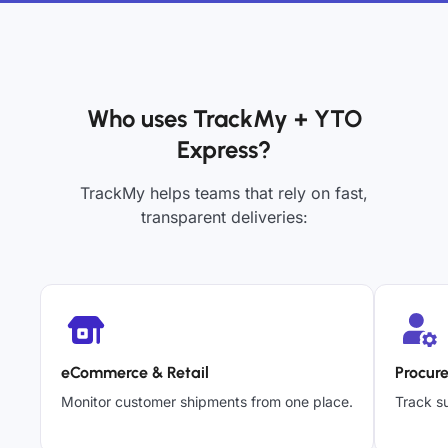
Who uses TrackMy + YTO
Express?
TrackMy helps teams that rely on fast,
transparent deliveries:
eCommerce & Retail
Procur
Monitor customer shipments from one place.
Track su