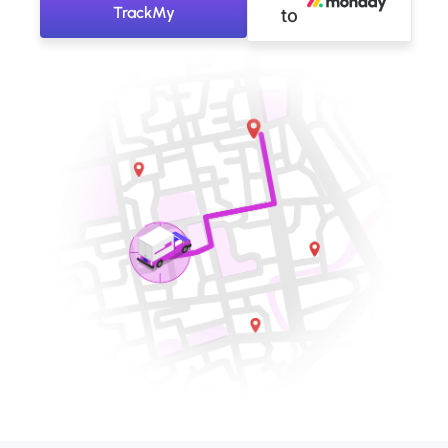
TrackMy
to