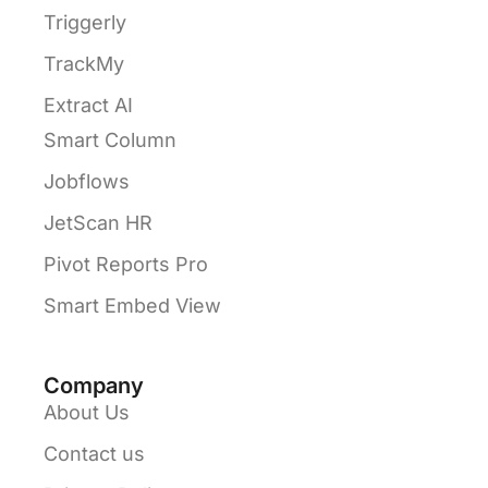
Triggerly
TrackMy
Extract AI
Smart Column
Jobflows
JetScan HR
Pivot Reports Pro
Smart Embed View
Company
About Us
Contact us