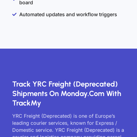
board
Automated updates and workflow triggers
Track YRC Freight (Deprecated)
Shipments On Monday.com With
TrackMy
YRC Freight (Deprecated) is one of Europe’s
leading courier services, known for Express /
Domestic service. YRC Freight (Deprecated) is a
courier and logistics company providing parcel