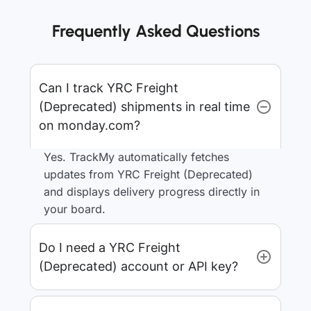
Frequently Asked Questions
Can I track YRC Freight
(Deprecated) shipments in real time
on monday.com?
Yes. TrackMy automatically fetches
updates from YRC Freight (Deprecated)
and displays delivery progress directly in
your board.
Do I need a YRC Freight
(Deprecated) account or API key?