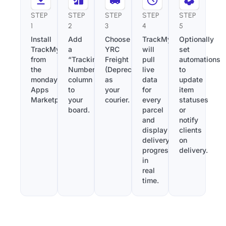
STEP
STEP
STEP
STEP
STEP
1
2
3
4
5
Install
Add
Choose
TrackMy
Optionally
TrackMy
a
YRC
will
set
from
“Tracking
Freight
pull
automations
the
Number”
(Deprecated)
live
to
monday.com
column
as
data
update
Apps
to
your
for
item
Marketplace.
your
courier.
every
statuses
board.
parcel
or
and
notify
display
clients
delivery
on
progress
delivery.
in
real
time.