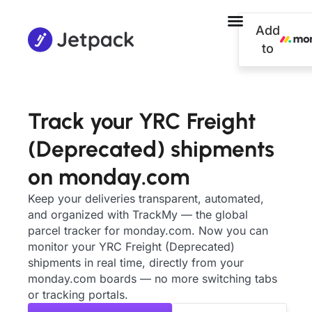
Add
to
Track your YRC Freight
(Deprecated) shipments
on monday.com
Keep your deliveries transparent, automated,
and organized with TrackMy — the global
parcel tracker for monday.com. Now you can
monitor your YRC Freight (Deprecated)
shipments in real time, directly from your
monday.com boards — no more switching tabs
or tracking portals.