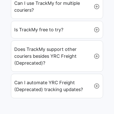
Can I use TrackMy for multiple
couriers?
Is TrackMy free to try?
Does TrackMy support other
couriers besides YRC Freight
(Deprecated)?
Can I automate YRC Freight
(Deprecated) tracking updates?