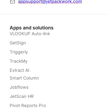
appsupport@jetpackwork.com
Apps and solutions
VLOOKUP Auto-link
GetSign
Triggerly
TrackMy
Extract AI
Smart Column
Jobflows
JetScan HR
Pivot Reports Pro