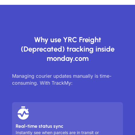
Why use YRC Freight
(Deprecated) tracking inside
monday.com
Managing courier updates manually is time-
consuming. With TrackMy:
Real-time status sync
Instantly see when parcels are in transit or