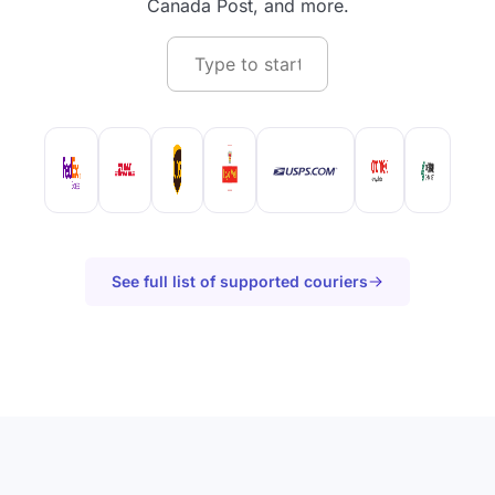
Canada Post, and more.
See full list of supported couriers