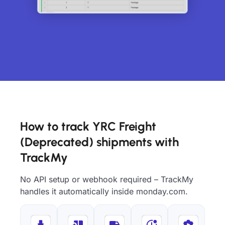
How to track YRC Freight
(Deprecated) shipments with
TrackMy
No API setup or webhook required – TrackMy
handles it automatically inside monday.com.