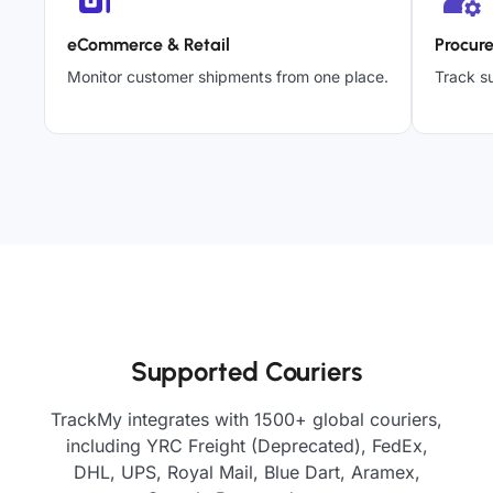
eCommerce & Retail
Procur
Monitor customer shipments from one place.
Track su
Supported Couriers
TrackMy integrates with 1500+ global couriers,
including YRC Freight (Deprecated), FedEx,
DHL, UPS, Royal Mail, Blue Dart, Aramex,