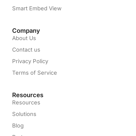
Smart Embed View
Company
About Us
Contact us
Privacy Policy
Terms of Service
Resources
Resources
Solutions
Blog