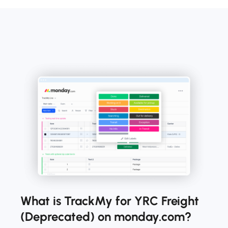
What is TrackMy for YRC Freight
(Deprecated) on monday.com?