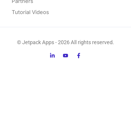
Partners
Tutorial Videos
© Jetpack Apps - 2026 All rights reserved.