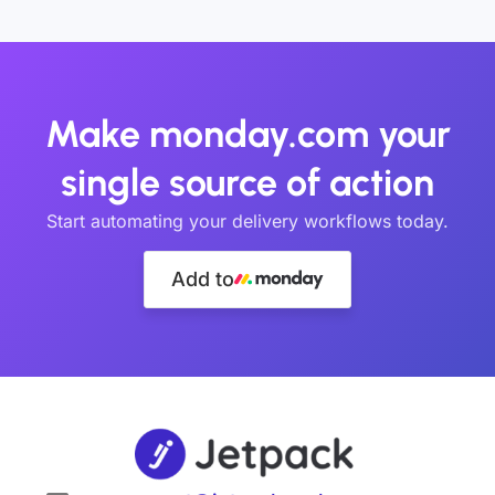
Make monday.com your
single source of action
Start automating your delivery workflows today.
Add to