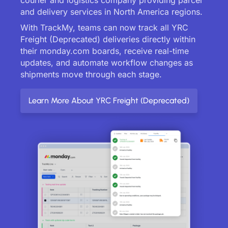
and delivery services in North America regions.
With TrackMy, teams can now track all YRC
Freight (Deprecated) deliveries directly within
their monday.com boards, receive real-time
updates, and automate workflow changes as
shipments move through each stage.
Learn More About YRC Freight (Deprecated)