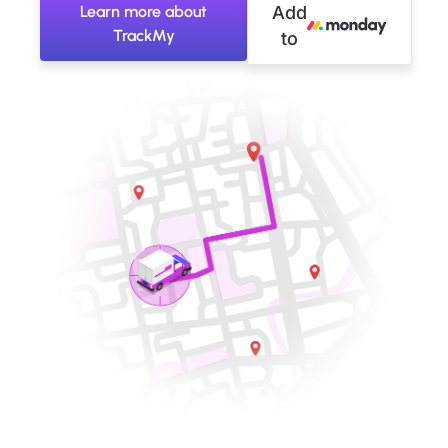
Learn more about
Add
TrackMy
to