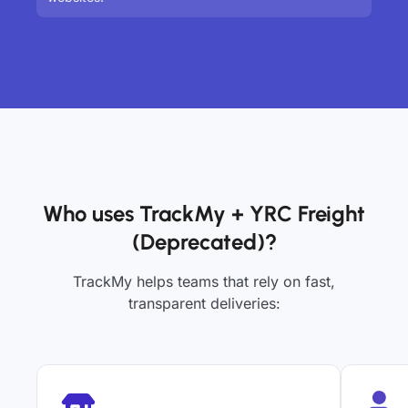
Who uses TrackMy + YRC Freight
(Deprecated)?
TrackMy helps teams that rely on fast,
transparent deliveries: