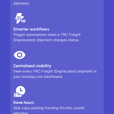
delivered.
Smarter workflows
Trigger automations when a YRC Freight
(Deprecated) shipment changes status.
Centralized visibility
View every YRC Freight (Deprecated) shipment in
your monday.com dashboard.
Save hours
Skip copy-pasting tracking IDs into courier
websites.