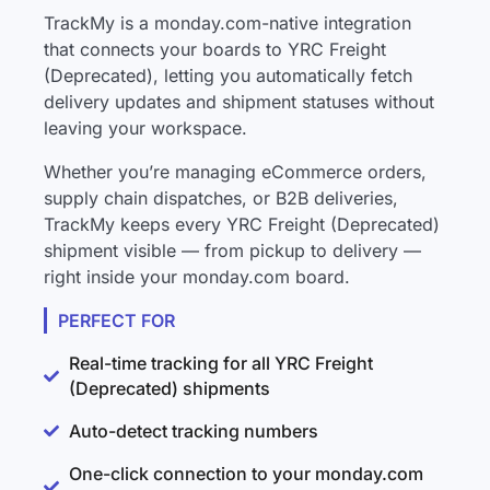
TrackMy is a monday.com-native integration
that connects your boards to YRC Freight
(Deprecated), letting you automatically fetch
delivery updates and shipment statuses without
leaving your workspace.
Whether you’re managing eCommerce orders,
supply chain dispatches, or B2B deliveries,
TrackMy keeps every YRC Freight (Deprecated)
shipment visible — from pickup to delivery —
right inside your monday.com board.
PERFECT FOR
Real-time tracking for all YRC Freight
(Deprecated) shipments
Auto-detect tracking numbers
One-click connection to your monday.com