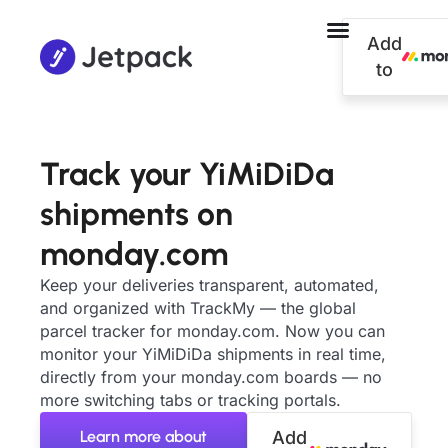
Add
to
Track your YiMiDiDa
shipments on
monday.com
Keep your deliveries transparent, automated,
and organized with TrackMy — the global
parcel tracker for monday.com. Now you can
monitor your YiMiDiDa shipments in real time,
directly from your monday.com boards — no
more switching tabs or tracking portals.
Learn more about
Add