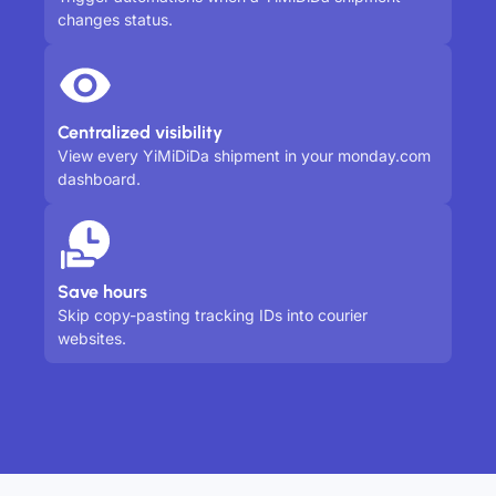
changes status.
Centralized visibility
View every YiMiDiDa shipment in your monday.com
dashboard.
Save hours
Skip copy-pasting tracking IDs into courier
websites.