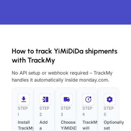
How to track YiMiDiDa shipments
with TrackMy
No API setup or webhook required – TrackMy
handles it automatically inside monday.com.
STEP
STEP
STEP
STEP
STEP
1
2
3
4
5
Install
Add
Choose
TrackMy
Optionally
TrackMy
a
YiMiDiDa
will
set