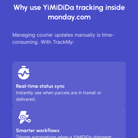
Why use YiMiDiDa tracking inside
monday.com
Managing courier updates manually is time-
consuming. With TrackMy:
Real-time status sync
Instantly see when parcels are in transit or
delivered.
Smarter workflows
Trigger automations when a YiMiDiDa shipment