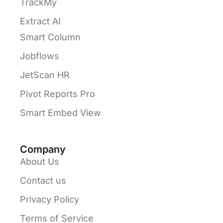
TrackMy
Extract AI
Smart Column
Jobflows
JetScan HR
Pivot Reports Pro
Smart Embed View
Company
About Us
Contact us
Privacy Policy
Terms of Service