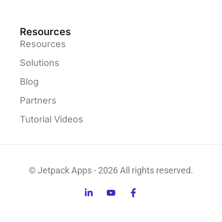
Resources
Resources
Solutions
Blog
Partners
Tutorial Videos
© Jetpack Apps - 2026 All rights reserved.