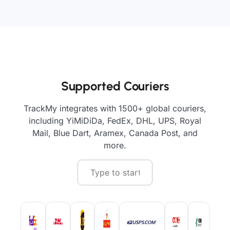
Supported Couriers
TrackMy integrates with 1500+ global couriers,
including YiMiDiDa, FedEx, DHL, UPS, Royal
Mail, Blue Dart, Aramex, Canada Post, and
more.