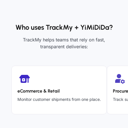
Who uses TrackMy + YiMiDiDa?
TrackMy helps teams that rely on fast,
transparent deliveries:
eCommerce & Retail
Procur
Monitor customer shipments from one place.
Track su