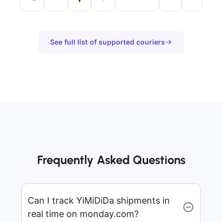
See full list of supported couriers
Frequently Asked Questions
Can I track YiMiDiDa shipments in
real time on monday.com?