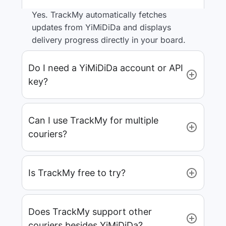
Yes. TrackMy automatically fetches
updates from YiMiDiDa and displays
delivery progress directly in your board.
Do I need a YiMiDiDa account or API
key?
Can I use TrackMy for multiple
couriers?
Is TrackMy free to try?
Does TrackMy support other
couriers besides YiMiDiDa?