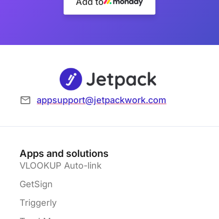
Add to
appsupport@jetpackwork.com
Apps and solutions
VLOOKUP Auto-link
GetSign
Triggerly