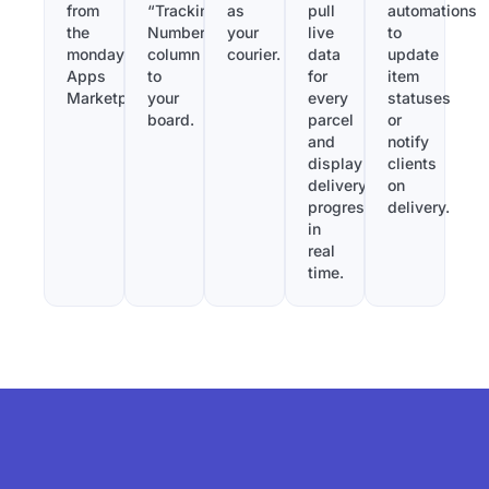
from
“Tracking
as
pull
automations
the
Number”
your
live
to
monday.com
column
courier.
data
update
Apps
to
for
item
Marketplace.
your
every
statuses
board.
parcel
or
and
notify
display
clients
delivery
on
progress
delivery.
in
real
time.