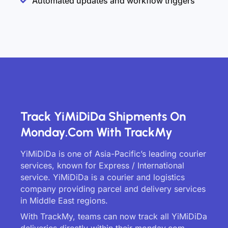
Automated updates and workflow triggers
Track YiMiDiDa Shipments On
Monday.com With TrackMy
YiMiDiDa is one of Asia-Pacific’s leading courier
services, known for Express / International
service. YiMiDiDa is a courier and logistics
company providing parcel and delivery services
in Middle East regions.
With TrackMy, teams can now track all YiMiDiDa
deliveries directly within their monday.com