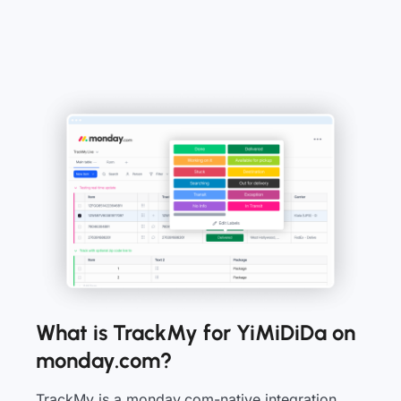
What is TrackMy for YiMiDiDa on
monday.com?
TrackMy is a monday.com-native integration