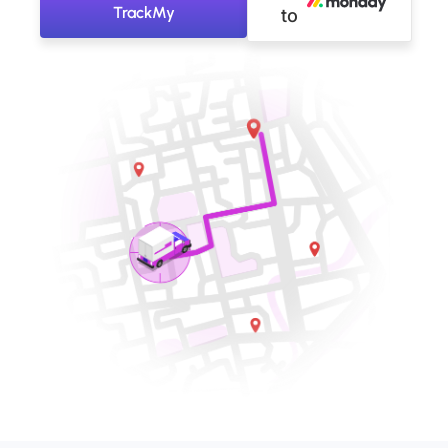
TrackMy
to