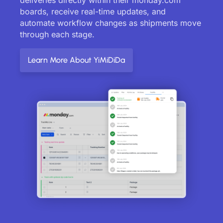
boards, receive real-time updates, and
automate workflow changes as shipments move
through each stage.
Learn More About YiMiDiDa