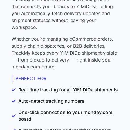
that connects your boards to YiMiDiDa, letting
you automatically fetch delivery updates and
shipment statuses without leaving your
workspace.
Whether you’re managing eCommerce orders,
supply chain dispatches, or B2B deliveries,
TrackMy keeps every YiMiDiDa shipment visible
— from pickup to delivery — right inside your
monday.com board.
PERFECT FOR
Real-time tracking for all YiMiDiDa shipments
Auto-detect tracking numbers
One-click connection to your monday.com
board