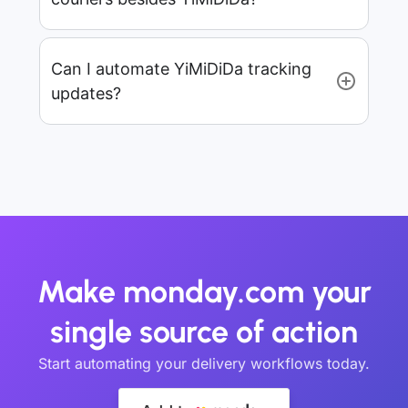
Can I automate YiMiDiDa tracking
updates?
Make monday.com your
single source of action
Start automating your delivery workflows today.