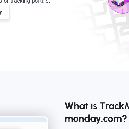
or tracking portals.
What is Track
monday.com?