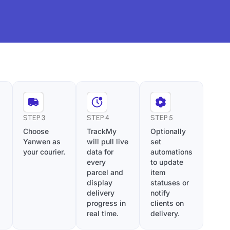
STEP 3
STEP 4
STEP 5
Choose
TrackMy
Optionally
Yanwen as
will pull live
set
your courier.
data for
automations
every
to update
parcel and
item
display
statuses or
delivery
notify
progress in
clients on
real time.
delivery.