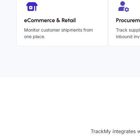
eCommerce & Retail
Procurem
Monitor customer shipments from
Track suppl
one place.
inbound inv
TrackMy integrates w