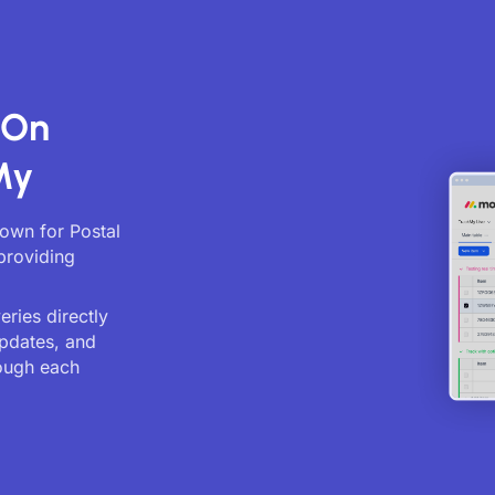
 On
My
nown for Postal
providing
ries directly
updates, and
ough each