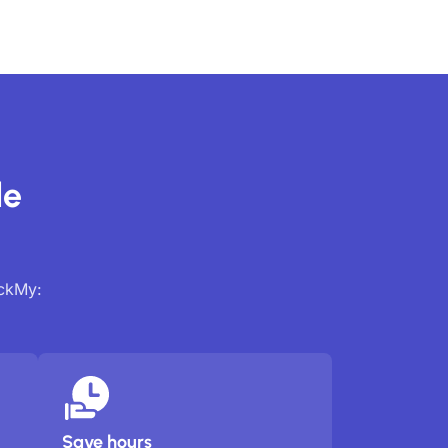
de
ackMy:
Save hours