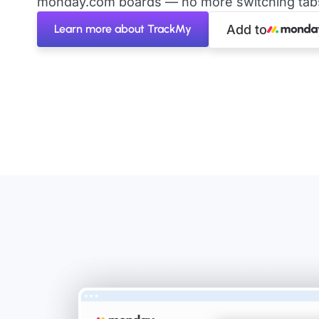
monday.com boards — no more switching tabs 
Learn more about TrackMy
Add to