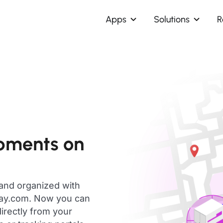
Apps
Solutions
R
pments on
 and organized with
day.com. Now you can
irectly from your