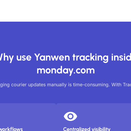
hy use Yanwen tracking insi
monday.com
ing courier updates manually is time-consuming. With Tr
workflows
Centralized visibility