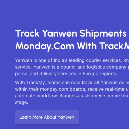
Track Yanwen Shipments
Monday.com With Track
Yanwen is one of India’s leading courier services, k
service. Yanwen is a courier and logistics company 
parcel and delivery services in Europe regions.
With TrackMy, teams can now track all Yanwen delive
within their monday.com boards, receive real-time 
automate workflow changes as shipments move thr
stage.
Learn More About Yanwen