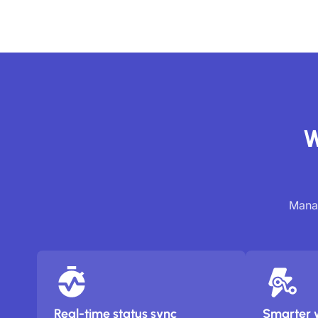
W
Manag
Real-time status sync
Smarter 