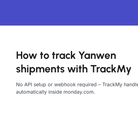
How to track Yanwen
shipments with TrackMy
No API setup or webhook required – TrackMy handle
automatically inside monday.com.