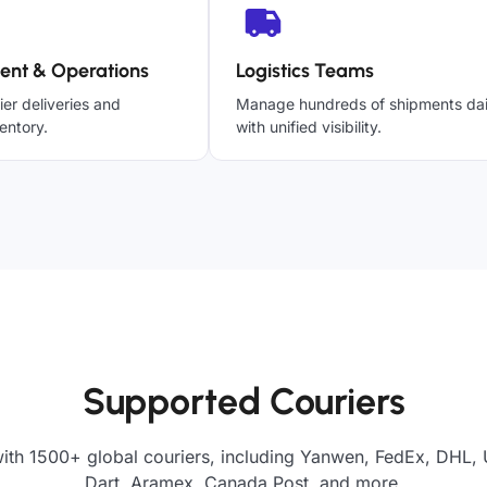
ent & Operations
Logistics Teams
ier deliveries and
Manage hundreds of shipments dai
entory.
with unified visibility.
Supported Couriers
ith 1500+ global couriers, including Yanwen, FedEx, DHL, 
Dart, Aramex, Canada Post, and more.