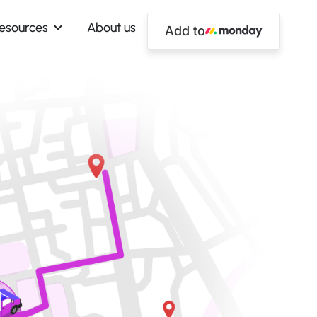
esources
About us
Add to