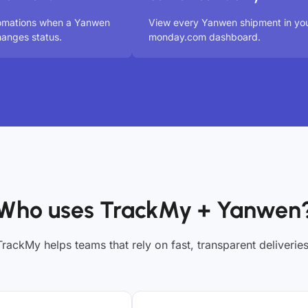
tomations when a Yanwen
View every Yanwen shipment in yo
anges status.
monday.com dashboard.
Who uses TrackMy + Yanwen
TrackMy helps teams that rely on fast, transparent deliveries