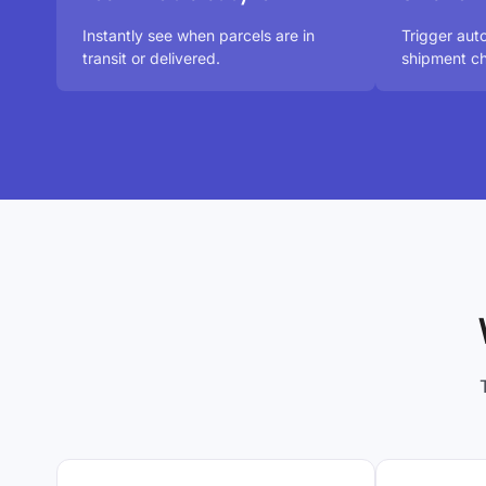
Instantly see when parcels are in
Trigger au
transit or delivered.
shipment ch