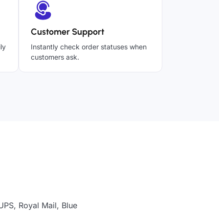
Customer Support
ly
Instantly check order statuses when
customers ask.
UPS, Royal Mail, Blue