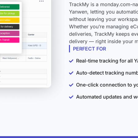
TrackMy is a monday.com-nati
Yanwen, letting you automatic
without leaving your workspa
Whether you’re managing eCo
deliveries, TrackMy keeps ev
delivery — right inside your
PERFECT FOR
Real-time tracking for all
Auto-detect tracking num
One-click connection to 
Automated updates and wo