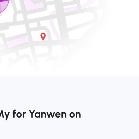
My for Yanwen on