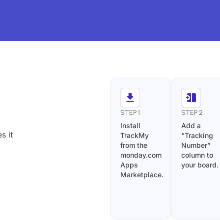
STEP 1
STEP 2
Install
Add a
s it
TrackMy
“Tracking
from the
Number”
monday.com
column to
Apps
your board.
Marketplace.