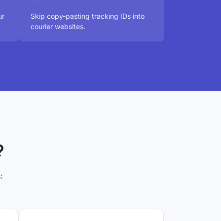
ur
Skip copy-pasting tracking IDs into
courier websites.
?
: