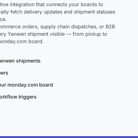
ve integration that connects your boards to
ally fetch delivery updates and shipment statuses
ce.
mmerce orders, supply chain dispatches, or B2B
ery Yanwen shipment visible — from pickup to
 monday.com board.
 Yanwen shipments
bers
your monday.com board
rkflow triggers