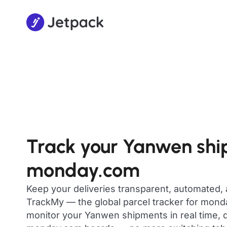
Track your Yanwen shi
monday.com
Keep your deliveries transparent, automated,
TrackMy — the global parcel tracker for mon
monitor your Yanwen shipments in real time, d