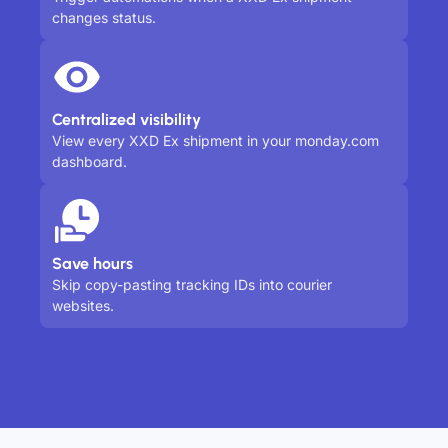
changes status.
Centralized visibility
View every XXD Ex shipment in your monday.com
dashboard.
Save hours
Skip copy-pasting tracking IDs into courier
websites.