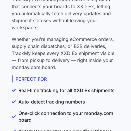
that connects your boards to XXD Ex, letting
you automatically fetch delivery updates and
shipment statuses without leaving your
workspace.
Whether you’re managing eCommerce orders,
supply chain dispatches, or B2B deliveries,
TrackMy keeps every XXD Ex shipment visible
— from pickup to delivery — right inside your
monday.com board.
PERFECT FOR
Real-time tracking for all XXD Ex shipments
Auto-detect tracking numbers
One-click connection to your monday.com
board