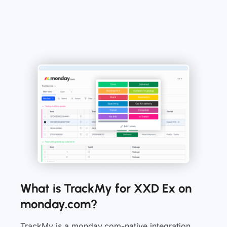
What is TrackMy for XXD Ex on
monday.com?
TrackMy is a monday.com-native integration