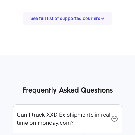
See full list of supported couriers
Frequently Asked Questions
Can I track XXD Ex shipments in real
time on monday.com?