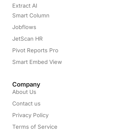
Extract AI
Smart Column
Jobflows
JetScan HR
Pivot Reports Pro
Smart Embed View
Company
About Us
Contact us
Privacy Policy
Terms of Service