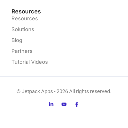
Resources
Resources
Solutions
Blog
Partners
Tutorial Videos
© Jetpack Apps - 2026 All rights reserved.