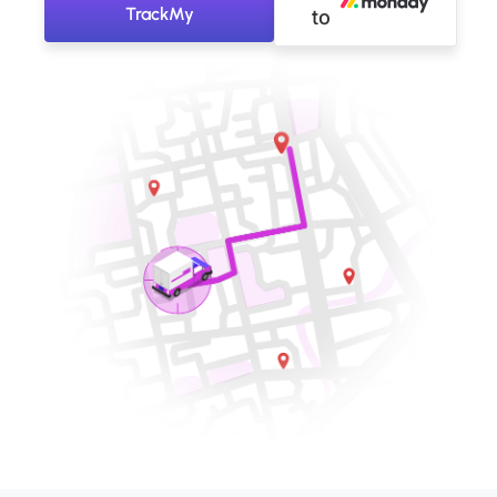
TrackMy
to