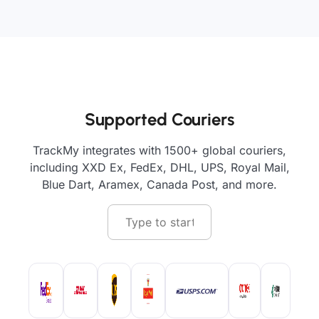
Supported Couriers
TrackMy integrates with 1500+ global couriers,
including XXD Ex, FedEx, DHL, UPS, Royal Mail,
Blue Dart, Aramex, Canada Post, and more.