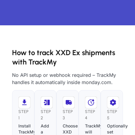
How to track XXD Ex shipments
with TrackMy
No API setup or webhook required – TrackMy
handles it automatically inside monday.com.
STEP
STEP
STEP
STEP
STEP
1
2
3
4
5
Install
Add
Choose
TrackMy
Optionally
TrackMy
a
XXD
will
set