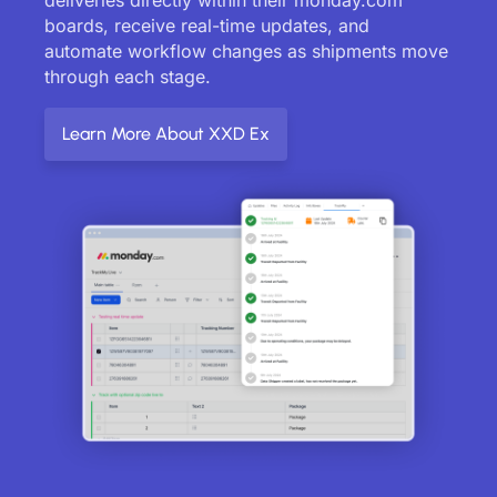
boards, receive real-time updates, and
automate workflow changes as shipments move
through each stage.
Learn More About XXD Ex