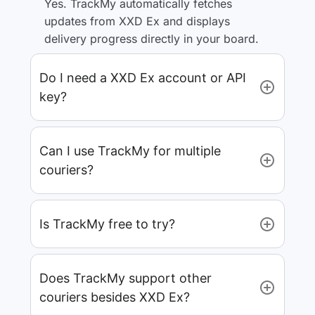
Yes. TrackMy automatically fetches
updates from XXD Ex and displays
delivery progress directly in your board.
Do I need a XXD Ex account or API
key?
Can I use TrackMy for multiple
couriers?
Is TrackMy free to try?
Does TrackMy support other
couriers besides XXD Ex?