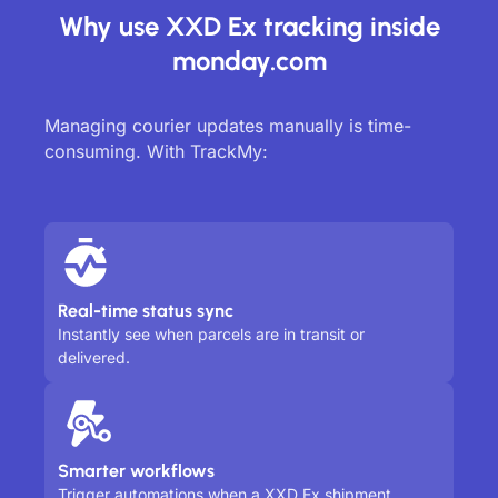
Why use XXD Ex tracking inside
monday.com
Managing courier updates manually is time-
consuming. With TrackMy:
Real-time status sync
Instantly see when parcels are in transit or
delivered.
Smarter workflows
Trigger automations when a XXD Ex shipment