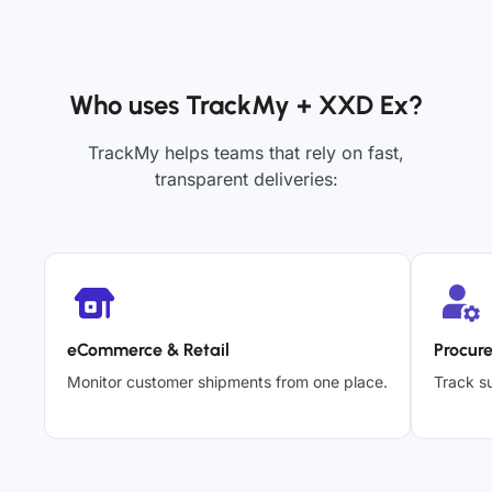
Who uses TrackMy + XXD Ex?
TrackMy helps teams that rely on fast,
transparent deliveries:
eCommerce & Retail
Procur
Monitor customer shipments from one place.
Track su