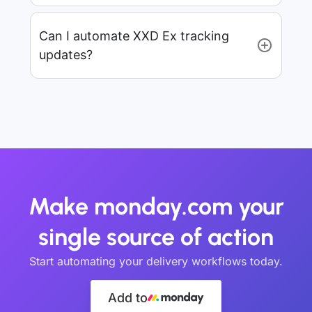
Can I automate XXD Ex tracking
updates?
Make monday.com your
single source of action
Start automating your delivery workflows today.
Add to