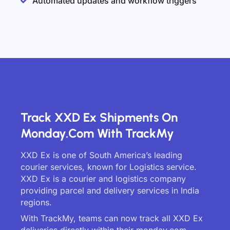
Automated updates and workflow triggers
Track XXD Ex Shipments On
Monday.com With TrackMy
XXD Ex is one of South America’s leading
courier services, known for Logistics service.
XXD Ex is a courier and logistics company
providing parcel and delivery services in India
regions.
With TrackMy, teams can now track all XXD Ex
deliveries directly within their monday.com