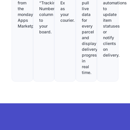
from
“Tracking
Ex
pull
automations
the
Number”
as
live
to
monday.com
column
your
data
update
Apps
to
courier.
for
item
Marketplace.
your
every
statuses
board.
parcel
or
and
notify
display
clients
delivery
on
progress
delivery.
in
real
time.