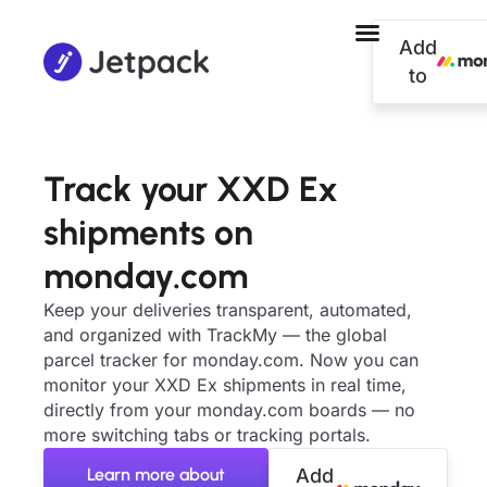
Add
to
Track your XXD Ex
shipments on
monday.com
Keep your deliveries transparent, automated,
and organized with TrackMy — the global
parcel tracker for monday.com. Now you can
monitor your XXD Ex shipments in real time,
directly from your monday.com boards — no
more switching tabs or tracking portals.
Learn more about
Add