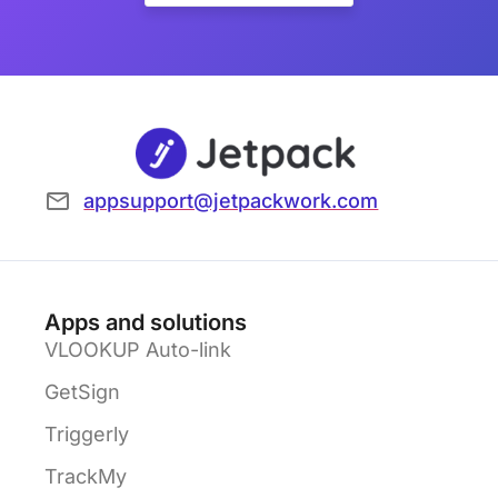
appsupport@jetpackwork.com
Apps and solutions
VLOOKUP Auto-link
GetSign
Triggerly
TrackMy