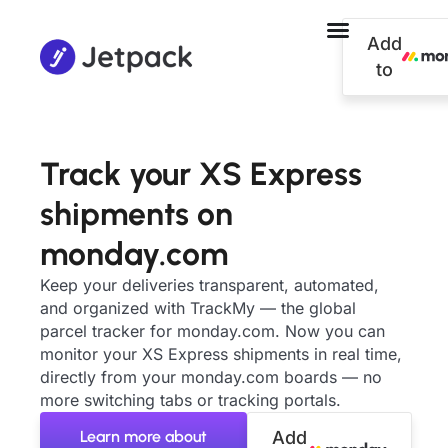
Add
to
Track your XS Express
shipments on
monday.com
Keep your deliveries transparent, automated,
and organized with TrackMy — the global
parcel tracker for monday.com. Now you can
monitor your XS Express shipments in real time,
directly from your monday.com boards — no
more switching tabs or tracking portals.
Learn more about
Add