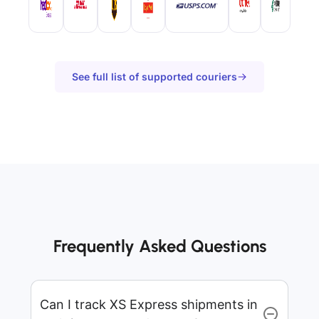
See full list of supported couriers
Frequently Asked Questions
Can I track XS Express shipments in