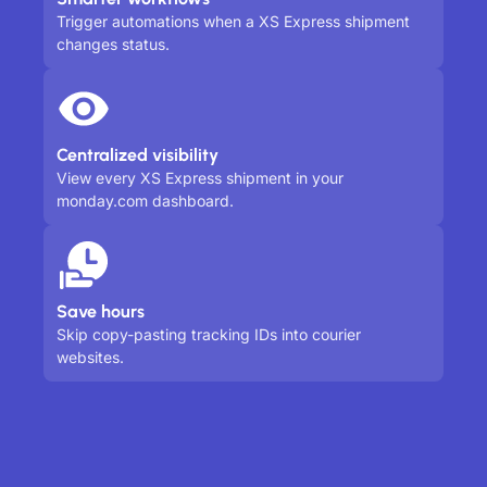
Trigger automations when a XS Express shipment
changes status.
Centralized visibility
View every XS Express shipment in your
monday.com dashboard.
Save hours
Skip copy-pasting tracking IDs into courier
websites.