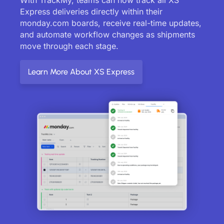
Express deliveries directly within their
monday.com boards, receive real-time updates,
and automate workflow changes as shipments
move through each stage.
Learn More About XS Express