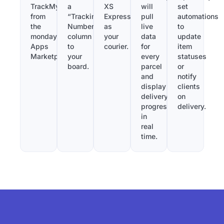
TrackMy
a
XS
will
set
from
“Tracking
Express
pull
automations
the
Number”
as
live
to
monday.com
column
your
data
update
Apps
to
courier.
for
item
Marketplace.
your
every
statuses
board.
parcel
or
and
notify
display
clients
delivery
on
progress
delivery.
in
real
time.