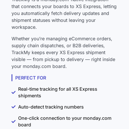
that connects your boards to XS Express, letting
you automatically fetch delivery updates and
shipment statuses without leaving your
workspace.
Whether you’re managing eCommerce orders,
supply chain dispatches, or B2B deliveries,
TrackMy keeps every XS Express shipment
visible — from pickup to delivery — right inside
your monday.com board.
PERFECT FOR
Real-time tracking for all XS Express
shipments
Auto-detect tracking numbers
One-click connection to your monday.com
board