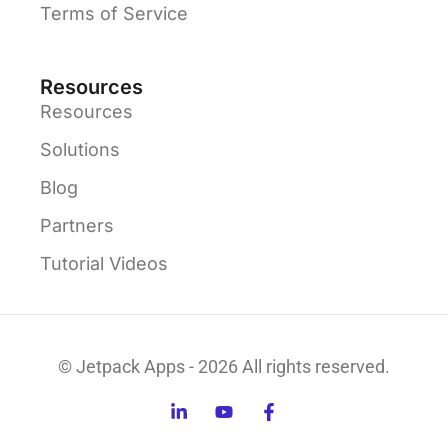
Terms of Service
Resources
Resources
Solutions
Blog
Partners
Tutorial Videos
© Jetpack Apps - 2026 All rights reserved.