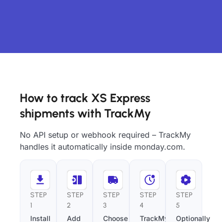
How to track XS Express
shipments with TrackMy
No API setup or webhook required – TrackMy
handles it automatically inside monday.com.
STEP
STEP
STEP
STEP
STEP
1
2
3
4
5
Install
Add
Choose
TrackMy
Optionally