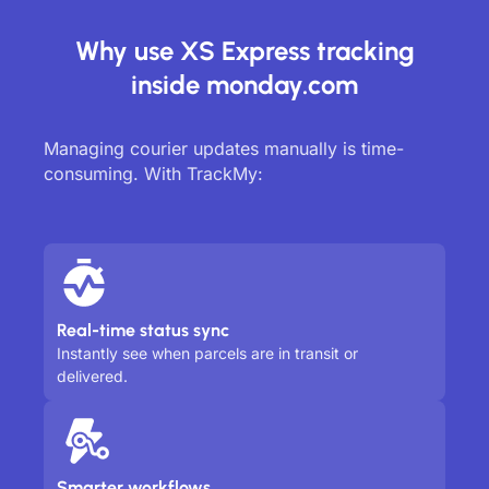
Why use XS Express tracking
inside monday.com
Managing courier updates manually is time-
consuming. With TrackMy:
Real-time status sync
Instantly see when parcels are in transit or
delivered.
Smarter workflows