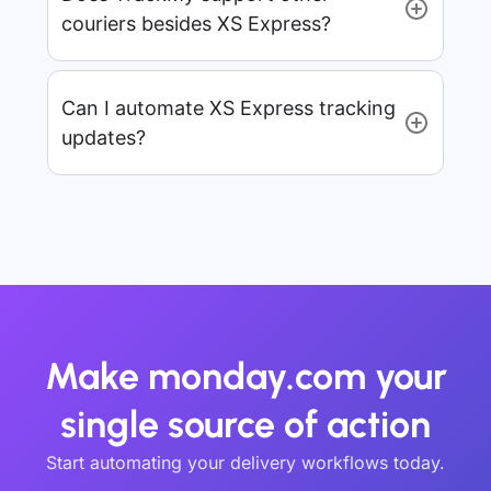
couriers besides XS Express?
Can I automate XS Express tracking
updates?
Make monday.com your
single source of action
Start automating your delivery workflows today.