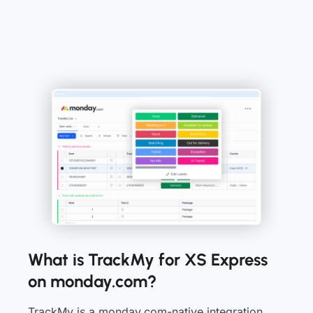
What is TrackMy for XS Express
on monday.com?
TrackMy is a monday.com-native integration