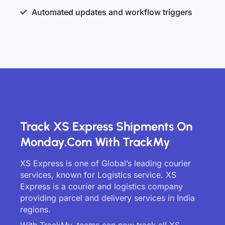
Automated updates and workflow triggers
Track XS Express Shipments On
Monday.com With TrackMy
XS Express is one of Global’s leading courier
services, known for Logistics service. XS
Express is a courier and logistics company
providing parcel and delivery services in India
regions.
With TrackMy, teams can now track all XS