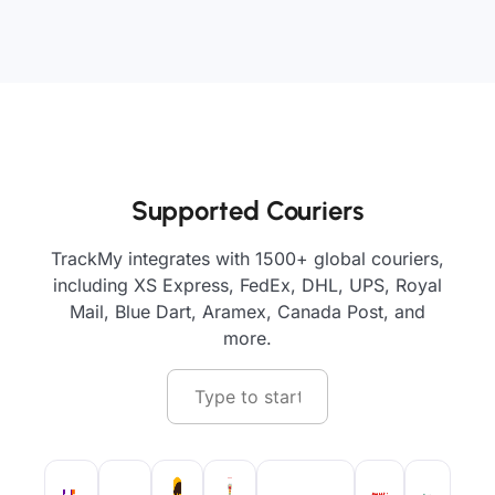
Supported Couriers
TrackMy integrates with 1500+ global couriers,
including XS Express, FedEx, DHL, UPS, Royal
Mail, Blue Dart, Aramex, Canada Post, and
more.