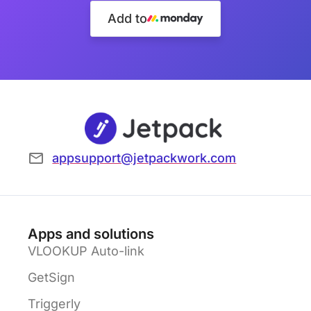
Add to
appsupport@jetpackwork.com
Apps and solutions
VLOOKUP Auto-link
GetSign
Triggerly