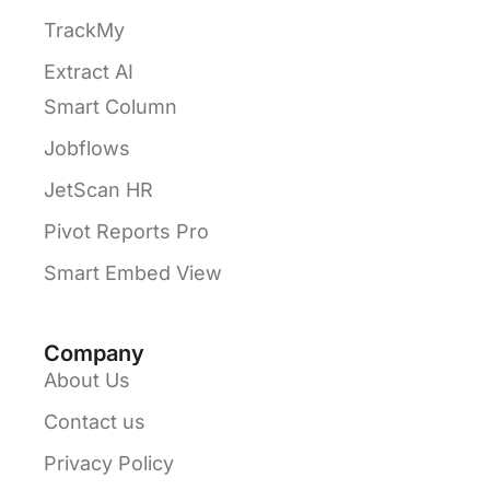
TrackMy
Extract AI
Smart Column
Jobflows
JetScan HR
Pivot Reports Pro
Smart Embed View
Company
About Us
Contact us
Privacy Policy