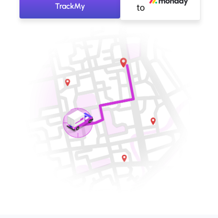
TrackMy
to