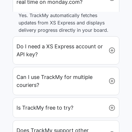
real time on monday.com?
Yes. TrackMy automatically fetches
updates from XS Express and displays
delivery progress directly in your board.
Do I need a XS Express account or
API key?
Can I use TrackMy for multiple
couriers?
Is TrackMy free to try?
Does TrackMy support other