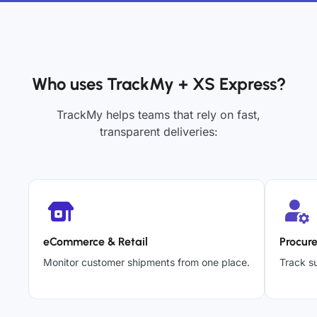
Who uses TrackMy + XS Express?
TrackMy helps teams that rely on fast,
transparent deliveries:
eCommerce & Retail
Procur
Monitor customer shipments from one place.
Track su