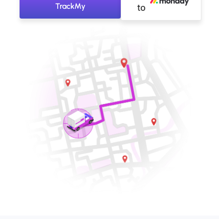
TrackMy
to