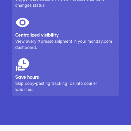
changes status.
Centralized visibility
View every Xpresso shipment in your monday.com
dashboard.
Save hours
Skip copy-pasting tracking IDs into courier
websites.