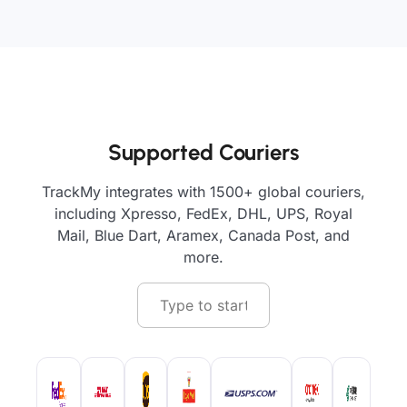
Supported Couriers
TrackMy integrates with 1500+ global couriers,
including Xpresso, FedEx, DHL, UPS, Royal
Mail, Blue Dart, Aramex, Canada Post, and
more.