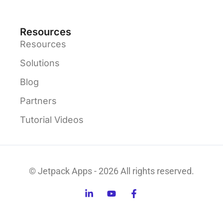
Resources
Resources
Solutions
Blog
Partners
Tutorial Videos
© Jetpack Apps - 2026 All rights reserved.