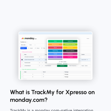
What is TrackMy for Xpresso on
monday.com?
TrackMy is a monday.com-native integration