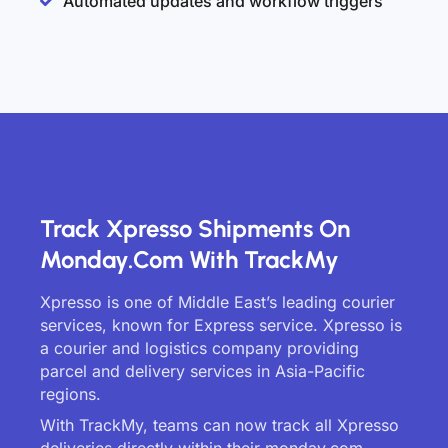
Automated updates and workflow triggers
Track Xpresso Shipments On
Monday.com With TrackMy
Xpresso is one of Middle East’s leading courier
services, known for Express service. Xpresso is
a courier and logistics company providing
parcel and delivery services in Asia-Pacific
regions.
With TrackMy, teams can now track all Xpresso
deliveries directly within their monday.com