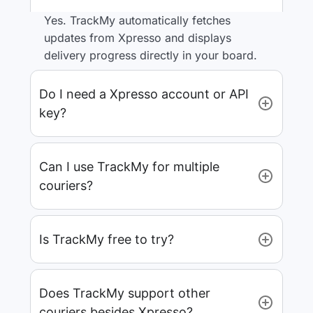
Yes. TrackMy automatically fetches
updates from Xpresso and displays
delivery progress directly in your board.
Do I need a Xpresso account or API
key?
Can I use TrackMy for multiple
couriers?
Is TrackMy free to try?
Does TrackMy support other
couriers besides Xpresso?