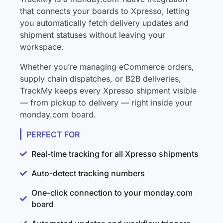
that connects your boards to Xpresso, letting
you automatically fetch delivery updates and
shipment statuses without leaving your
workspace.
Whether you’re managing eCommerce orders,
supply chain dispatches, or B2B deliveries,
TrackMy keeps every Xpresso shipment visible
— from pickup to delivery — right inside your
monday.com board.
PERFECT FOR
Real-time tracking for all Xpresso shipments
Auto-detect tracking numbers
One-click connection to your monday.com
board