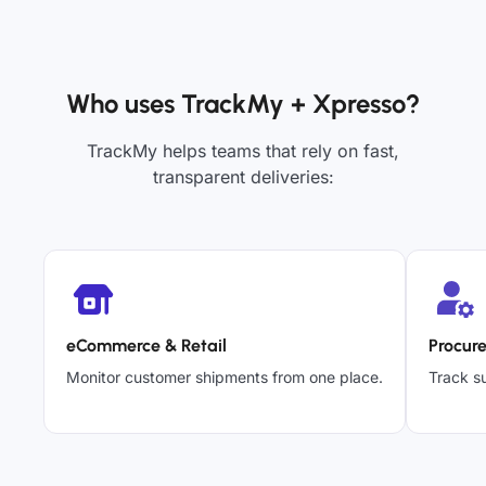
Who uses TrackMy + Xpresso?
TrackMy helps teams that rely on fast,
transparent deliveries:
eCommerce & Retail
Procur
Monitor customer shipments from one place.
Track su