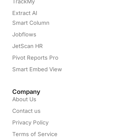
TrackMy
Extract AI
Smart Column
Jobflows
JetScan HR
Pivot Reports Pro
Smart Embed View
Company
About Us
Contact us
Privacy Policy
Terms of Service