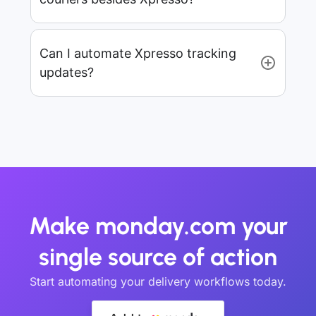
Can I automate Xpresso tracking
updates?
Make monday.com your
single source of action
Start automating your delivery workflows today.