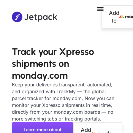
Add
to
Track your Xpresso
shipments on
monday.com
Keep your deliveries transparent, automated,
and organized with TrackMy — the global
parcel tracker for monday.com. Now you can
monitor your Xpresso shipments in real time,
directly from your monday.com boards — no
more switching tabs or tracking portals.
Learn more about
Add