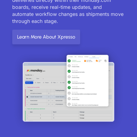
boards, receive real-time updates, and
automate workflow changes as shipments move
through each stage.
Learn More About Xpresso