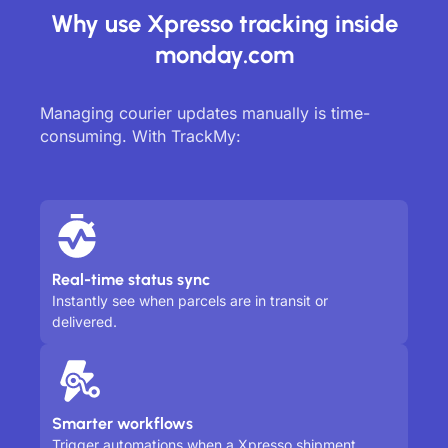
Why use Xpresso tracking inside
monday.com
Managing courier updates manually is time-
consuming. With TrackMy:
Real-time status sync
Instantly see when parcels are in transit or
delivered.
Smarter workflows
Trigger automations when a Xpresso shipment