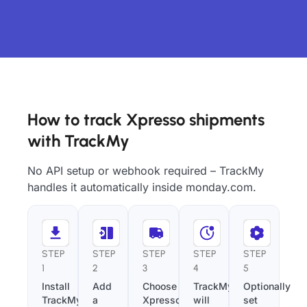
How to track Xpresso shipments
with TrackMy
No API setup or webhook required – TrackMy
handles it automatically inside monday.com.
STEP
STEP
STEP
STEP
STEP
1
2
3
4
5
Install
Add
Choose
TrackMy
Optionally
TrackMy
a
Xpresso
will
set