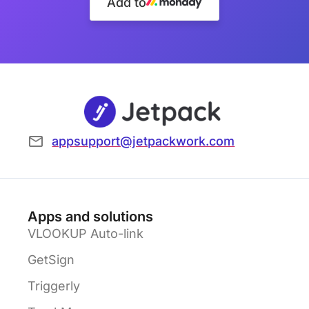
Add to
appsupport@jetpackwork.com
Apps and solutions
VLOOKUP Auto-link
GetSign
Triggerly