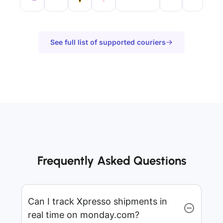
See full list of supported couriers
Frequently Asked Questions
Can I track Xpresso shipments in
real time on monday.com?