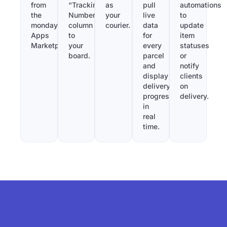
from
“Tracking
as
pull
automations
the
Number”
your
live
to
monday.com
column
courier.
data
update
Apps
to
for
item
Marketplace.
your
every
statuses
board.
parcel
or
and
notify
display
clients
delivery
on
progress
delivery.
in
real
time.