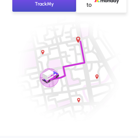
TrackMy
to