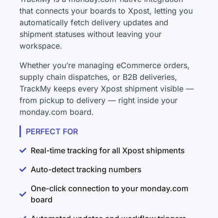
that connects your boards to Xpost, letting you
automatically fetch delivery updates and
shipment statuses without leaving your
workspace.
Whether you’re managing eCommerce orders,
supply chain dispatches, or B2B deliveries,
TrackMy keeps every Xpost shipment visible —
from pickup to delivery — right inside your
monday.com board.
PERFECT FOR
Real-time tracking for all Xpost shipments
Auto-detect tracking numbers
One-click connection to your monday.com
board