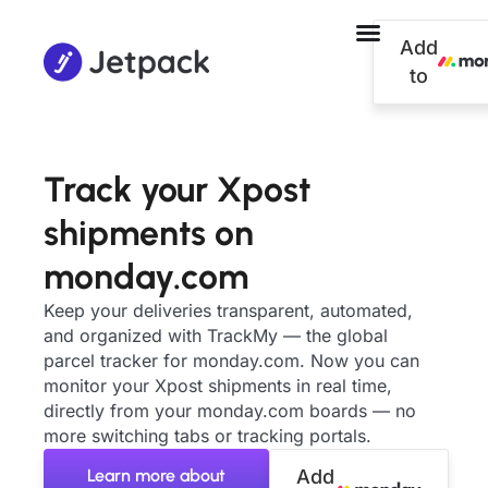
Add
to
Track your Xpost
shipments on
monday.com
Keep your deliveries transparent, automated,
and organized with TrackMy — the global
parcel tracker for monday.com. Now you can
monitor your Xpost shipments in real time,
directly from your monday.com boards — no
more switching tabs or tracking portals.
Learn more about
Add