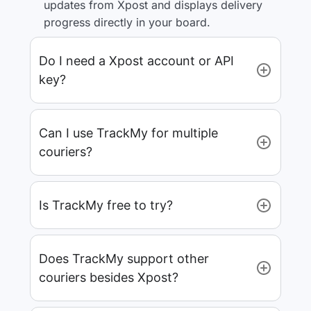
updates from Xpost and displays delivery
progress directly in your board.
Do I need a Xpost account or API
key?
Can I use TrackMy for multiple
couriers?
Is TrackMy free to try?
Does TrackMy support other
couriers besides Xpost?