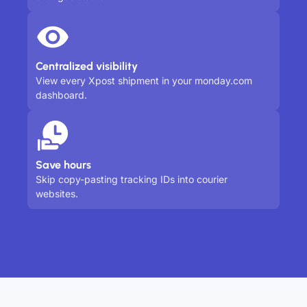
Centralized visibility
View every Xpost shipment in your monday.com
dashboard.
Save hours
Skip copy-pasting tracking IDs into courier
websites.