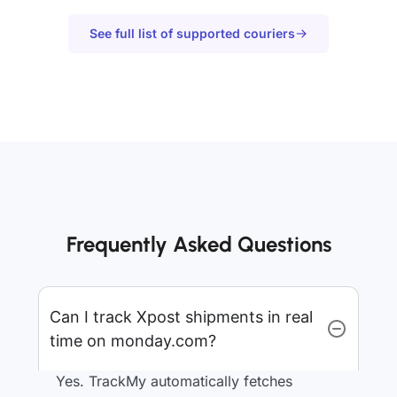
See full list of supported couriers
Frequently Asked Questions
Can I track Xpost shipments in real
time on monday.com?
Yes. TrackMy automatically fetches