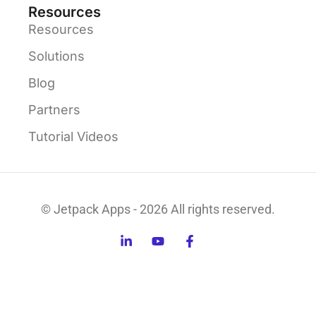
Resources
Resources
Solutions
Blog
Partners
Tutorial Videos
© Jetpack Apps - 2026 All rights reserved.