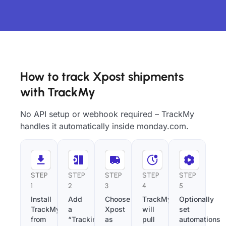
How to track Xpost shipments
with TrackMy
No API setup or webhook required – TrackMy
handles it automatically inside monday.com.
STEP
STEP
STEP
STEP
STEP
1
2
3
4
5
Install
Add
Choose
TrackMy
Optionally
TrackMy
a
Xpost
will
set
from
“Tracking
as
pull
automations