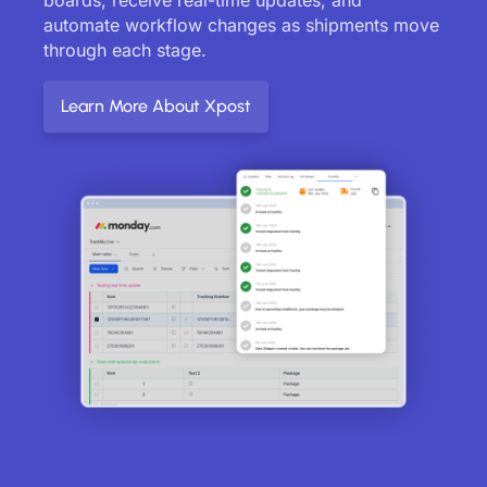
automate workflow changes as shipments move
through each stage.
Learn More About Xpost