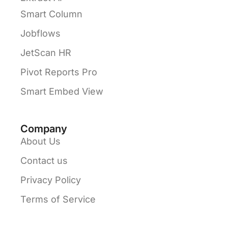
Smart Column
Jobflows
JetScan HR
Pivot Reports Pro
Smart Embed View
Company
About Us
Contact us
Privacy Policy
Terms of Service