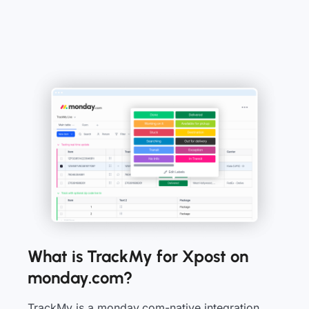
What is TrackMy for Xpost on
monday.com?
TrackMy is a monday.com-native integration