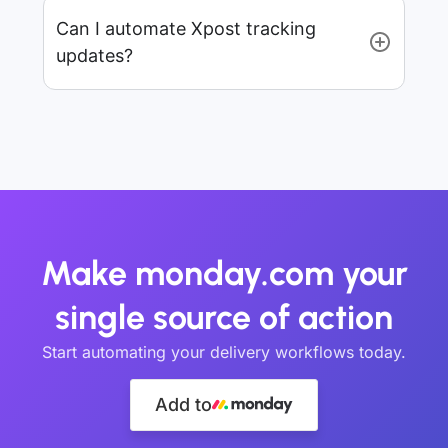
Can I automate Xpost tracking
updates?
Make monday.com your
single source of action
Start automating your delivery workflows today.
Add to