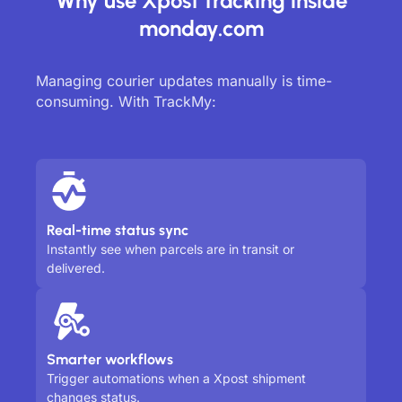
Why use Xpost tracking inside
monday.com
Managing courier updates manually is time-
consuming. With TrackMy:
Real-time status sync
Instantly see when parcels are in transit or
delivered.
Smarter workflows
Trigger automations when a Xpost shipment
changes status.