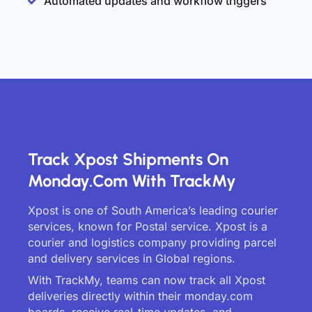
Automated updates and workflow triggers
Track Xpost Shipments On
Monday.com With TrackMy
Xpost is one of South America’s leading courier
services, known for Postal service. Xpost is a
courier and logistics company providing parcel
and delivery services in Global regions.
With TrackMy, teams can now track all Xpost
deliveries directly within their monday.com
boards, receive real-time updates, and