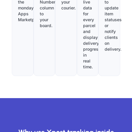
the
Number”
your
live
to
monday.com
column
courier.
data
update
Apps
to
for
item
Marketplace.
your
every
statuses
board.
parcel
or
and
notify
display
clients
delivery
on
progress
delivery.
in
real
time.