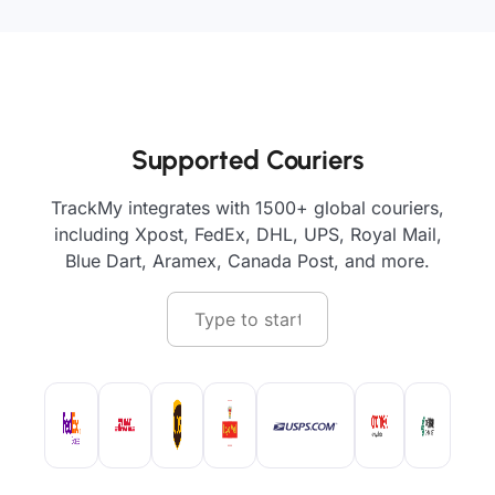
Supported Couriers
TrackMy integrates with 1500+ global couriers,
including Xpost, FedEx, DHL, UPS, Royal Mail,
Blue Dart, Aramex, Canada Post, and more.