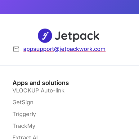
appsupport@jetpackwork.com
Apps and solutions
VLOOKUP Auto-link
GetSign
Triggerly
TrackMy
Extract AI