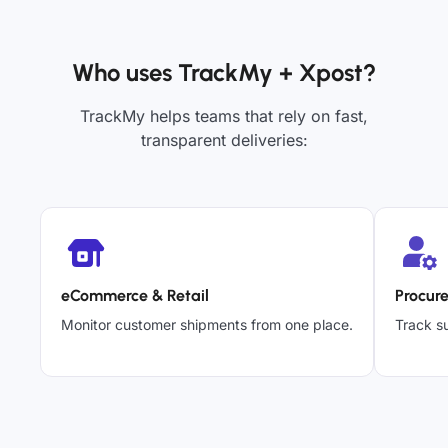
Who uses TrackMy + Xpost?
TrackMy helps teams that rely on fast,
transparent deliveries:
eCommerce & Retail
Procur
Monitor customer shipments from one place.
Track su