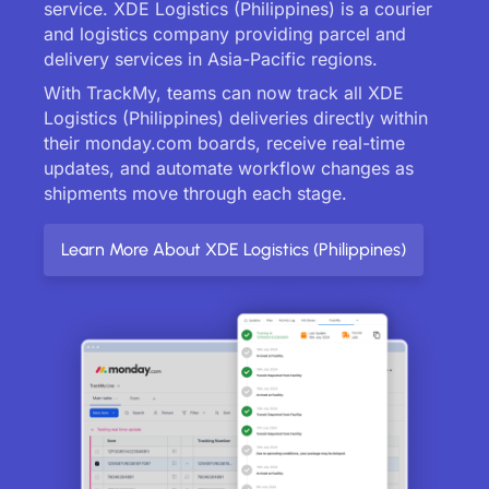
service. XDE Logistics (Philippines) is a courier
and logistics company providing parcel and
delivery services in Asia-Pacific regions.
With TrackMy, teams can now track all XDE
Logistics (Philippines) deliveries directly within
their monday.com boards, receive real-time
updates, and automate workflow changes as
shipments move through each stage.
Learn More About XDE Logistics (Philippines)