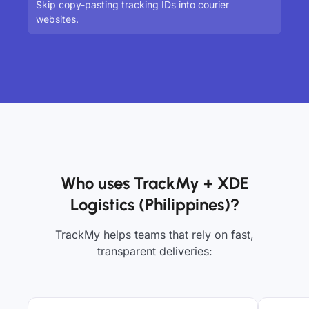
Skip copy-pasting tracking IDs into courier
websites.
Who uses TrackMy + XDE
Logistics (Philippines)?
TrackMy helps teams that rely on fast,
transparent deliveries: