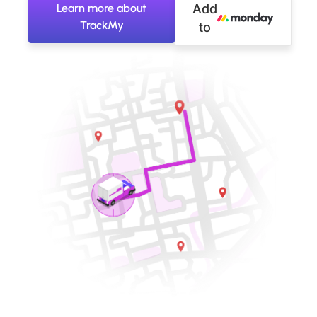
Learn more about
Add
TrackMy
to