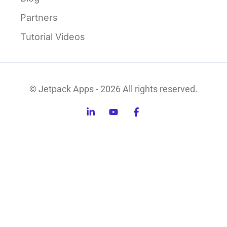
Partners
Tutorial Videos
© Jetpack Apps - 2026 All rights reserved.