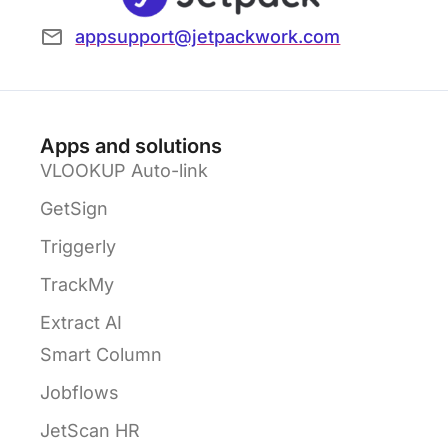
appsupport@jetpackwork.com
Apps and solutions
VLOOKUP Auto-link
GetSign
Triggerly
TrackMy
Extract AI
Smart Column
Jobflows
JetScan HR