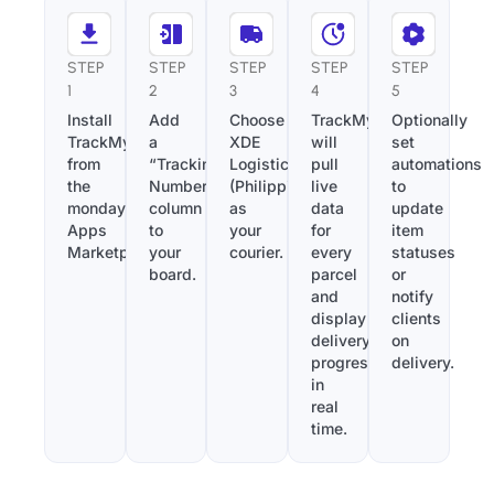
STEP
STEP
STEP
STEP
STEP
1
2
3
4
5
Install
Add
Choose
TrackMy
Optionally
TrackMy
a
XDE
will
set
from
“Tracking
Logistics
pull
automations
the
Number”
(Philippines)
live
to
monday.com
column
as
data
update
Apps
to
your
for
item
Marketplace.
your
courier.
every
statuses
board.
parcel
or
and
notify
display
clients
delivery
on
progress
delivery.
in
real
time.