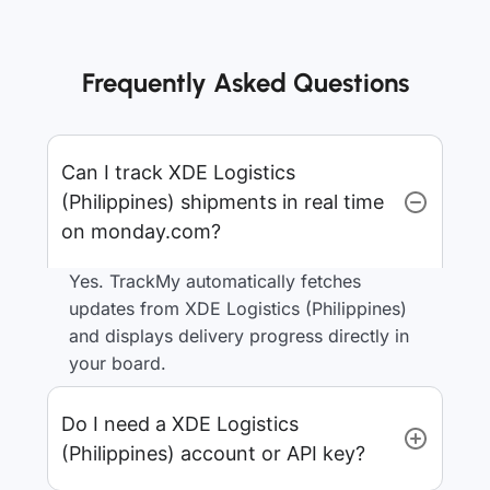
Frequently Asked Questions
Can I track XDE Logistics
(Philippines) shipments in real time
on monday.com?
Yes. TrackMy automatically fetches
updates from XDE Logistics (Philippines)
and displays delivery progress directly in
your board.
Do I need a XDE Logistics
(Philippines) account or API key?