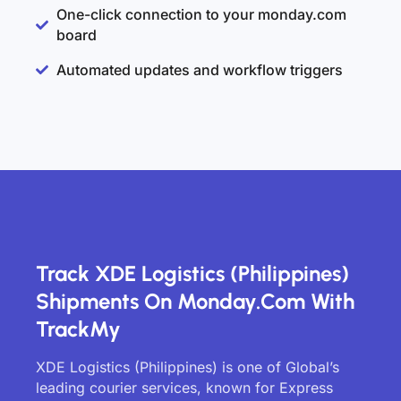
One-click connection to your monday.com
board
Automated updates and workflow triggers
Track XDE Logistics (Philippines)
Shipments On Monday.com With
TrackMy
XDE Logistics (Philippines) is one of Global’s
leading courier services, known for Express