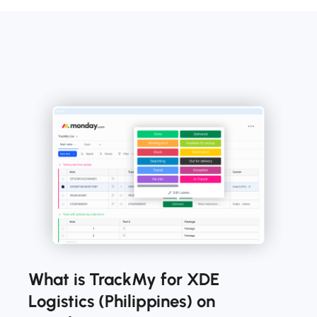
What is TrackMy for XDE
Logistics (Philippines) on