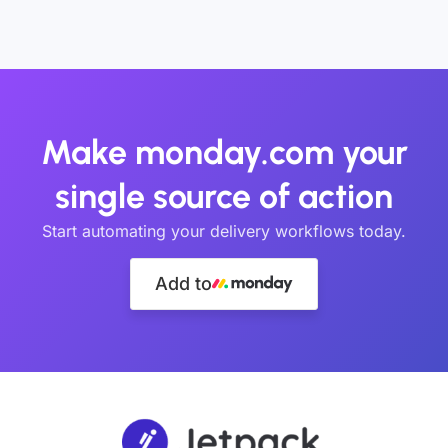
Make monday.com your
single source of action
Start automating your delivery workflows today.
Add to