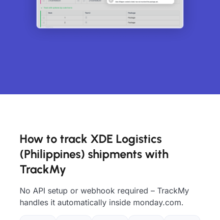
How to track XDE Logistics
(Philippines) shipments with
TrackMy
No API setup or webhook required – TrackMy
handles it automatically inside monday.com.