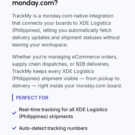
monday.com?
TrackMy is a monday.com-native integration
that connects your boards to XDE Logistics
(Philippines), letting you automatically fetch
delivery updates and shipment statuses without
leaving your workspace.
Whether you’re managing eCommerce orders,
supply chain dispatches, or B2B deliveries,
TrackMy keeps every XDE Logistics
(Philippines) shipment visible — from pickup to
delivery — right inside your monday.com board.
PERFECT FOR
Real-time tracking for all XDE Logistics
(Philippines) shipments
Auto-detect tracking numbers