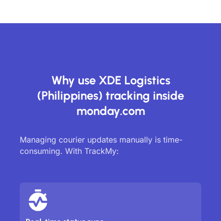
Why use XDE Logistics
(Philippines) tracking inside
monday.com
Managing courier updates manually is time-
consuming. With TrackMy: