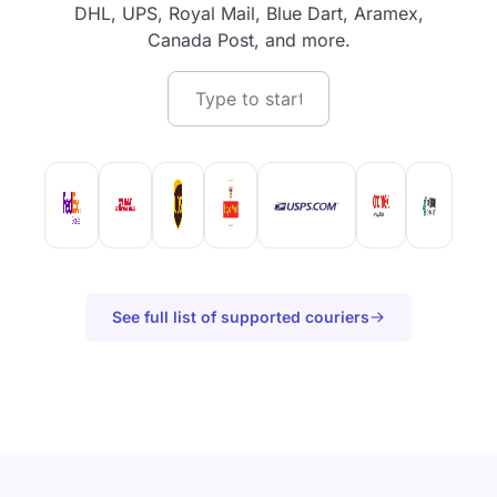
DHL, UPS, Royal Mail, Blue Dart, Aramex,
Canada Post, and more.
See full list of supported couriers