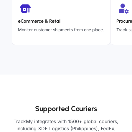
eCommerce & Retail
Procur
Monitor customer shipments from one place.
Track su
Supported Couriers
TrackMy integrates with 1500+ global couriers,
including XDE Logistics (Philippines), FedEx,