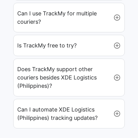
Can I use TrackMy for multiple
couriers?
Is TrackMy free to try?
Does TrackMy support other
couriers besides XDE Logistics
(Philippines)?
Can I automate XDE Logistics
(Philippines) tracking updates?