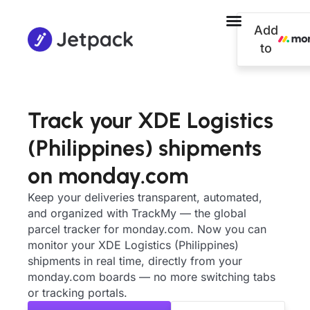
Add
to
Track your XDE Logistics
(Philippines) shipments
on monday.com
Keep your deliveries transparent, automated,
and organized with TrackMy — the global
parcel tracker for monday.com. Now you can
monitor your XDE Logistics (Philippines)
shipments in real time, directly from your
monday.com boards — no more switching tabs
or tracking portals.