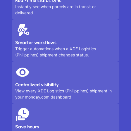
Real-time status sync
Instantly see when parcels are in transit or
delivered.
Smarter workflows
Trigger automations when a XDE Logistics
(Philippines) shipment changes status.
Centralized visibility
View every XDE Logistics (Philippines) shipment in
your monday.com dashboard.
Save hours