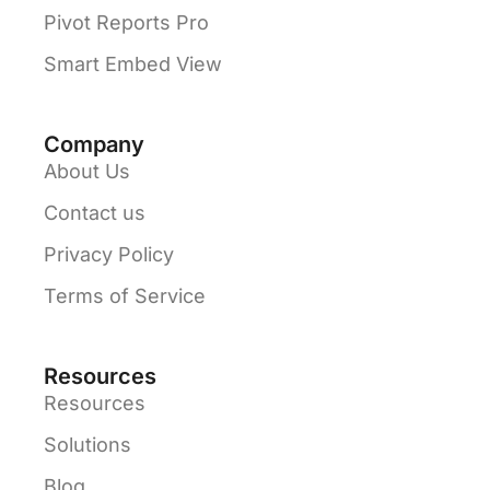
Pivot Reports Pro
Smart Embed View
Company
About Us
Contact us
Privacy Policy
Terms of Service
Resources
Resources
Solutions
Blog