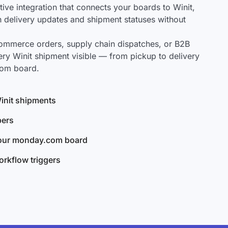
ve integration that connects your boards to Winit,
ch delivery updates and shipment statuses without
mmerce orders, supply chain dispatches, or B2B
ry Winit shipment visible — from pickup to delivery
com board.
Winit shipments
bers
your monday.com board
rkflow triggers