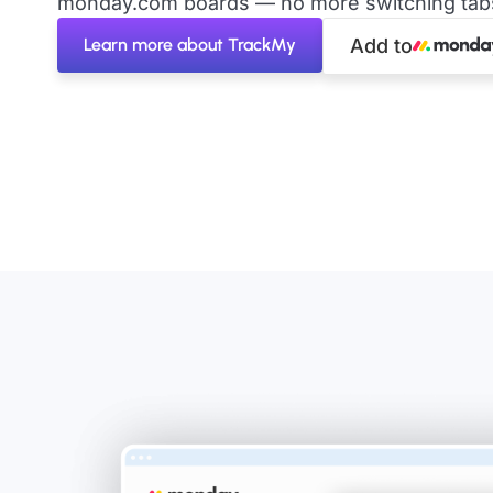
monday.com boards — no more switching tabs 
Learn more about TrackMy
Add to