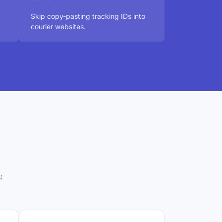
Skip copy-pasting tracking IDs into
courier websites.
: