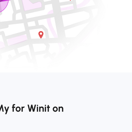
y for Winit on