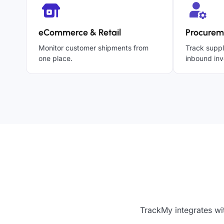
eCommerce & Retail
Procurem
Monitor customer shipments from
Track suppl
one place.
inbound inv
TrackMy integrates wit