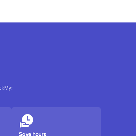
ackMy:
Save hours