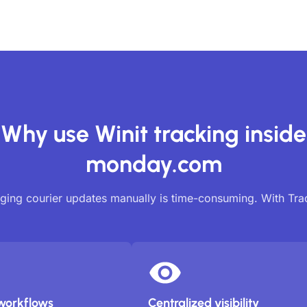
Why use Winit tracking inside
monday.com
ing courier updates manually is time-consuming. With Tr
workflows
Centralized visibility