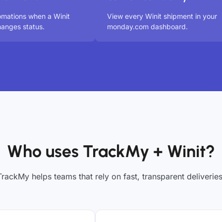
omations when a Winit
View every Winit shipment in your
anges status.
monday.com dashboard.
Who uses TrackMy + Winit?
TrackMy helps teams that rely on fast, transparent deliveries