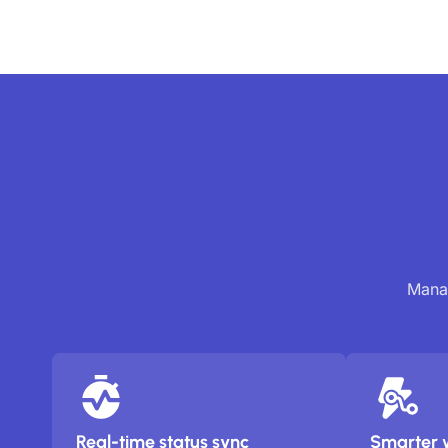
Manag
Real-time status sync
Smarter 