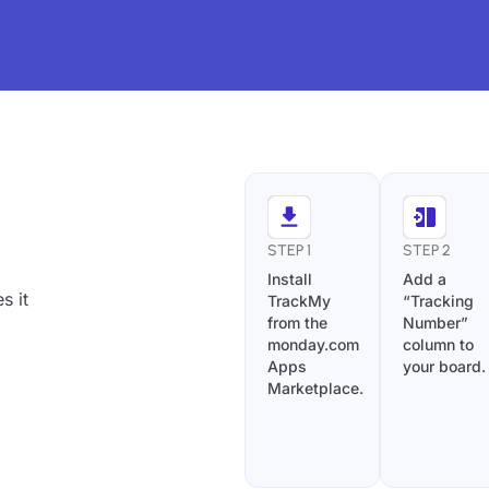
STEP 1
STEP 2
Install
Add a
s it
TrackMy
“Tracking
from the
Number”
monday.com
column to
Apps
your board.
Marketplace.