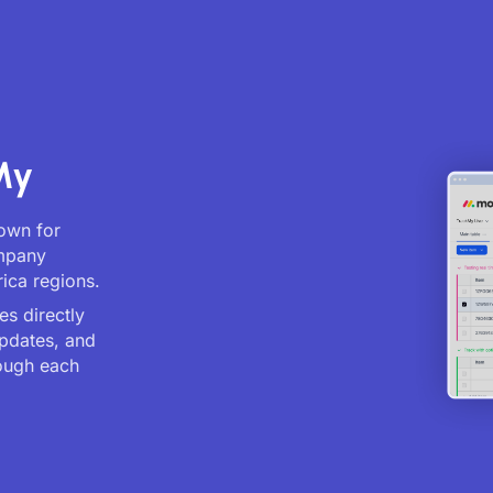
My
nown for
ompany
ica regions.
es directly
updates, and
ough each