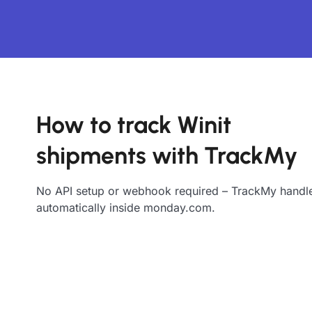
How to track Winit
shipments with TrackMy
No API setup or webhook required – TrackMy handle
automatically inside monday.com.