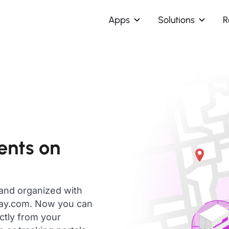
Apps
Solutions
R
ents on
 and organized with
day.com. Now you can
ectly from your