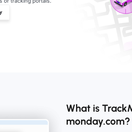
or tracking portals.
What is TrackM
monday.com?