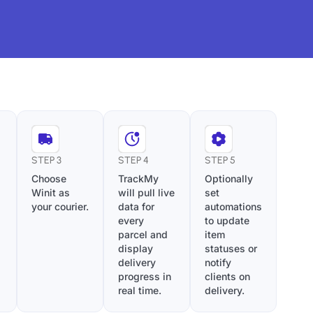
STEP 3
STEP 4
STEP 5
Choose
TrackMy
Optionally
Winit as
will pull live
set
your courier.
data for
automations
every
to update
parcel and
item
display
statuses or
delivery
notify
progress in
clients on
real time.
delivery.