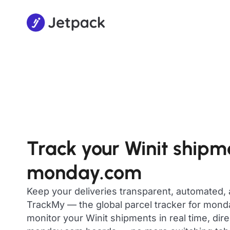
Track your Winit shipm
monday.com
Keep your deliveries transparent, automated,
TrackMy — the global parcel tracker for mon
monitor your Winit shipments in real time, dir