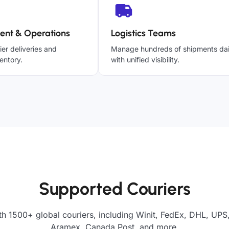
ent & Operations
Logistics Teams
ier deliveries and
Manage hundreds of shipments dai
entory.
with unified visibility.
Supported Couriers
h 1500+ global couriers, including Winit, FedEx, DHL, UPS,
Aramex, Canada Post, and more.