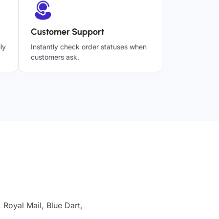
Customer Support
ly
Instantly check order statuses when
customers ask.
 Royal Mail, Blue Dart,