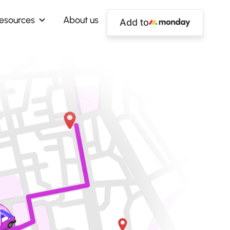
esources
About us
Add to