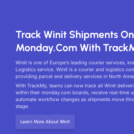
Track Winit Shipments On
Monday.com With Track
Winit is one of Europe’s leading courier services, k
Logistics service. Winit is a courier and logistics c
providing parcel and delivery services in North Amer
With TrackMy, teams can now track all Winit deliveri
within their monday.com boards, receive real-time 
automate workflow changes as shipments move thr
stage.
Learn More About Winit