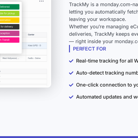
TrackMy is a monday.com-nati
letting you automatically fet
leaving your workspace.
Whether you’re managing eCo
deliveries, TrackMy keeps eve
— right inside your monday.
PERFECT FOR
Real-time tracking for all 
Auto-detect tracking num
One-click connection to 
Automated updates and wo