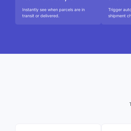
Instantly see when parcels are in
Trigger aut
transit or delivered.
shipment ch