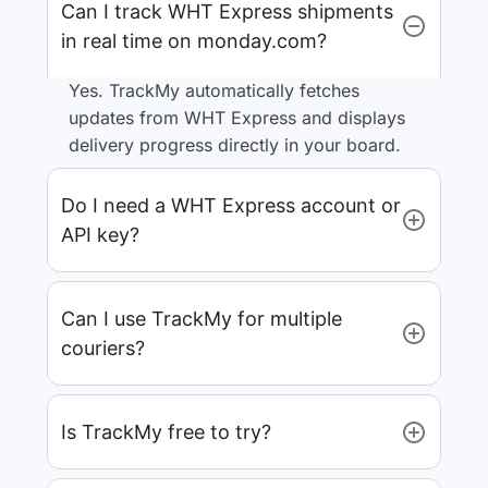
Can I track WHT Express shipments
in real time on monday.com?
Yes. TrackMy automatically fetches
updates from WHT Express and displays
delivery progress directly in your board.
Do I need a WHT Express account or
API key?
Can I use TrackMy for multiple
couriers?
Is TrackMy free to try?