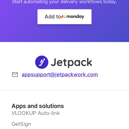
Start automating your delivery workflows today.
Add to
appsupport@jetpackwork.com
Apps and solutions
VLOOKUP Auto-link
GetSign