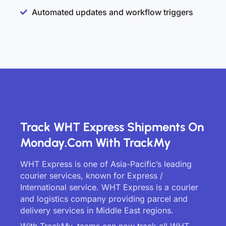
Automated updates and workflow triggers
Track WHT Express Shipments On
Monday.com With TrackMy
WHT Express is one of Asia-Pacific’s leading
courier services, known for Express /
International service. WHT Express is a courier
and logistics company providing parcel and
delivery services in Middle East regions.
With TrackMy, teams can now track all WHT