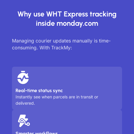
Why use WHT Express tracking
inside monday.com
Managing courier updates manually is time-
consuming. With TrackMy:
Real-time status sync
Instantly see when parcels are in transit or
delivered.
Smarter workflows