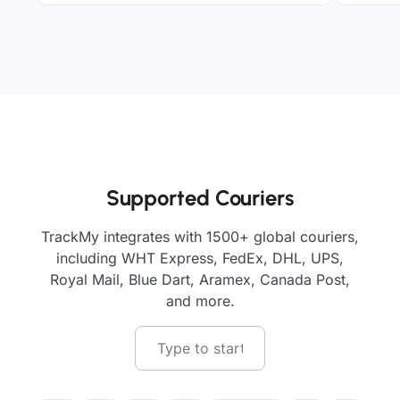
Supported Couriers
TrackMy integrates with 1500+ global couriers,
including WHT Express, FedEx, DHL, UPS,
Royal Mail, Blue Dart, Aramex, Canada Post,
and more.