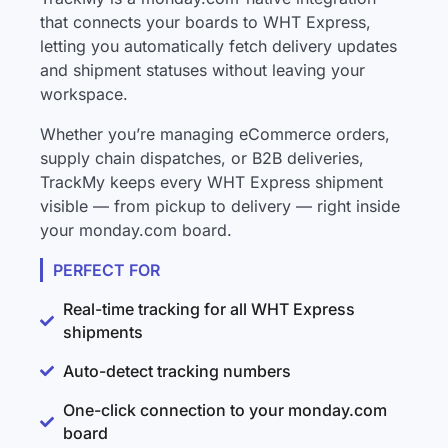
that connects your boards to WHT Express,
letting you automatically fetch delivery updates
and shipment statuses without leaving your
workspace.
Whether you’re managing eCommerce orders,
supply chain dispatches, or B2B deliveries,
TrackMy keeps every WHT Express shipment
visible — from pickup to delivery — right inside
your monday.com board.
PERFECT FOR
Real-time tracking for all WHT Express
shipments
Auto-detect tracking numbers
One-click connection to your monday.com
board