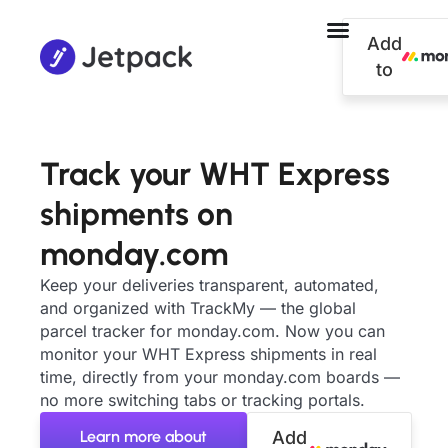
Add
to
Track your WHT Express
shipments on
monday.com
Keep your deliveries transparent, automated,
and organized with TrackMy — the global
parcel tracker for monday.com. Now you can
monitor your WHT Express shipments in real
time, directly from your monday.com boards —
no more switching tabs or tracking portals.
Learn more about
Add