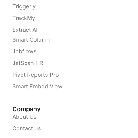
Triggerly
TrackMy
Extract AI
Smart Column
Jobflows
JetScan HR
Pivot Reports Pro
Smart Embed View
Company
About Us
Contact us