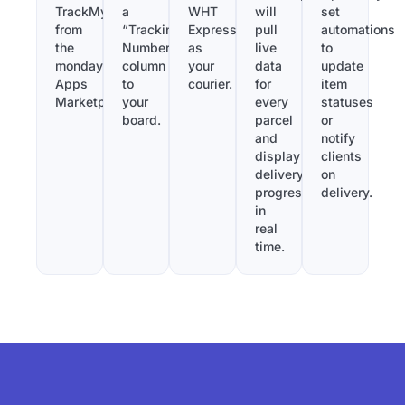
TrackMy
a
WHT
will
set
from
“Tracking
Express
pull
automations
the
Number”
as
live
to
monday.com
column
your
data
update
Apps
to
courier.
for
item
Marketplace.
your
every
statuses
board.
parcel
or
and
notify
display
clients
delivery
on
progress
delivery.
in
real
time.