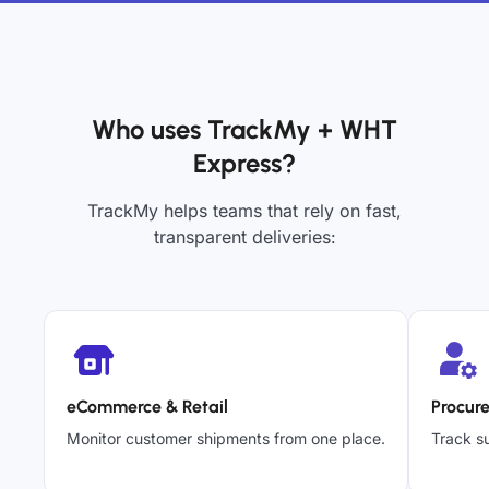
Who uses TrackMy + WHT
Express?
TrackMy helps teams that rely on fast,
transparent deliveries:
eCommerce & Retail
Procur
Monitor customer shipments from one place.
Track su