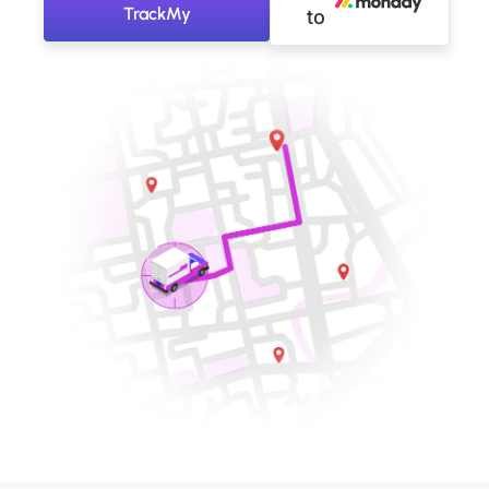
TrackMy
to