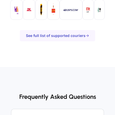
See full list of supported couriers
Frequently Asked Questions