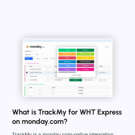
What is TrackMy for WHT Express
on monday.com?
TrackMy is a monday.com-native integration