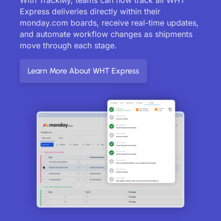
Express deliveries directly within their
monday.com boards, receive real-time updates,
and automate workflow changes as shipments
move through each stage.
Learn More About WHT Express