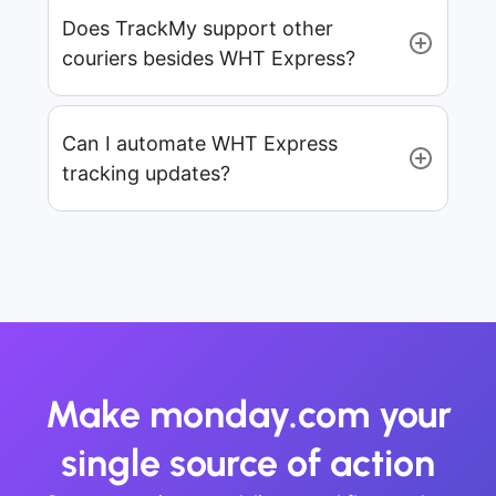
Does TrackMy support other
couriers besides WHT Express?
Can I automate WHT Express
tracking updates?
Make monday.com your
single source of action