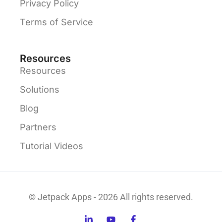
Privacy Policy
Terms of Service
Resources
Resources
Solutions
Blog
Partners
Tutorial Videos
© Jetpack Apps - 2026 All rights reserved.