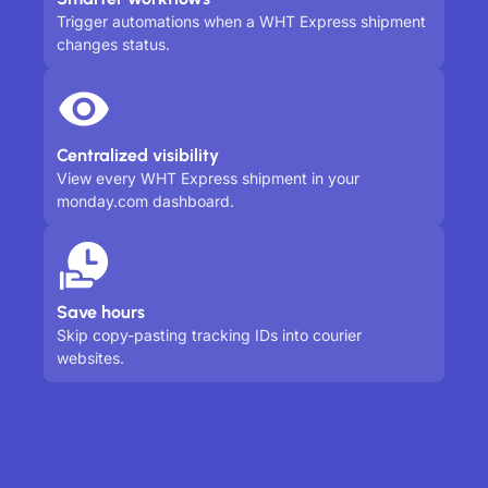
Trigger automations when a WHT Express shipment
changes status.
Centralized visibility
View every WHT Express shipment in your
monday.com dashboard.
Save hours
Skip copy-pasting tracking IDs into courier
websites.