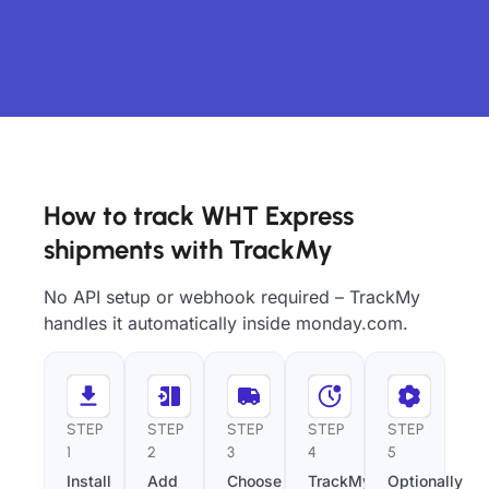
How to track WHT Express
shipments with TrackMy
No API setup or webhook required – TrackMy
handles it automatically inside monday.com.
STEP
STEP
STEP
STEP
STEP
1
2
3
4
5
Install
Add
Choose
TrackMy
Optionally