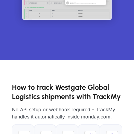
How to track Westgate Global
Logistics shipments with TrackMy
No API setup or webhook required – TrackMy
handles it automatically inside monday.com.