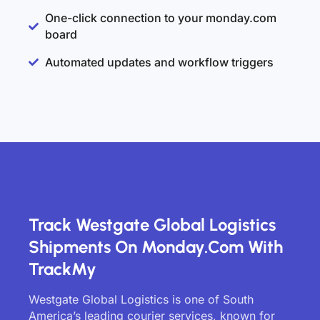
One-click connection to your monday.com
board
Automated updates and workflow triggers
Track Westgate Global Logistics
Shipments On Monday.com With
TrackMy
Westgate Global Logistics is one of South
America’s leading courier services, known for