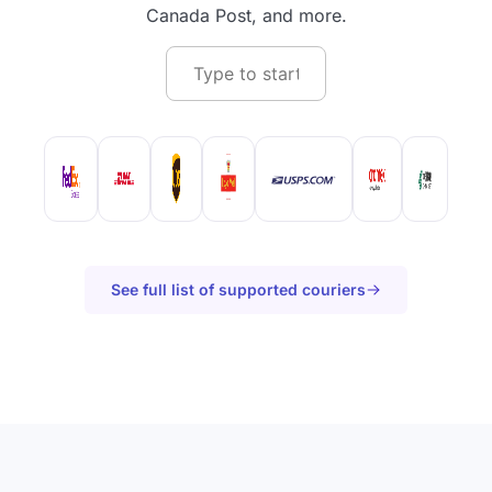
Canada Post, and more.
See full list of supported couriers