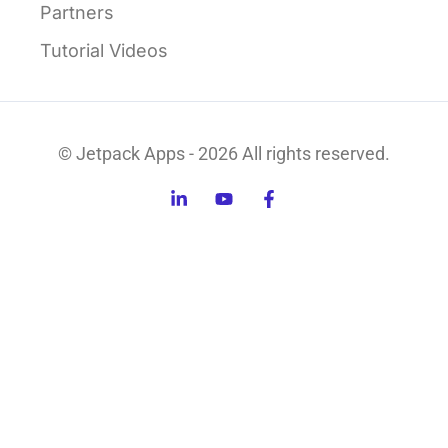
Partners
Tutorial Videos
© Jetpack Apps - 2026 All rights reserved.