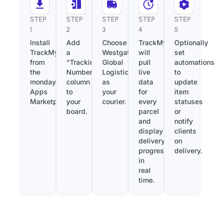
STEP
STEP
STEP
STEP
STEP
1
2
3
4
5
Install
Add
Choose
TrackMy
Optionally
TrackMy
a
Westgate
will
set
from
“Tracking
Global
pull
automations
the
Number”
Logistics
live
to
monday.com
column
as
data
update
Apps
to
your
for
item
Marketplace.
your
courier.
every
statuses
board.
parcel
or
and
notify
display
clients
delivery
on
progress
delivery.
in
real
time.