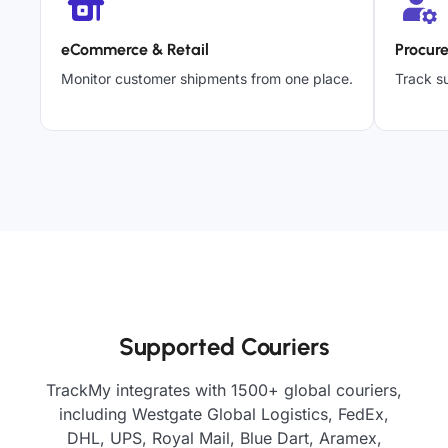
eCommerce & Retail
Procur
Monitor customer shipments from one place.
Track su
Supported Couriers
TrackMy integrates with 1500+ global couriers,
including Westgate Global Logistics, FedEx,
DHL, UPS, Royal Mail, Blue Dart, Aramex,