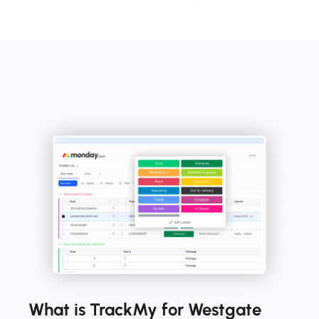
What is TrackMy for Westgate