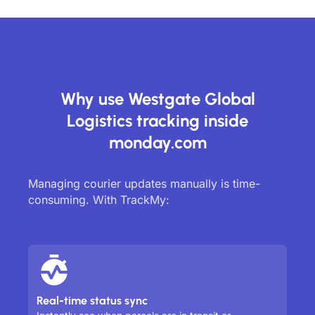
Why use Westgate Global
Logistics tracking inside
monday.com
Managing courier updates manually is time-
consuming. With TrackMy:
Real-time status sync