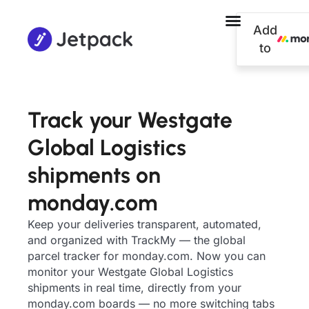
Add
to
Track your Westgate
Global Logistics
shipments on
monday.com
Keep your deliveries transparent, automated,
and organized with TrackMy — the global
parcel tracker for monday.com. Now you can
monitor your Westgate Global Logistics
shipments in real time, directly from your
monday.com boards — no more switching tabs