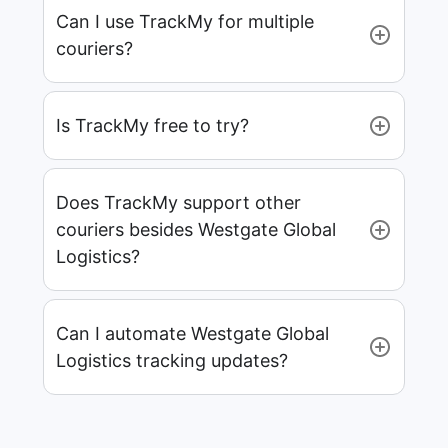
Can I use TrackMy for multiple
couriers?
Is TrackMy free to try?
Does TrackMy support other
couriers besides Westgate Global
Logistics?
Can I automate Westgate Global
Logistics tracking updates?