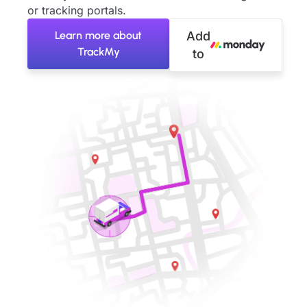
or tracking portals.
Learn more about
Add
TrackMy
to