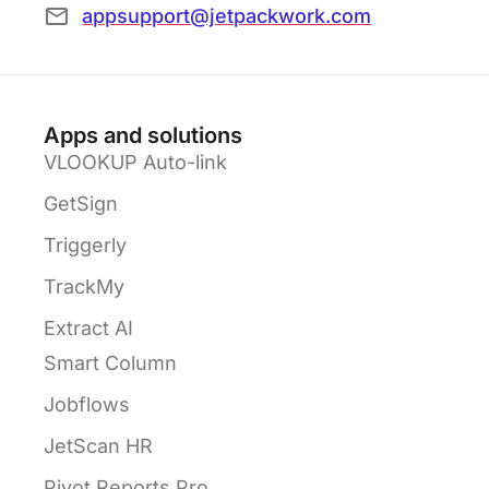
appsupport@jetpackwork.com
Apps and solutions
VLOOKUP Auto-link
GetSign
Triggerly
TrackMy
Extract AI
Smart Column
Jobflows
JetScan HR
Pivot Reports Pro