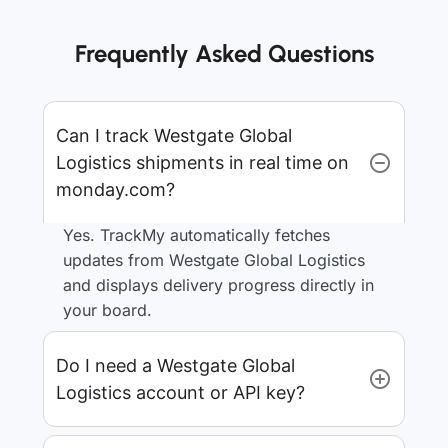
Frequently Asked Questions
Can I track Westgate Global
Logistics shipments in real time on
monday.com?
Yes. TrackMy automatically fetches
updates from Westgate Global Logistics
and displays delivery progress directly in
your board.
Do I need a Westgate Global
Logistics account or API key?