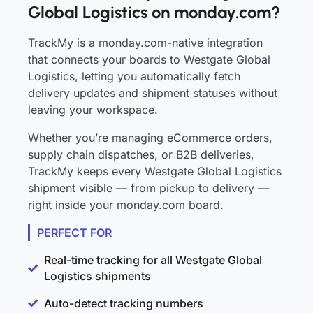
Global Logistics on monday.com?
TrackMy is a monday.com-native integration
that connects your boards to Westgate Global
Logistics, letting you automatically fetch
delivery updates and shipment statuses without
leaving your workspace.
Whether you’re managing eCommerce orders,
supply chain dispatches, or B2B deliveries,
TrackMy keeps every Westgate Global Logistics
shipment visible — from pickup to delivery —
right inside your monday.com board.
PERFECT FOR
Real-time tracking for all Westgate Global
Logistics shipments
Auto-detect tracking numbers