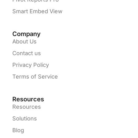
Smart Embed View
Company
About Us
Contact us
Privacy Policy
Terms of Service
Resources
Resources
Solutions
Blog