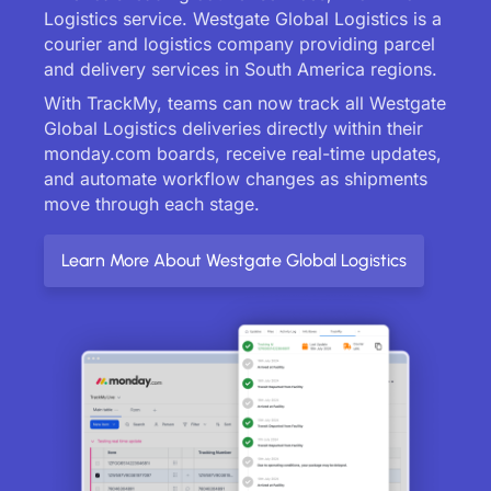
Logistics service. Westgate Global Logistics is a
courier and logistics company providing parcel
and delivery services in South America regions.
With TrackMy, teams can now track all Westgate
Global Logistics deliveries directly within their
monday.com boards, receive real-time updates,
and automate workflow changes as shipments
move through each stage.
Learn More About Westgate Global Logistics