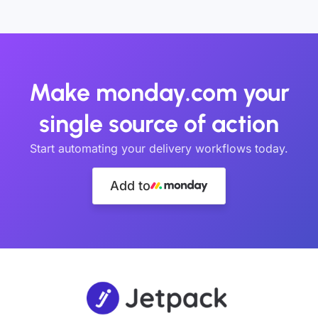
Make monday.com your
single source of action
Start automating your delivery workflows today.
Add to