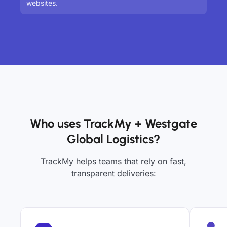
websites.
Who uses TrackMy + Westgate
Global Logistics?
TrackMy helps teams that rely on fast,
transparent deliveries: