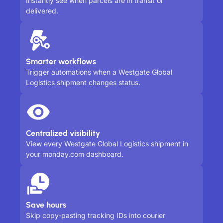
Instantly see when parcels are in transit or
delivered.
Smarter workflows
Trigger automations when a Westgate Global
Logistics shipment changes status.
Centralized visibility
View every Westgate Global Logistics shipment in
your monday.com dashboard.
Save hours
Skip copy-pasting tracking IDs into courier