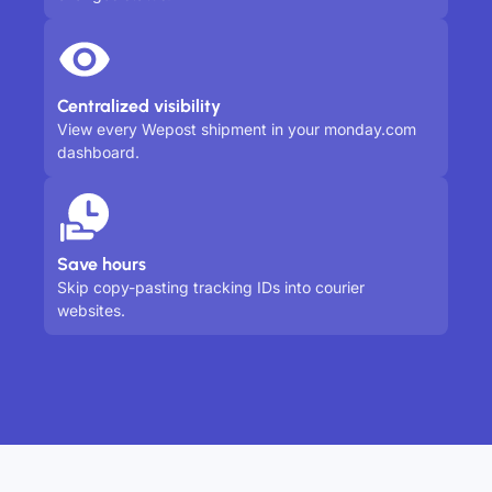
Centralized visibility
View every Wepost shipment in your monday.com
dashboard.
Save hours
Skip copy-pasting tracking IDs into courier
websites.