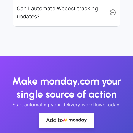
Can I automate Wepost tracking
updates?
Make monday.com your
single source of action
Start automating your delivery workflows today.
Add to