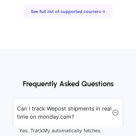
See full list of supported couriers
Frequently Asked Questions
Can I track Wepost shipments in real
time on monday.com?
Yes. TrackMy automatically fetches