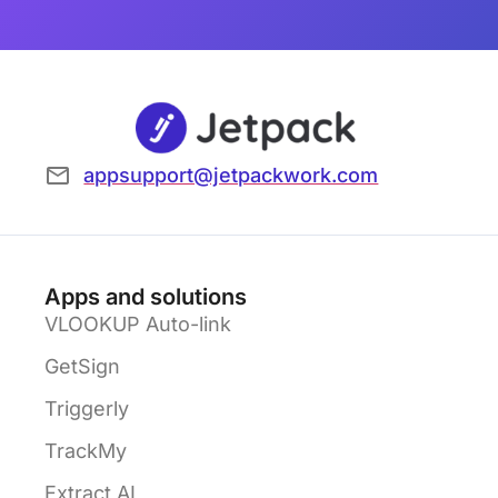
appsupport@jetpackwork.com
Apps and solutions
VLOOKUP Auto-link
GetSign
Triggerly
TrackMy
Extract AI