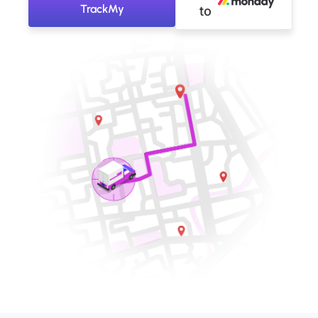
TrackMy
to