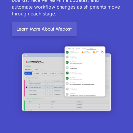
automate workflow changes as shipments move
through each stage.
Learn More About Wepost