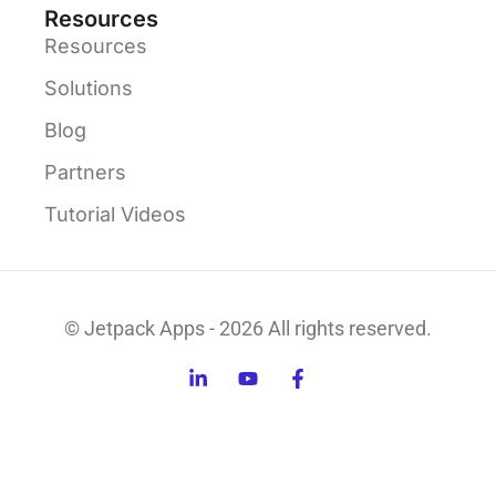
Resources
Resources
Solutions
Blog
Partners
Tutorial Videos
© Jetpack Apps - 2026 All rights reserved.