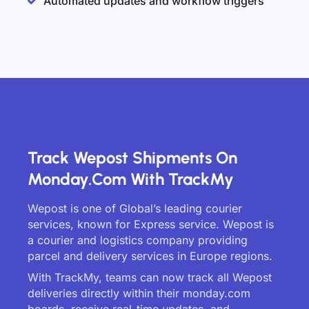
Automated updates and workflow triggers
Track Wepost Shipments On
Monday.com With TrackMy
Wepost is one of Global’s leading courier
services, known for Express service. Wepost is
a courier and logistics company providing
parcel and delivery services in Europe regions.
With TrackMy, teams can now track all Wepost
deliveries directly within their monday.com
boards, receive real-time updates, and