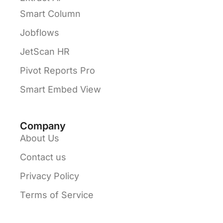
Smart Column
Jobflows
JetScan HR
Pivot Reports Pro
Smart Embed View
Company
About Us
Contact us
Privacy Policy
Terms of Service