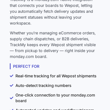
that connects your boards to Wepost, letting
you automatically fetch delivery updates and
shipment statuses without leaving your
workspace.
Whether you’re managing eCommerce orders,
supply chain dispatches, or B2B deliveries,
TrackMy keeps every Wepost shipment visible
— from pickup to delivery — right inside your
monday.com board.
PERFECT FOR
Real-time tracking for all Wepost shipments
Auto-detect tracking numbers
One-click connection to your monday.com
board