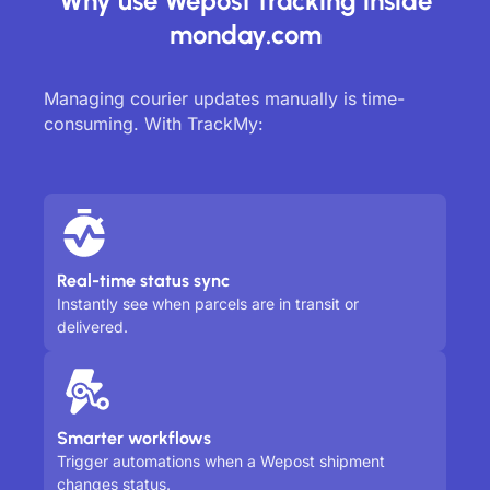
Why use Wepost tracking inside
monday.com
Managing courier updates manually is time-
consuming. With TrackMy:
Real-time status sync
Instantly see when parcels are in transit or
delivered.
Smarter workflows
Trigger automations when a Wepost shipment
changes status.