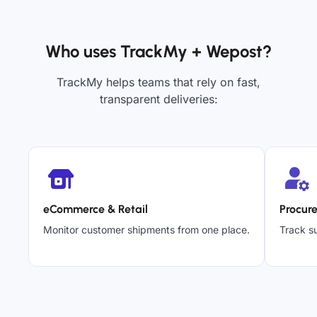
Who uses TrackMy + Wepost?
TrackMy helps teams that rely on fast,
transparent deliveries:
eCommerce & Retail
Procur
Monitor customer shipments from one place.
Track su