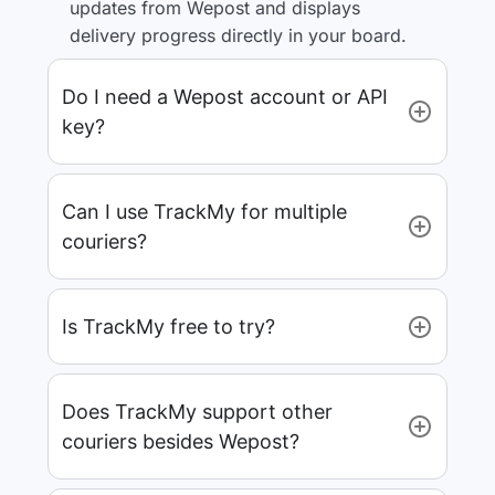
updates from Wepost and displays
delivery progress directly in your board.
Do I need a Wepost account or API
key?
Can I use TrackMy for multiple
couriers?
Is TrackMy free to try?
Does TrackMy support other
couriers besides Wepost?