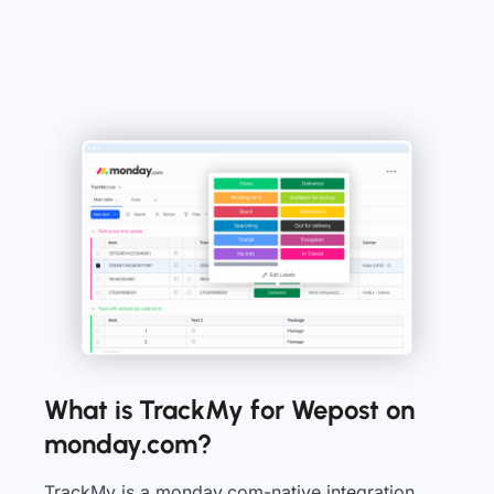
What is TrackMy for Wepost on
monday.com?
TrackMy is a monday.com-native integration