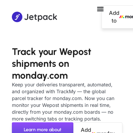
Add
to
Track your Wepost
shipments on
monday.com
Keep your deliveries transparent, automated,
and organized with TrackMy — the global
parcel tracker for monday.com. Now you can
monitor your Wepost shipments in real time,
directly from your monday.com boards — no
more switching tabs or tracking portals.
Learn more about
Add