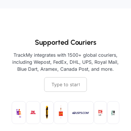
Supported Couriers
TrackMy integrates with 1500+ global couriers,
including Wepost, FedEx, DHL, UPS, Royal Mail,
Blue Dart, Aramex, Canada Post, and more.