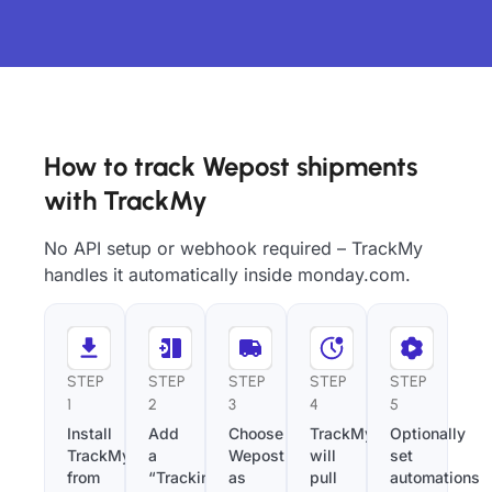
How to track Wepost shipments
with TrackMy
No API setup or webhook required – TrackMy
handles it automatically inside monday.com.
STEP
STEP
STEP
STEP
STEP
1
2
3
4
5
Install
Add
Choose
TrackMy
Optionally
TrackMy
a
Wepost
will
set
from
“Tracking
as
pull
automations