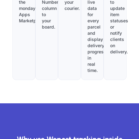
the
Number”
your
live
to
monday.com
column
courier.
data
update
Apps
to
for
item
Marketplace.
your
every
statuses
board.
parcel
or
and
notify
display
clients
delivery
on
progress
delivery.
in
real
time.