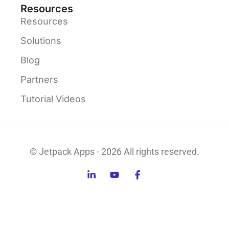
Resources
Resources
Solutions
Blog
Partners
Tutorial Videos
© Jetpack Apps - 2026 All rights reserved.