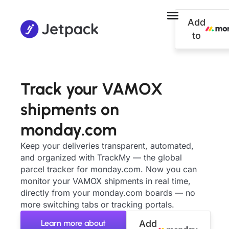
Add
to
Track your VAMOX
shipments on
monday.com
Keep your deliveries transparent, automated,
and organized with TrackMy — the global
parcel tracker for monday.com. Now you can
monitor your VAMOX shipments in real time,
directly from your monday.com boards — no
more switching tabs or tracking portals.
Learn more about
Add