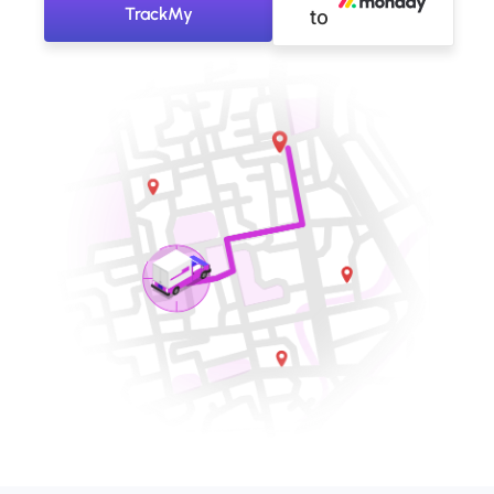
TrackMy
to