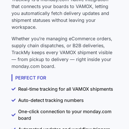
that connects your boards to VAMOX, letting
you automatically fetch delivery updates and
shipment statuses without leaving your
workspace.
Whether you’re managing eCommerce orders,
supply chain dispatches, or B2B deliveries,
TrackMy keeps every VAMOX shipment visible
— from pickup to delivery — right inside your
monday.com board.
PERFECT FOR
Real-time tracking for all VAMOX shipments
Auto-detect tracking numbers
One-click connection to your monday.com
board