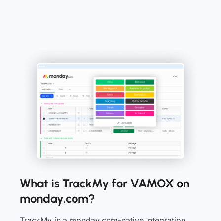
What is TrackMy for VAMOX on
monday.com?
TrackMy is a monday.com-native integration