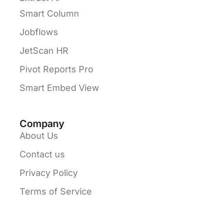
Smart Column
Jobflows
JetScan HR
Pivot Reports Pro
Smart Embed View
Company
About Us
Contact us
Privacy Policy
Terms of Service