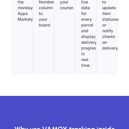
the
Number”
your
live
to
monday.com
column
courier.
data
update
Apps
to
for
item
Marketplace.
your
every
statuses
board.
parcel
or
and
notify
display
clients
delivery
on
progress
delivery.
in
real
time.