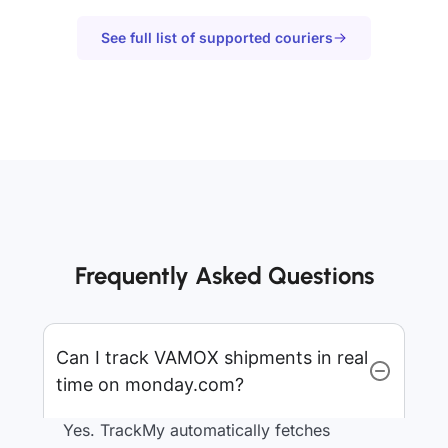
See full list of supported couriers
Frequently Asked Questions
Can I track VAMOX shipments in real
time on monday.com?
Yes. TrackMy automatically fetches