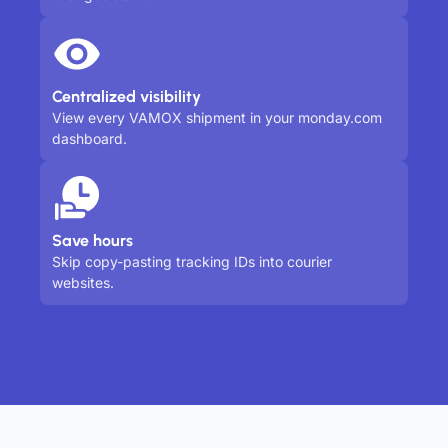
Centralized visibility
View every VAMOX shipment in your monday.com
dashboard.
Save hours
Skip copy-pasting tracking IDs into courier
websites.