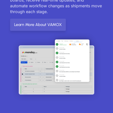
automate workflow changes as shipments move
through each stage.
Learn More About VAMOX