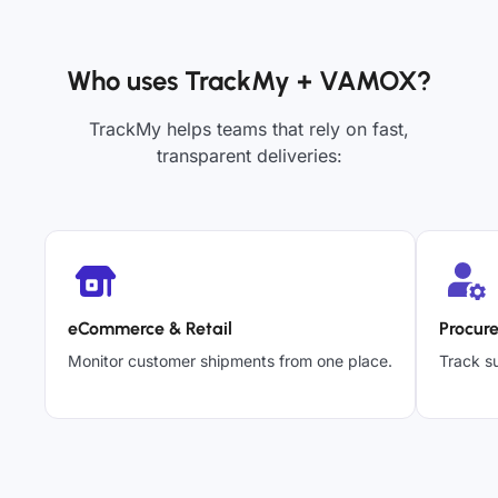
Who uses TrackMy + VAMOX?
TrackMy helps teams that rely on fast,
transparent deliveries:
eCommerce & Retail
Procur
Monitor customer shipments from one place.
Track su