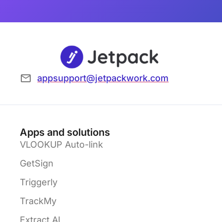
appsupport@jetpackwork.com
Apps and solutions
VLOOKUP Auto-link
GetSign
Triggerly
TrackMy
Extract AI