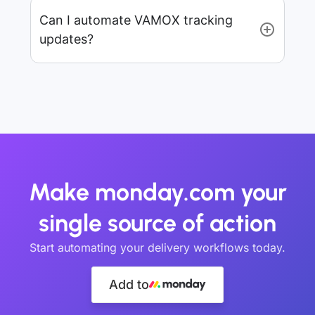
Can I automate VAMOX tracking
updates?
Make monday.com your
single source of action
Start automating your delivery workflows today.
Add to