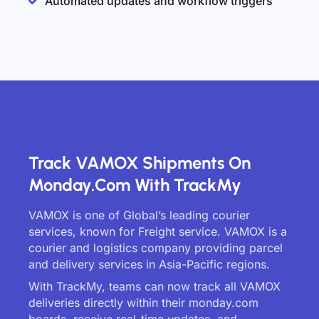
Automated updates and workflow triggers
Track VAMOX Shipments On
Monday.com With TrackMy
VAMOX is one of Global’s leading courier
services, known for Freight service. VAMOX is a
courier and logistics company providing parcel
and delivery services in Asia-Pacific regions.
With TrackMy, teams can now track all VAMOX
deliveries directly within their monday.com
boards, receive real-time updates, and