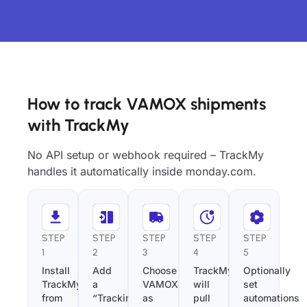
How to track VAMOX shipments
with TrackMy
No API setup or webhook required – TrackMy
handles it automatically inside monday.com.
STEP
STEP
STEP
STEP
STEP
1
2
3
4
5
Install
Add
Choose
TrackMy
Optionally
TrackMy
a
VAMOX
will
set
from
“Tracking
as
pull
automations