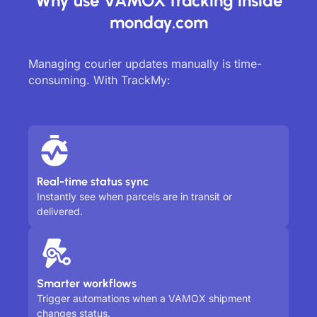
Why use VAMOX tracking inside
monday.com
Managing courier updates manually is time-
consuming. With TrackMy:
Real-time status sync
Instantly see when parcels are in transit or
delivered.
Smarter workflows
Trigger automations when a VAMOX shipment
changes status.