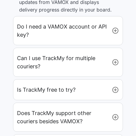
updates from VAMOX and displays
delivery progress directly in your board.
Do I need a VAMOX account or API
key?
Can I use TrackMy for multiple
couriers?
Is TrackMy free to try?
Does TrackMy support other
couriers besides VAMOX?