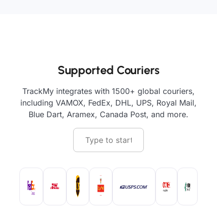
Supported Couriers
TrackMy integrates with 1500+ global couriers,
including VAMOX, FedEx, DHL, UPS, Royal Mail,
Blue Dart, Aramex, Canada Post, and more.