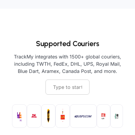
Supported Couriers
TrackMy integrates with 1500+ global couriers,
including TWTH, FedEx, DHL, UPS, Royal Mail,
Blue Dart, Aramex, Canada Post, and more.