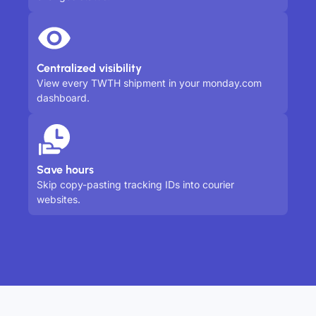
Centralized visibility
View every TWTH shipment in your monday.com
dashboard.
Save hours
Skip copy-pasting tracking IDs into courier
websites.