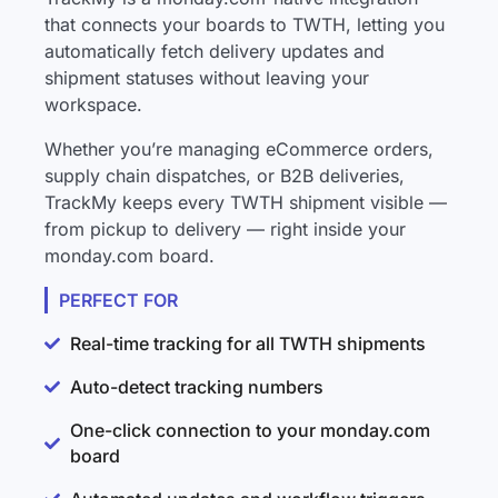
that connects your boards to TWTH, letting you
automatically fetch delivery updates and
shipment statuses without leaving your
workspace.
Whether you’re managing eCommerce orders,
supply chain dispatches, or B2B deliveries,
TrackMy keeps every TWTH shipment visible —
from pickup to delivery — right inside your
monday.com board.
PERFECT FOR
Real-time tracking for all TWTH shipments
Auto-detect tracking numbers
One-click connection to your monday.com
board