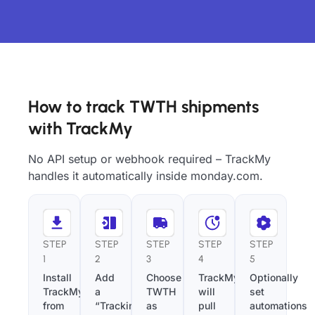
How to track TWTH shipments
with TrackMy
No API setup or webhook required – TrackMy
handles it automatically inside monday.com.
STEP
STEP
STEP
STEP
STEP
1
2
3
4
5
Install
Add
Choose
TrackMy
Optionally
TrackMy
a
TWTH
will
set
from
“Tracking
as
pull
automations