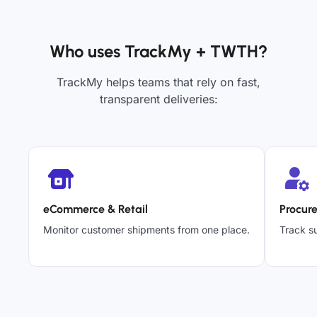
Who uses TrackMy + TWTH?
TrackMy helps teams that rely on fast,
transparent deliveries:
eCommerce & Retail
Procur
Monitor customer shipments from one place.
Track su