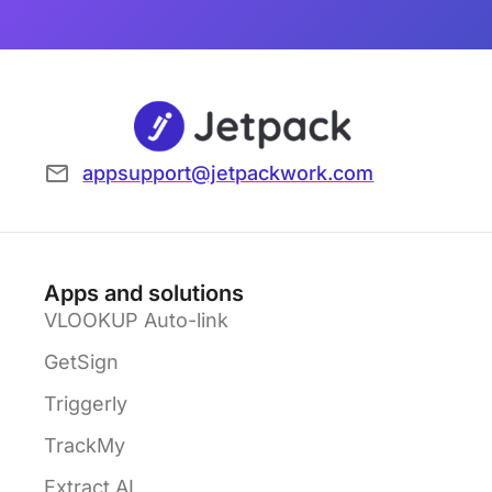
appsupport@jetpackwork.com
Apps and solutions
VLOOKUP Auto-link
GetSign
Triggerly
TrackMy
Extract AI