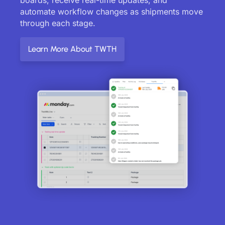
automate workflow changes as shipments move
through each stage.
Learn More About TWTH