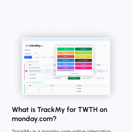
What is TrackMy for TWTH on
monday.com?
TrackMy is a monday.com-native integration