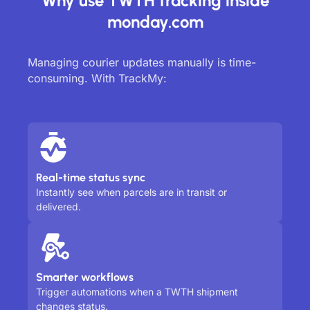
Why use TWTH tracking inside
monday.com
Managing courier updates manually is time-
consuming. With TrackMy:
Real-time status sync
Instantly see when parcels are in transit or
delivered.
Smarter workflows
Trigger automations when a TWTH shipment
changes status.