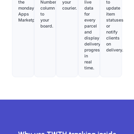
the
Number”
your
live
to
monday.com
column
courier.
data
update
Apps
to
for
item
Marketplace.
your
every
statuses
board.
parcel
or
and
notify
display
clients
delivery
on
progress
delivery.
in
real
time.