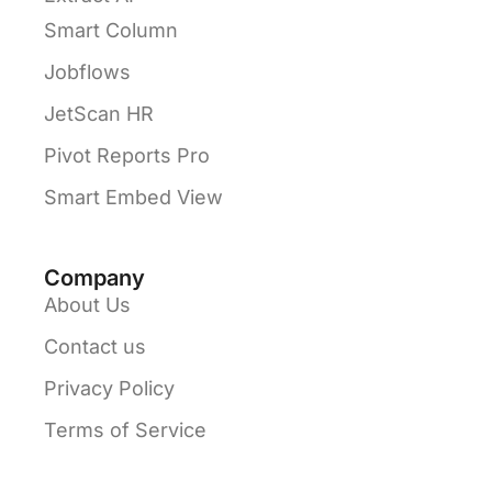
Smart Column
Jobflows
JetScan HR
Pivot Reports Pro
Smart Embed View
Company
About Us
Contact us
Privacy Policy
Terms of Service