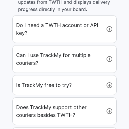
updates from TWTH and displays delivery
progress directly in your board.
Do I need a TWTH account or API
key?
Can I use TrackMy for multiple
couriers?
Is TrackMy free to try?
Does TrackMy support other
couriers besides TWTH?