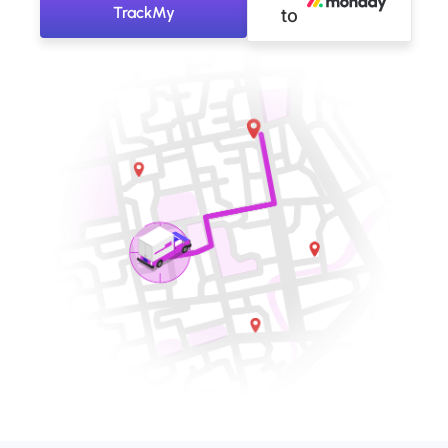
TrackMy
to