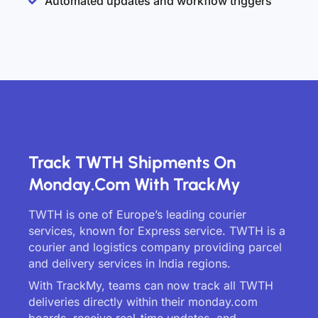
Automated updates and workflow triggers
Track TWTH Shipments On
Monday.com With TrackMy
TWTH is one of Europe’s leading courier
services, known for Express service. TWTH is a
courier and logistics company providing parcel
and delivery services in India regions.
With TrackMy, teams can now track all TWTH
deliveries directly within their monday.com
boards, receive real-time updates, and