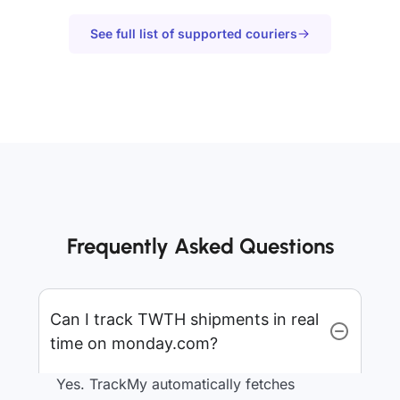
See full list of supported couriers
Frequently Asked Questions
Can I track TWTH shipments in real
time on monday.com?
Yes. TrackMy automatically fetches