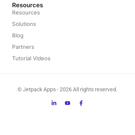
Resources
Resources
Solutions
Blog
Partners
Tutorial Videos
© Jetpack Apps - 2026 All rights reserved.