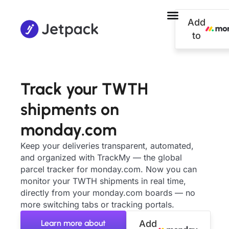
Add
to
Track your TWTH
shipments on
monday.com
Keep your deliveries transparent, automated,
and organized with TrackMy — the global
parcel tracker for monday.com. Now you can
monitor your TWTH shipments in real time,
directly from your monday.com boards — no
more switching tabs or tracking portals.
Learn more about
Add