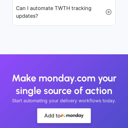
Can I automate TWTH tracking
updates?
Make monday.com your
single source of action
Start automating your delivery workflows today.
Add to