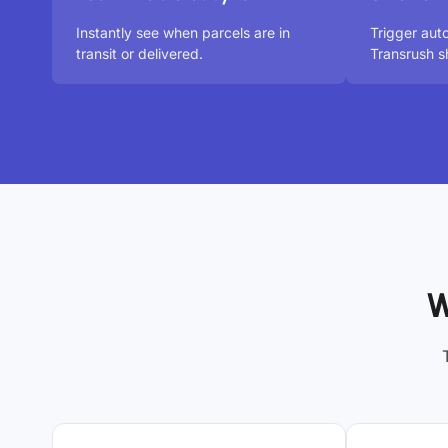
Instantly see when parcels are in
Trigger aut
transit or delivered.
Transrush s
W