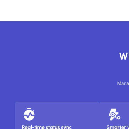
Wh
Manag
Real-time status sync
Smarter 