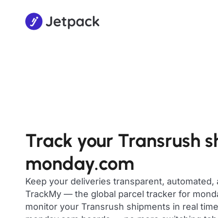
Track your Transrush 
monday.com
Keep your deliveries transparent, automated,
TrackMy — the global parcel tracker for mon
monitor your Transrush shipments in real time