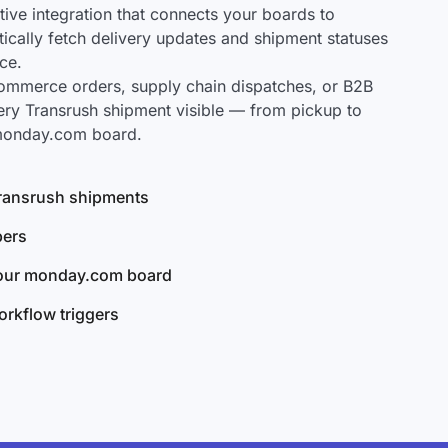
ve integration that connects your boards to
tically fetch delivery updates and shipment statuses
ce.
mmerce orders, supply chain dispatches, or B2B
ery Transrush shipment visible — from pickup to
 monday.com board.
 Transrush shipments
bers
your monday.com board
rkflow triggers