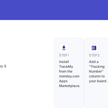
STEP 1
STEP 2
Install
Add a
s it
TrackMy
“Tracking
from the
Number”
monday.com
column to
Apps
your board.
Marketplace.