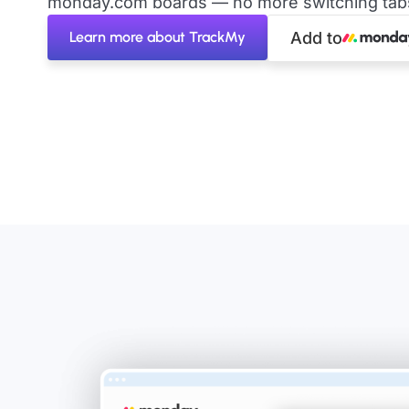
monday.com boards — no more switching tabs 
Learn more about TrackMy
Add to