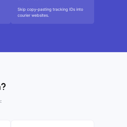
Skip copy-pasting tracking IDs into
courier websites.
h?
: