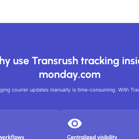
y use Transrush tracking ins
monday.com
ing courier updates manually is time-consuming. With Tr
workflows
Centralized visibility