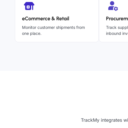
eCommerce & Retail
Procurem
Monitor customer shipments from
Track suppl
one place.
inbound inv
TrackMy integrates wi