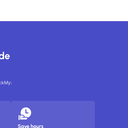
ide
ackMy:
Save hours