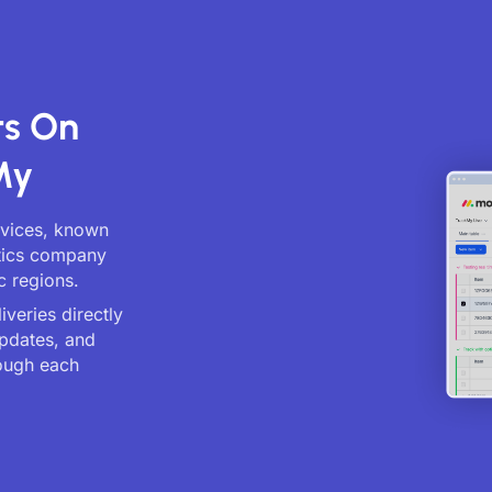
ts On
My
ervices, known
stics company
c regions.
veries directly
updates, and
ough each