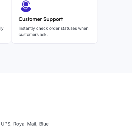
Customer Support
ly
Instantly check order statuses when
customers ask.
 UPS, Royal Mail, Blue