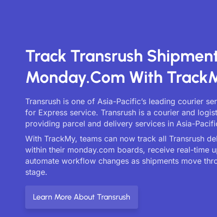
Track Transrush Shipmen
Monday.com With Track
Transrush is one of Asia-Pacific’s leading courier s
for Express service. Transrush is a courier and logi
providing parcel and delivery services in Asia-Pacifi
With TrackMy, teams can now track all Transrush deli
within their monday.com boards, receive real-time 
automate workflow changes as shipments move thr
stage.
Learn More About Transrush