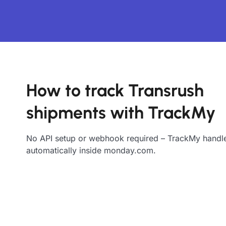
How to track Transrush
shipments with TrackMy
No API setup or webhook required – TrackMy handle
automatically inside monday.com.