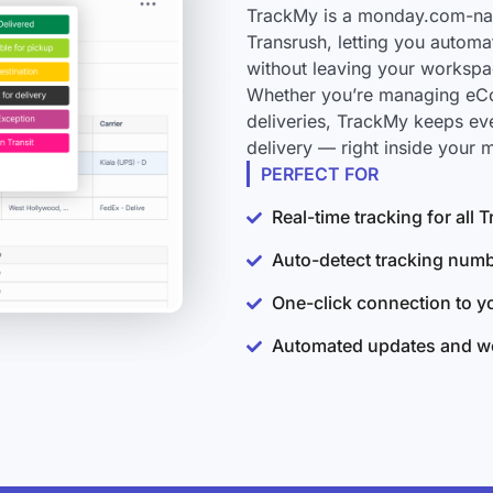
TrackMy is a monday.com-nati
Transrush, letting you automa
without leaving your workspa
Whether you’re managing eCo
deliveries, TrackMy keeps ev
delivery — right inside your
PERFECT FOR
Real-time tracking for all
Auto-detect tracking num
One-click connection to 
Automated updates and wo