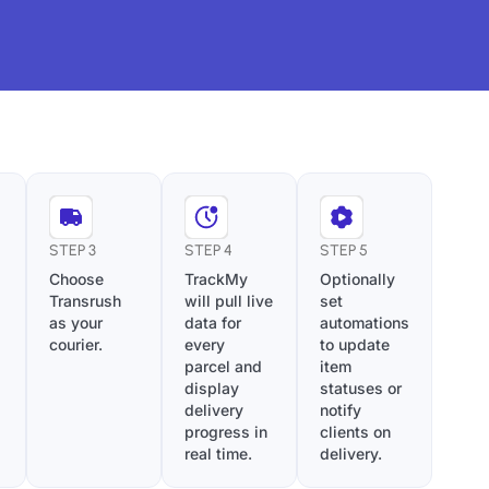
STEP 3
STEP 4
STEP 5
Choose
TrackMy
Optionally
Transrush
will pull live
set
as your
data for
automations
courier.
every
to update
parcel and
item
display
statuses or
delivery
notify
progress in
clients on
real time.
delivery.