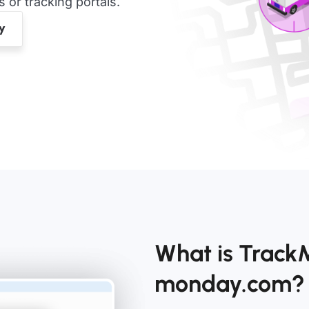
or tracking portals.
What is TrackM
monday.com?