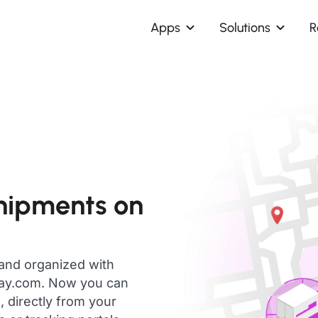
Apps
Solutions
R
shipments on
 and organized with
day.com. Now you can
, directly from your