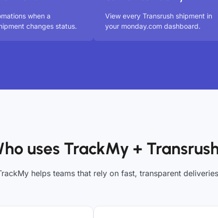
omations when a
View every Transrush shipment in
hipment changes status.
your monday.com dashboard.
ho uses TrackMy + Transrus
TrackMy helps teams that rely on fast, transparent deliveries