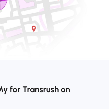
y for Transrush on