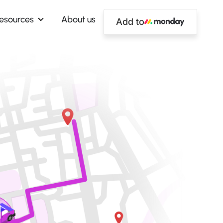
esources
About us
Add to