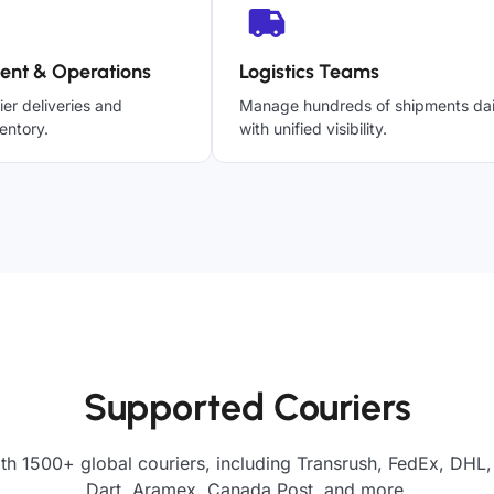
ent & Operations
Logistics Teams
ier deliveries and
Manage hundreds of shipments dai
entory.
with unified visibility.
Supported Couriers
th 1500+ global couriers, including Transrush, FedEx, DHL,
Dart, Aramex, Canada Post, and more.