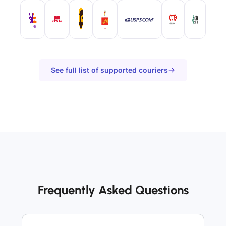
See full list of supported couriers
Frequently Asked Questions