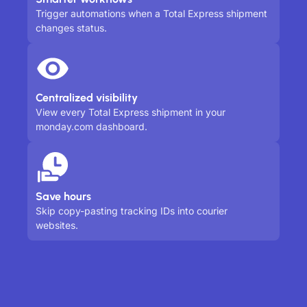
Trigger automations when a Total Express shipment
changes status.
Centralized visibility
View every Total Express shipment in your
monday.com dashboard.
Save hours
Skip copy-pasting tracking IDs into courier
websites.