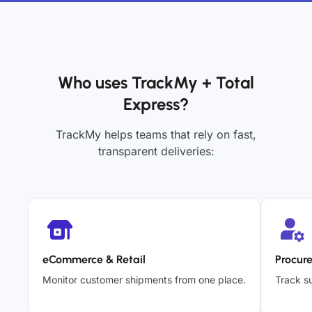
Who uses TrackMy + Total
Express?
TrackMy helps teams that rely on fast,
transparent deliveries:
eCommerce & Retail
Procur
Monitor customer shipments from one place.
Track su