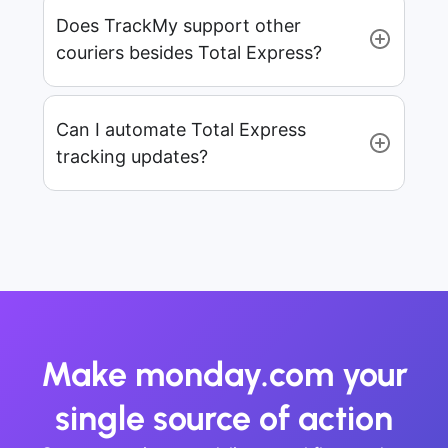
Does TrackMy support other
couriers besides Total Express?
Can I automate Total Express
tracking updates?
Make monday.com your
single source of action