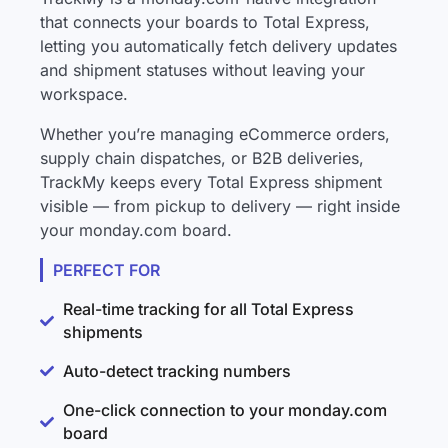
that connects your boards to Total Express,
letting you automatically fetch delivery updates
and shipment statuses without leaving your
workspace.
Whether you’re managing eCommerce orders,
supply chain dispatches, or B2B deliveries,
TrackMy keeps every Total Express shipment
visible — from pickup to delivery — right inside
your monday.com board.
PERFECT FOR
Real-time tracking for all Total Express
shipments
Auto-detect tracking numbers
One-click connection to your monday.com
board