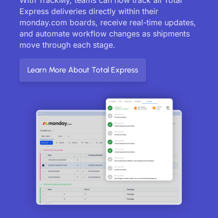
Express deliveries directly within their
monday.com boards, receive real-time updates,
and automate workflow changes as shipments
move through each stage.
Learn More About Total Express