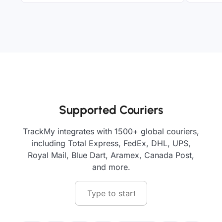
Supported Couriers
TrackMy integrates with 1500+ global couriers,
including Total Express, FedEx, DHL, UPS,
Royal Mail, Blue Dart, Aramex, Canada Post,
and more.