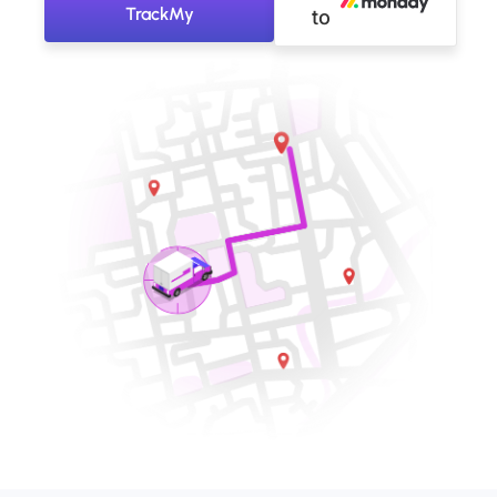
TrackMy
to