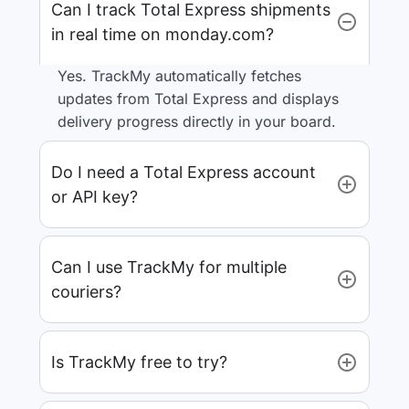
Can I track Total Express shipments
in real time on monday.com?
Yes. TrackMy automatically fetches
updates from Total Express and displays
delivery progress directly in your board.
Do I need a Total Express account
or API key?
Can I use TrackMy for multiple
couriers?
Is TrackMy free to try?