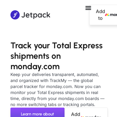
Add
to
Track your Total Express
shipments on
monday.com
Keep your deliveries transparent, automated,
and organized with TrackMy — the global
parcel tracker for monday.com. Now you can
monitor your Total Express shipments in real
time, directly from your monday.com boards —
no more switching tabs or tracking portals.
Learn more about
Add