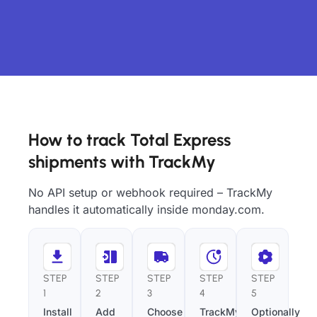
How to track Total Express
shipments with TrackMy
No API setup or webhook required – TrackMy
handles it automatically inside monday.com.
STEP
STEP
STEP
STEP
STEP
1
2
3
4
5
Install
Add
Choose
TrackMy
Optionally