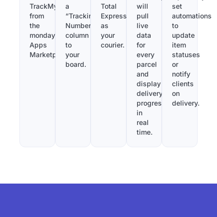
TrackMy
a
Total
will
set
from
“Tracking
Express
pull
automations
the
Number”
as
live
to
monday.com
column
your
data
update
Apps
to
courier.
for
item
Marketplace.
your
every
statuses
board.
parcel
or
and
notify
display
clients
delivery
on
progress
delivery.
in
real
time.