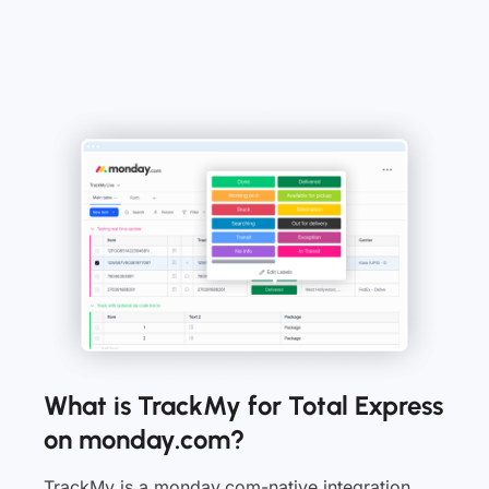
What is TrackMy for Total Express
on monday.com?
TrackMy is a monday.com-native integration