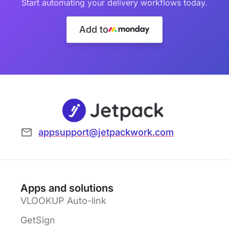
Start automating your delivery workflows today.
Add to
appsupport@jetpackwork.com
Apps and solutions
VLOOKUP Auto-link
GetSign