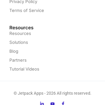
Privacy Policy
Terms of Service
Resources
Resources
Solutions
Blog
Partners
Tutorial Videos
© Jetpack Apps - 2026 All rights reserved.