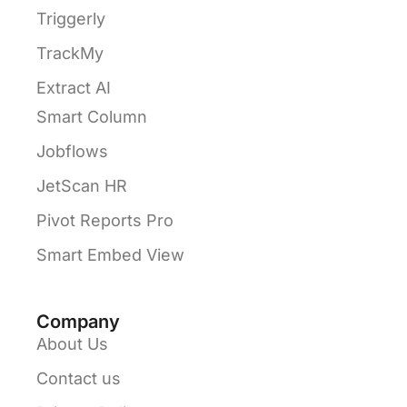
Triggerly
TrackMy
Extract AI
Smart Column
Jobflows
JetScan HR
Pivot Reports Pro
Smart Embed View
Company
About Us
Contact us