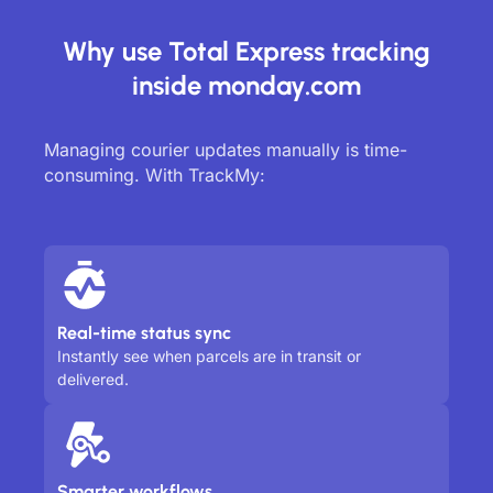
Why use Total Express tracking
inside monday.com
Managing courier updates manually is time-
consuming. With TrackMy:
Real-time status sync
Instantly see when parcels are in transit or
delivered.
Smarter workflows