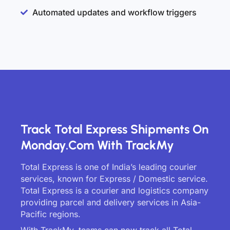
Automated updates and workflow triggers
Track Total Express Shipments On
Monday.com With TrackMy
Total Express is one of India’s leading courier
services, known for Express / Domestic service.
Total Express is a courier and logistics company
providing parcel and delivery services in Asia-
Pacific regions.
With TrackMy, teams can now track all Total