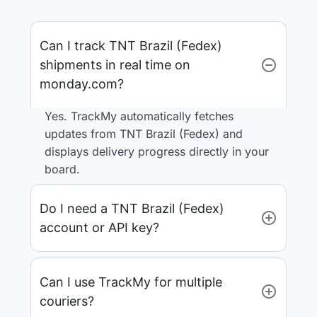
Can I track TNT Brazil (Fedex)
shipments in real time on
monday.com?
Yes. TrackMy automatically fetches
updates from TNT Brazil (Fedex) and
displays delivery progress directly in your
board.
Do I need a TNT Brazil (Fedex)
account or API key?
Can I use TrackMy for multiple
couriers?