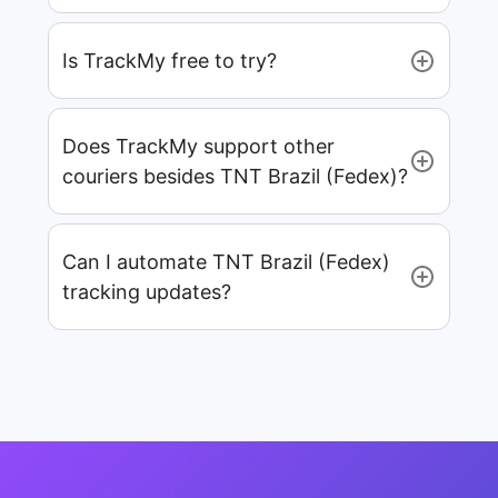
Is TrackMy free to try?
Does TrackMy support other
couriers besides TNT Brazil (Fedex)?
Can I automate TNT Brazil (Fedex)
tracking updates?