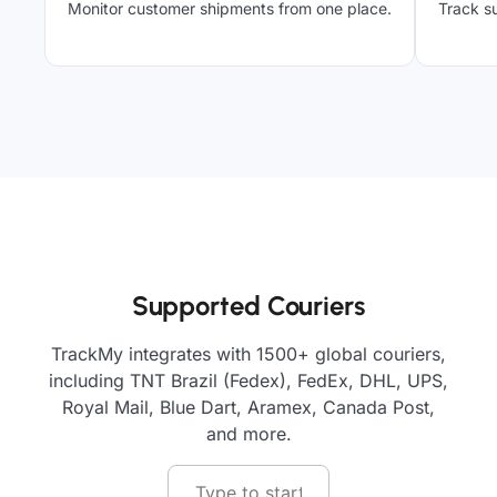
Monitor customer shipments from one place.
Track su
Supported Couriers
TrackMy integrates with 1500+ global couriers,
including TNT Brazil (Fedex), FedEx, DHL, UPS,
Royal Mail, Blue Dart, Aramex, Canada Post,
and more.