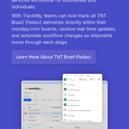
individuals.
With TrackMy, teams can now track all TNT
Brazil (Fedex) deliveries directly within their
monday.com boards, receive real-time updates,
and automate workflow changes as shipments
move through each stage.
Learn More About TNT Brazil (Fedex)