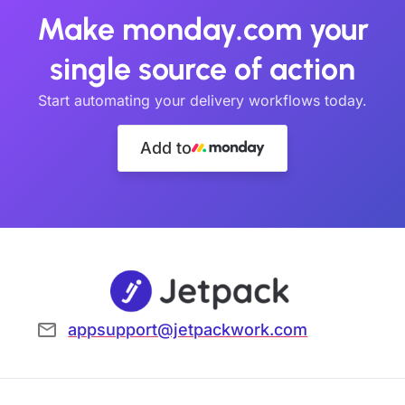
Make monday.com your
single source of action
Start automating your delivery workflows today.
Add to
appsupport@jetpackwork.com