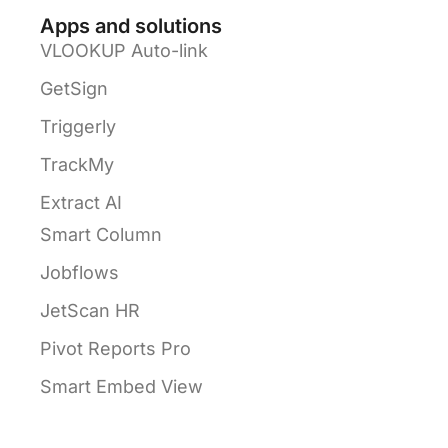
Apps and solutions
VLOOKUP Auto-link
GetSign
Triggerly
TrackMy
Extract AI
Smart Column
Jobflows
JetScan HR
Pivot Reports Pro
Smart Embed View