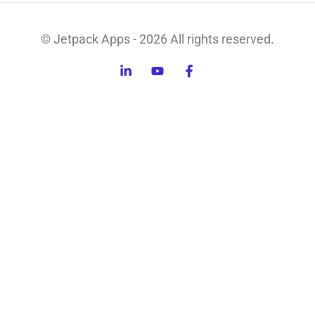
© Jetpack Apps - 2026 All rights reserved.