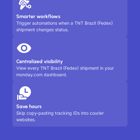
Smarter workflows
Trigger automations when a TNT Brazil (Fedex)
shipment changes status.
Centralized visibility
View every TNT Brazil (Fedex) shipment in your
monday.com dashboard.
Save hours
Skip copy-pasting tracking IDs into courier
websites.