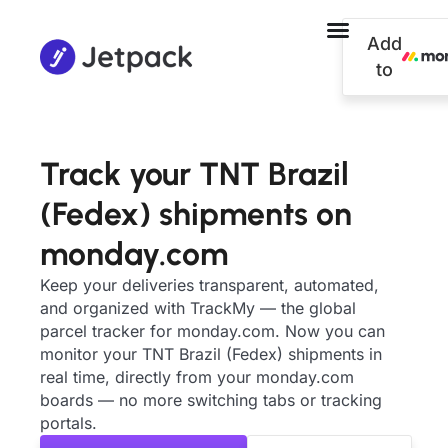
Add
to
Track your TNT Brazil
(Fedex) shipments on
monday.com
Keep your deliveries transparent, automated,
and organized with TrackMy — the global
parcel tracker for monday.com. Now you can
monitor your TNT Brazil (Fedex) shipments in
real time, directly from your monday.com
boards — no more switching tabs or tracking
portals.