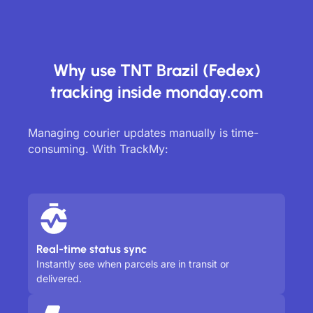
Why use TNT Brazil (Fedex)
tracking inside monday.com
Managing courier updates manually is time-
consuming. With TrackMy:
Real-time status sync
Instantly see when parcels are in transit or
delivered.