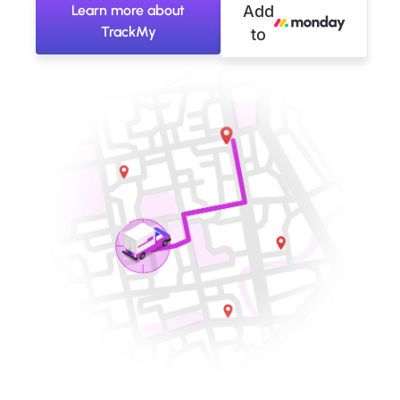
Learn more about
Add
TrackMy
to