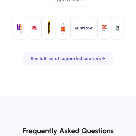
See full list of supported couriers
Frequently Asked Questions