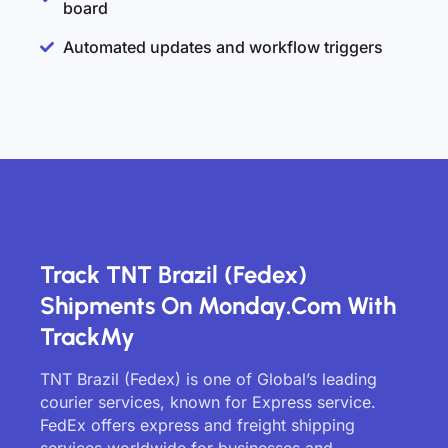
board
Automated updates and workflow triggers
Track TNT Brazil (Fedex)
Shipments On Monday.com With
TrackMy
TNT Brazil (Fedex) is one of Global’s leading
courier services, known for Express service.
FedEx offers express and freight shipping
services worldwide for businesses and