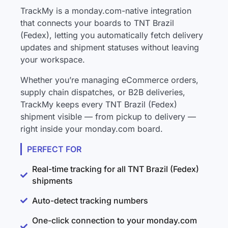
TrackMy is a monday.com-native integration
that connects your boards to TNT Brazil
(Fedex), letting you automatically fetch delivery
updates and shipment statuses without leaving
your workspace.
Whether you’re managing eCommerce orders,
supply chain dispatches, or B2B deliveries,
TrackMy keeps every TNT Brazil (Fedex)
shipment visible — from pickup to delivery —
right inside your monday.com board.
PERFECT FOR
Real-time tracking for all TNT Brazil (Fedex)
shipments
Auto-detect tracking numbers
One-click connection to your monday.com