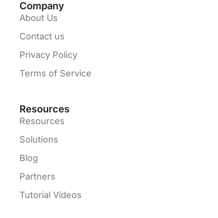
Company
About Us
Contact us
Privacy Policy
Terms of Service
Resources
Resources
Solutions
Blog
Partners
Tutorial Videos