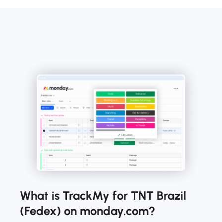
What is TrackMy for TNT Brazil
(Fedex) on monday.com?