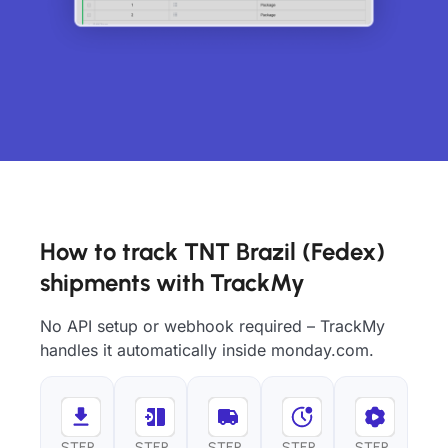
How to track TNT Brazil (Fedex)
shipments with TrackMy
No API setup or webhook required – TrackMy
handles it automatically inside monday.com.
STEP
STEP
STEP
STEP
STEP