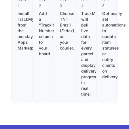
1
2
3
4
5
Install
Add
Choose
TrackMy
Optionally
TrackMy
a
TNT
will
set
from
“Tracking
Brazil
pull
automations
the
Number”
(Fedex)
live
to
monday.com
column
as
data
update
Apps
to
your
for
item
Marketplace.
your
courier.
every
statuses
board.
parcel
or
and
notify
display
clients
delivery
on
progress
delivery.
in
real
time.