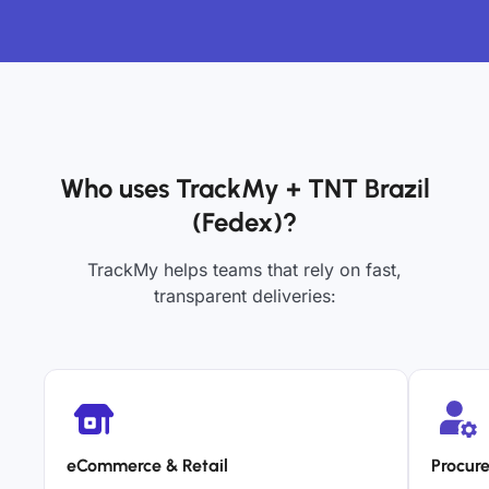
Who uses TrackMy + TNT Brazil
(Fedex)?
TrackMy helps teams that rely on fast,
transparent deliveries:
eCommerce & Retail
Procur