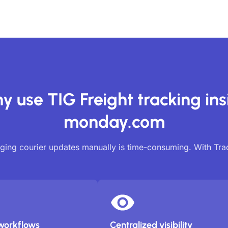
y use TIG Freight tracking ins
monday.com
ing courier updates manually is time-consuming. With Tr
workflows
Centralized visibility