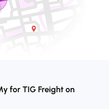
y for TIG Freight on