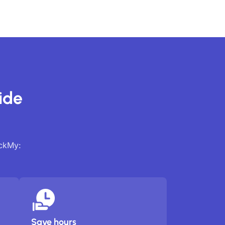
ide
ackMy:
Save hours