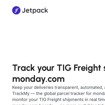
Track your TIG Freight
monday.com
Keep your deliveries transparent, automated,
TrackMy — the global parcel tracker for mon
monitor your TIG Freight shipments in real tim