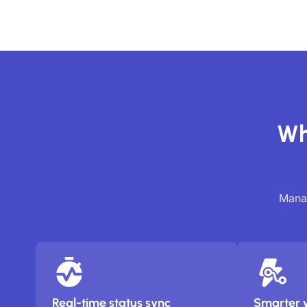
Wh
Manag
Real-time status sync
Smarter 