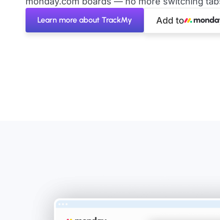
monday.com boards — no more switching tabs 
Learn more about TrackMy
Add to