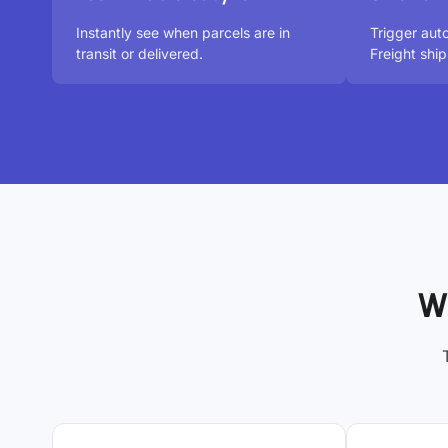
Instantly see when parcels are in
Trigger aut
transit or delivered.
Freight shi
W