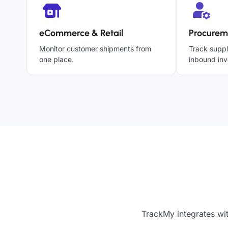
eCommerce & Retail
Procurem
Monitor customer shipments from
Track suppl
one place.
inbound inv
TrackMy integrates wit