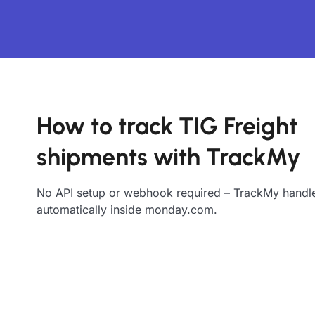
How to track TIG Freight
shipments with TrackMy
No API setup or webhook required – TrackMy handle
automatically inside monday.com.