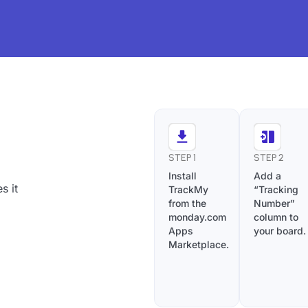
STEP 1
STEP 2
Install
Add a
s it
TrackMy
“Tracking
from the
Number”
monday.com
column to
Apps
your board.
Marketplace.