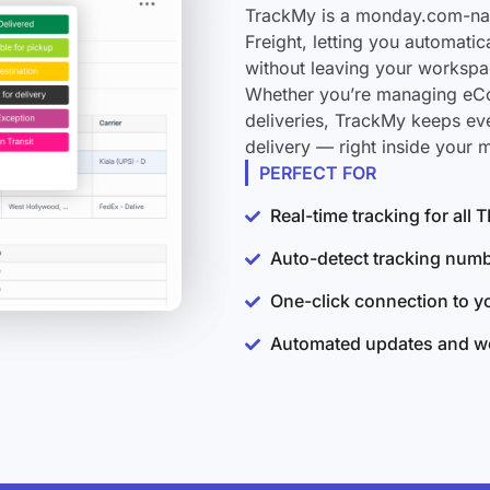
TrackMy is a monday.com-nati
Freight, letting you automati
without leaving your workspa
Whether you’re managing eCo
deliveries, TrackMy keeps ev
delivery — right inside your
PERFECT FOR
Real-time tracking for all 
Auto-detect tracking num
One-click connection to 
Automated updates and wo