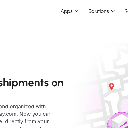
Apps
Solutions
R
 shipments on
 and organized with
day.com. Now you can
e, directly from your