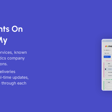
nts On
My
services, known
istics company
ions.
eliveries
al-time updates,
 through each