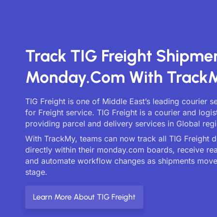
Track TIG Freight Shipme
Monday.com With Track
TIG Freight is one of Middle East’s leading courier 
for Freight service. TIG Freight is a courier and log
providing parcel and delivery services in Global reg
With TrackMy, teams can now track all TIG Freight d
directly within their monday.com boards, receive re
and automate workflow changes as shipments move
stage.
Learn More About TIG Freight