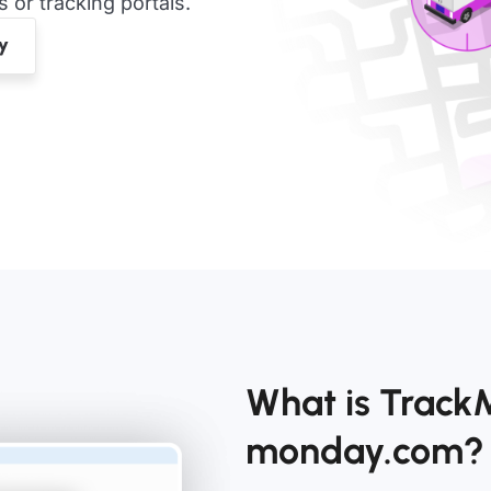
or tracking portals.
What is TrackM
monday.com?