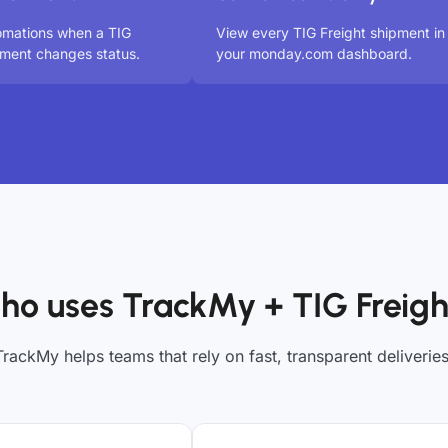
omations when a TIG
View every TIG Freight shipment in
pment changes status.
your monday.com dashboard.
ho uses TrackMy + TIG Freigh
TrackMy helps teams that rely on fast, transparent deliveries