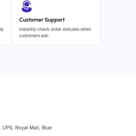
Customer Support
ly
Instantly check order statuses when
customers ask.
, UPS, Royal Mail, Blue