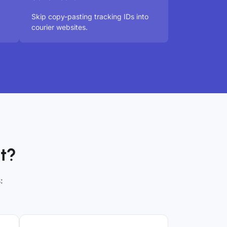
Skip copy-pasting tracking IDs into
courier websites.
t?
: