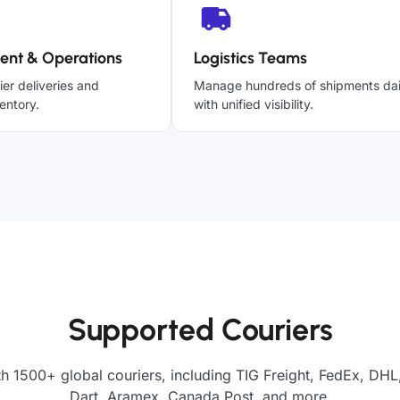
ent & Operations
Logistics Teams
ier deliveries and
Manage hundreds of shipments dai
entory.
with unified visibility.
Supported Couriers
h 1500+ global couriers, including TIG Freight, FedEx, DHL
Dart, Aramex, Canada Post, and more.