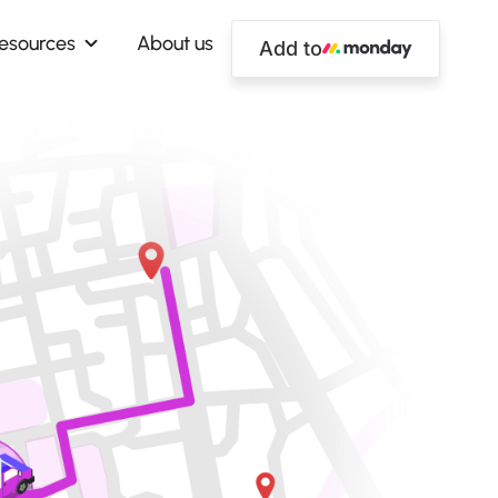
esources
About us
Add to