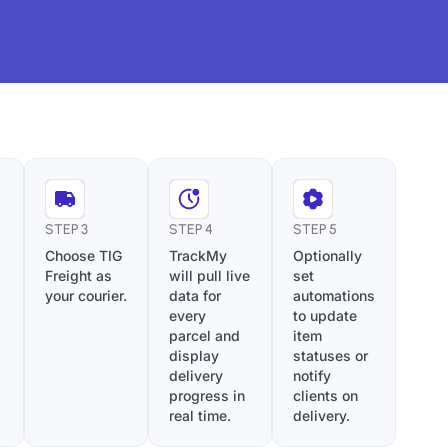
STEP 3
STEP 4
STEP 5
Choose TIG
TrackMy
Optionally
Freight as
will pull live
set
your courier.
data for
automations
every
to update
parcel and
item
display
statuses or
delivery
notify
progress in
clients on
real time.
delivery.