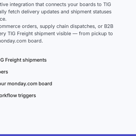
ve integration that connects your boards to TIG
cally fetch delivery updates and shipment statuses
ce.
mmerce orders, supply chain dispatches, or B2B
ery TIG Freight shipment visible — from pickup to
 monday.com board.
TIG Freight shipments
bers
your monday.com board
rkflow triggers