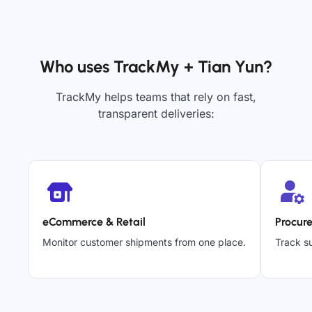
Who uses TrackMy + Tian Yun?
TrackMy helps teams that rely on fast,
transparent deliveries:
eCommerce & Retail
Procur
Monitor customer shipments from one place.
Track su