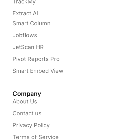
TrackMy
Extract AI
Smart Column
Jobflows
JetScan HR
Pivot Reports Pro
Smart Embed View
Company
About Us
Contact us
Privacy Policy
Terms of Service