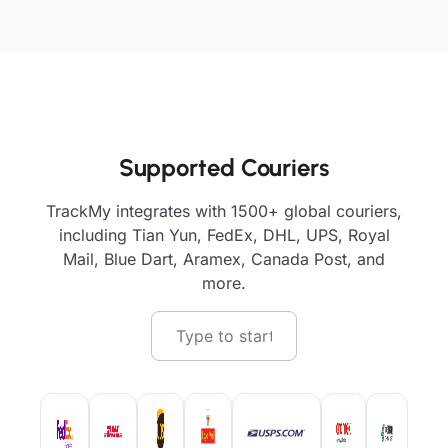
Supported Couriers
TrackMy integrates with 1500+ global couriers,
including Tian Yun, FedEx, DHL, UPS, Royal
Mail, Blue Dart, Aramex, Canada Post, and
more.