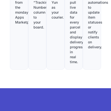
from
“Tracking
Yun
pull
automations
the
Number”
as
live
to
monday.com
column
your
data
update
Apps
to
courier.
for
item
Marketplace.
your
every
statuses
board.
parcel
or
and
notify
display
clients
delivery
on
progress
delivery.
in
real
time.