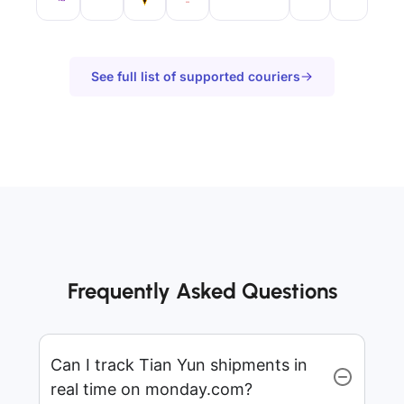
See full list of supported couriers
Frequently Asked Questions
Can I track Tian Yun shipments in
real time on monday.com?