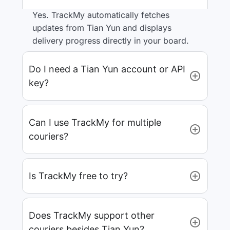
Yes. TrackMy automatically fetches
updates from Tian Yun and displays
delivery progress directly in your board.
Do I need a Tian Yun account or API
key?
Can I use TrackMy for multiple
couriers?
Is TrackMy free to try?
Does TrackMy support other
couriers besides Tian Yun?