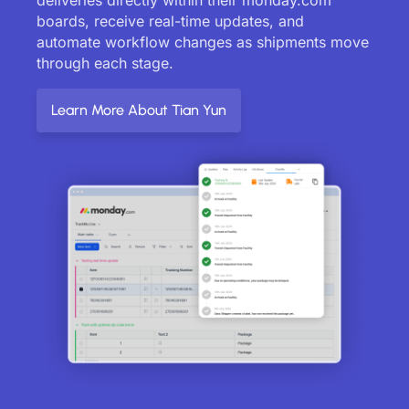
boards, receive real-time updates, and
automate workflow changes as shipments move
through each stage.
Learn More About Tian Yun