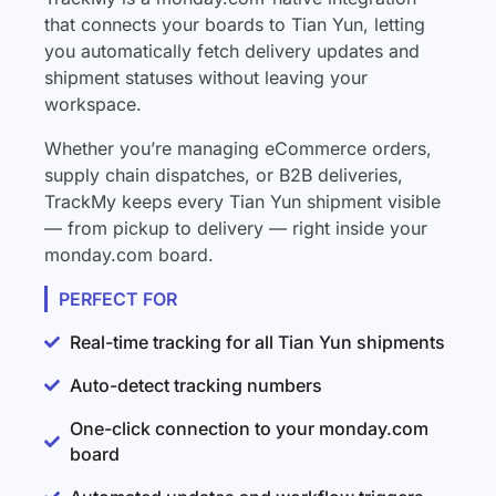
that connects your boards to Tian Yun, letting
you automatically fetch delivery updates and
shipment statuses without leaving your
workspace.
Whether you’re managing eCommerce orders,
supply chain dispatches, or B2B deliveries,
TrackMy keeps every Tian Yun shipment visible
— from pickup to delivery — right inside your
monday.com board.
PERFECT FOR
Real-time tracking for all Tian Yun shipments
Auto-detect tracking numbers
One-click connection to your monday.com
board