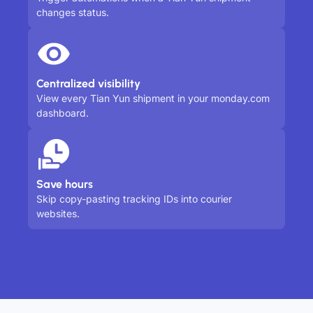
changes status.
Centralized visibility
View every Tian Yun shipment in your monday.com
dashboard.
Save hours
Skip copy-pasting tracking IDs into courier
websites.