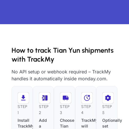
How to track Tian Yun shipments
with TrackMy
No API setup or webhook required – TrackMy
handles it automatically inside monday.com.
STEP
STEP
STEP
STEP
STEP
1
2
3
4
5
Install
Add
Choose
TrackMy
Optionally
TrackMy
a
Tian
will
set