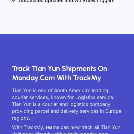
Automated updates and workflow triggers
Track Tian Yun Shipments On
Monday.com With TrackMy
Tian Yun is one of South America’s leading
courier services, known for Logistics service.
Tian Yun is a courier and logistics company
providing parcel and delivery services in Europe
regions.
With TrackMy, teams can now track all Tian Yun
deliveries directly within their monday.com