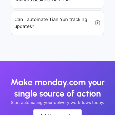
Can I automate Tian Yun tracking
updates?
Make monday.com your
single source of action
Start automating your delivery workflows today.