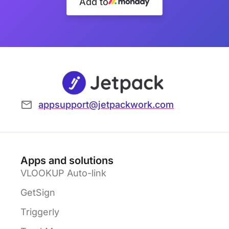
Add to
appsupport@jetpackwork.com
Apps and solutions
VLOOKUP Auto-link
GetSign
Triggerly