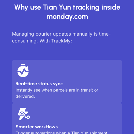
Why use Tian Yun tracking inside
monday.com
Managing courier updates manually is time-
consuming. With TrackMy:
Real-time status sync
Instantly see when parcels are in transit or
delivered.
Smarter workflows
Trigger automations when a Tian Yun shipment