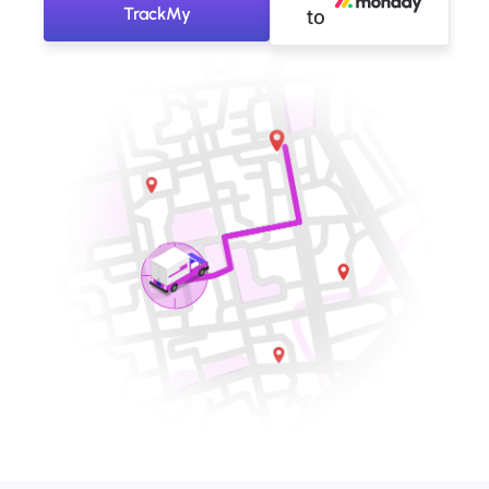
TrackMy
to