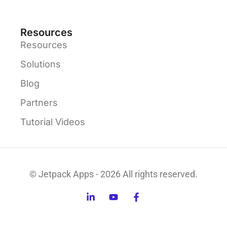
Resources
Resources
Solutions
Blog
Partners
Tutorial Videos
© Jetpack Apps - 2026 All rights reserved.