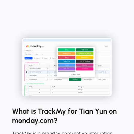
What is TrackMy for Tian Yun on
monday.com?
TrackMy is a monday.com-native integration