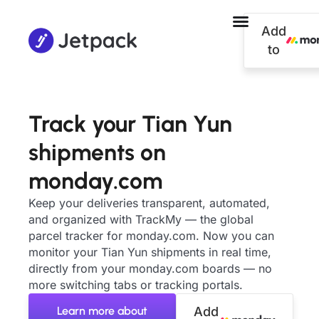
Add
to
Track your Tian Yun
shipments on
monday.com
Keep your deliveries transparent, automated,
and organized with TrackMy — the global
parcel tracker for monday.com. Now you can
monitor your Tian Yun shipments in real time,
directly from your monday.com boards — no
more switching tabs or tracking portals.
Learn more about
Add