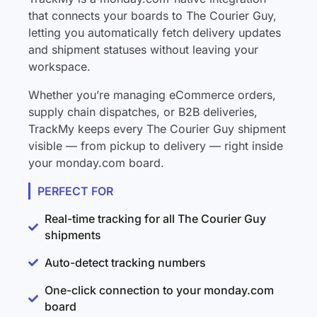
that connects your boards to The Courier Guy,
letting you automatically fetch delivery updates
and shipment statuses without leaving your
workspace.
Whether you’re managing eCommerce orders,
supply chain dispatches, or B2B deliveries,
TrackMy keeps every The Courier Guy shipment
visible — from pickup to delivery — right inside
your monday.com board.
PERFECT FOR
Real-time tracking for all The Courier Guy
shipments
Auto-detect tracking numbers
One-click connection to your monday.com
board