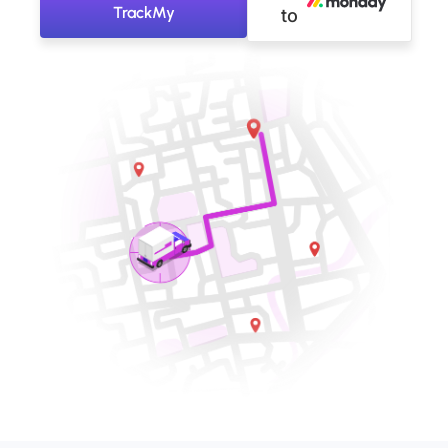
TrackMy
to