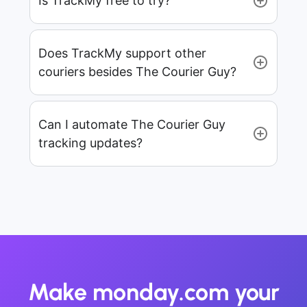
Is TrackMy free to try?
Does TrackMy support other
couriers besides The Courier Guy?
Can I automate The Courier Guy
tracking updates?
Make monday.com your