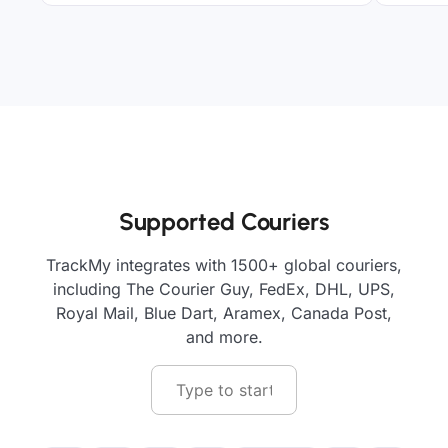
Supported Couriers
TrackMy integrates with 1500+ global couriers,
including The Courier Guy, FedEx, DHL, UPS,
Royal Mail, Blue Dart, Aramex, Canada Post,
and more.