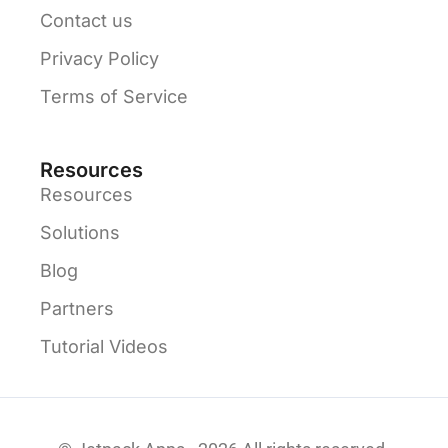
Contact us
Privacy Policy
Terms of Service
Resources
Resources
Solutions
Blog
Partners
Tutorial Videos