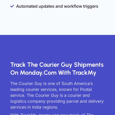
Automated updates and workflow triggers
Track The Courier Guy Shipments
On Monday.com With TrackMy
The Courier Guy is one of South America’s
leading courier services, known for Postal
service. The Courier Guy is a courier and
logistics company providing parcel and delivery
services in India regions.
With TrackMy, teams can now track all The