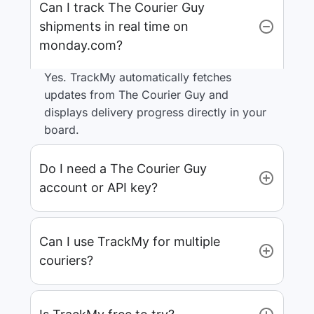
Can I track The Courier Guy
shipments in real time on
monday.com?
Yes. TrackMy automatically fetches
updates from The Courier Guy and
displays delivery progress directly in your
board.
Do I need a The Courier Guy
account or API key?
Can I use TrackMy for multiple
couriers?