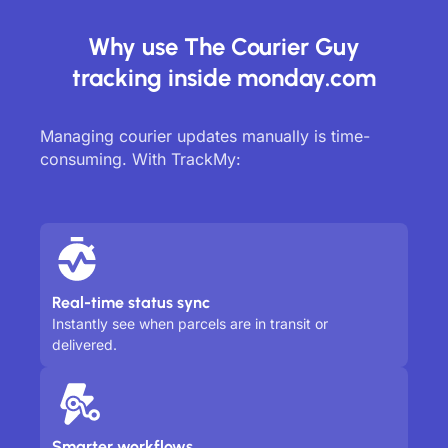
Why use The Courier Guy
tracking inside monday.com
Managing courier updates manually is time-
consuming. With TrackMy:
Real-time status sync
Instantly see when parcels are in transit or
delivered.
Smarter workflows