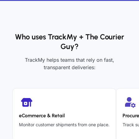
Who uses TrackMy + The Courier
Guy?
TrackMy helps teams that rely on fast,
transparent deliveries:
eCommerce & Retail
Procur
Monitor customer shipments from one place.
Track su