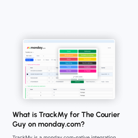
What is TrackMy for The Courier
Guy on monday.com?
TrackMy is a monday.com-native integration