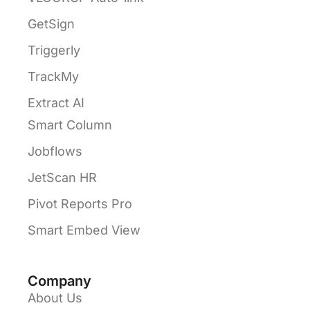
GetSign
Triggerly
TrackMy
Extract AI
Smart Column
Jobflows
JetScan HR
Pivot Reports Pro
Smart Embed View
Company
About Us