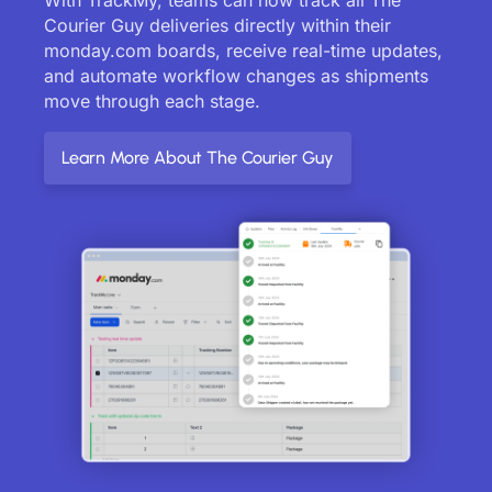
Courier Guy deliveries directly within their
monday.com boards, receive real-time updates,
and automate workflow changes as shipments
move through each stage.
Learn More About The Courier Guy