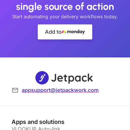
single source of action
Start automating your delivery workflows today.
Add to
appsupport@jetpackwork.com
Apps and solutions
VLOOKUP Auto-link