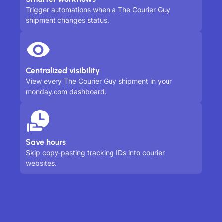
Trigger automations when a The Courier Guy
shipment changes status.
Centralized visibility
View every The Courier Guy shipment in your
monday.com dashboard.
Save hours
Skip copy-pasting tracking IDs into courier
websites.