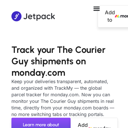
Add
to
Track your The Courier
Guy shipments on
monday.com
Keep your deliveries transparent, automated,
and organized with TrackMy — the global
parcel tracker for monday.com. Now you can
monitor your The Courier Guy shipments in real
time, directly from your monday.com boards —
no more switching tabs or tracking portals.
Learn more about
Add