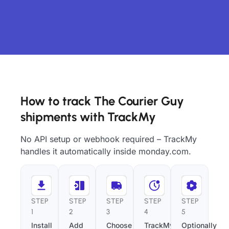
How to track The Courier Guy
shipments with TrackMy
No API setup or webhook required – TrackMy
handles it automatically inside monday.com.
STEP
STEP
STEP
STEP
STEP
1
2
3
4
5
Install
Add
Choose
TrackMy
Optionally