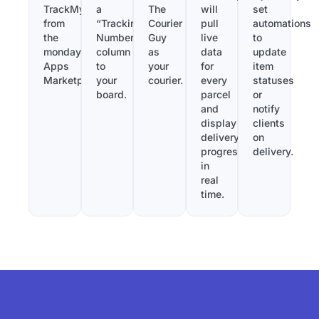
TrackMy
a
The
will
set
from
“Tracking
Courier
pull
automations
the
Number”
Guy
live
to
monday.com
column
as
data
update
Apps
to
your
for
item
Marketplace.
your
courier.
every
statuses
board.
parcel
or
and
notify
display
clients
delivery
on
progress
delivery.
in
real
time.