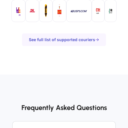
See full list of supported couriers
Frequently Asked Questions