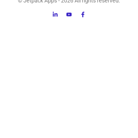
© Jetpack Apps - 2026 All rights reserved.