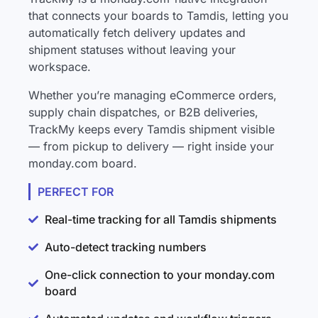
that connects your boards to Tamdis, letting you
automatically fetch delivery updates and
shipment statuses without leaving your
workspace.
Whether you’re managing eCommerce orders,
supply chain dispatches, or B2B deliveries,
TrackMy keeps every Tamdis shipment visible
— from pickup to delivery — right inside your
monday.com board.
PERFECT FOR
Real-time tracking for all Tamdis shipments
Auto-detect tracking numbers
One-click connection to your monday.com
board