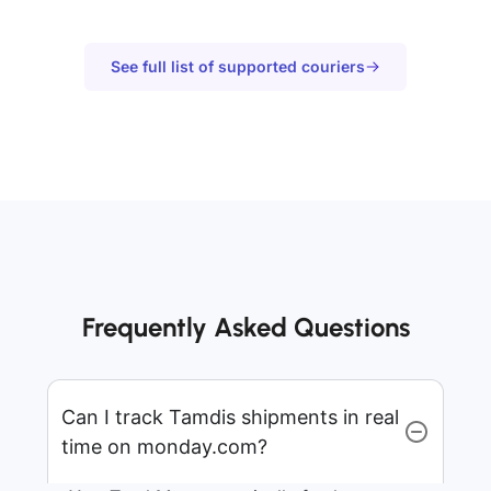
See full list of supported couriers
Frequently Asked Questions
Can I track Tamdis shipments in real
time on monday.com?