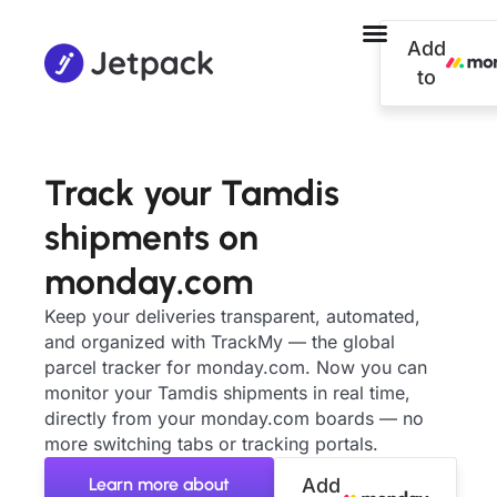
Add
to
Track your Tamdis
shipments on
monday.com
Keep your deliveries transparent, automated,
and organized with TrackMy — the global
parcel tracker for monday.com. Now you can
monitor your Tamdis shipments in real time,
directly from your monday.com boards — no
more switching tabs or tracking portals.
Learn more about
Add