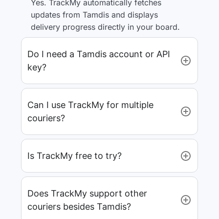
Yes. TrackMy automatically fetches
updates from Tamdis and displays
delivery progress directly in your board.
Do I need a Tamdis account or API
key?
Can I use TrackMy for multiple
couriers?
Is TrackMy free to try?
Does TrackMy support other
couriers besides Tamdis?