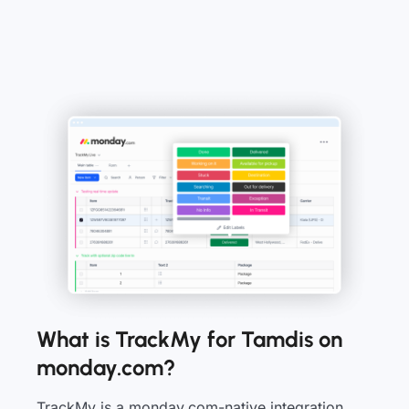
What is TrackMy for Tamdis on
monday.com?
TrackMy is a monday.com-native integration