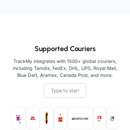
Supported Couriers
TrackMy integrates with 1500+ global couriers,
including Tamdis, FedEx, DHL, UPS, Royal Mail,
Blue Dart, Aramex, Canada Post, and more.