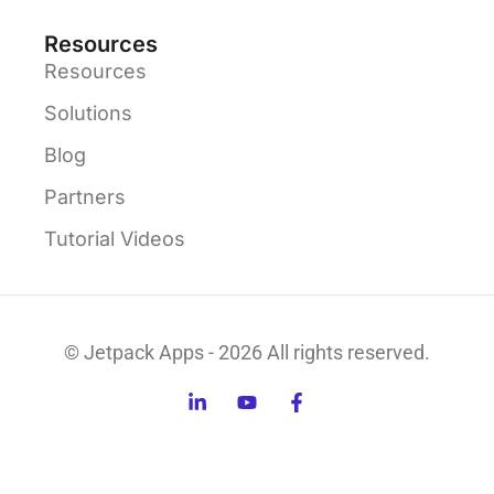
Resources
Resources
Solutions
Blog
Partners
Tutorial Videos
© Jetpack Apps - 2026 All rights reserved.