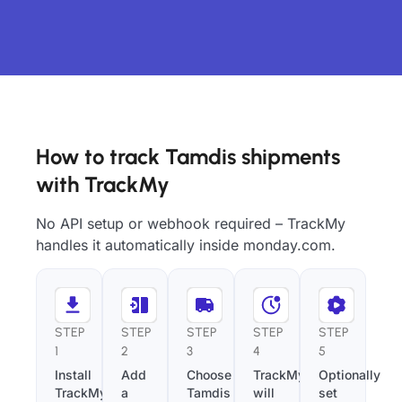
How to track Tamdis shipments
with TrackMy
No API setup or webhook required – TrackMy
handles it automatically inside monday.com.
STEP
STEP
STEP
STEP
STEP
1
2
3
4
5
Install
Add
Choose
TrackMy
Optionally
TrackMy
a
Tamdis
will
set