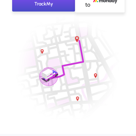
TrackMy
to