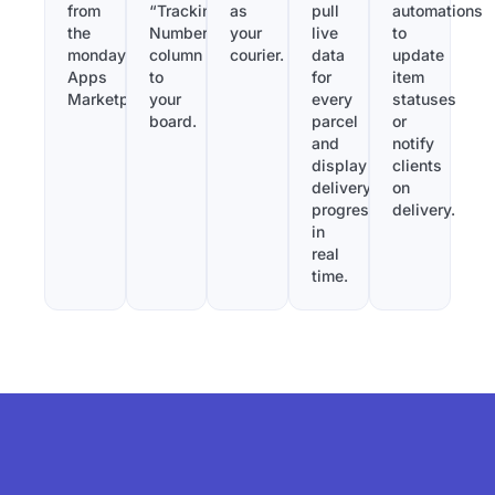
from
“Tracking
as
pull
automations
the
Number”
your
live
to
monday.com
column
courier.
data
update
Apps
to
for
item
Marketplace.
your
every
statuses
board.
parcel
or
and
notify
display
clients
delivery
on
progress
delivery.
in
real
time.