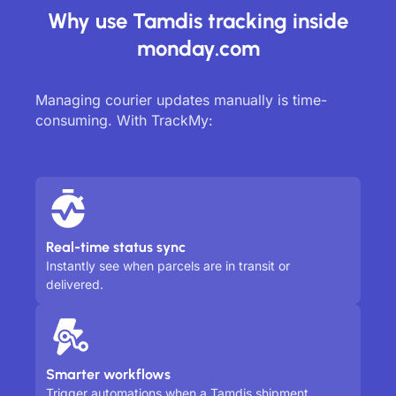
Why use Tamdis tracking inside
monday.com
Managing courier updates manually is time-
consuming. With TrackMy:
Real-time status sync
Instantly see when parcels are in transit or
delivered.
Smarter workflows
Trigger automations when a Tamdis shipment