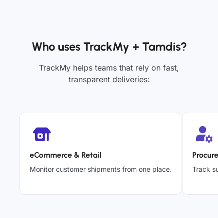
Who uses TrackMy + Tamdis?
TrackMy helps teams that rely on fast,
transparent deliveries:
eCommerce & Retail
Procur
Monitor customer shipments from one place.
Track su