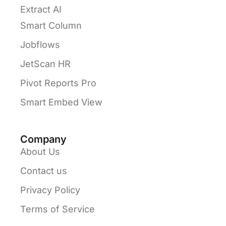
Extract AI
Smart Column
Jobflows
JetScan HR
Pivot Reports Pro
Smart Embed View
Company
About Us
Contact us
Privacy Policy
Terms of Service