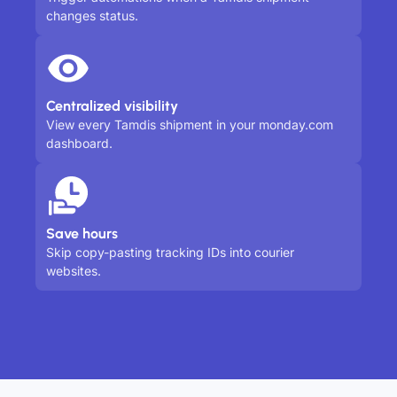
changes status.
Centralized visibility
View every Tamdis shipment in your monday.com
dashboard.
Save hours
Skip copy-pasting tracking IDs into courier
websites.