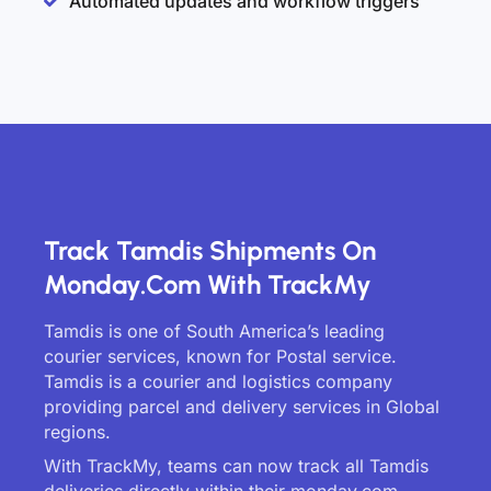
Automated updates and workflow triggers
Track Tamdis Shipments On
Monday.com With TrackMy
Tamdis is one of South America’s leading
courier services, known for Postal service.
Tamdis is a courier and logistics company
providing parcel and delivery services in Global
regions.
With TrackMy, teams can now track all Tamdis
deliveries directly within their monday.com