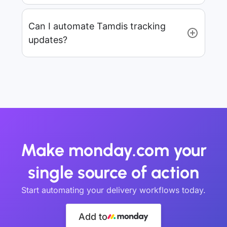
Can I automate Tamdis tracking
updates?
Make monday.com your
single source of action
Start automating your delivery workflows today.
Add to