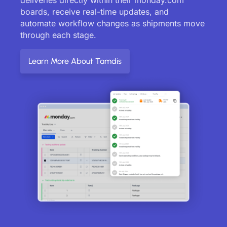
boards, receive real-time updates, and
automate workflow changes as shipments move
through each stage.
Learn More About Tamdis