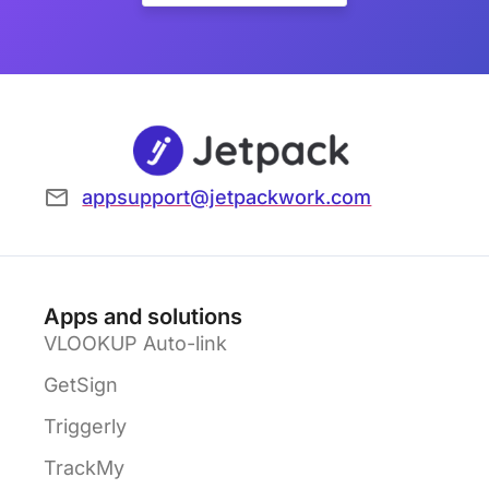
appsupport@jetpackwork.com
Apps and solutions
VLOOKUP Auto-link
GetSign
Triggerly
TrackMy