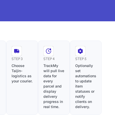
STEP 3
STEP 4
STEP 5
Choose
TrackMy
Optionally
Taijin-
will pull live
set
logistics as
data for
automations
your courier.
every
to update
parcel and
item
display
statuses or
delivery
notify
progress in
clients on
real time.
delivery.