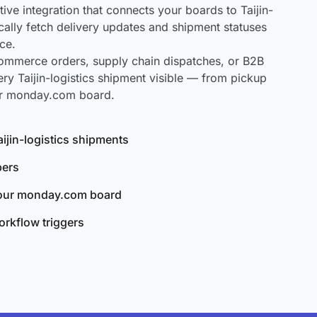
e integration that connects your boards to Taijin-
ically fetch delivery updates and shipment statuses
ce.
mmerce orders, supply chain dispatches, or B2B
ry Taijin-logistics shipment visible — from pickup
our monday.com board.
Taijin-logistics shipments
bers
your monday.com board
rkflow triggers