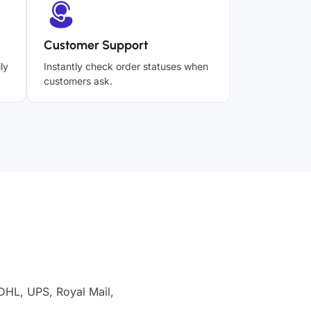
Customer Support
ly
Instantly check order statuses when
customers ask.
 DHL, UPS, Royal Mail,