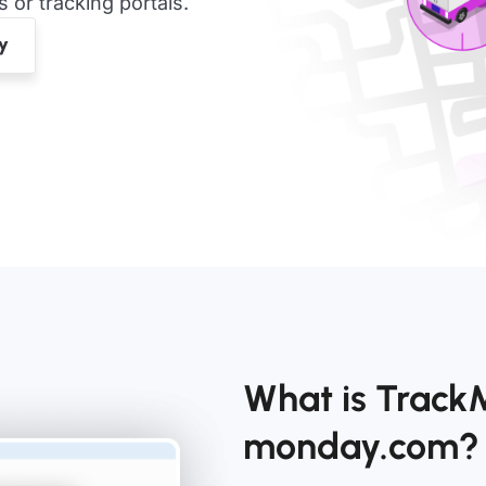
or tracking portals.
What is TrackMy
monday.com?