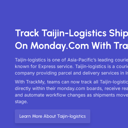
Track Taijin-Logistics Sh
On Monday.com With Tr
Taijin-logistics is one of Asia-Pacific’s leading couri
known for Express service. Taijin-logistics is a couri
company providing parcel and delivery services in I
With TrackMy, teams can now track all Taijin-logistic
directly within their monday.com boards, receive re
and automate workflow changes as shipments move
stage.
Learn More About Taijin-logistics