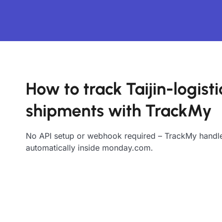
How to track Taijin-logisti
shipments with TrackMy
No API setup or webhook required – TrackMy handle
automatically inside monday.com.