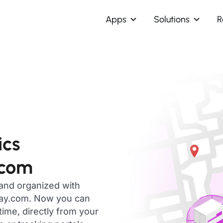
Apps
Solutions
R
ics
.com
 and organized with
day.com. Now you can
time, directly from your