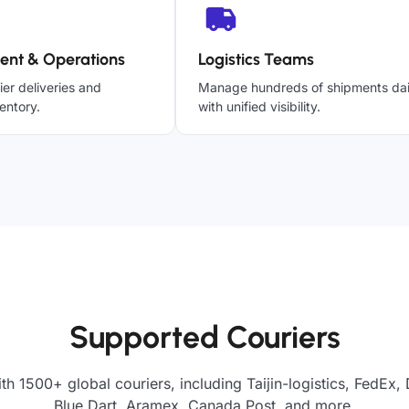
ent & Operations
Logistics Teams
ier deliveries and
Manage hundreds of shipments dai
entory.
with unified visibility.
Supported Couriers
th 1500+ global couriers, including Taijin-logistics, FedEx,
Blue Dart, Aramex, Canada Post, and more.