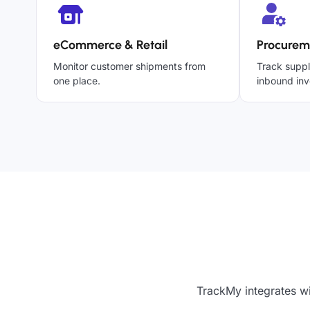
eCommerce & Retail
Procurem
Monitor customer shipments from
Track suppl
one place.
inbound inv
TrackMy integrates wi