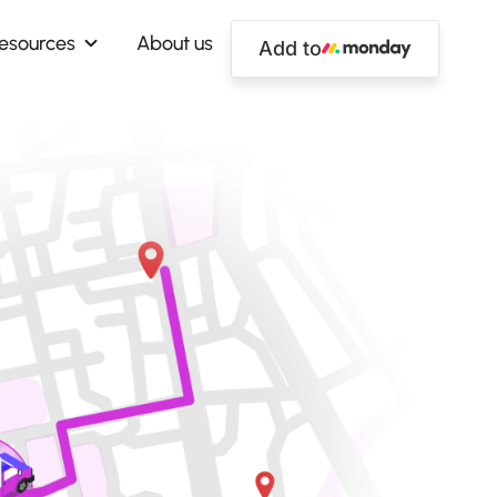
esources
About us
Add to