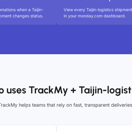
omations when a Taijin-
View every Taijin-logistics shipmen
hipment changes status.
in your monday.com dashboard.
 uses TrackMy + Taijin-logist
TrackMy helps teams that rely on fast, transparent deliveries