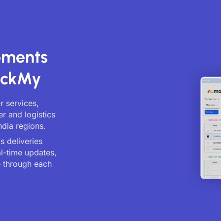
ipments
ackMy
er services,
er and logistics
ndia regions.
s deliveries
al-time updates,
 through each