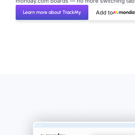
monday.com boards — no more switching tabs 
Learn more about TrackMy
Add to