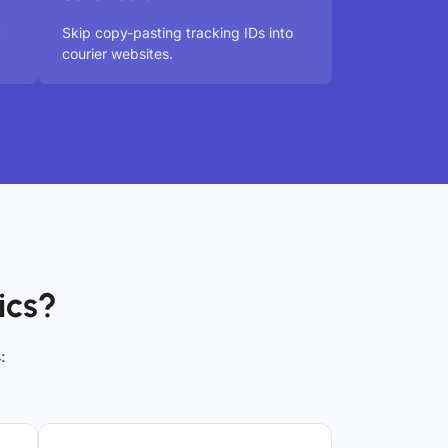
t
Skip copy-pasting tracking IDs into
courier websites.
ics?
: