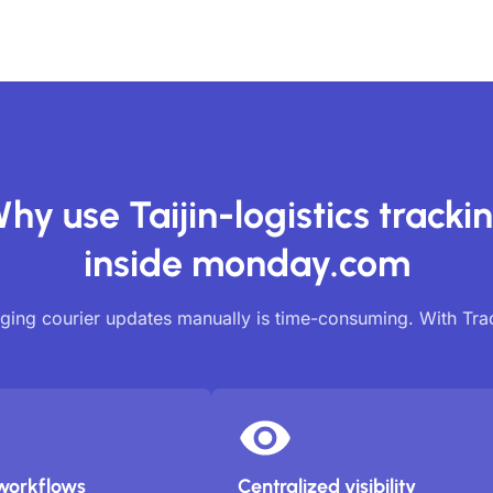
hy use Taijin-logistics tracki
inside monday.com
ing courier updates manually is time-consuming. With Tr
workflows
Centralized visibility