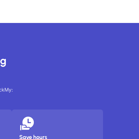
ng
ackMy:
Save hours