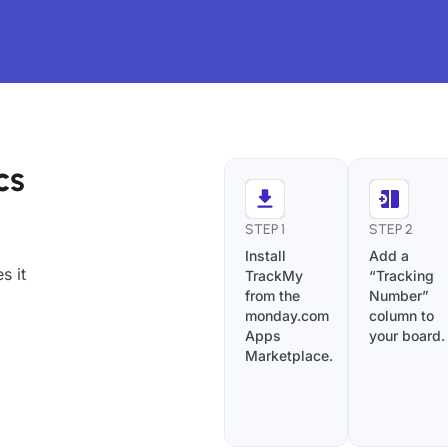
cs
STEP 1
STEP 2
Install
Add a
s it
TrackMy
“Tracking
from the
Number”
monday.com
column to
Apps
your board.
Marketplace.