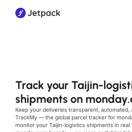
Track your Taijin-logist
shipments on monday
Keep your deliveries transparent, automated,
TrackMy — the global parcel tracker for mon
monitor your Taijin-logistics shipments in real 