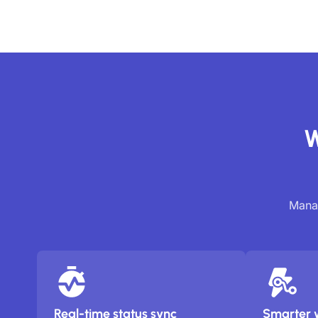
W
Manag
Real-time status sync
Smarter 