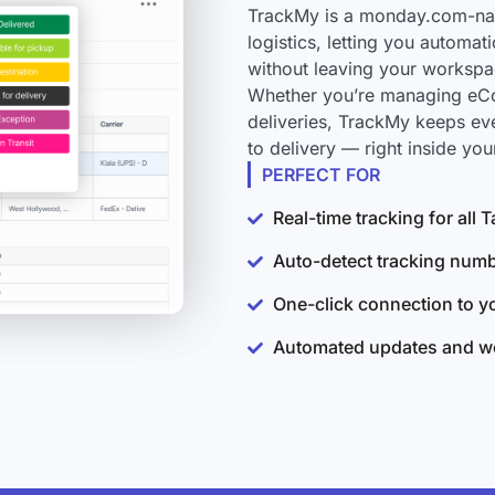
TrackMy is a monday.com-nativ
logistics, letting you automat
without leaving your workspa
Whether you’re managing eCo
deliveries, TrackMy keeps eve
to delivery — right inside y
PERFECT FOR
Real-time tracking for all 
Auto-detect tracking num
One-click connection to 
Automated updates and wo