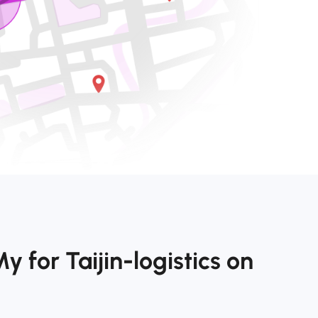
 for Taijin-logistics on