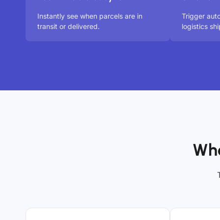
Instantly see when parcels are in
Trigger aut
transit or delivered.
logistics s
Who