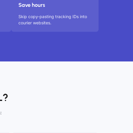
Save hours
Skip copy-pasting tracking IDs into
courier websites.
L?
: