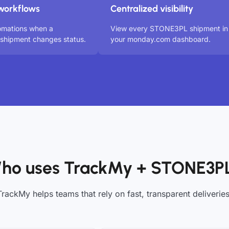
workflows
Centralized visibility
omations when a
View every STONE3PL shipment in
hipment changes status.
your monday.com dashboard.
ho uses TrackMy + STONE3P
TrackMy helps teams that rely on fast, transparent deliveries