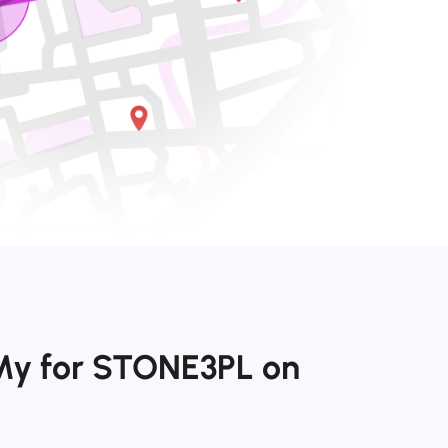
My for STONE3PL on