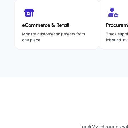
eCommerce & Retail
Procurem
Monitor customer shipments from
Track suppl
one place.
inbound inv
TrackMy integrates wi