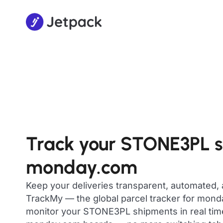
Track your STONE3PL 
monday.com
Keep your deliveries transparent, automated,
TrackMy — the global parcel tracker for mon
monitor your STONE3PL shipments in real time