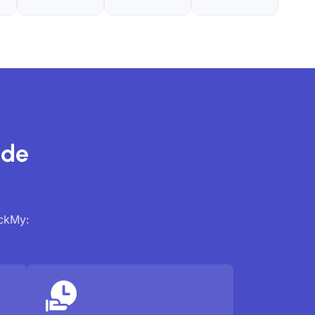
ide
ackMy: