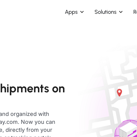
Apps
Solutions
R
shipments on
 and organized with
day.com. Now you can
, directly from your