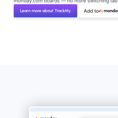
monday.com boards — no more switching tabs 
Learn more about TrackMy
Add to