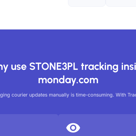
y use STONE3PL tracking ins
monday.com
ing courier updates manually is time-consuming. With Tr