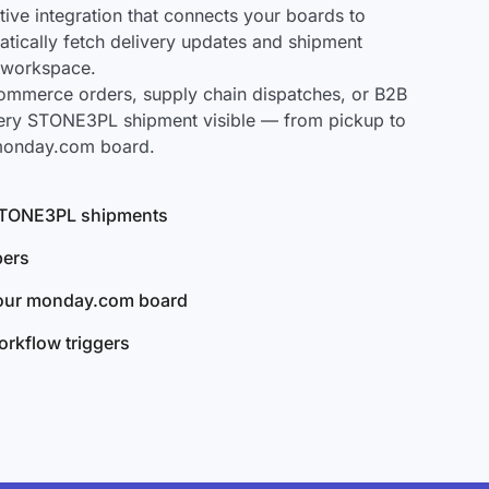
ve integration that connects your boards to
tically fetch delivery updates and shipment
r workspace.
mmerce orders, supply chain dispatches, or B2B
very STONE3PL shipment visible — from pickup to
 monday.com board.
l STONE3PL shipments
bers
your monday.com board
rkflow triggers