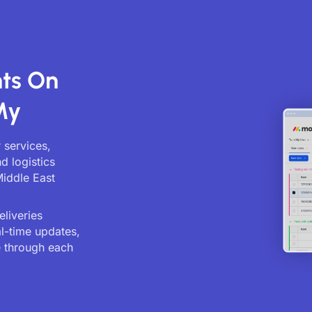
ts On
My
 services,
d logistics
Middle East
liveries
al-time updates,
 through each