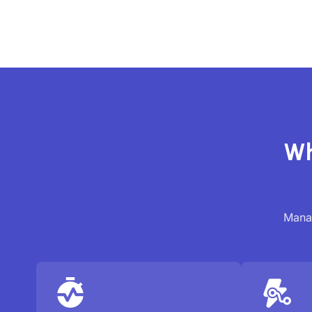
Wh
Manag