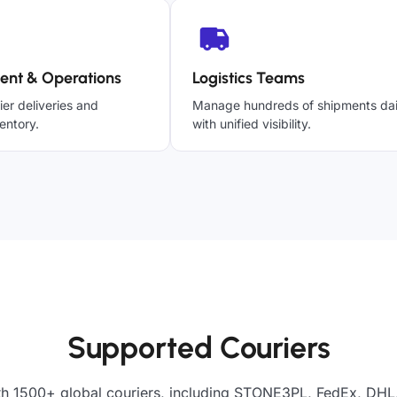
ent & Operations
Logistics Teams
ier deliveries and
Manage hundreds of shipments dai
entory.
with unified visibility.
Supported Couriers
th 1500+ global couriers, including STONE3PL, FedEx, DHL,