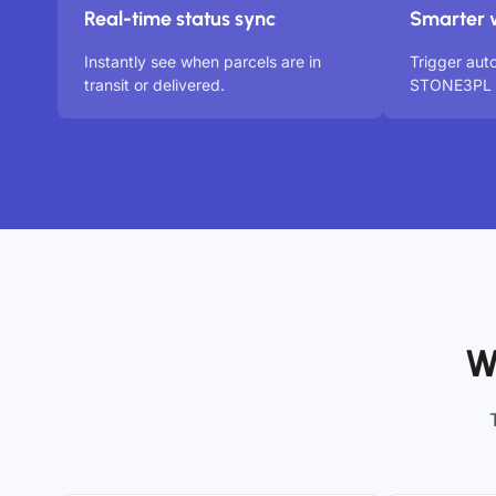
Real-time status sync
Smarter 
Instantly see when parcels are in
Trigger aut
transit or delivered.
STONE3PL s
W