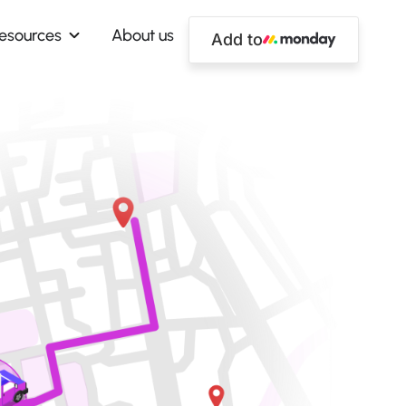
esources
About us
Add to