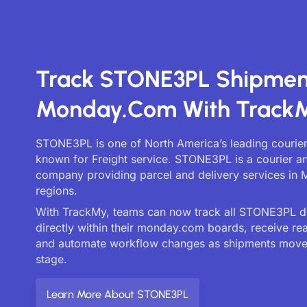
Track STONE3PL Shipmen
Monday.com With Track
STONE3PL is one of North America’s leading courier
known for Freight service. STONE3PL is a courier an
company providing parcel and delivery services in 
regions.
With TrackMy, teams can now track all STONE3PL de
directly within their monday.com boards, receive re
and automate workflow changes as shipments move
stage.
Learn More About STONE3PL