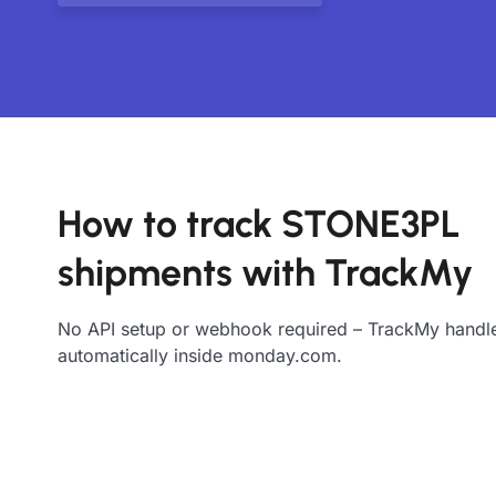
How to track STONE3PL
shipments with TrackMy
No API setup or webhook required – TrackMy handle
automatically inside monday.com.