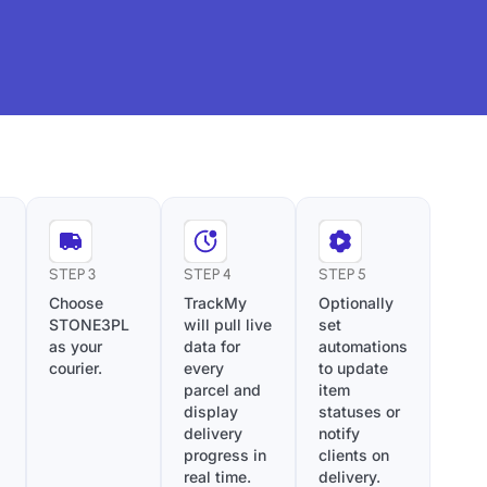
STEP 3
STEP 4
STEP 5
Choose
TrackMy
Optionally
STONE3PL
will pull live
set
as your
data for
automations
courier.
every
to update
parcel and
item
display
statuses or
delivery
notify
progress in
clients on
real time.
delivery.