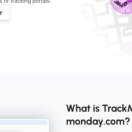
or tracking portals.
What is Track
monday.com?