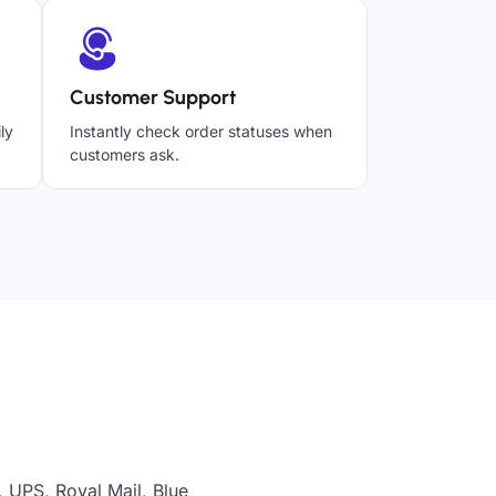
Customer Support
ly
Instantly check order statuses when
customers ask.
 UPS, Royal Mail, Blue