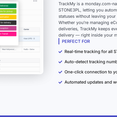
TrackMy is a monday.com-nati
STONE3PL, letting you automa
statuses without leaving you
Whether you’re managing eCo
deliveries, TrackMy keeps e
delivery — right inside your
PERFECT FOR
Real-time tracking for al
Auto-detect tracking num
One-click connection to 
Automated updates and wo