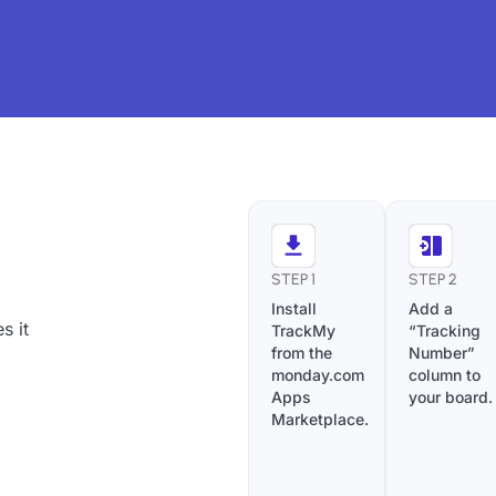
STEP 1
STEP 2
Install
Add a
s it
TrackMy
“Tracking
from the
Number”
monday.com
column to
Apps
your board.
Marketplace.