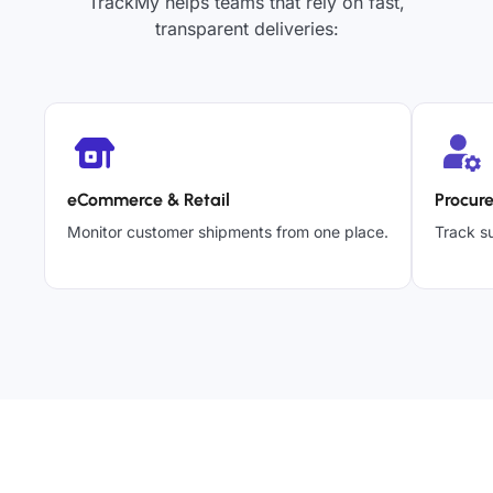
TrackMy helps teams that rely on fast,
transparent deliveries:
eCommerce & Retail
Procur
Monitor customer shipments from one place.
Track su