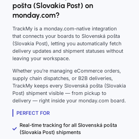
pošta (Slovakia Post) on
monday.com?
TrackMy is a monday.com-native integration
that connects your boards to Slovenská pošta
(Slovakia Post), letting you automatically fetch
delivery updates and shipment statuses without
leaving your workspace.
Whether you’re managing eCommerce orders,
supply chain dispatches, or B2B deliveries,
TrackMy keeps every Slovenská pošta (Slovakia
Post) shipment visible — from pickup to
delivery — right inside your monday.com board.
PERFECT FOR
Real-time tracking for all Slovenská pošta
(Slovakia Post) shipments