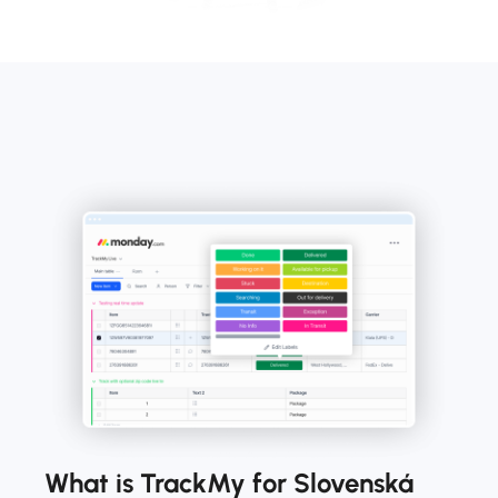
What is TrackMy for Slovenská