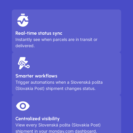
Real-time status sync
Instantly see when parcels are in transit or
delivered.
Smarter workflows
Trigger automations when a Slovenská pošta
(Slovakia Post) shipment changes status.
Centralized visibility
View every Slovenská pošta (Slovakia Post)
shipment in your monday.com dashboard.