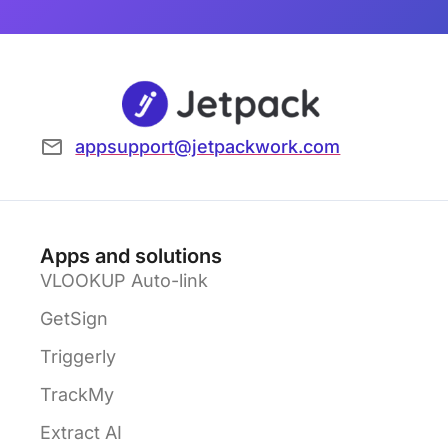
appsupport@jetpackwork.com
Apps and solutions
VLOOKUP Auto-link
GetSign
Triggerly
TrackMy
Extract AI