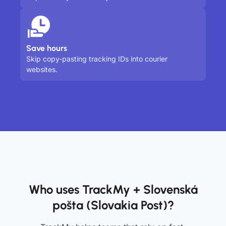
Save hours
Skip copy-pasting tracking IDs into courier
websites.
Who uses TrackMy + Slovenská
pošta (Slovakia Post)?