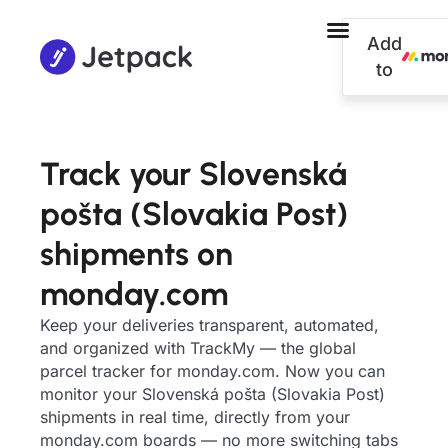
Add
to
Track your Slovenská
pošta (Slovakia Post)
shipments on
monday.com
Keep your deliveries transparent, automated,
and organized with TrackMy — the global
parcel tracker for monday.com. Now you can
monitor your Slovenská pošta (Slovakia Post)
shipments in real time, directly from your
monday.com boards — no more switching tabs