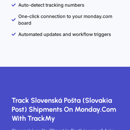
Auto-detect tracking numbers
One-click connection to your monday.com
board
Automated updates and workflow triggers
Track Slovenská Pošta (Slovakia
Post) Shipments On Monday.com
With TrackMy