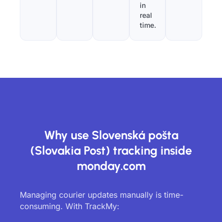
in
real
time.
Why use Slovenská pošta
(Slovakia Post) tracking inside
monday.com
Managing courier updates manually is time-
consuming. With TrackMy: