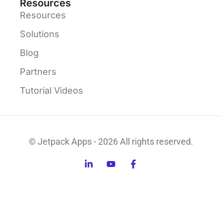
Resources
Resources
Solutions
Blog
Partners
Tutorial Videos
© Jetpack Apps - 2026 All rights reserved.