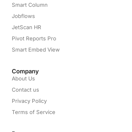
Smart Column
Jobflows
JetScan HR
Pivot Reports Pro
Smart Embed View
Company
About Us
Contact us
Privacy Policy
Terms of Service