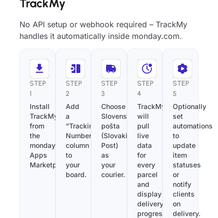
TrackMy
No API setup or webhook required – TrackMy
handles it automatically inside monday.com.
STEP
STEP
STEP
STEP
STEP
1
2
3
4
5
Install
Add
Choose
TrackMy
Optionally
TrackMy
a
Slovenská
will
set
from
“Tracking
pošta
pull
automations
the
Number”
(Slovakia
live
to
monday.com
column
Post)
data
update
Apps
to
as
for
item
Marketplace.
your
your
every
statuses
board.
courier.
parcel
or
and
notify
display
clients
delivery
on
progress
delivery.