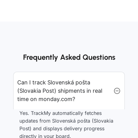
Frequently Asked Questions
Can I track Slovenská pošta
(Slovakia Post) shipments in real
time on monday.com?
Yes. TrackMy automatically fetches
updates from Slovenská pošta (Slovakia
Post) and displays delivery progress
directly in your board.