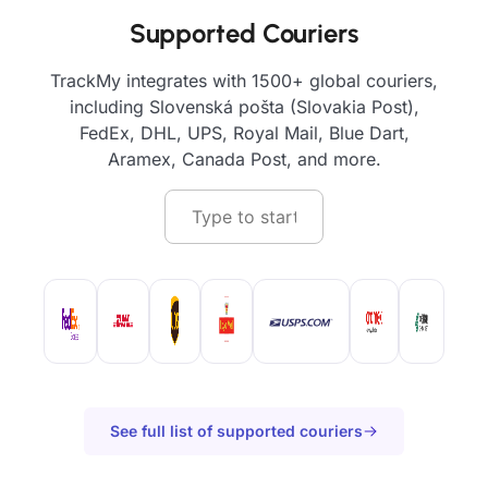
Supported Couriers
TrackMy integrates with 1500+ global couriers,
including Slovenská pošta (Slovakia Post),
FedEx, DHL, UPS, Royal Mail, Blue Dart,
Aramex, Canada Post, and more.
See full list of supported couriers