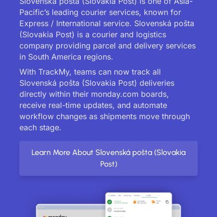
Slovenská pošta (Slovakia Post) is one of Asia-
Pacific’s leading courier services, known for
Express / International service. Slovenská pošta
(Slovakia Post) is a courier and logistics
company providing parcel and delivery services
in South America regions.
With TrackMy, teams can now track all
Slovenská pošta (Slovakia Post) deliveries
directly within their monday.com boards,
receive real-time updates, and automate
workflow changes as shipments move through
each stage.
Learn More About Slovenská pošta (Slovakia
Post)