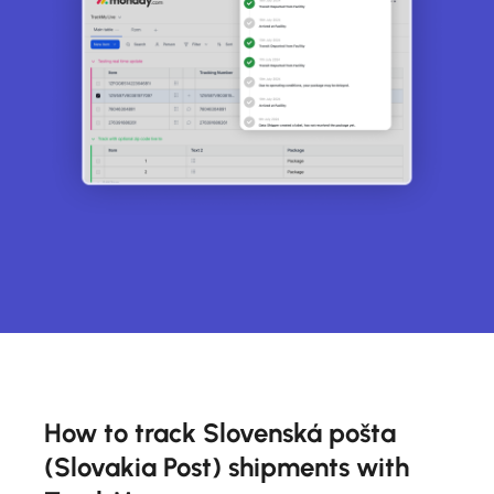
How to track Slovenská pošta
(Slovakia Post) shipments with