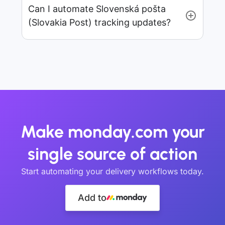
Can I automate Slovenská pošta
(Slovakia Post) tracking updates?
Make monday.com your
single source of action
Start automating your delivery workflows today.
Add to