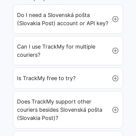
Do I need a Slovenská pošta
(Slovakia Post) account or API key?
Can I use TrackMy for multiple
couriers?
Is TrackMy free to try?
Does TrackMy support other
couriers besides Slovenská pošta
(Slovakia Post)?