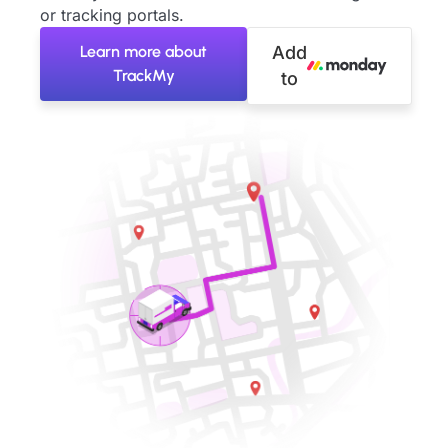
or tracking portals.
Learn more about
Add
TrackMy
to