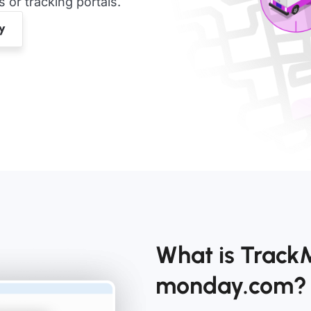
or tracking portals.
What is TrackM
monday.com?