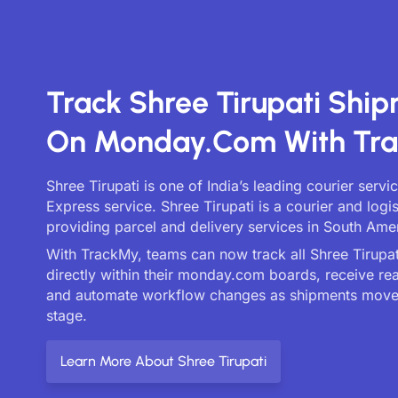
Track Shree Tirupati Shi
On Monday.com With Tr
Shree Tirupati is one of India’s leading courier serv
Express service. Shree Tirupati is a courier and log
providing parcel and delivery services in South Ame
With TrackMy, teams can now track all Shree Tirupati
directly within their monday.com boards, receive re
and automate workflow changes as shipments move
stage.
Learn More About Shree Tirupati