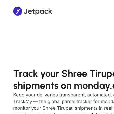
Track your Shree Tirup
shipments on monday
Keep your deliveries transparent, automated,
TrackMy — the global parcel tracker for mon
monitor your Shree Tirupati shipments in real 