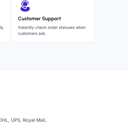
Customer Support
ly
Instantly check order statuses when
customers ask.
 DHL, UPS, Royal Mail,