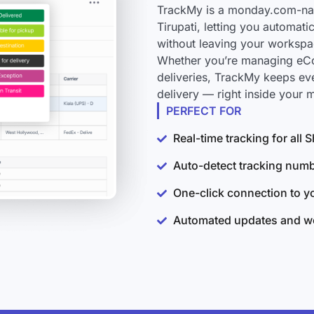
TrackMy is a monday.com-nati
Tirupati, letting you automati
without leaving your workspa
Whether you’re managing eCo
deliveries, TrackMy keeps ev
delivery — right inside your
PERFECT FOR
Real-time tracking for all 
Auto-detect tracking num
One-click connection to 
Automated updates and wo