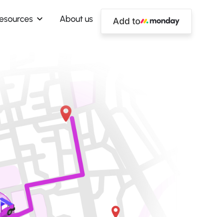
esources
About us
Add to