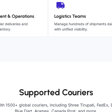
ent & Operations
Logistics Teams
ier deliveries and
Manage hundreds of shipments dai
entory.
with unified visibility.
Supported Couriers
th 1500+ global couriers, including Shree Tirupati, FedEx,
Blue Dart, Aramex, Canada Post, and more.