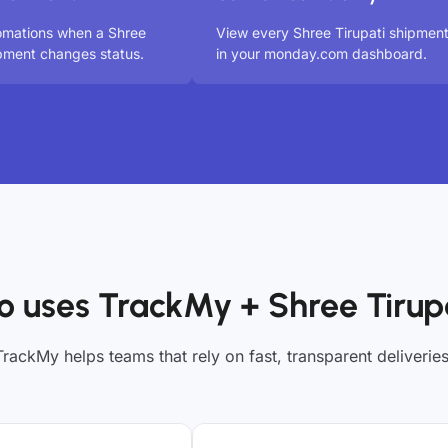
omations when a Shree
View every Shree Tirupati shipmen
ipment changes status.
in your monday.com dashboard.
 uses TrackMy + Shree Tirup
TrackMy helps teams that rely on fast, transparent deliveries