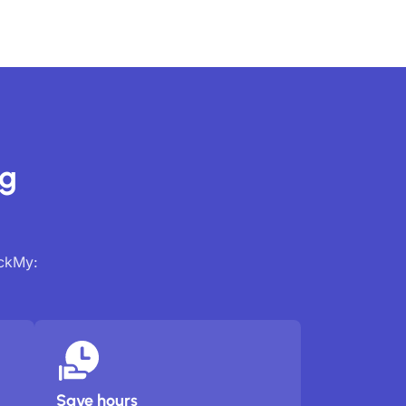
ng
ackMy:
Save hours