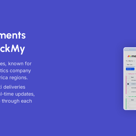
pments
ackMy
ices, known for
istics company
rica regions.
 deliveries
al-time updates,
 through each