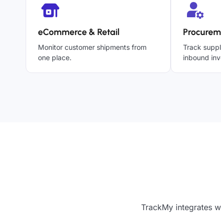
eCommerce & Retail
Procurem
Monitor customer shipments from
Track suppl
one place.
inbound inv
TrackMy integrates wi