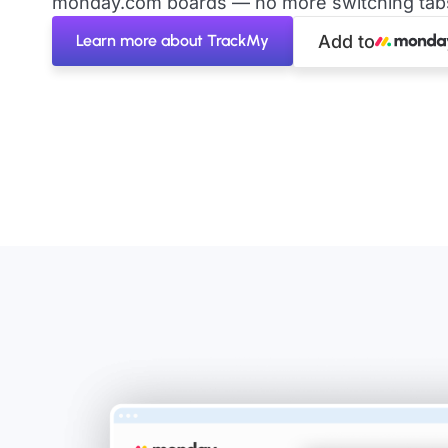
monday.com boards — no more switching tabs 
Learn more about TrackMy
Add to