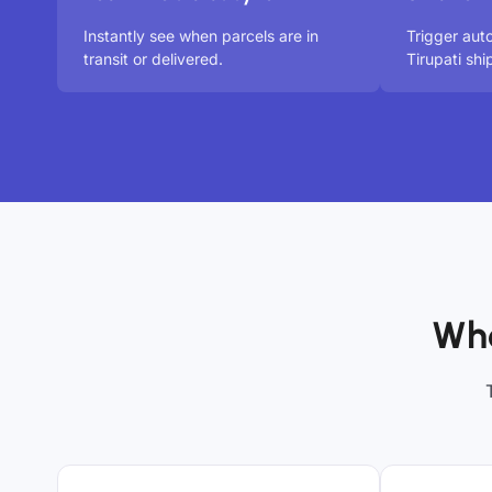
Instantly see when parcels are in
Trigger aut
transit or delivered.
Tirupati sh
Who