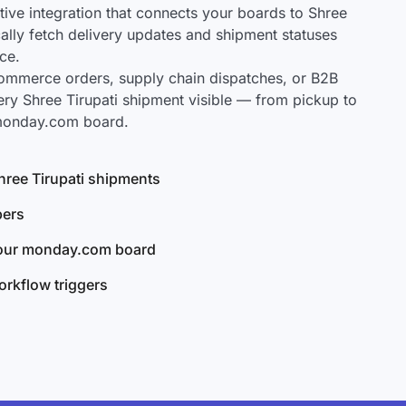
ve integration that connects your boards to Shree
cally fetch delivery updates and shipment statuses
ce.
mmerce orders, supply chain dispatches, or B2B
ery Shree Tirupati shipment visible — from pickup to
 monday.com board.
Shree Tirupati shipments
bers
your monday.com board
rkflow triggers