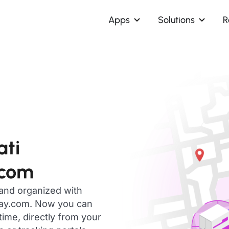
Apps
Solutions
R
ati
.com
 and organized with
day.com. Now you can
time, directly from your