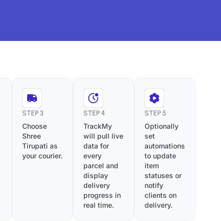
STEP 3
STEP 4
STEP 5
Choose
TrackMy
Optionally
Shree
will pull live
set
Tirupati as
data for
automations
your courier.
every
to update
parcel and
item
display
statuses or
delivery
notify
progress in
clients on
real time.
delivery.