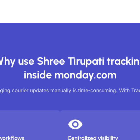
hy use Shree Tirupati tracki
inside monday.com
ing courier updates manually is time-consuming. With Tr
workflows
Centralized visibility