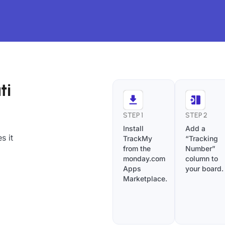
ti
STEP 1
STEP 2
Install
Add a
s it
TrackMy
“Tracking
from the
Number”
monday.com
column to
Apps
your board.
Marketplace.