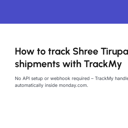
How to track Shree Tirupa
shipments with TrackMy
No API setup or webhook required – TrackMy handle
automatically inside monday.com.