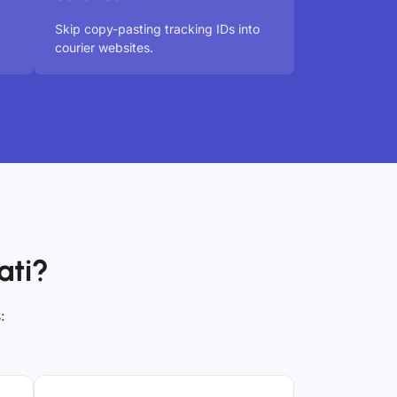
t
Skip copy-pasting tracking IDs into
courier websites.
ati?
: