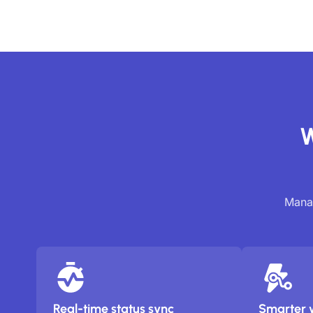
W
Manag
Real-time status sync
Smarter 