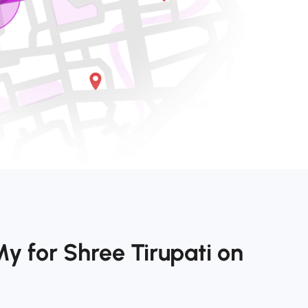
y for Shree Tirupati on