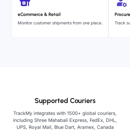
eCommerce & Retail
Procur
Monitor customer shipments from one place.
Track su
Supported Couriers
TrackMy integrates with 1500+ global couriers,
including Shree Mahabali Express, FedEx, DHL,
UPS, Royal Mail, Blue Dart, Aramex, Canada