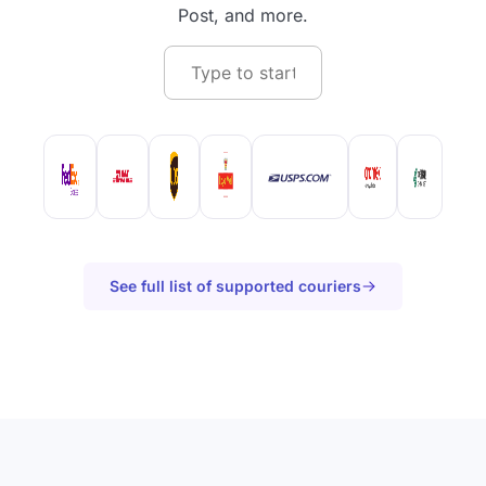
Post, and more.
See full list of supported couriers