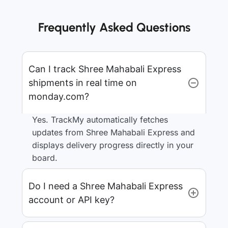
Frequently Asked Questions
Can I track Shree Mahabali Express
shipments in real time on
monday.com?
Yes. TrackMy automatically fetches
updates from Shree Mahabali Express and
displays delivery progress directly in your
board.
Do I need a Shree Mahabali Express
account or API key?