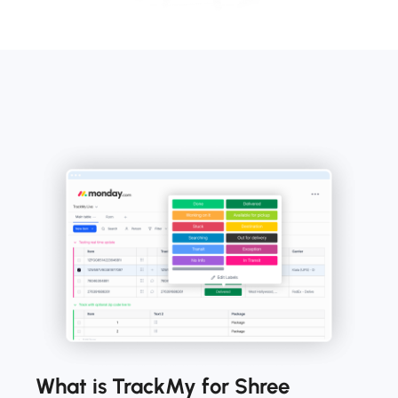
What is TrackMy for Shree