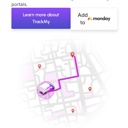
portals.
Learn more about
Add
TrackMy
to