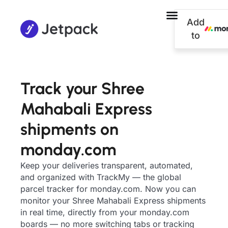
Add
to
Track your Shree
Mahabali Express
shipments on
monday.com
Keep your deliveries transparent, automated,
and organized with TrackMy — the global
parcel tracker for monday.com. Now you can
monitor your Shree Mahabali Express shipments
in real time, directly from your monday.com
boards — no more switching tabs or tracking