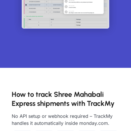
How to track Shree Mahabali
Express shipments with TrackMy
No API setup or webhook required – TrackMy
handles it automatically inside monday.com.