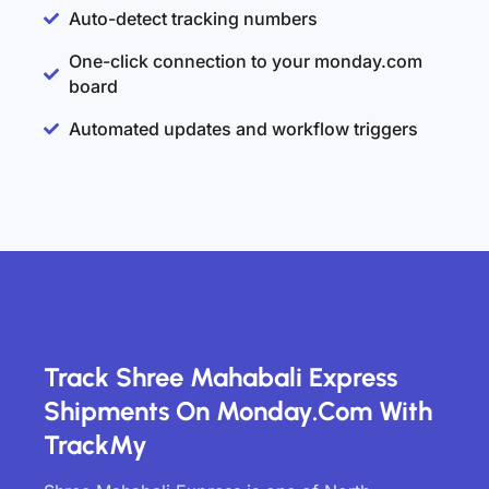
Auto-detect tracking numbers
One-click connection to your monday.com
board
Automated updates and workflow triggers
Track Shree Mahabali Express
Shipments On Monday.com With
TrackMy