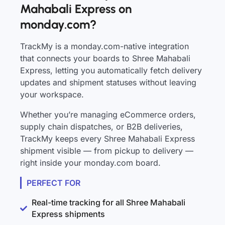
Mahabali Express on
monday.com?
TrackMy is a monday.com-native integration
that connects your boards to Shree Mahabali
Express, letting you automatically fetch delivery
updates and shipment statuses without leaving
your workspace.
Whether you’re managing eCommerce orders,
supply chain dispatches, or B2B deliveries,
TrackMy keeps every Shree Mahabali Express
shipment visible — from pickup to delivery —
right inside your monday.com board.
PERFECT FOR
Real-time tracking for all Shree Mahabali
Express shipments