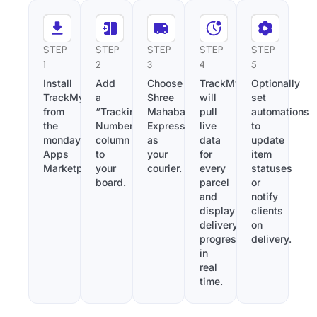
STEP
STEP
STEP
STEP
STEP
1
2
3
4
5
Install
Add
Choose
TrackMy
Optionally
TrackMy
a
Shree
will
set
from
“Tracking
Mahabali
pull
automations
the
Number”
Express
live
to
monday.com
column
as
data
update
Apps
to
your
for
item
Marketplace.
your
courier.
every
statuses
board.
parcel
or
and
notify
display
clients
delivery
on
progress
delivery.
in
real
time.