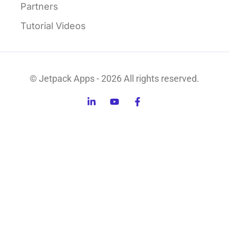
Partners
Tutorial Videos
© Jetpack Apps - 2026 All rights reserved.