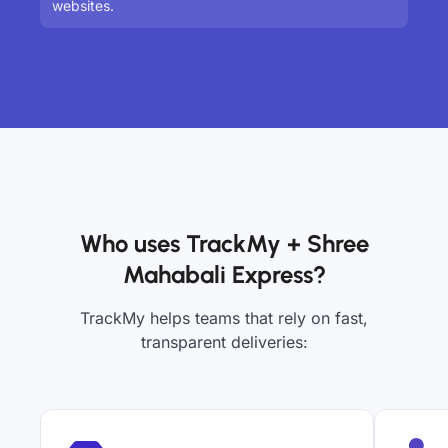
websites.
Who uses TrackMy + Shree
Mahabali Express?
TrackMy helps teams that rely on fast,
transparent deliveries: