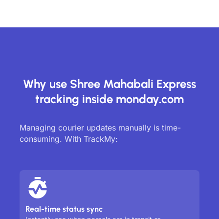
Why use Shree Mahabali Express
tracking inside monday.com
Managing courier updates manually is time-
consuming. With TrackMy:
Real-time status sync