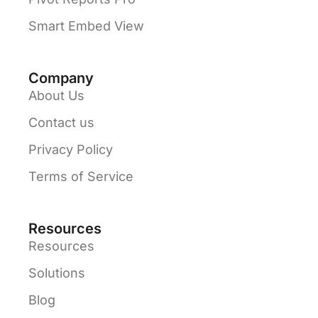
Smart Embed View
Company
About Us
Contact us
Privacy Policy
Terms of Service
Resources
Resources
Solutions
Blog