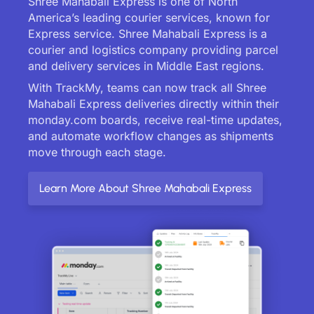
Shree Mahabali Express is one of North
America’s leading courier services, known for
Express service. Shree Mahabali Express is a
courier and logistics company providing parcel
and delivery services in Middle East regions.
With TrackMy, teams can now track all Shree
Mahabali Express deliveries directly within their
monday.com boards, receive real-time updates,
and automate workflow changes as shipments
move through each stage.
Learn More About Shree Mahabali Express