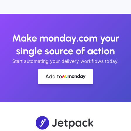
Make monday.com your
single source of action
Start automating your delivery workflows today.
Add to