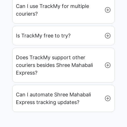
Can I use TrackMy for multiple
couriers?
Is TrackMy free to try?
Does TrackMy support other
couriers besides Shree Mahabali
Express?
Can I automate Shree Mahabali
Express tracking updates?