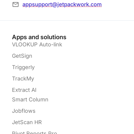
appsupport@jetpackwork.com
Apps and solutions
VLOOKUP Auto-link
GetSign
Triggerly
TrackMy
Extract AI
Smart Column
Jobflows
JetScan HR
Pivot Reports Pro