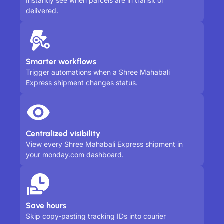
Instantly see when parcels are in transit or
delivered.
Smarter workflows
Trigger automations when a Shree Mahabali
Express shipment changes status.
Centralized visibility
View every Shree Mahabali Express shipment in
your monday.com dashboard.
Save hours
Skip copy-pasting tracking IDs into courier