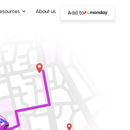
esources
About us
Add to