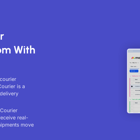
r
om With
courier
ourier is a
delivery
 Courier
receive real-
shipments move