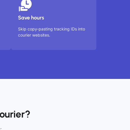
Save hours
Skip copy-pasting tracking IDs into
courier websites.
ourier?
: