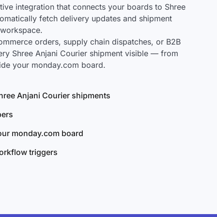
ve integration that connects your boards to Shree
utomatically fetch delivery updates and shipment
r workspace.
mmerce orders, supply chain dispatches, or B2B
ery Shree Anjani Courier shipment visible — from
nside your monday.com board.
 Shree Anjani Courier shipments
bers
your monday.com board
rkflow triggers