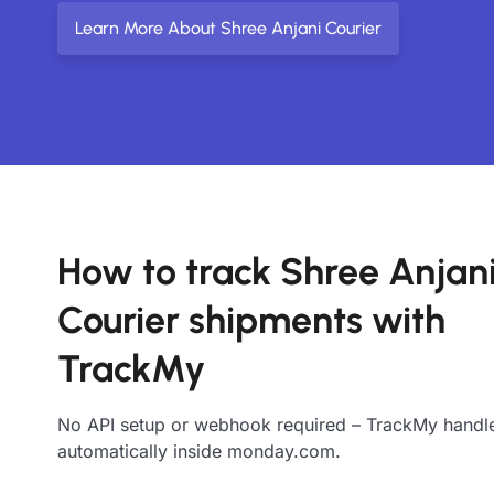
Learn More About Shree Anjani Courier
How to track Shree Anjan
Courier shipments with
TrackMy
No API setup or webhook required – TrackMy handle
automatically inside monday.com.