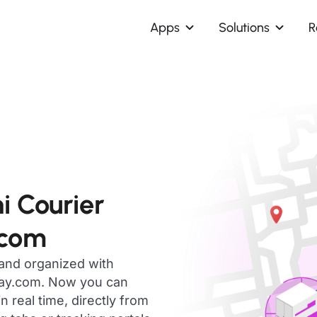
Apps
Solutions
R
i Courier
.com
 and organized with
day.com. Now you can
 real time, directly from