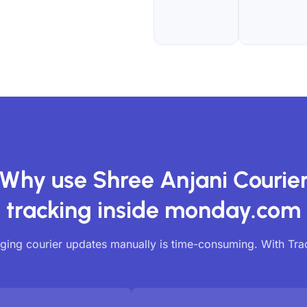
Why use Shree Anjani Courie
tracking inside monday.com
ing courier updates manually is time-consuming. With Tr