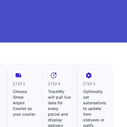
STEP 3
STEP 4
STEP 5
Choose
TrackMy
Optionally
Shree
will pull live
set
Anjani
data for
automations
Courier as
every
to update
your courier.
parcel and
item
display
statuses or
delivery
notify