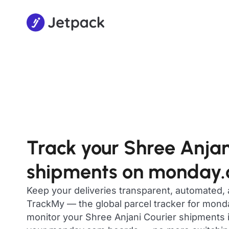
Track your Shree Anjan
shipments on monday
Keep your deliveries transparent, automated,
TrackMy — the global parcel tracker for mon
monitor your Shree Anjani Courier shipments in