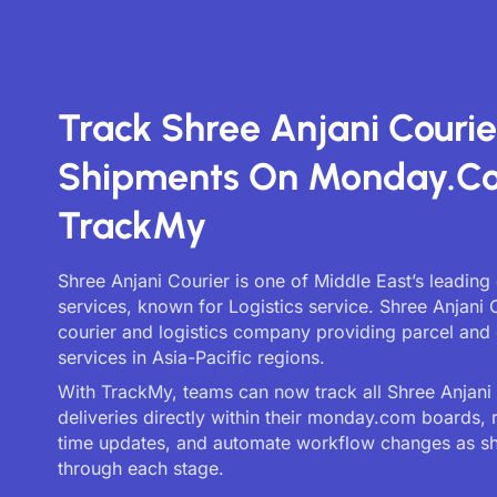
Track Shree Anjani Courie
Shipments On Monday.c
TrackMy
Shree Anjani Courier is one of Middle East’s leading 
services, known for Logistics service. Shree Anjani C
courier and logistics company providing parcel and 
services in Asia-Pacific regions.
With TrackMy, teams can now track all Shree Anjani
deliveries directly within their monday.com boards, 
time updates, and automate workflow changes as 
through each stage.