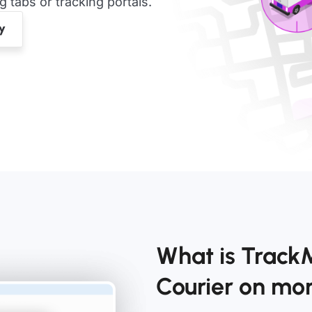
tabs or tracking portals.
What is Track
Courier on m