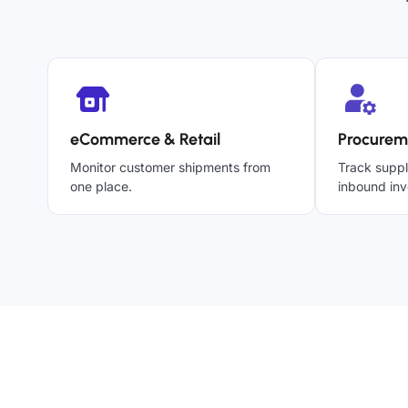
eCommerce & Retail
Procurem
Monitor customer shipments from
Track suppl
one place.
inbound inv