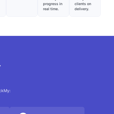
progress in
clients on
real time.
delivery.
r
ackMy: