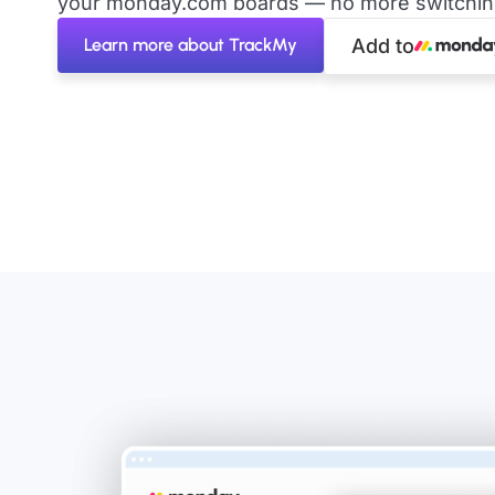
your monday.com boards — no more switching 
Learn more about TrackMy
Add to