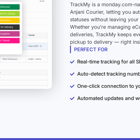
TrackMy is a monday.com-nati
Anjani Courier, letting you a
statuses without leaving you
Whether you’re managing eCo
deliveries, TrackMy keeps ev
pickup to delivery — right i
PERFECT FOR
Real-time tracking for all
Auto-detect tracking num
One-click connection to 
Automated updates and wo