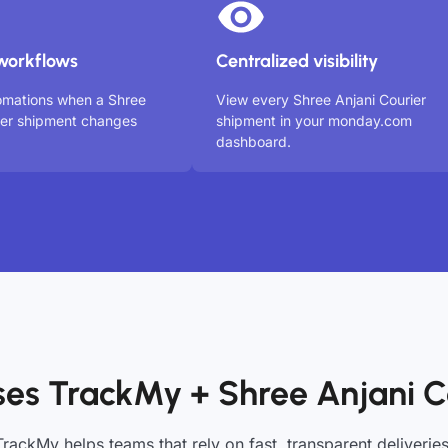
workflows
Centralized visibility
omations when a Shree
View every Shree Anjani Courier
ier shipment changes
shipment in your monday.com
dashboard.
es TrackMy + Shree Anjani C
TrackMy helps teams that rely on fast, transparent deliveries