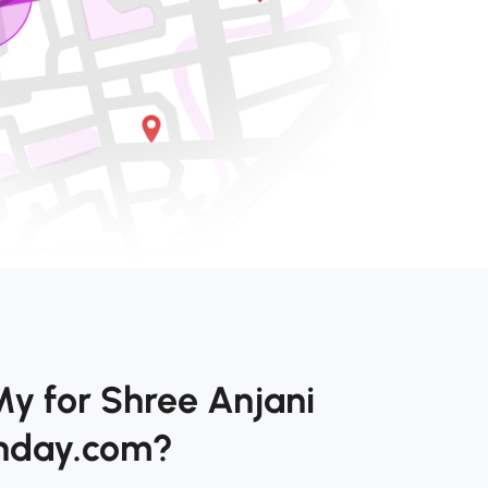
My for Shree Anjani
onday.com?