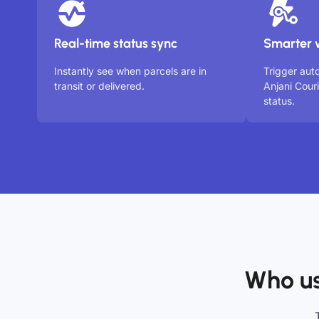
Real-time status sync
Smarter 
Instantly see when parcels are in
Trigger aut
transit or delivered.
Anjani Cour
status.
Who us