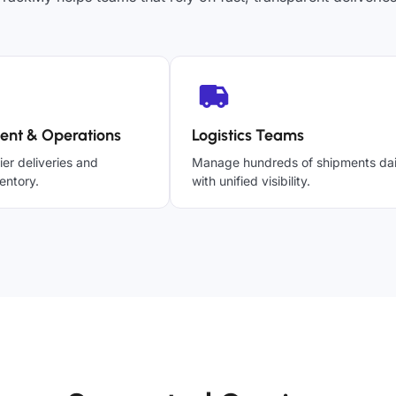
ent & Operations
Logistics Teams
ier deliveries and
Manage hundreds of shipments dai
entory.
with unified visibility.