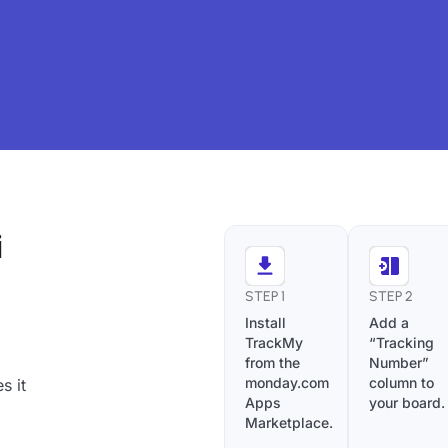
i
STEP 1
STEP 2
Install
Add a
TrackMy
“Tracking
from the
Number”
monday.com
column to
s it
Apps
your board.
Marketplace.