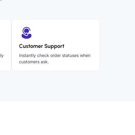
Customer Support
ly
Instantly check order statuses when
customers ask.