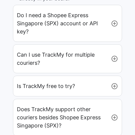
Do I need a Shopee Express
Singapore (SPX) account or API
key?
Can I use TrackMy for multiple
couriers?
Is TrackMy free to try?
Does TrackMy support other
couriers besides Shopee Express
Singapore (SPX)?