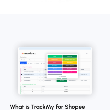
What is TrackMy for Shopee