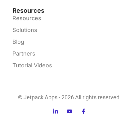
Resources
Resources
Solutions
Blog
Partners
Tutorial Videos
© Jetpack Apps - 2026 All rights reserved.