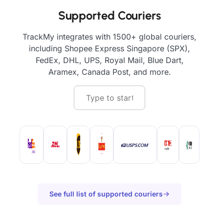
Supported Couriers
TrackMy integrates with 1500+ global couriers,
including Shopee Express Singapore (SPX),
FedEx, DHL, UPS, Royal Mail, Blue Dart,
Aramex, Canada Post, and more.
See full list of supported couriers