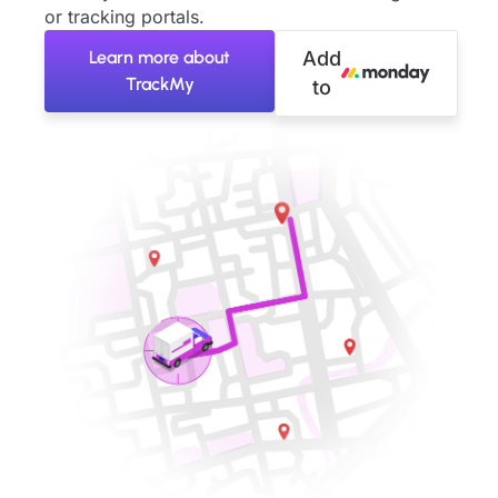
or tracking portals.
Learn more about
Add
TrackMy
to