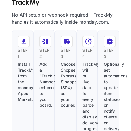
TrackMy
No API setup or webhook required – TrackMy
handles it automatically inside monday.com.
STEP
STEP
STEP
STEP
STEP
1
2
3
4
5
Install
Add
Choose
TrackMy
Optionally
TrackMy
a
Shopee
will
set
from
“Tracking
Express
pull
automations
the
Number”
Singapore
live
to
monday.com
column
(SPX)
data
update
Apps
to
as
for
item
Marketplace.
your
your
every
statuses
board.
courier.
parcel
or
and
notify
display
clients
delivery
on
progress
delivery.