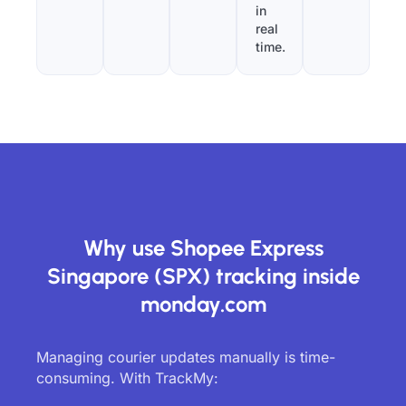
in
real
time.
Why use Shopee Express
Singapore (SPX) tracking inside
monday.com
Managing courier updates manually is time-
consuming. With TrackMy: