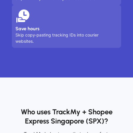
Save hours
Skip copy-pasting tracking IDs into courier
websites.
Who uses TrackMy + Shopee
Express Singapore (SPX)?