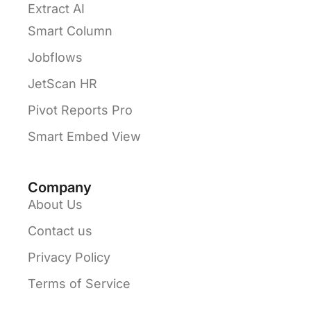
Extract AI
Smart Column
Jobflows
JetScan HR
Pivot Reports Pro
Smart Embed View
Company
About Us
Contact us
Privacy Policy
Terms of Service