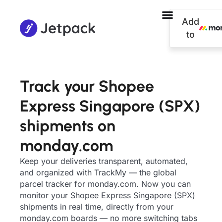
Add
to
Track your Shopee
Express Singapore (SPX)
shipments on
monday.com
Keep your deliveries transparent, automated,
and organized with TrackMy — the global
parcel tracker for monday.com. Now you can
monitor your Shopee Express Singapore (SPX)
shipments in real time, directly from your
monday.com boards — no more switching tabs