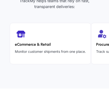
TrackMy helps teams that rely on fast,
transparent deliveries:
eCommerce & Retail
Procur
Monitor customer shipments from one place.
Track su