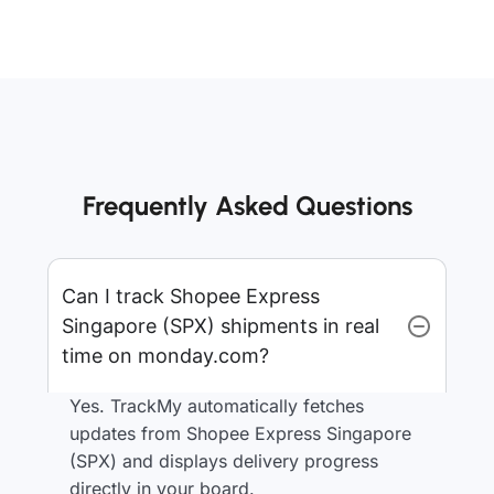
Frequently Asked Questions
Can I track Shopee Express
Singapore (SPX) shipments in real
time on monday.com?
Yes. TrackMy automatically fetches
updates from Shopee Express Singapore
(SPX) and displays delivery progress
directly in your board.