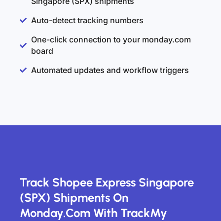
Singapore (SPX) shipments
Auto-detect tracking numbers
One-click connection to your monday.com
board
Automated updates and workflow triggers
Track Shopee Express Singapore
(SPX) Shipments On
Monday.com With TrackMy