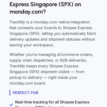
Express Singapore (SPX) on
monday.com?
TrackMy is a monday.com-native integration
that connects your boards to Shopee Express
Singapore (SPX), letting you automatically fetch
delivery updates and shipment statuses without
leaving your workspace.
Whether you’re managing eCommerce orders,
supply chain dispatches, or B2B deliveries,
TrackMy keeps every Shopee Express
Singapore (SPX) shipment visible — from
pickup to delivery — right inside your
monday.com board.
PERFECT FOR
Real-time tracking for all Shopee Express