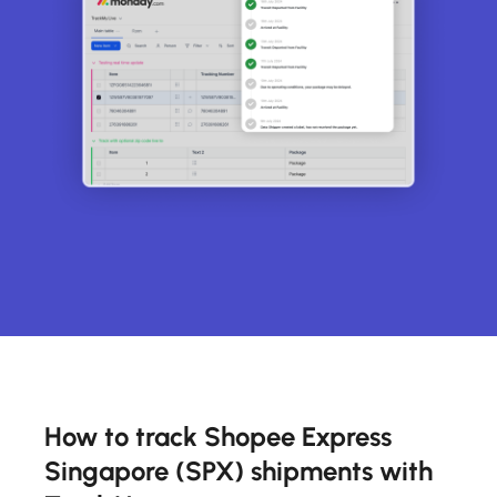
How to track Shopee Express
Singapore (SPX) shipments with