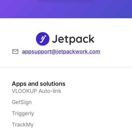
appsupport@jetpackwork.com
Apps and solutions
VLOOKUP Auto-link
GetSign
Triggerly
TrackMy