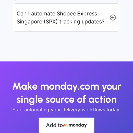
Can I automate Shopee Express
Singapore (SPX) tracking updates?
Make monday.com your
single source of action
Start automating your delivery workflows today.
Add to