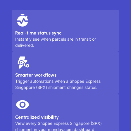
Real-time status sync
Instantly see when parcels are in transit or
delivered.
Smarter workflows
Trigger automations when a Shopee Express
Singapore (SPX) shipment changes status.
Centralized visibility
View every Shopee Express Singapore (SPX)
shipment in your monday.com dashboard.