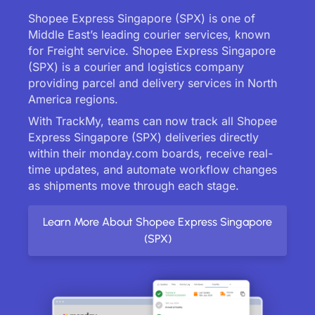
Shopee Express Singapore (SPX) is one of
Middle East’s leading courier services, known
for Freight service. Shopee Express Singapore
(SPX) is a courier and logistics company
providing parcel and delivery services in North
America regions.
With TrackMy, teams can now track all Shopee
Express Singapore (SPX) deliveries directly
within their monday.com boards, receive real-
time updates, and automate workflow changes
as shipments move through each stage.
Learn More About Shopee Express Singapore
(SPX)