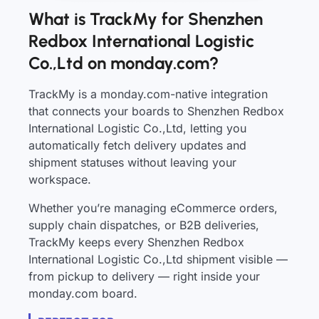
What is TrackMy for Shenzhen
Redbox International Logistic
Co.,Ltd on monday.com?
TrackMy is a monday.com-native integration
that connects your boards to Shenzhen Redbox
International Logistic Co.,Ltd, letting you
automatically fetch delivery updates and
shipment statuses without leaving your
workspace.
Whether you’re managing eCommerce orders,
supply chain dispatches, or B2B deliveries,
TrackMy keeps every Shenzhen Redbox
International Logistic Co.,Ltd shipment visible —
from pickup to delivery — right inside your
monday.com board.