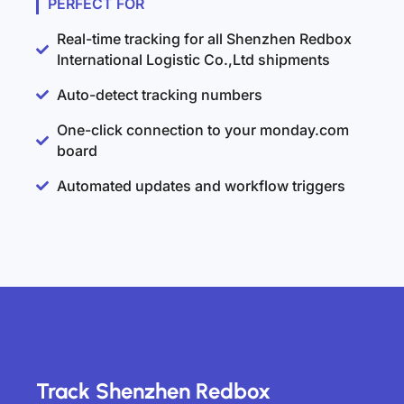
PERFECT FOR
Real-time tracking for all Shenzhen Redbox
International Logistic Co.,Ltd shipments
Auto-detect tracking numbers
One-click connection to your monday.com
board
Automated updates and workflow triggers
Track Shenzhen Redbox