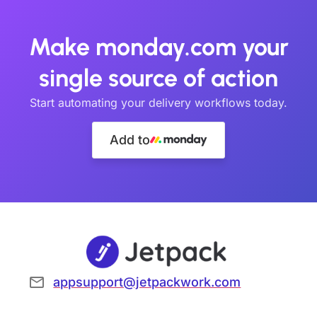
Make monday.com your
single source of action
Start automating your delivery workflows today.
Add to
appsupport@jetpackwork.com