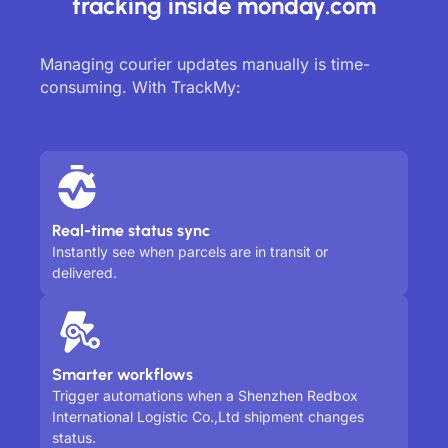
tracking inside monday.com
Managing courier updates manually is time-
consuming. With TrackMy:
Real-time status sync
Instantly see when parcels are in transit or
delivered.
Smarter workflows
Trigger automations when a Shenzhen Redbox
International Logistic Co.,Ltd shipment changes
status.