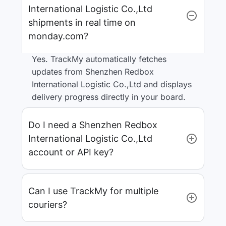
International Logistic Co.,Ltd
shipments in real time on
monday.com?
Yes. TrackMy automatically fetches
updates from Shenzhen Redbox
International Logistic Co.,Ltd and displays
delivery progress directly in your board.
Do I need a Shenzhen Redbox
International Logistic Co.,Ltd
account or API key?
Can I use TrackMy for multiple
couriers?