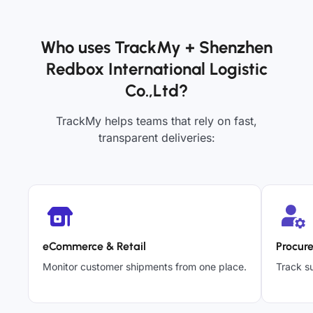
Who uses TrackMy + Shenzhen
Redbox International Logistic
Co.,Ltd?
TrackMy helps teams that rely on fast,
transparent deliveries:
eCommerce & Retail
Procur
Monitor customer shipments from one place.
Track su