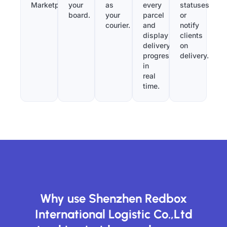
Marketplace.
your
as
every
statuses
board.
your
parcel
or
courier.
and
notify
display
clients
delivery
on
progress
delivery.
in
real
time.
Why use Shenzhen Redbox
International Logistic Co.,Ltd