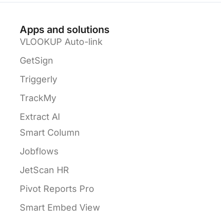
Apps and solutions
VLOOKUP Auto-link
GetSign
Triggerly
TrackMy
Extract AI
Smart Column
Jobflows
JetScan HR
Pivot Reports Pro
Smart Embed View