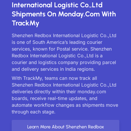
International Logistic Co.,Ltd
Shipments On Monday.com With
TrackMy
Shenzhen Redbox International Logistic Co.,Ltd
is one of South America’s leading courier
services, known for Postal service. Shenzhen
Redbox International Logistic Co.,Ltd is a
courier and logistics company providing parcel
and delivery services in India regions.
With TrackMy, teams can now track all
Shenzhen Redbox International Logistic Co.,Ltd
deliveries directly within their monday.com
boards, receive real-time updates, and
automate workflow changes as shipments move
through each stage.
Learn More About Shenzhen Redbox