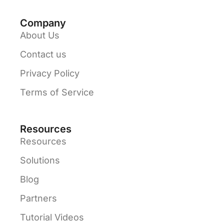
Company
About Us
Contact us
Privacy Policy
Terms of Service
Resources
Resources
Solutions
Blog
Partners
Tutorial Videos