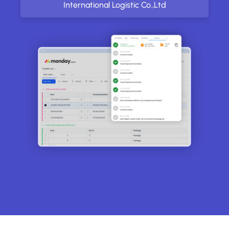
International Logistic Co.,Ltd