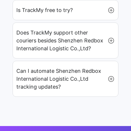
Is TrackMy free to try?
Does TrackMy support other
couriers besides Shenzhen Redbox
International Logistic Co.,Ltd?
Can I automate Shenzhen Redbox
International Logistic Co.,Ltd
tracking updates?