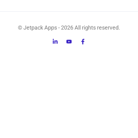
© Jetpack Apps - 2026 All rights reserved.