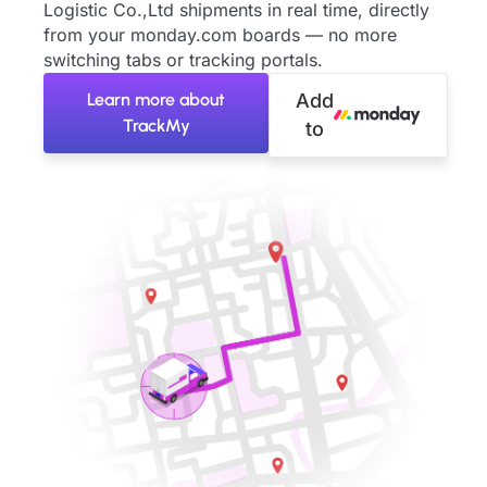
Logistic Co.,Ltd shipments in real time, directly
from your monday.com boards — no more
switching tabs or tracking portals.
Learn more about
Add
TrackMy
to