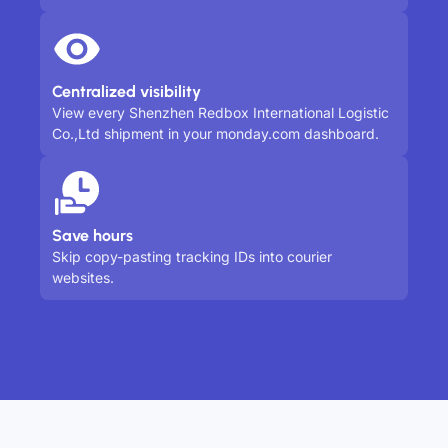
Centralized visibility
View every Shenzhen Redbox International Logistic
Co.,Ltd shipment in your monday.com dashboard.
Save hours
Skip copy-pasting tracking IDs into courier
websites.