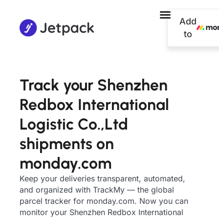
Add
to
Track your Shenzhen
Redbox International
Logistic Co.,Ltd
shipments on
monday.com
Keep your deliveries transparent, automated,
and organized with TrackMy — the global
parcel tracker for monday.com. Now you can
monitor your Shenzhen Redbox International