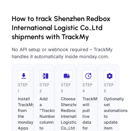
How to track Shenzhen Redbox
International Logistic Co.,Ltd
shipments with TrackMy
No API setup or webhook required – TrackMy
handles it automatically inside monday.com.
STEP
STEP
STEP
STEP
STEP
1
2
3
4
5
Install
Add
Choose
TrackMy
Optionally
TrackMy
a
Shenzhen
will
set
from
“Tracking
Redbox
pull
automations
the
Number”
International
live
to
monday.com
column
Logistic
data
update
Apps
to
Co.,Ltd
for
item