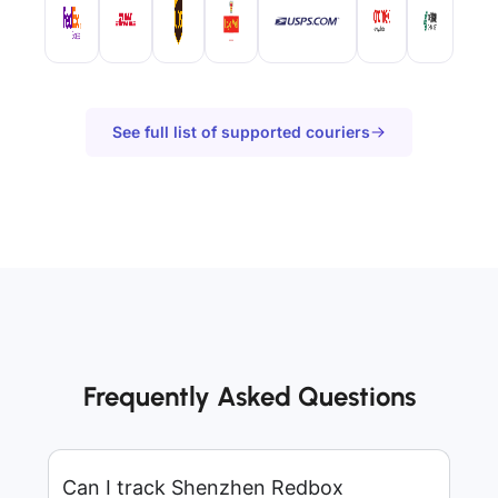
See full list of supported couriers
Frequently Asked Questions
Can I track Shenzhen Redbox