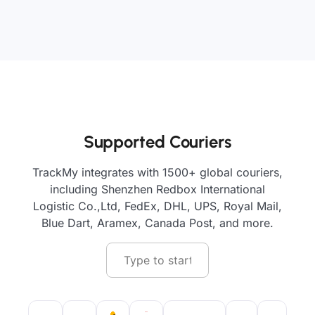
Supported Couriers
TrackMy integrates with 1500+ global couriers,
including Shenzhen Redbox International
Logistic Co.,Ltd, FedEx, DHL, UPS, Royal Mail,
Blue Dart, Aramex, Canada Post, and more.