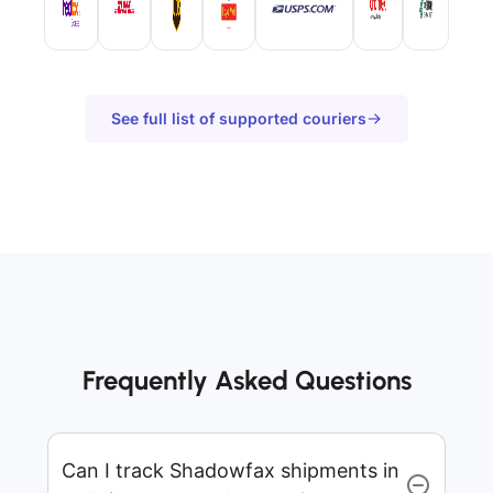
See full list of supported couriers
Frequently Asked Questions
Can I track Shadowfax shipments in