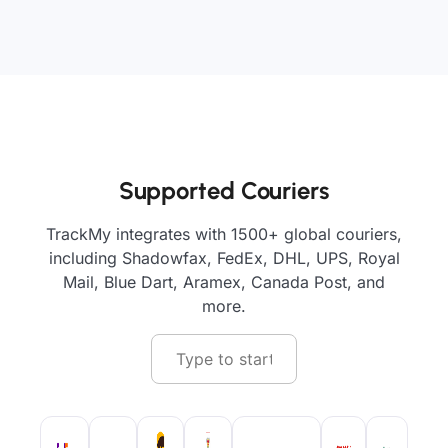
Supported Couriers
TrackMy integrates with 1500+ global couriers,
including Shadowfax, FedEx, DHL, UPS, Royal
Mail, Blue Dart, Aramex, Canada Post, and
more.