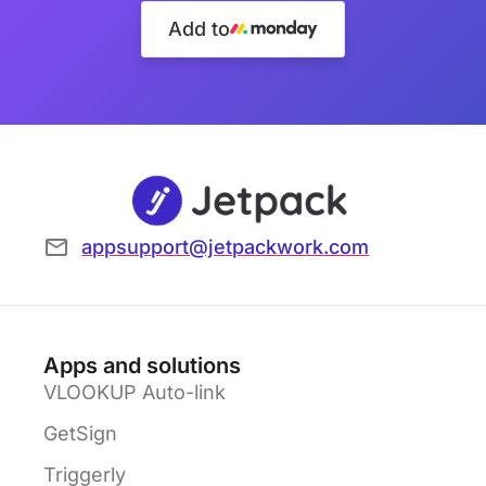
Add to
appsupport@jetpackwork.com
Apps and solutions
VLOOKUP Auto-link
GetSign
Triggerly