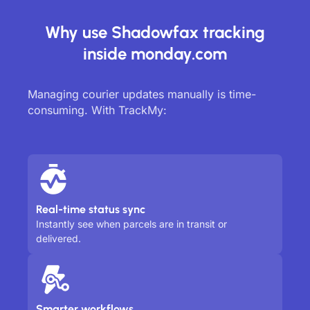
Why use Shadowfax tracking
inside monday.com
Managing courier updates manually is time-
consuming. With TrackMy:
Real-time status sync
Instantly see when parcels are in transit or
delivered.
Smarter workflows