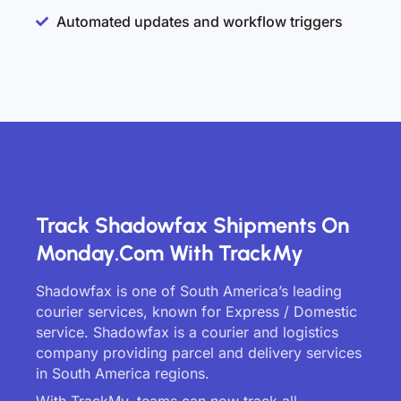
Automated updates and workflow triggers
Track Shadowfax Shipments On
Monday.com With TrackMy
Shadowfax is one of South America’s leading
courier services, known for Express / Domestic
service. Shadowfax is a courier and logistics
company providing parcel and delivery services
in South America regions.
With TrackMy, teams can now track all