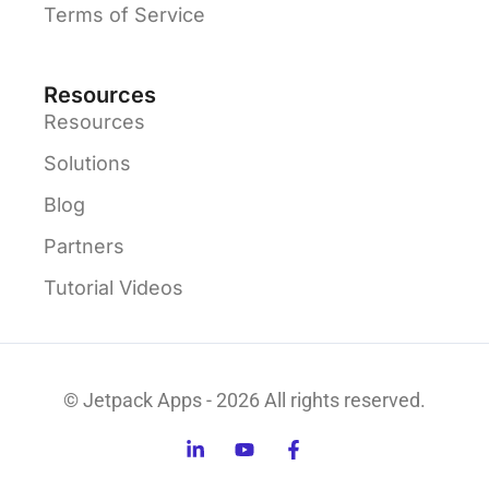
Terms of Service
Resources
Resources
Solutions
Blog
Partners
Tutorial Videos
© Jetpack Apps - 2026 All rights reserved.