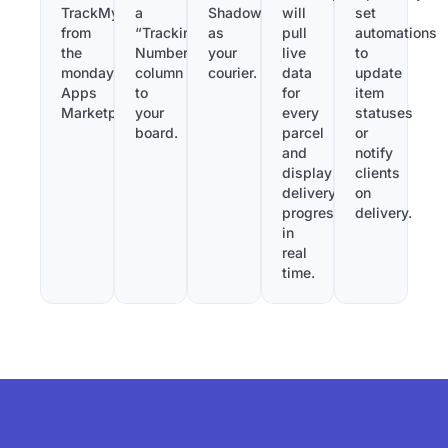
TrackMy
a
Shadowfax
will
set
from
“Tracking
as
pull
automations
the
Number”
your
live
to
monday.com
column
courier.
data
update
Apps
to
for
item
Marketplace.
your
every
statuses
board.
parcel
or
and
notify
display
clients
delivery
on
progress
delivery.
in
real
time.