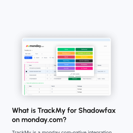
What is TrackMy for Shadowfax
on monday.com?
TrackMy is a monday.com-native integration