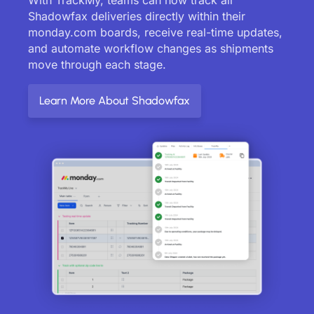
Shadowfax deliveries directly within their
monday.com boards, receive real-time updates,
and automate workflow changes as shipments
move through each stage.
Learn More About Shadowfax