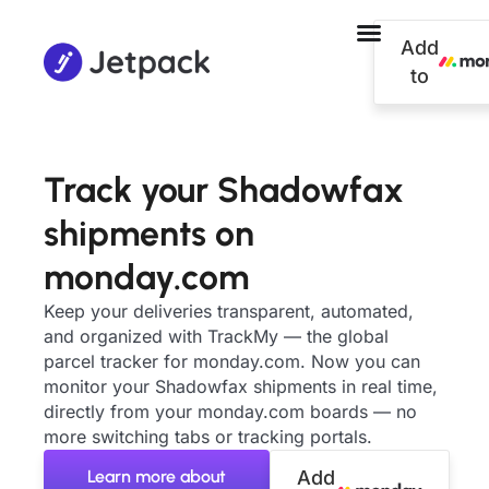
Add
to
Track your Shadowfax
shipments on
monday.com
Keep your deliveries transparent, automated,
and organized with TrackMy — the global
parcel tracker for monday.com. Now you can
monitor your Shadowfax shipments in real time,
directly from your monday.com boards — no
more switching tabs or tracking portals.
Learn more about
Add