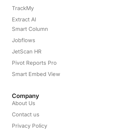
TrackMy
Extract AI
Smart Column
Jobflows
JetScan HR
Pivot Reports Pro
Smart Embed View
Company
About Us
Contact us
Privacy Policy