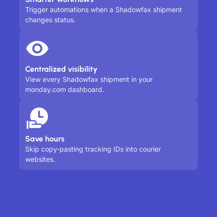
Trigger automations when a Shadowfax shipment
changes status.
Centralized visibility
View every Shadowfax shipment in your
monday.com dashboard.
Save hours
Skip copy-pasting tracking IDs into courier
websites.