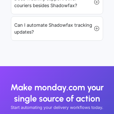
couriers besides Shadowfax?
Can I automate Shadowfax tracking
updates?
Make monday.com your
single source of action
Start automating your delivery workflows today.