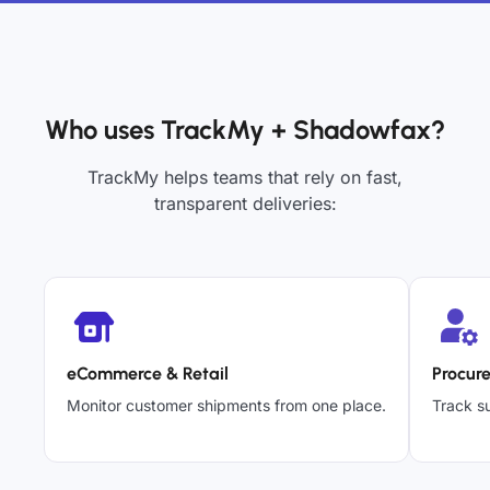
Who uses TrackMy + Shadowfax?
TrackMy helps teams that rely on fast,
transparent deliveries:
eCommerce & Retail
Procur
Monitor customer shipments from one place.
Track su