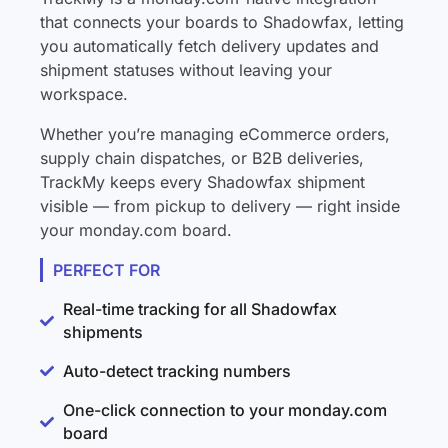
that connects your boards to Shadowfax, letting
you automatically fetch delivery updates and
shipment statuses without leaving your
workspace.
Whether you’re managing eCommerce orders,
supply chain dispatches, or B2B deliveries,
TrackMy keeps every Shadowfax shipment
visible — from pickup to delivery — right inside
your monday.com board.
PERFECT FOR
Real-time tracking for all Shadowfax
shipments
Auto-detect tracking numbers
One-click connection to your monday.com
board