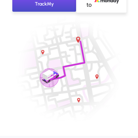
TrackMy
to