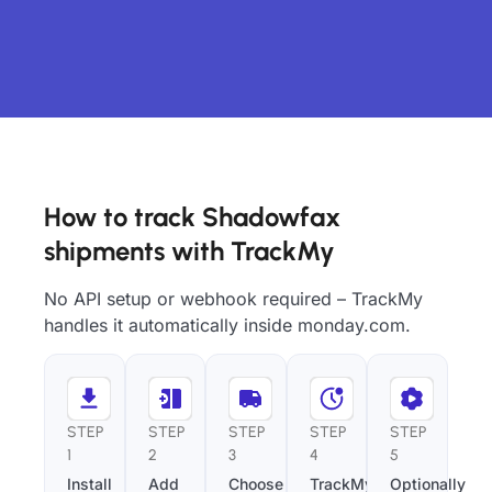
How to track Shadowfax
shipments with TrackMy
No API setup or webhook required – TrackMy
handles it automatically inside monday.com.
STEP
STEP
STEP
STEP
STEP
1
2
3
4
5
Install
Add
Choose
TrackMy
Optionally