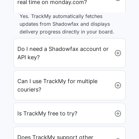
real time on monday.com?
Yes. TrackMy automatically fetches
updates from Shadowfax and displays
delivery progress directly in your board.
Do I need a Shadowfax account or
API key?
Can I use TrackMy for multiple
couriers?
Is TrackMy free to try?
Does TrackMy support other