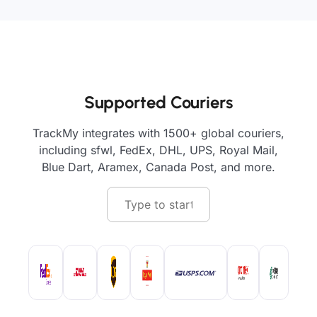
Supported Couriers
TrackMy integrates with 1500+ global couriers,
including sfwl, FedEx, DHL, UPS, Royal Mail,
Blue Dart, Aramex, Canada Post, and more.