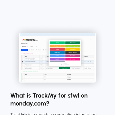
What is TrackMy for sfwl on
monday.com?
TrackMy is a monday.com-native integration