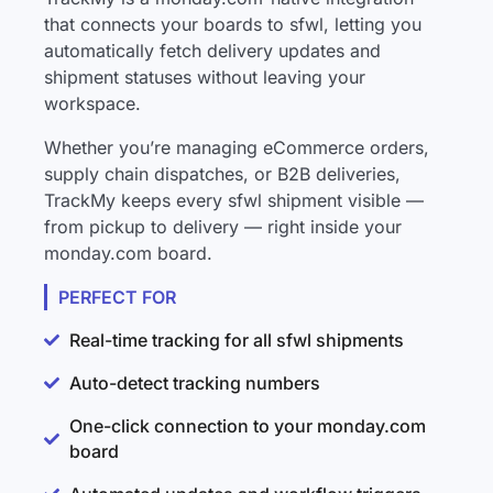
that connects your boards to sfwl, letting you
automatically fetch delivery updates and
shipment statuses without leaving your
workspace.
Whether you’re managing eCommerce orders,
supply chain dispatches, or B2B deliveries,
TrackMy keeps every sfwl shipment visible —
from pickup to delivery — right inside your
monday.com board.
PERFECT FOR
Real-time tracking for all sfwl shipments
Auto-detect tracking numbers
One-click connection to your monday.com
board