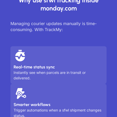
Why use sfwl tracking inside
monday.com
Managing courier updates manually is time-
consuming. With TrackMy:
Real-time status sync
Instantly see when parcels are in transit or
delivered.
Smarter workflows
Trigger automations when a sfwl shipment changes
status.