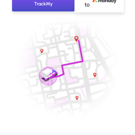
TrackMy
to