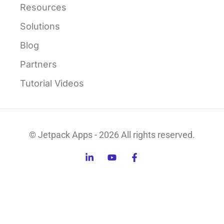
Resources
Solutions
Blog
Partners
Tutorial Videos
© Jetpack Apps - 2026 All rights reserved.