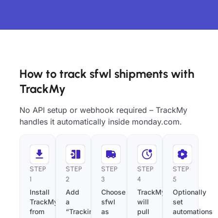
How to track sfwl shipments with
TrackMy
No API setup or webhook required – TrackMy
handles it automatically inside monday.com.
STEP
STEP
STEP
STEP
STEP
1
2
3
4
5
Install
Add
Choose
TrackMy
Optionally
TrackMy
a
sfwl
will
set
from
“Tracking
as
pull
automations