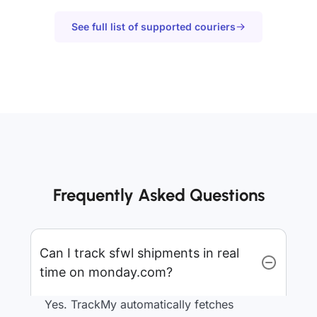
See full list of supported couriers
Frequently Asked Questions
Can I track sfwl shipments in real
time on monday.com?
Yes. TrackMy automatically fetches