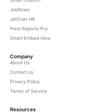
Smart Column
Jobflows
JetScan HR
Pivot Reports Pro
Smart Embed View
Company
About Us
Contact us
Privacy Policy
Terms of Service
Resources