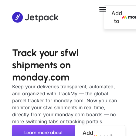
Add
to
Track your sfwl
shipments on
monday.com
Keep your deliveries transparent, automated,
and organized with TrackMy — the global
parcel tracker for monday.com. Now you can
monitor your sfwl shipments in real time,
directly from your monday.com boards — no
more switching tabs or tracking portals.
Learn more about
Add