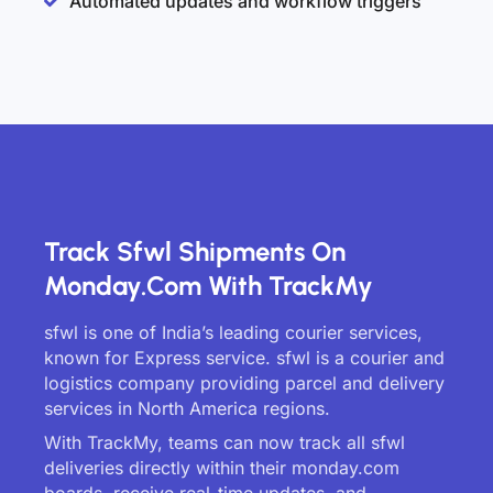
Automated updates and workflow triggers
Track Sfwl Shipments On
Monday.com With TrackMy
sfwl is one of India’s leading courier services,
known for Express service. sfwl is a courier and
logistics company providing parcel and delivery
services in North America regions.
With TrackMy, teams can now track all sfwl
deliveries directly within their monday.com
boards, receive real-time updates, and