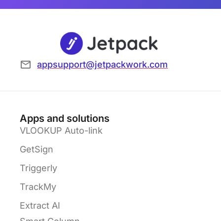
appsupport@jetpackwork.com
Apps and solutions
VLOOKUP Auto-link
GetSign
Triggerly
TrackMy
Extract AI