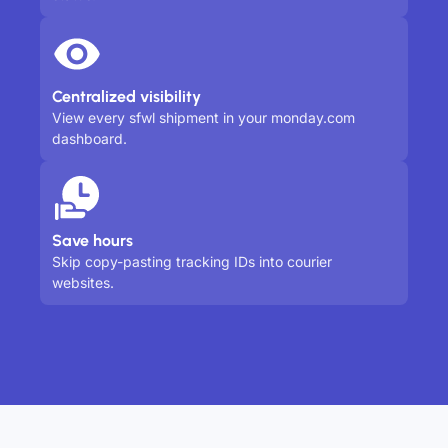
Centralized visibility
View every sfwl shipment in your monday.com
dashboard.
Save hours
Skip copy-pasting tracking IDs into courier
websites.