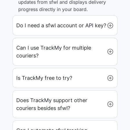
updates from sfwl and displays delivery
progress directly in your board.
Do I need a sfwl account or API key?
Can I use TrackMy for multiple
couriers?
Is TrackMy free to try?
Does TrackMy support other
couriers besides sfwl?