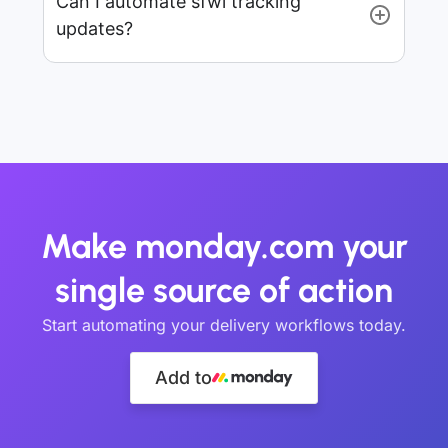
Can I automate sfwl tracking
updates?
Make monday.com your
single source of action
Start automating your delivery workflows today.
Add to