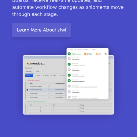
automate workflow changes as shipments move
through each stage.
Learn More About sfwl