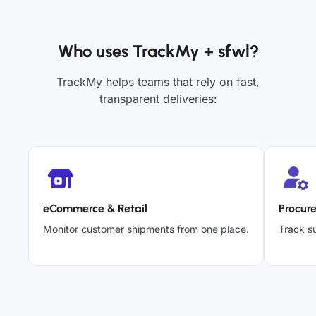
Who uses TrackMy + sfwl?
TrackMy helps teams that rely on fast,
transparent deliveries:
eCommerce & Retail
Procur
Monitor customer shipments from one place.
Track su