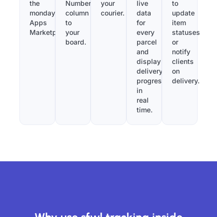
the
Number”
your
live
to
monday.com
column
courier.
data
update
Apps
to
for
item
Marketplace.
your
every
statuses
board.
parcel
or
and
notify
display
clients
delivery
on
progress
delivery.
in
real
time.