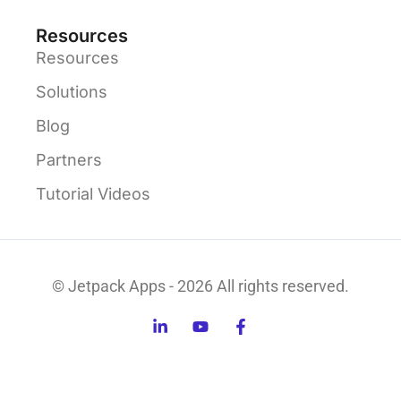
Resources
Resources
Solutions
Blog
Partners
Tutorial Videos
© Jetpack Apps - 2026 All rights reserved.