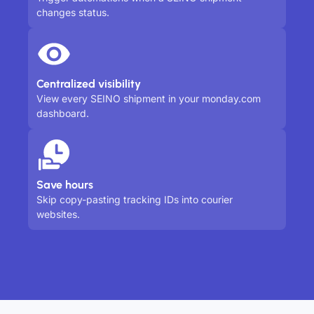
changes status.
Centralized visibility
View every SEINO shipment in your monday.com
dashboard.
Save hours
Skip copy-pasting tracking IDs into courier
websites.