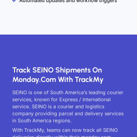
Automated updates and workflow triggers
Track SEINO Shipments On
Monday.com With TrackMy
SEINO is one of South America’s leading courier
services, known for Express / International
service. SEINO is a courier and logistics
company providing parcel and delivery services
in South America regions.
With TrackMy, teams can now track all SEINO
deliveries directly within their monday.com