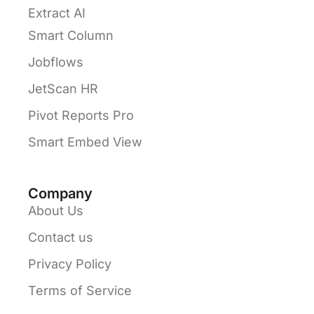
Extract AI
Smart Column
Jobflows
JetScan HR
Pivot Reports Pro
Smart Embed View
Company
About Us
Contact us
Privacy Policy
Terms of Service