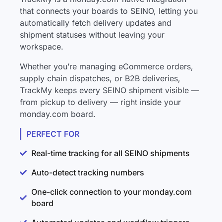
that connects your boards to SEINO, letting you
automatically fetch delivery updates and
shipment statuses without leaving your
workspace.
Whether you’re managing eCommerce orders,
supply chain dispatches, or B2B deliveries,
TrackMy keeps every SEINO shipment visible —
from pickup to delivery — right inside your
monday.com board.
PERFECT FOR
Real-time tracking for all SEINO shipments
Auto-detect tracking numbers
One-click connection to your monday.com
board