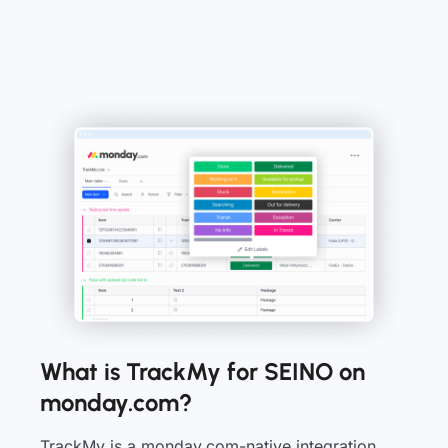
What is TrackMy for SEINO on
monday.com?
TrackMy is a monday.com-native integration