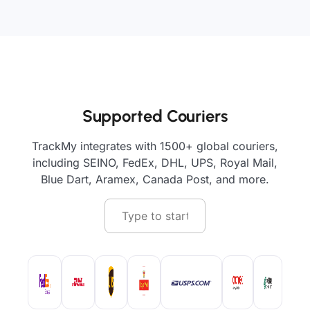
Supported Couriers
TrackMy integrates with 1500+ global couriers,
including SEINO, FedEx, DHL, UPS, Royal Mail,
Blue Dart, Aramex, Canada Post, and more.