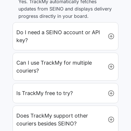
Yes. TrackMy automatically fetches
updates from SEINO and displays delivery
progress directly in your board.
Do I need a SEINO account or API
key?
Can I use TrackMy for multiple
couriers?
Is TrackMy free to try?
Does TrackMy support other
couriers besides SEINO?