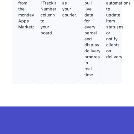
from
“Tracking
as
pull
automations
the
Number”
your
live
to
monday.com
column
courier.
data
update
Apps
to
for
item
Marketplace.
your
every
statuses
board.
parcel
or
and
notify
display
clients
delivery
on
progress
delivery.
in
real
time.