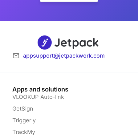
appsupport@jetpackwork.com
Apps and solutions
VLOOKUP Auto-link
GetSign
Triggerly
TrackMy