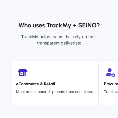
Who uses TrackMy + SEINO?
TrackMy helps teams that rely on fast,
transparent deliveries:
eCommerce & Retail
Procur
Monitor customer shipments from one place.
Track su