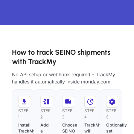
How to track SEINO shipments
with TrackMy
No API setup or webhook required – TrackMy
handles it automatically inside monday.com.
STEP
STEP
STEP
STEP
STEP
1
2
3
4
5
Install
Add
Choose
TrackMy
Optionally
TrackMy
a
SEINO
will
set