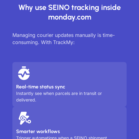
Why use SEINO tracking inside
monday.com
Managing courier updates manually is time-
consuming. With TrackMy:
Real-time status sync
Instantly see when parcels are in transit or
delivered.
Smarter workflows
Trigger automations when a SEINO shipment