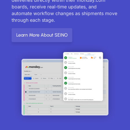
boards, receive real-time updates, and
automate workflow changes as shipments move
through each stage.
Learn More About SEINO