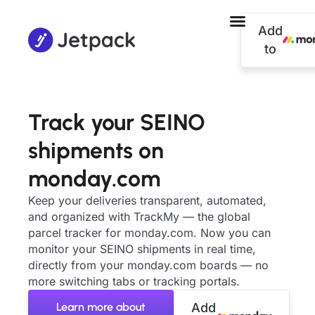
Add
to
Track your SEINO
shipments on
monday.com
Keep your deliveries transparent, automated,
and organized with TrackMy — the global
parcel tracker for monday.com. Now you can
monitor your SEINO shipments in real time,
directly from your monday.com boards — no
more switching tabs or tracking portals.
Learn more about
Add