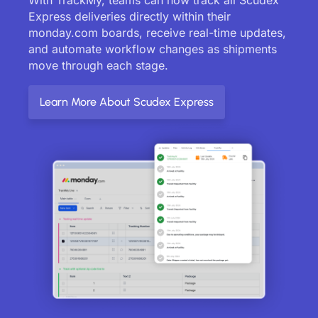
Express deliveries directly within their
monday.com boards, receive real-time updates,
and automate workflow changes as shipments
move through each stage.
Learn More About Scudex Express