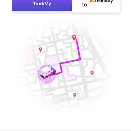
TrackMy
to