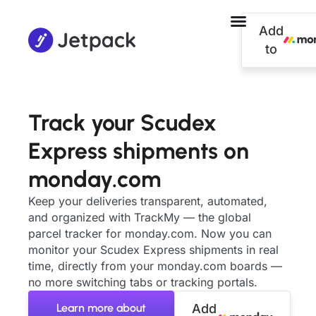
Add
to
Track your Scudex
Express shipments on
monday.com
Keep your deliveries transparent, automated,
and organized with TrackMy — the global
parcel tracker for monday.com. Now you can
monitor your Scudex Express shipments in real
time, directly from your monday.com boards —
no more switching tabs or tracking portals.
Learn more about
Add