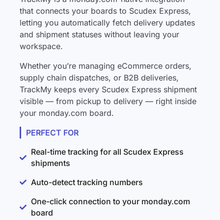
that connects your boards to Scudex Express,
letting you automatically fetch delivery updates
and shipment statuses without leaving your
workspace.
Whether you’re managing eCommerce orders,
supply chain dispatches, or B2B deliveries,
TrackMy keeps every Scudex Express shipment
visible — from pickup to delivery — right inside
your monday.com board.
PERFECT FOR
Real-time tracking for all Scudex Express
shipments
Auto-detect tracking numbers
One-click connection to your monday.com
board