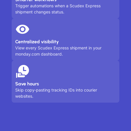
Trigger automations when a Scudex Express
shipment changes status.
Centralized visibility
View every Scudex Express shipment in your
monday.com dashboard.
Save hours
Skip copy-pasting tracking IDs into courier
websites.