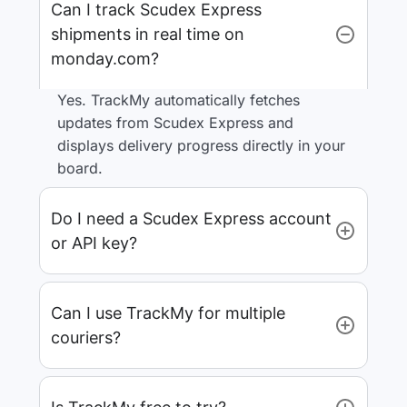
Can I track Scudex Express
shipments in real time on
monday.com?
Yes. TrackMy automatically fetches
updates from Scudex Express and
displays delivery progress directly in your
board.
Do I need a Scudex Express account
or API key?
Can I use TrackMy for multiple
couriers?