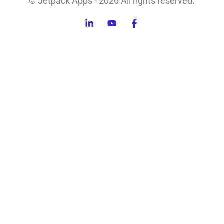
© Jetpack Apps - 2026 All rights reserved.