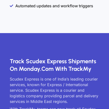
Automated updates and workflow triggers
Track Scudex Express Shipments
On Monday.com With TrackMy
Scudex Express is one of India’s leading courier
services, known for Express / International
service. Scudex Express is a courier and
logistics company providing parcel and delivery
services in Middle East regions.
With TrackMy, teams can now track all Scudex