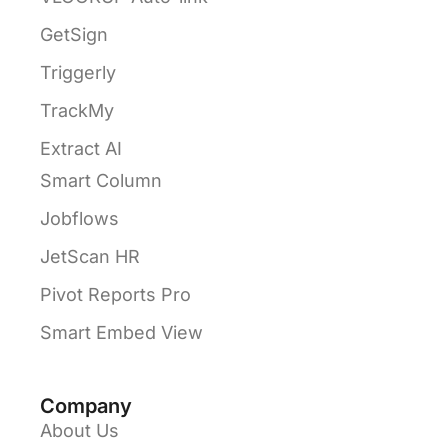
GetSign
Triggerly
TrackMy
Extract AI
Smart Column
Jobflows
JetScan HR
Pivot Reports Pro
Smart Embed View
Company
About Us