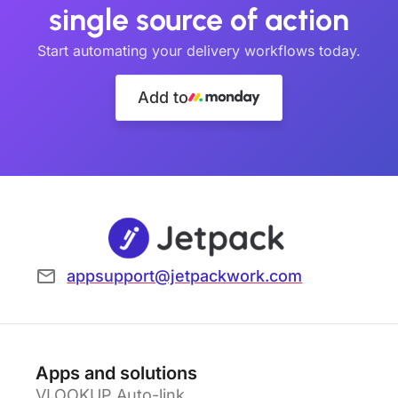
single source of action
Start automating your delivery workflows today.
Add to
appsupport@jetpackwork.com
Apps and solutions
VLOOKUP Auto-link