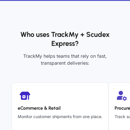
Who uses TrackMy + Scudex
Express?
TrackMy helps teams that rely on fast,
transparent deliveries:
eCommerce & Retail
Procur
Monitor customer shipments from one place.
Track su