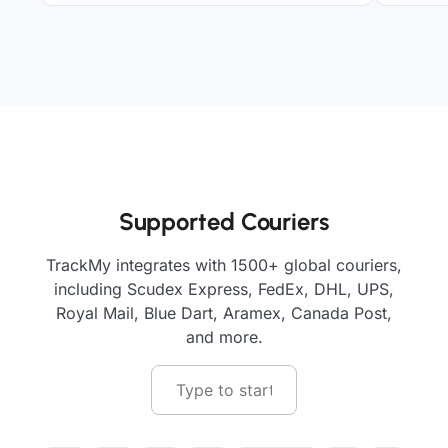
Supported Couriers
TrackMy integrates with 1500+ global couriers,
including Scudex Express, FedEx, DHL, UPS,
Royal Mail, Blue Dart, Aramex, Canada Post,
and more.