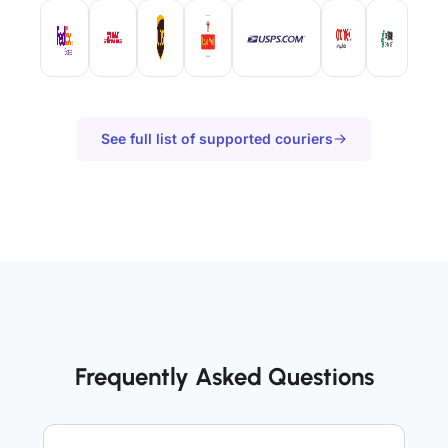
See full list of supported couriers
Frequently Asked Questions