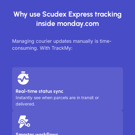
Why use Scudex Express tracking
inside monday.com
Managing courier updates manually is time-
consuming. With TrackMy:
Real-time status sync
Instantly see when parcels are in transit or
delivered.
Smarter workflows