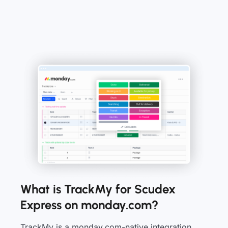
What is TrackMy for Scudex
Express on monday.com?
TrackMy is a monday.com-native integration