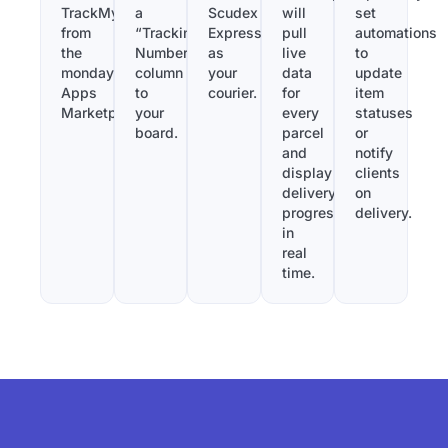
TrackMy
a
Scudex
will
set
from
“Tracking
Express
pull
automations
the
Number”
as
live
to
monday.com
column
your
data
update
Apps
to
courier.
for
item
Marketplace.
your
every
statuses
board.
parcel
or
and
notify
display
clients
delivery
on
progress
delivery.
in
real
time.