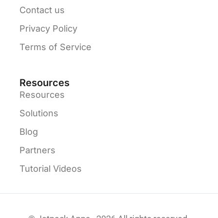
Contact us
Privacy Policy
Terms of Service
Resources
Resources
Solutions
Blog
Partners
Tutorial Videos