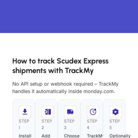
How to track Scudex Express
shipments with TrackMy
No API setup or webhook required – TrackMy
handles it automatically inside monday.com.
STEP
STEP
STEP
STEP
STEP
1
2
3
4
5
Install
Add
Choose
TrackMy
Optionally