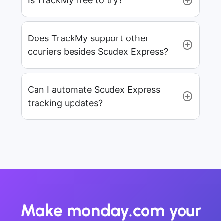
Is TrackMy free to try?
Does TrackMy support other
couriers besides Scudex Express?
Can I automate Scudex Express
tracking updates?
Make monday.com your