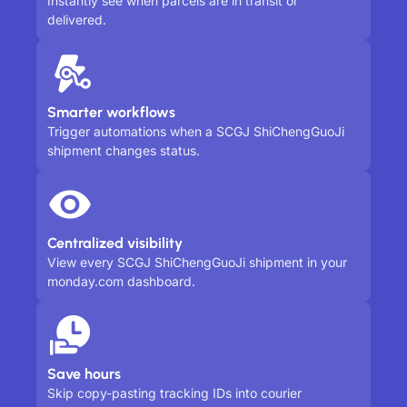
Instantly see when parcels are in transit or
delivered.
Smarter workflows
Trigger automations when a SCGJ ShiChengGuoJi
shipment changes status.
Centralized visibility
View every SCGJ ShiChengGuoJi shipment in your
monday.com dashboard.
Save hours
Skip copy-pasting tracking IDs into courier