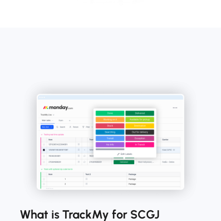
What is TrackMy for SCGJ