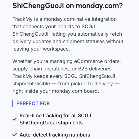
ShiChengGuoJi on monday.com?
TrackMy is a monday.com-native integration
that connects your boards to SCGJ
ShiChengGuoJi, letting you automatically fetch
delivery updates and shipment statuses without
leaving your workspace.
Whether you’re managing eCommerce orders,
supply chain dispatches, or B2B deliveries,
TrackMy keeps every SCGJ ShiChengGuoJi
shipment visible — from pickup to delivery —
right inside your monday.com board.
PERFECT FOR
Real-time tracking for all SCGJ
ShiChengGuoJi shipments
Auto-detect tracking numbers