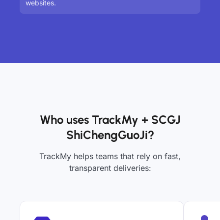
websites.
Who uses TrackMy + SCGJ
ShiChengGuoJi?
TrackMy helps teams that rely on fast,
transparent deliveries: