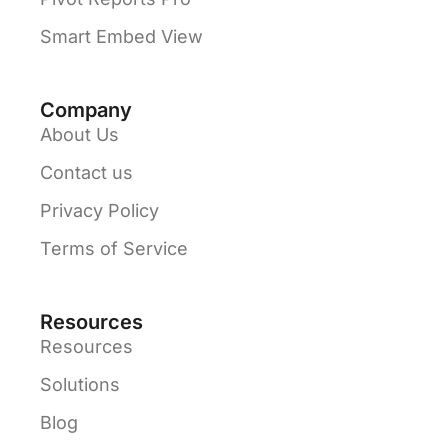
Smart Embed View
Company
About Us
Contact us
Privacy Policy
Terms of Service
Resources
Resources
Solutions
Blog