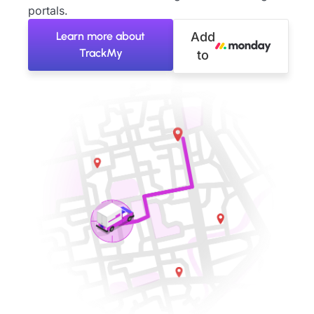
portals.
Learn more about
Add
TrackMy
to