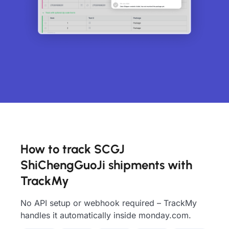
How to track SCGJ
ShiChengGuoJi shipments with
TrackMy
No API setup or webhook required – TrackMy
handles it automatically inside monday.com.