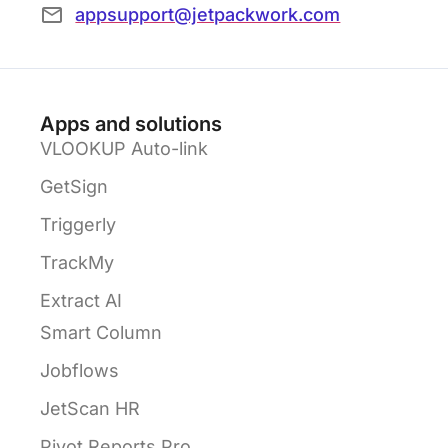
appsupport@jetpackwork.com
Apps and solutions
VLOOKUP Auto-link
GetSign
Triggerly
TrackMy
Extract AI
Smart Column
Jobflows
JetScan HR
Pivot Reports Pro