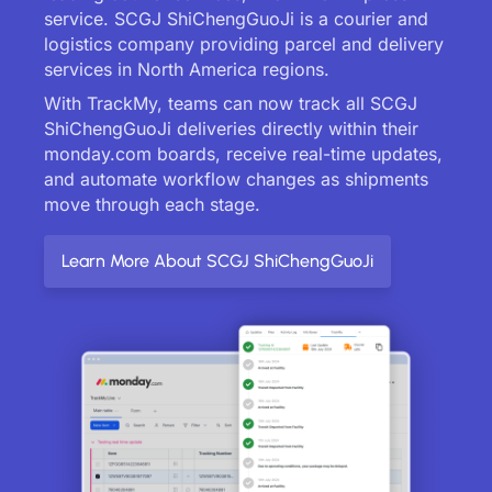
service. SCGJ ShiChengGuoJi is a courier and
logistics company providing parcel and delivery
services in North America regions.
With TrackMy, teams can now track all SCGJ
ShiChengGuoJi deliveries directly within their
monday.com boards, receive real-time updates,
and automate workflow changes as shipments
move through each stage.
Learn More About SCGJ ShiChengGuoJi