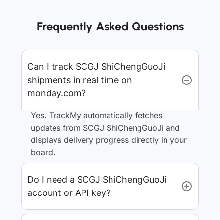
Frequently Asked Questions
Can I track SCGJ ShiChengGuoJi
shipments in real time on
monday.com?
Yes. TrackMy automatically fetches
updates from SCGJ ShiChengGuoJi and
displays delivery progress directly in your
board.
Do I need a SCGJ ShiChengGuoJi
account or API key?