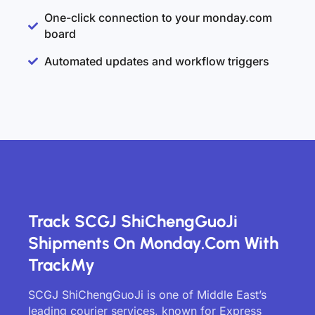
One-click connection to your monday.com
board
Automated updates and workflow triggers
Track SCGJ ShiChengGuoJi
Shipments On Monday.com With
TrackMy
SCGJ ShiChengGuoJi is one of Middle East’s
leading courier services, known for Express