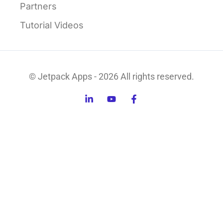
Partners
Tutorial Videos
© Jetpack Apps - 2026 All rights reserved.