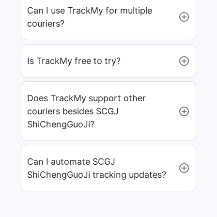
Can I use TrackMy for multiple
couriers?
Is TrackMy free to try?
Does TrackMy support other
couriers besides SCGJ
ShiChengGuoJi?
Can I automate SCGJ
ShiChengGuoJi tracking updates?