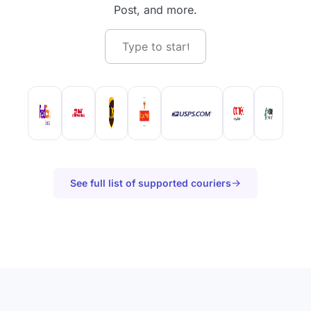
Post, and more.
See full list of supported couriers