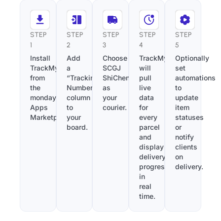
STEP
STEP
STEP
STEP
STEP
1
2
3
4
5
Install
Add
Choose
TrackMy
Optionally
TrackMy
a
SCGJ
will
set
from
“Tracking
ShiChengGuoJi
pull
automations
the
Number”
as
live
to
monday.com
column
your
data
update
Apps
to
courier.
for
item
Marketplace.
your
every
statuses
board.
parcel
or
and
notify
display
clients
delivery
on
progress
delivery.
in
real
time.