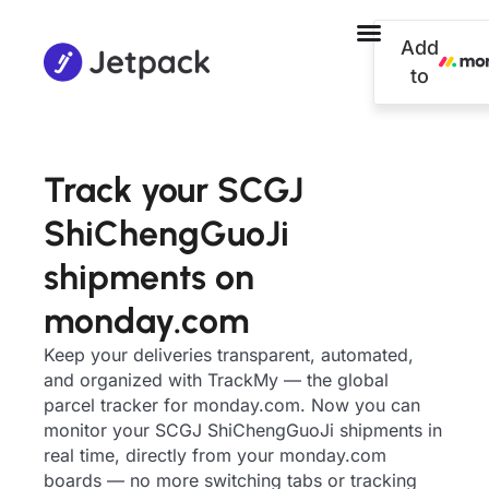
Add
to
Track your SCGJ
ShiChengGuoJi
shipments on
monday.com
Keep your deliveries transparent, automated,
and organized with TrackMy — the global
parcel tracker for monday.com. Now you can
monitor your SCGJ ShiChengGuoJi shipments in
real time, directly from your monday.com
boards — no more switching tabs or tracking