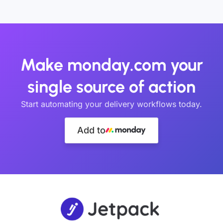
Make monday.com your
single source of action
Start automating your delivery workflows today.
Add to