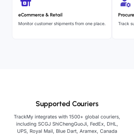
eCommerce & Retail
Procur
Monitor customer shipments from one place.
Track su
Supported Couriers
TrackMy integrates with 1500+ global couriers,
including SCGJ ShiChengGuoJi, FedEx, DHL,
UPS, Royal Mail, Blue Dart, Aramex, Canada