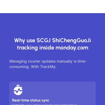
Why use SCGJ ShiChengGuoJi
tracking inside monday.com
Managing courier updates manually is time-
consuming. With TrackMy:
Real-time status sync