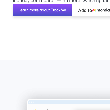
monday.com boards — no more switching tabs 
Learn more about TrackMy
Add to