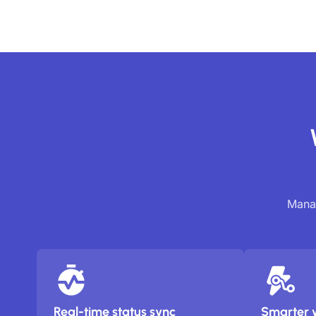
Manag
Real-time status sync
Smarter 