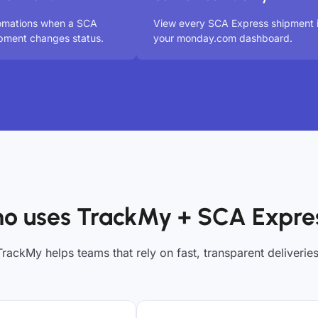
tomations when a SCA
View every SCA Express shipment 
pment changes status.
your monday.com dashboard.
o uses TrackMy + SCA Expre
TrackMy helps teams that rely on fast, transparent deliveries