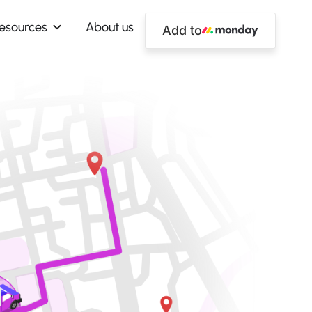
esources
About us
Add to