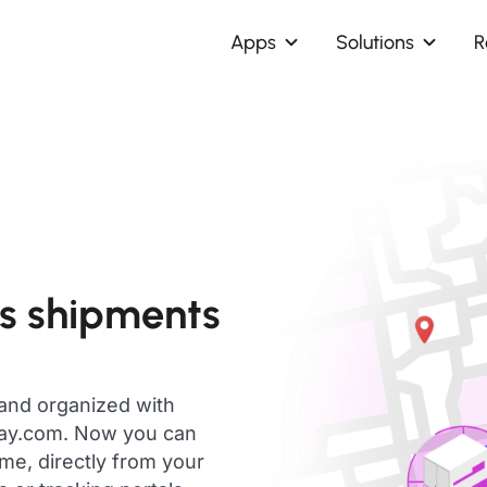
Apps
Solutions
R
s shipments
 and organized with
day.com. Now you can
me, directly from your