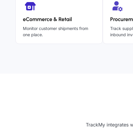
eCommerce & Retail
Procurem
Monitor customer shipments from
Track suppl
one place.
inbound inv
TrackMy integrates w