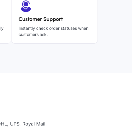
Customer Support
ly
Instantly check order statuses when
customers ask.
DHL, UPS, Royal Mail,