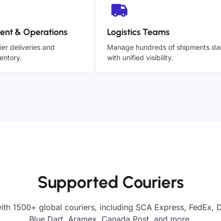
ent & Operations
Logistics Teams
ier deliveries and
Manage hundreds of shipments dai
entory.
with unified visibility.
Supported Couriers
ith 1500+ global couriers, including SCA Express, FedEx, 
Blue Dart, Aramex, Canada Post, and more.