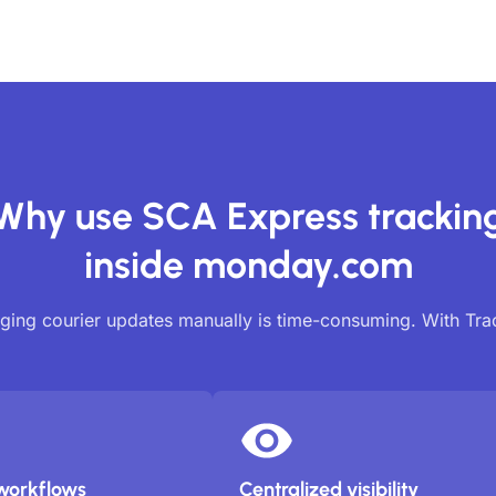
Why use SCA Express trackin
inside monday.com
ing courier updates manually is time-consuming. With Tr
workflows
Centralized visibility