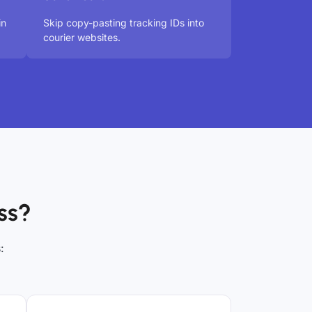
in
Skip copy-pasting tracking IDs into
courier websites.
ss?
: