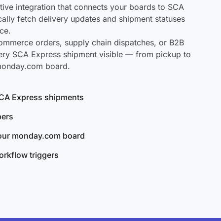
ve integration that connects your boards to SCA
cally fetch delivery updates and shipment statuses
ce.
mmerce orders, supply chain dispatches, or B2B
ery SCA Express shipment visible — from pickup to
 monday.com board.
 SCA Express shipments
bers
your monday.com board
rkflow triggers