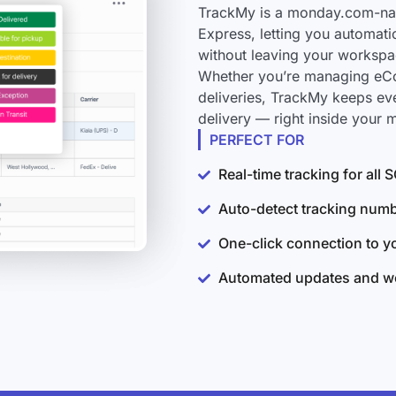
TrackMy is a monday.com-nati
Express, letting you automati
without leaving your workspa
Whether you’re managing eCo
deliveries, TrackMy keeps ev
delivery — right inside your
PERFECT FOR
Real-time tracking for all
Auto-detect tracking num
One-click connection to 
Automated updates and wo