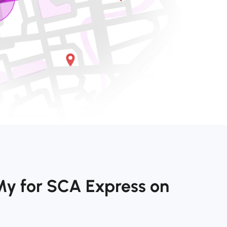
My for SCA Express on