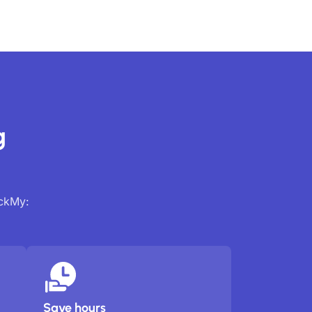
g
ackMy:
Save hours