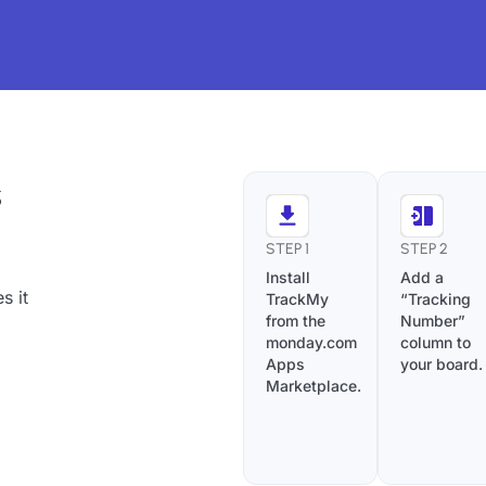
s
STEP 1
STEP 2
Install
Add a
s it
TrackMy
“Tracking
from the
Number”
monday.com
column to
Apps
your board.
Marketplace.