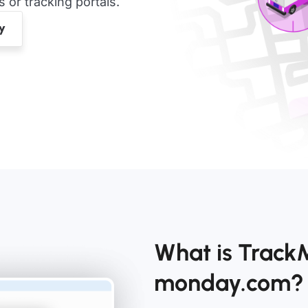
or tracking portals.
What is Track
monday.com?