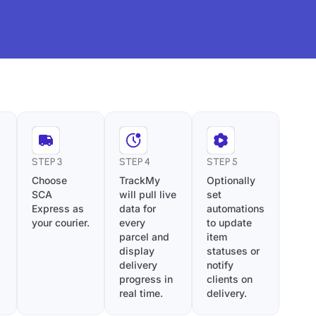
STEP 3
STEP 4
STEP 5
Choose
TrackMy
Optionally
SCA
will pull live
set
Express as
data for
automations
your courier.
every
to update
parcel and
item
display
statuses or
delivery
notify
progress in
clients on
real time.
delivery.