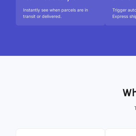
Instantly see when parcels are in
Trigger au
transit or delivered.
Express shi
Wh