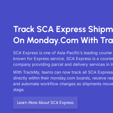
Track SCA Express Shipm
On Monday.com With Tr
SCA Express is one of Asia-Pacific’s leading courier
known for Express service. SCA Express is a courier
company providing parcel and delivery services in I
With TrackMy, teams can now track all SCA Express 
directly within their monday.com boards, receive re
and automate workflow changes as shipments move
stage.
Learn More About SCA Express