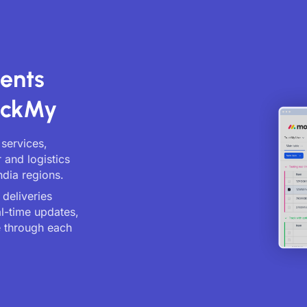
ents
ackMy
 services,
 and logistics
ndia regions.
deliveries
al-time updates,
 through each