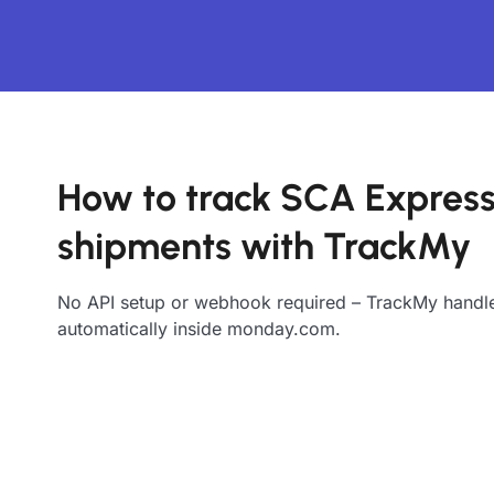
How to track SCA Expres
shipments with TrackMy
No API setup or webhook required – TrackMy handle
automatically inside monday.com.