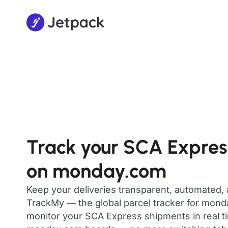
Track your SCA Expres
on monday.com
Keep your deliveries transparent, automated,
TrackMy — the global parcel tracker for mon
monitor your SCA Express shipments in real ti