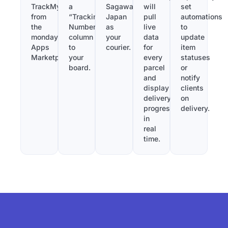
TrackMy
a
Sagawa
will
set
from
“Tracking
Japan
pull
automations
the
Number”
as
live
to
monday.com
column
your
data
update
Apps
to
courier.
for
item
Marketplace.
your
every
statuses
board.
parcel
or
and
notify
display
clients
delivery
on
progress
delivery.
in
real
time.