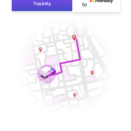
TrackMy
to