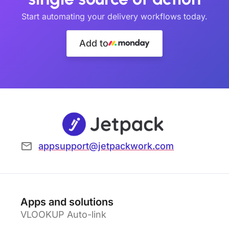
Start automating your delivery workflows today.
Add to
appsupport@jetpackwork.com
Apps and solutions
VLOOKUP Auto-link