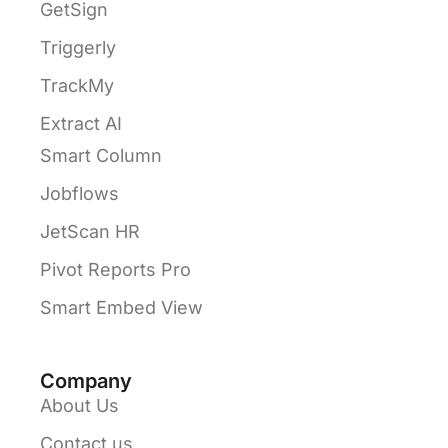
GetSign
Triggerly
TrackMy
Extract AI
Smart Column
Jobflows
JetScan HR
Pivot Reports Pro
Smart Embed View
Company
About Us
Contact us