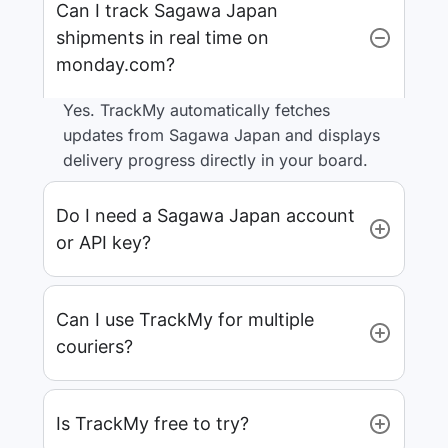
Can I track Sagawa Japan
shipments in real time on
monday.com?
Yes. TrackMy automatically fetches
updates from Sagawa Japan and displays
delivery progress directly in your board.
Do I need a Sagawa Japan account
or API key?
Can I use TrackMy for multiple
couriers?
Is TrackMy free to try?