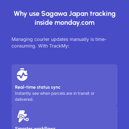
Why use Sagawa Japan tracking
inside monday.com
Managing courier updates manually is time-
consuming. With TrackMy:
Real-time status sync
Instantly see when parcels are in transit or
delivered.
Smarter workflows