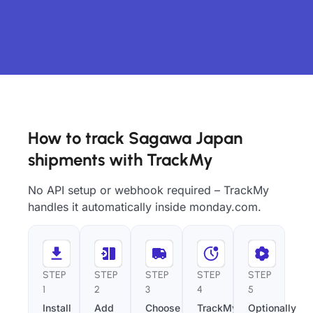
How to track Sagawa Japan
shipments with TrackMy
No API setup or webhook required – TrackMy
handles it automatically inside monday.com.
STEP
STEP
STEP
STEP
STEP
1
2
3
4
5
Install
Add
Choose
TrackMy
Optionally