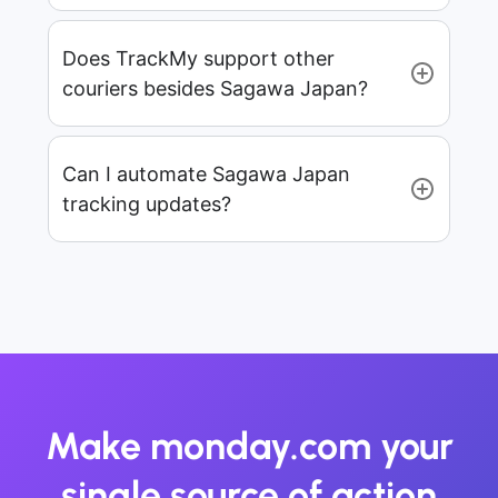
Does TrackMy support other
couriers besides Sagawa Japan?
Can I automate Sagawa Japan
tracking updates?
Make monday.com your
single source of action