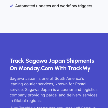
Automated updates and workflow triggers
Track Sagawa Japan Shipments
On Monday.com With TrackMy
Sagawa Japan is one of South America’s
leading courier services, known for Postal
service. Sagawa Japan is a courier and logistics
company providing parcel and delivery services
in Global regions.
With TrackMy, teams can now track all Sagawa