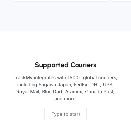
Supported Couriers
TrackMy integrates with 1500+ global couriers,
including Sagawa Japan, FedEx, DHL, UPS,
Royal Mail, Blue Dart, Aramex, Canada Post,
and more.