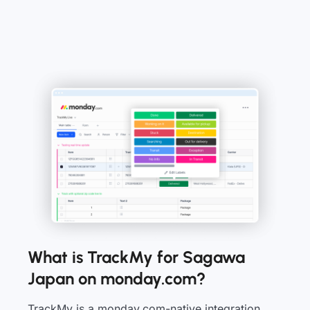
What is TrackMy for Sagawa
Japan on monday.com?
TrackMy is a monday.com-native integration