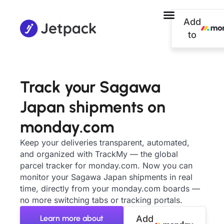
Add
to
Track your Sagawa
Japan shipments on
monday.com
Keep your deliveries transparent, automated,
and organized with TrackMy — the global
parcel tracker for monday.com. Now you can
monitor your Sagawa Japan shipments in real
time, directly from your monday.com boards —
no more switching tabs or tracking portals.
Learn more about
Add