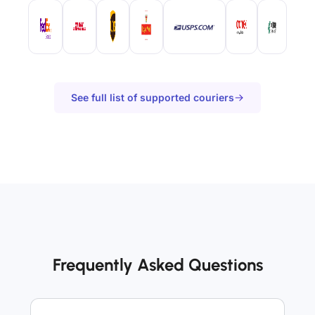
See full list of supported couriers
Frequently Asked Questions