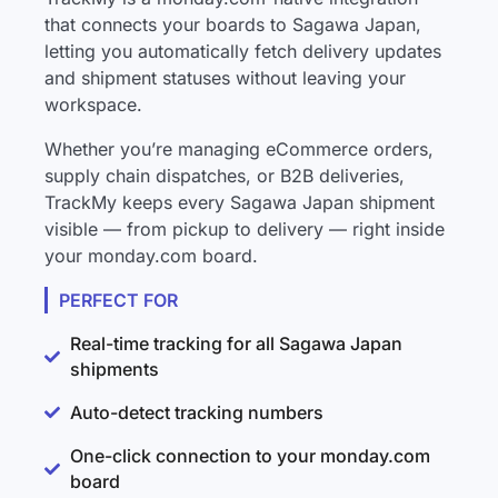
that connects your boards to Sagawa Japan,
letting you automatically fetch delivery updates
and shipment statuses without leaving your
workspace.
Whether you’re managing eCommerce orders,
supply chain dispatches, or B2B deliveries,
TrackMy keeps every Sagawa Japan shipment
visible — from pickup to delivery — right inside
your monday.com board.
PERFECT FOR
Real-time tracking for all Sagawa Japan
shipments
Auto-detect tracking numbers
One-click connection to your monday.com
board