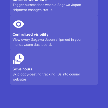
Trigger automations when a Sagawa Japan
shipment changes status.
Centralized visibility
View every Sagawa Japan shipment in your
monday.com dashboard.
Save hours
Skip copy-pasting tracking IDs into courier
websites.