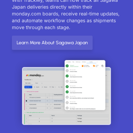
Japan deliveries directly within their
monday.com boards, receive real-time updates,
and automate workflow changes as shipments
move through each stage.
Learn More About Sagawa Japan