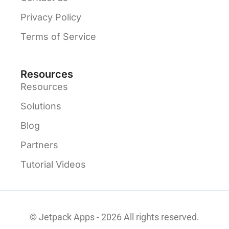
Privacy Policy
Terms of Service
Resources
Resources
Solutions
Blog
Partners
Tutorial Videos
© Jetpack Apps - 2026 All rights reserved.