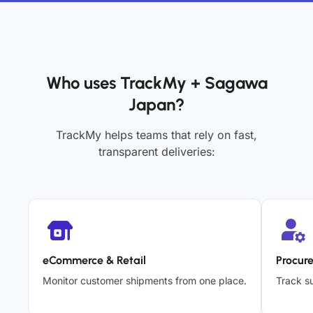
Who uses TrackMy + Sagawa
Japan?
TrackMy helps teams that rely on fast,
transparent deliveries:
eCommerce & Retail
Procur
Monitor customer shipments from one place.
Track su