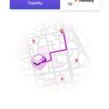
TrackMy
to