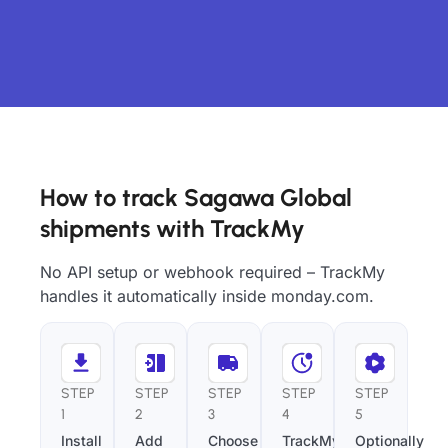
How to track Sagawa Global
shipments with TrackMy
No API setup or webhook required – TrackMy
handles it automatically inside monday.com.
STEP
STEP
STEP
STEP
STEP
1
2
3
4
5
Install
Add
Choose
TrackMy
Optionally