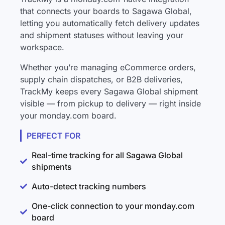
that connects your boards to Sagawa Global,
letting you automatically fetch delivery updates
and shipment statuses without leaving your
workspace.
Whether you’re managing eCommerce orders,
supply chain dispatches, or B2B deliveries,
TrackMy keeps every Sagawa Global shipment
visible — from pickup to delivery — right inside
your monday.com board.
PERFECT FOR
Real-time tracking for all Sagawa Global
shipments
Auto-detect tracking numbers
One-click connection to your monday.com
board