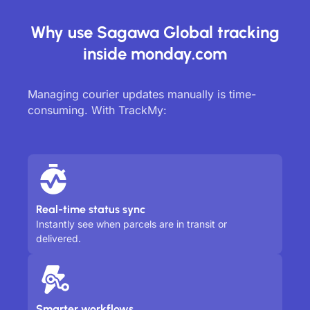
Why use Sagawa Global tracking
inside monday.com
Managing courier updates manually is time-
consuming. With TrackMy:
Real-time status sync
Instantly see when parcels are in transit or
delivered.
Smarter workflows