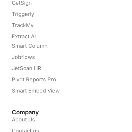
GetSign
Triggerly
TrackMy
Extract AI
Smart Column
Jobflows
JetScan HR
Pivot Reports Pro
Smart Embed View
Company
About Us
Contact us