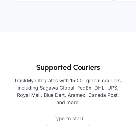
Supported Couriers
TrackMy integrates with 1500+ global couriers,
including Sagawa Global, FedEx, DHL, UPS,
Royal Mail, Blue Dart, Aramex, Canada Post,
and more.