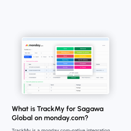
What is TrackMy for Sagawa
Global on monday.com?
TrackMy is a monday.com-native integration