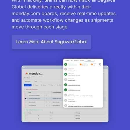
Global deliveries directly within their
monday.com boards, receive real-time updates,
and automate workflow changes as shipments
move through each stage.
Learn More About Sagawa Global