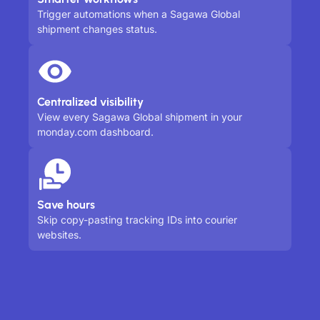
Trigger automations when a Sagawa Global
shipment changes status.
Centralized visibility
View every Sagawa Global shipment in your
monday.com dashboard.
Save hours
Skip copy-pasting tracking IDs into courier
websites.