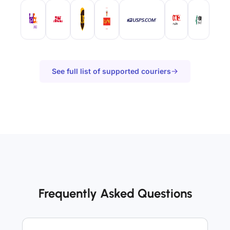
See full list of supported couriers
Frequently Asked Questions