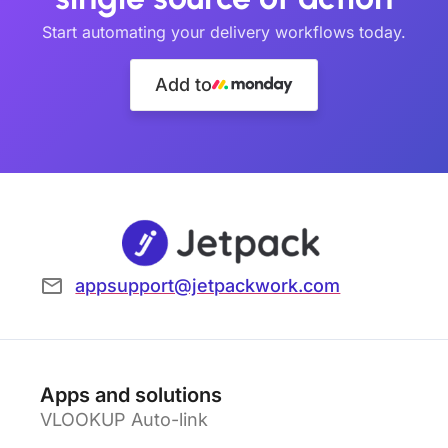
Start automating your delivery workflows today.
Add to
appsupport@jetpackwork.com
Apps and solutions
VLOOKUP Auto-link