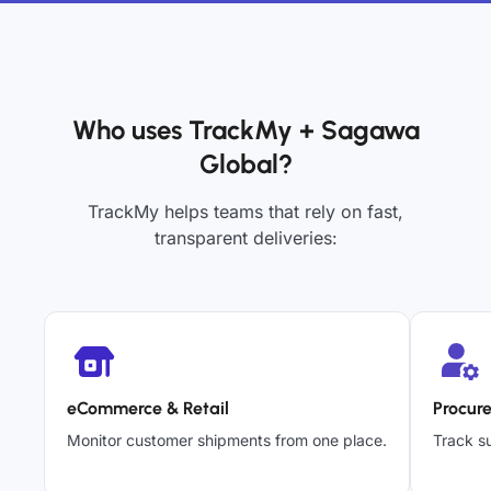
Who uses TrackMy + Sagawa
Global?
TrackMy helps teams that rely on fast,
transparent deliveries:
eCommerce & Retail
Procur
Monitor customer shipments from one place.
Track su