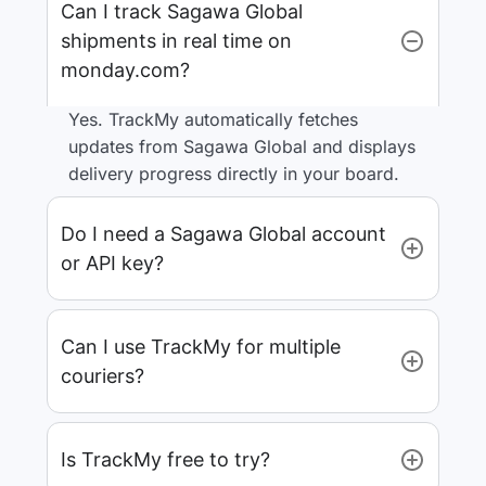
Can I track Sagawa Global
shipments in real time on
monday.com?
Yes. TrackMy automatically fetches
updates from Sagawa Global and displays
delivery progress directly in your board.
Do I need a Sagawa Global account
or API key?
Can I use TrackMy for multiple
couriers?
Is TrackMy free to try?