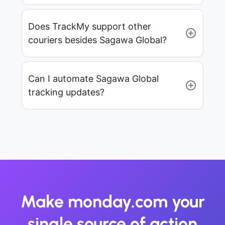
Does TrackMy support other
couriers besides Sagawa Global?
Can I automate Sagawa Global
tracking updates?
Make monday.com your
single source of action