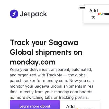
Add
to
Track your Sagawa
Global shipments on
monday.com
Keep your deliveries transparent, automated,
and organized with TrackMy — the global
parcel tracker for monday.com. Now you can
monitor your Sagawa Global shipments in real
time, directly from your monday.com boards —
no more switching tabs or tracking portals.
Learn more about
Add