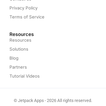
Privacy Policy
Terms of Service
Resources
Resources
Solutions
Blog
Partners
Tutorial Videos
© Jetpack Apps - 2026 All rights reserved.