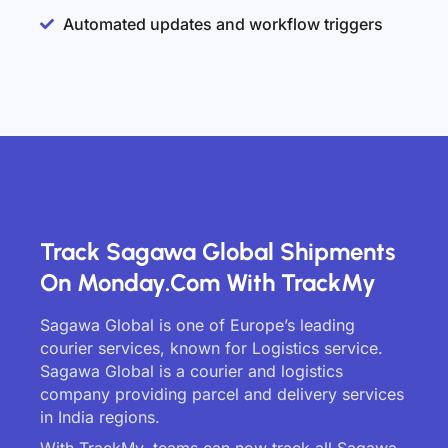
Automated updates and workflow triggers
Track Sagawa Global Shipments
On Monday.com With TrackMy
Sagawa Global is one of Europe’s leading
courier services, known for Logistics service.
Sagawa Global is a courier and logistics
company providing parcel and delivery services
in India regions.
With TrackMy, teams can now track all Sagawa