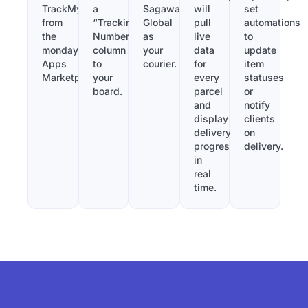
TrackMy
a
Sagawa
will
set
from
“Tracking
Global
pull
automations
the
Number”
as
live
to
monday.com
column
your
data
update
Apps
to
courier.
for
item
Marketplace.
your
every
statuses
board.
parcel
or
and
notify
display
clients
delivery
on
progress
delivery.
in
real
time.